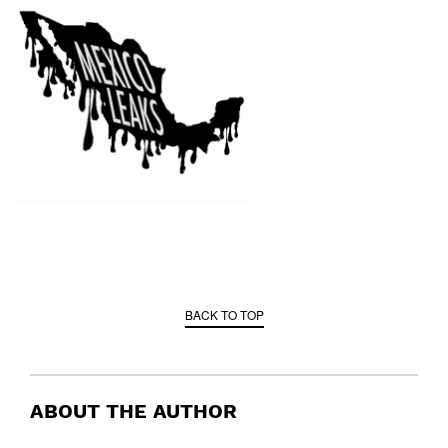
BACK TO TOP
ABOUT THE AUTHOR