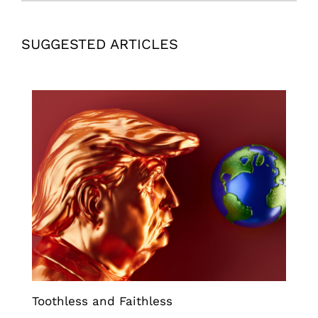
SUGGESTED ARTICLES
Toothless and Faithless