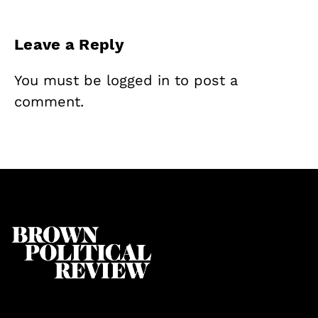
Leave a Reply
You must be
logged in
to post a
comment.