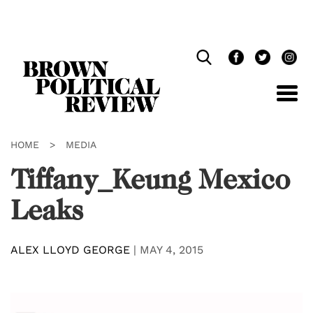
Skip
Navigation
HOME
>
MEDIA
Tiffany_Keung Mexico
Leaks
ALEX LLOYD GEORGE
|
MAY 4, 2015