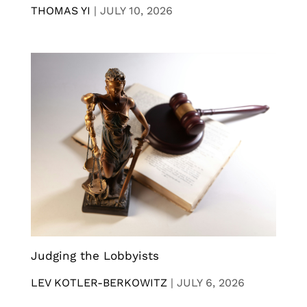
THOMAS YI
|
JULY 10, 2026
Judging the Lobbyists
LEV KOTLER-BERKOWITZ
|
JULY 6, 2026