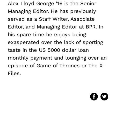
Alex Lloyd George '16 is the Senior
Managing Editor. He has previously
served as a Staff Writer, Associate
Editor, and Managing Editor at BPR. In
his spare time he enjoys being
exasperated over the lack of sporting
taste in the US
5000 dollar loan
monthly payment and lounging over an
episode of Game of Thrones or The X-
Files.