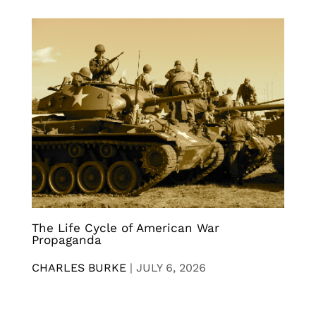
The Life Cycle of American War
Propaganda
CHARLES BURKE
|
JULY 6, 2026