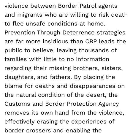
violence between Border Patrol agents
and migrants who are willing to risk death
to flee unsafe conditions at home.
Prevention Through Deterrence strategies
are far more insidious than CBP leads the
public to believe, leaving thousands of
families with little to no information
regarding their missing brothers, sisters,
daughters, and fathers. By placing the
blame for deaths and disappearances on
the natural condition of the desert, the
Customs and Border Protection Agency
removes its own hand from the violence,
effectively erasing the experiences of
border crossers and enabling the