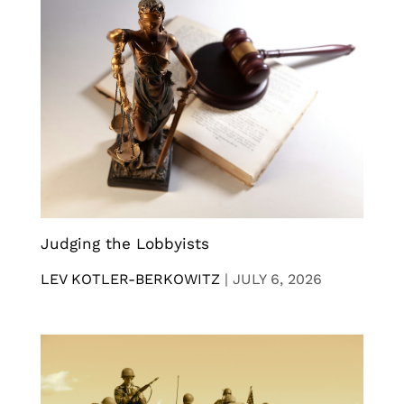
Judging the Lobbyists
LEV KOTLER-BERKOWITZ
|
JULY 6, 2026