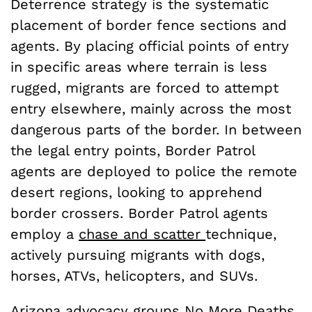
Deterrence strategy is the systematic
placement of border fence sections and
agents. By placing official points of entry
in specific areas where terrain is less
rugged, migrants are forced to attempt
entry elsewhere, mainly across the most
dangerous parts of the border. In between
the legal entry points, Border Patrol
agents are deployed to police the remote
desert regions, looking to apprehend
border crossers. Border Patrol agents
employ a
chase and scatter
technique
,
actively pursuing migrants with dogs,
horses, ATVs, helicopters, and SUVs.
Arizona advocacy
groups
No More Deaths