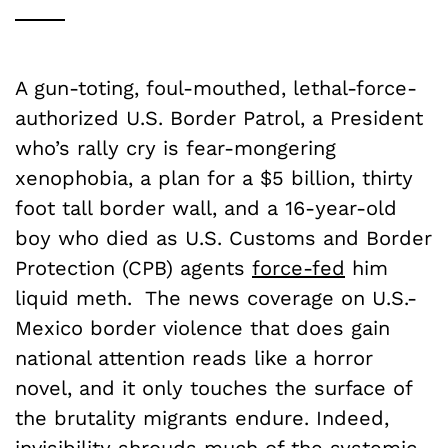
A gun-toting, foul-mouthed, lethal-force-
authorized U.S. Border Patrol, a President
who’s rally cry is fear-mongering
xenophobia, a plan for a $5 billion, thirty
foot tall border wall, and a 16-year-old
boy who died as U.S. Customs and Border
Protection (CPB) agents
force-fed
him
liquid meth. The news coverage on U.S.-
Mexico border violence that does gain
national attention reads like a horror
novel, and it only touches the surface of
the brutality migrants endure. Indeed,
invisibility shrouds much of the systemic