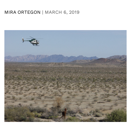
MIRA ORTEGON
|
MARCH 6, 2019