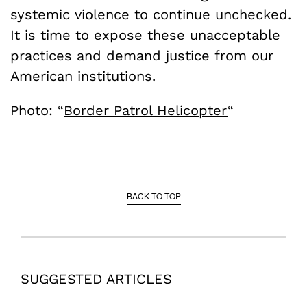
systemic violence to continue unchecked.
It is time to expose these unacceptable
practices and demand justice from our
American institutions.
Photo: “
Border Patrol Helicopter
“
BACK TO TOP
SUGGESTED ARTICLES