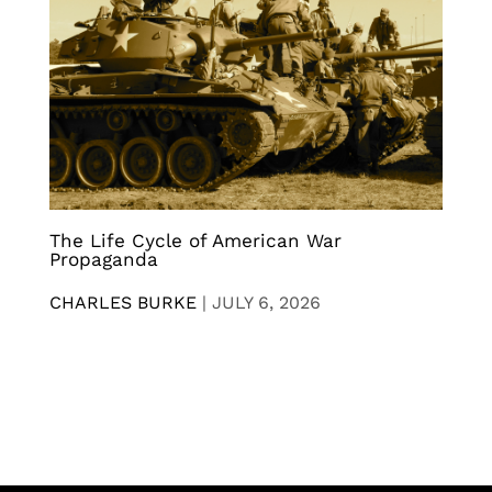
The Life Cycle of American War
Propaganda
CHARLES BURKE
|
JULY 6, 2026