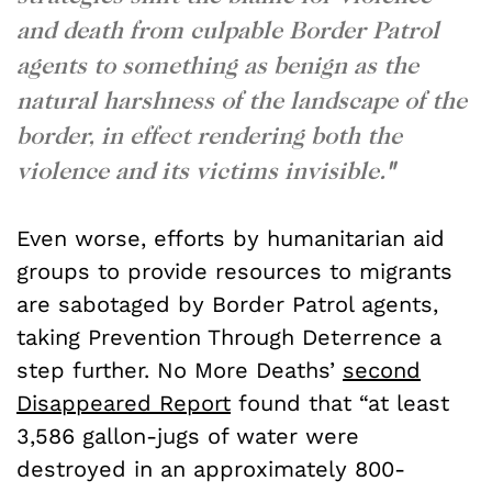
and death from culpable Border Patrol
agents to something as benign as the
natural harshness of the landscape of the
border, in effect rendering both the
violence and its victims invisible.
"
Even worse, efforts by humanitarian aid
groups to provide resources to migrants
are sabotaged by Border Patrol agents,
taking Prevention Through Deterrence a
step further. No More Deaths’
second
Disappeared Report
found
that “at least
3,586 gallon-jugs of water were
destroyed in an approximately 800-