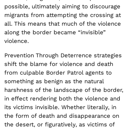
possible, ultimately aiming to discourage
migrants from attempting the crossing at
all. This means that much of the violence
along the border became “invisible”
violence.
Prevention Through Deterrence strategies
shift the blame for violence and death
from culpable Border Patrol agents to
something as benign as the natural
harshness of the landscape of the border,
in effect rendering both the violence and
its victims invisible. Whether literally, in
the form of death and disappearance on
the desert, or figuratively, as victims of