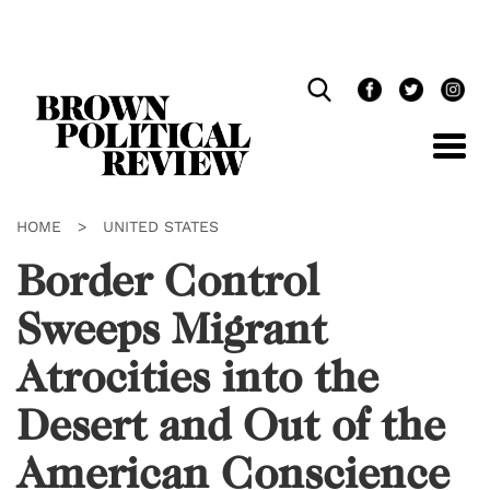
Skip
Navigation
HOME
>
UNITED STATES
Border Control
Sweeps Migrant
Atrocities into the
Desert and Out of the
American Conscience