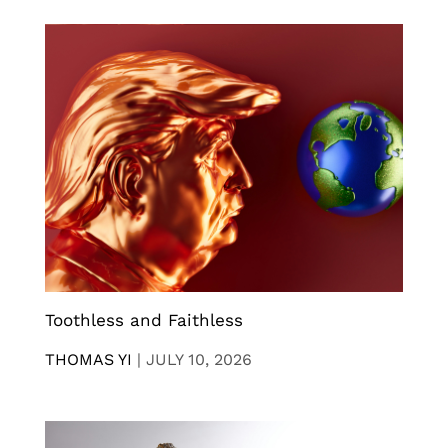
Toothless and Faithless
THOMAS YI
|
JULY 10, 2026