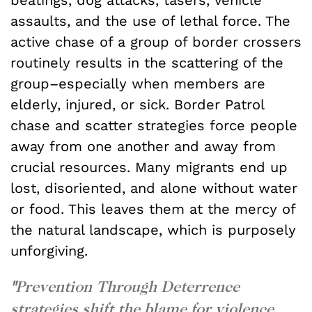
assaults, and the use of lethal force. The
active chase of a group of border crossers
routinely results in the scattering of the
group–especially when members are
elderly, injured, or sick. Border Patrol
chase and scatter strategies force people
away from one another and away from
crucial resources. Many migrants end up
lost, disoriented, and alone without water
or food. This leaves them at the mercy of
the natural landscape, which is purposely
unforgiving.
"
Prevention Through Deterrence
strategies shift the blame for violence