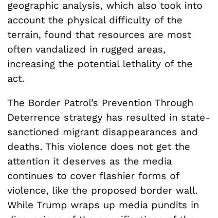
geographic analysis, which also took into
account the physical difficulty of the
terrain, found that resources are most
often vandalized in rugged areas,
increasing the potential lethality of the
act.
The Border Patrol’s Prevention Through
Deterrence strategy has resulted in state-
sanctioned migrant disappearances and
deaths. This violence does not get the
attention it deserves as the media
continues to cover flashier forms of
violence, like the proposed border wall.
While Trump wraps up media pundits in