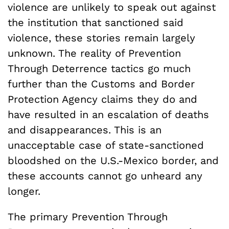
violence are unlikely to speak out against
the institution that sanctioned said
violence, these stories remain largely
unknown. The reality of Prevention
Through Deterrence tactics go much
further than the Customs and Border
Protection Agency claims they do and
have resulted in an escalation of deaths
and disappearances. This is an
unacceptable case of state-sanctioned
bloodshed on the U.S.-Mexico border, and
these accounts cannot go unheard any
longer.
The primary Prevention Through