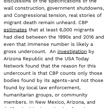
discussions of the specifications of the
wall construction, government shutdowns,
and Congressional tension, real stories of
migrant death remain unheard. CBP
estimates
that at least 6,000 migrants
had died between the 1990s and 2016 and
even that immense number is likely a
gross undercount. An
investigation
by
Arizona Republic and the USA Today
Network found that the reason for this
undercount is that CBP counts only those
bodies found by its agents–and not those
found by local law enforcement,
humanitarian groups, or community
members
. In New Mexico, Arizona, and