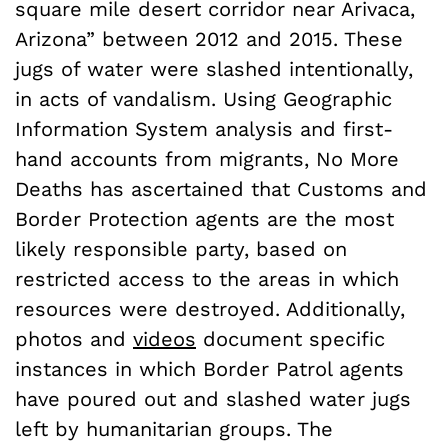
square mile desert corridor near Arivaca,
Arizona” between 2012 and 2015. These
jugs of water were slashed intentionally,
in acts of vandalism. Using Geographic
Information System analysis and first-
hand accounts from migrants, No More
Deaths has ascertained that Customs and
Border Protection agents are the most
likely responsible party, based on
restricted access to the areas in which
resources were destroyed. Additionally,
photos and
videos
document specific
instances in which Border Patrol agents
have poured out and slashed water jugs
left by humanitarian groups. The