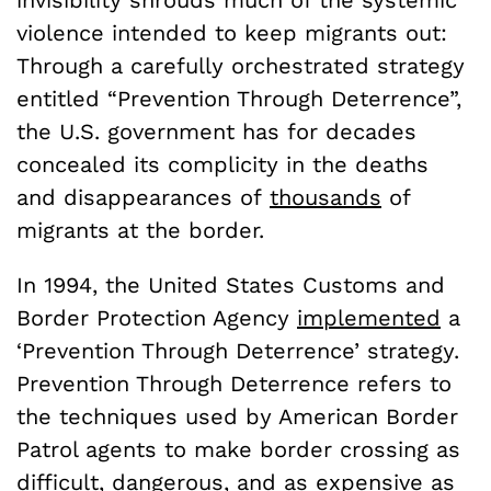
violence intended to keep migrants out:
Through a carefully orchestrated strategy
entitled “Prevention Through Deterrence”,
the U.S. government has for decades
concealed its complicity in the deaths
and disappearances of
thousands
of
migrants at the border.
In 1994, the United States Customs and
Border Protection Agency
implemented
a
‘Prevention Through Deterrence’ strategy.
Prevention Through Deterrence refers to
the techniques used by American Border
Patrol agents to make border crossing as
difficult, dangerous, and as expensive as