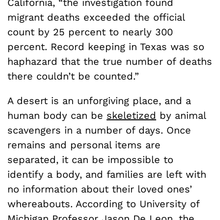
California, “the investigation found
migrant deaths exceeded the official
count by 25 percent to nearly 300
percent. Record keeping in Texas was so
haphazard that the true number of deaths
there couldn’t be counted.”
A desert is an unforgiving place, and a
human body can be
skeletized
by animal
scavengers in a number of days. Once
remains and personal items are
separated, it can be impossible to
identify a body, and families are left with
no information about their loved ones’
whereabouts. According to University of
Michigan Professor Jason De Leon, the