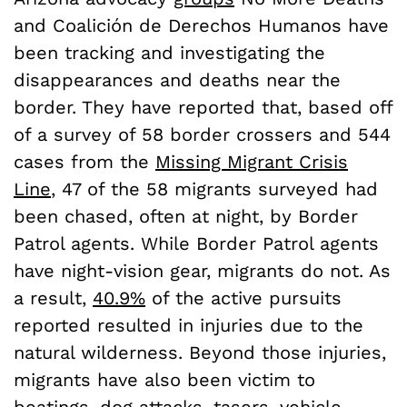
and Coalición de Derechos Humanos have
been tracking and investigating the
disappearances and deaths near the
border. They have reported that, based off
of a survey of 58 border crossers and 544
cases from the
Missing Migrant Crisis
Line
, 47 of the 58 migrants surveyed had
been chased, often at night, by Border
Patrol agents. While Border Patrol agents
have night-vision gear, migrants do not. As
a result,
40.9%
of the active pursuits
reported resulted in injuries due to the
natural wilderness. Beyond those injuries,
migrants have also been victim to
beatings, dog attacks, tasers, vehicle