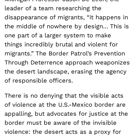
leader of a team researching the
disappearance of migrants, “it happens in
the middle of nowhere by design… This is
one part of a larger system to make
things incredibly brutal and violent for
migrants.” The Border Patrol’s Prevention
Through Deterrence approach weaponizes
the desert landscape, erasing the agency
of responsible officers.
There is no denying that the visible acts
of violence at the U.S.-Mexico border are
appalling, but advocates for justice at the
border must be aware of the invisible
violence: the desert acts as a proxy for