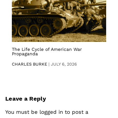
The Life Cycle of American War
Propaganda
CHARLES BURKE
|
JULY 6, 2026
Leave a Reply
You must be
logged in
to post a