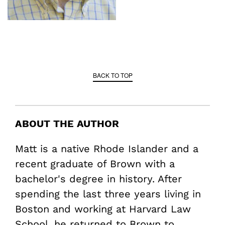
BACK TO TOP
ABOUT THE AUTHOR
Matt is a native Rhode Islander and a
recent graduate of Brown with a
bachelor's degree in history. After
spending the last three years living in
Boston and working at Harvard Law
School, he returned to Brown to