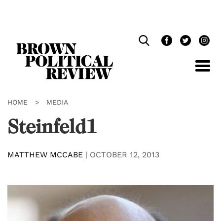
Skip
Navigation
HOME
>
MEDIA
Steinfeld1
MATTHEW MCCABE
|
OCTOBER 12, 2013