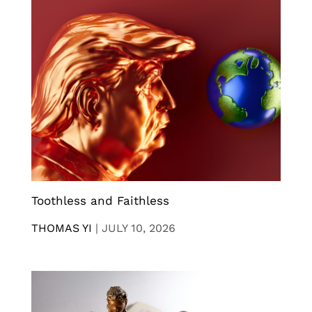
Toothless and Faithless
THOMAS YI
|
JULY 10, 2026