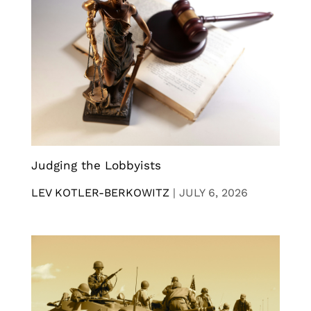
Judging the Lobbyists
LEV KOTLER-BERKOWITZ
|
JULY 6, 2026