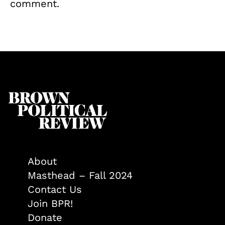
comment.
About
Masthead – Fall 2024
Contact Us
Join BPR!
Donate