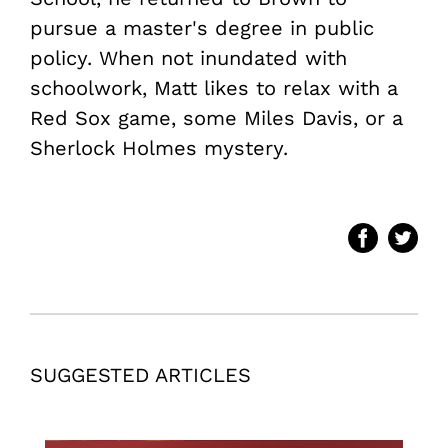
pursue a master's degree in public
policy. When not inundated with
schoolwork, Matt likes to relax with a
Red Sox game, some Miles Davis, or a
Sherlock Holmes mystery.
SUGGESTED ARTICLES