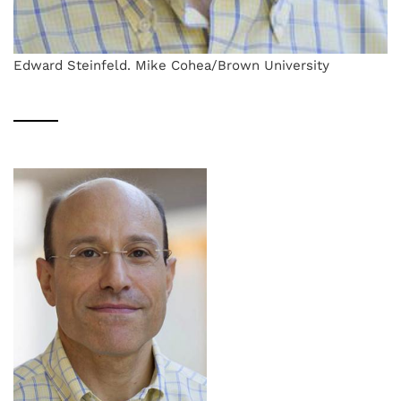
Edward Steinfeld. Mike Cohea/Brown University