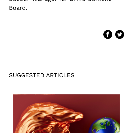
Board.
SUGGESTED ARTICLES