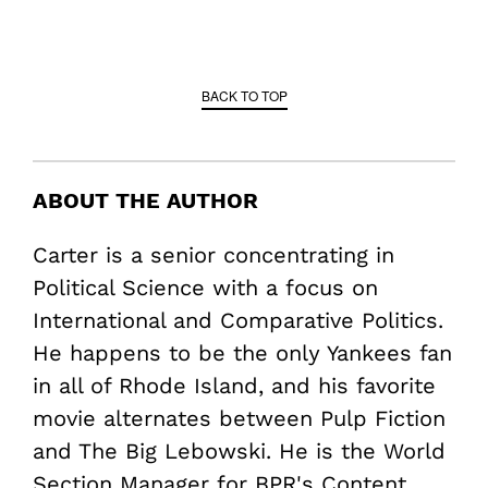
BACK TO TOP
ABOUT THE AUTHOR
Carter is a senior concentrating in
Political Science with a focus on
International and Comparative Politics.
He happens to be the only Yankees fan
in all of Rhode Island, and his favorite
movie alternates between Pulp Fiction
and The Big Lebowski. He is the World
Section Manager for BPR's Content