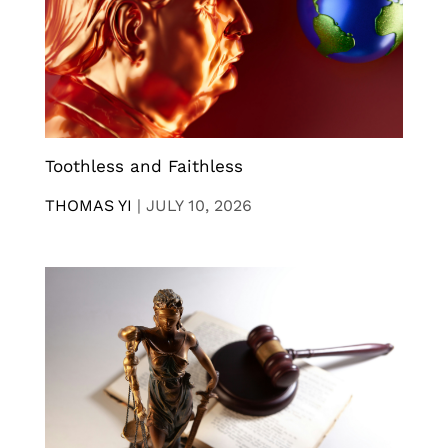
Toothless and Faithless
THOMAS YI
|
JULY 10, 2026