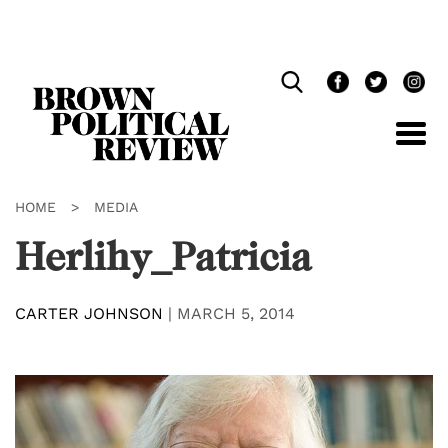
Skip
Navigation
HOME
>
MEDIA
Herlihy_Patricia
CARTER JOHNSON
|
MARCH 5, 2014