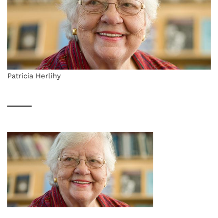
Patricia Herlihy