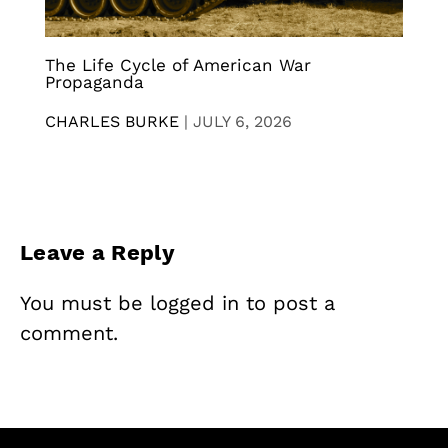
The Life Cycle of American War
Propaganda
CHARLES BURKE
|
JULY 6, 2026
Leave a Reply
You must be
logged in
to post a
comment.