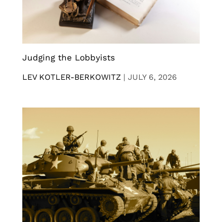
Judging the Lobbyists
LEV KOTLER-BERKOWITZ
|
JULY 6, 2026