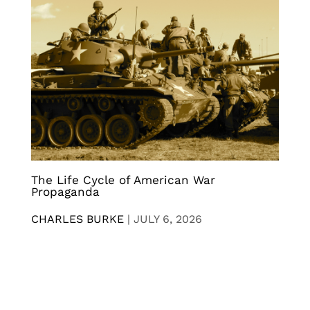
The Life Cycle of American War
Propaganda
CHARLES BURKE
|
JULY 6, 2026