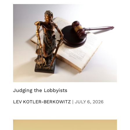
Judging the Lobbyists
LEV KOTLER-BERKOWITZ
|
JULY 6, 2026