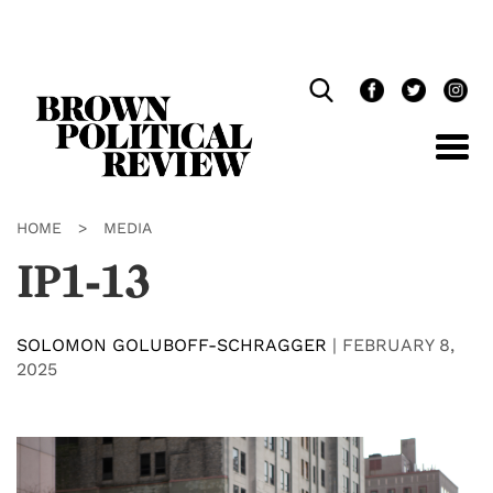
Skip
Navigation
HOME
>
MEDIA
IP1-13
SOLOMON GOLUBOFF-SCHRAGGER
|
FEBRUARY 8,
2025