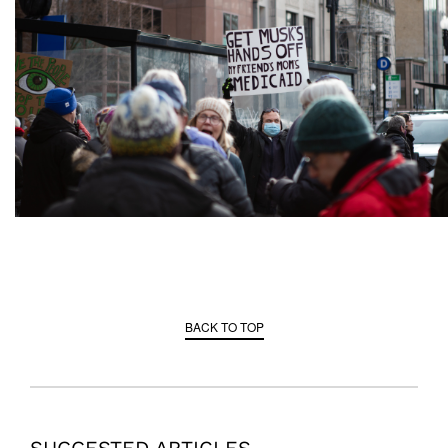
BACK TO TOP
SUGGESTED ARTICLES