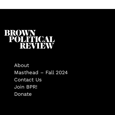
About
Masthead – Fall 2024
Contact Us
Join BPR!
Donate