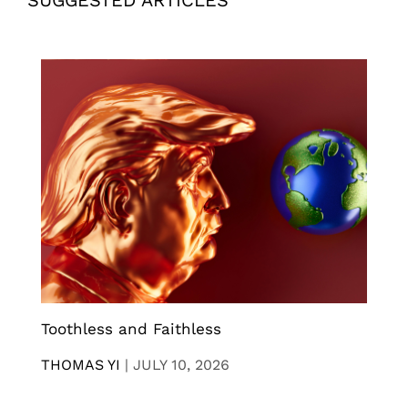
Toothless and Faithless
THOMAS YI
|
JULY 10, 2026