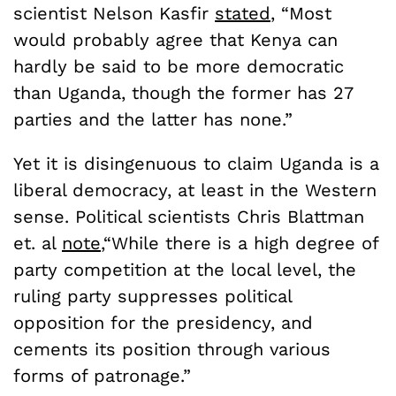
scientist Nelson Kasfir
s
tated
, “Most
would probably agree that Kenya can
hardly be said to be more democratic
than Uganda, though the former has 27
parties and the latter has none.”
Yet it is disingenuous to claim Uganda is a
liberal democracy, at least in the Western
sense. Political scientists Chris Blattman
et. al
note
,“While there is a high degree of
party competition at the local level, the
ruling party suppresses political
opposition for the presidency, and
cements its position through various
forms of patronage.”