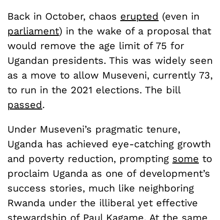
Back in October, chaos
erupted
(even in
p
arliament
) in the wake of a proposal that
would remove the age limit of 75 for
Ugandan presidents. This was widely seen
as a move to allow Museveni, currently 73,
to run in the 2021 elections. The bill
passed
.
Under Museveni’s pragmatic tenure,
Uganda has achieved eye-catching growth
and poverty reduction, prompting
some
to
proclaim Uganda as one of development’s
success stories, much like neighboring
Rwanda under the illiberal yet effective
stewardship of Paul Kagame. At the same