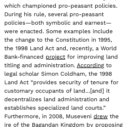
which championed pro-peasant policies.
During his rule, several pro-peasant
policies—both symbolic and earnest—
were enacted. Some examples include
the change to the Constitution in 1995,
the 1998 Land Act and, recently, a World
Bank-financed
project
for improving land
titling and administration.
According
to
legal scholar Simon Coldham, the 1998
Land Act “provides security of tenure for
customary occupants of land…[and] it
decentralizes land administration and
establishes specialized land courts.”
Furthermore, in 2008, Museveni
drew
the
ire of the Bagandan Kingdom by proposing