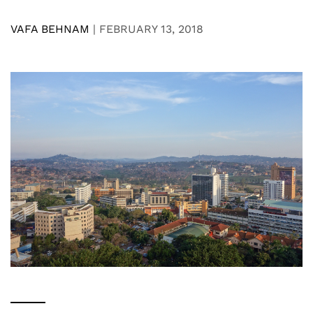
VAFA BEHNAM
|
FEBRUARY 13, 2018