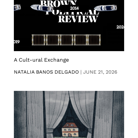
A Cult-ural Exchange
NATALIA BANOS DELGADO
|
JUNE 21, 2026