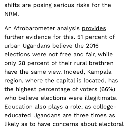
shifts are posing serious risks for the
NRM.
An Afrobarometer analysis
provides
further evidence for this. 51 percent of
urban Ugandans believe the 2016
elections were not free and fair, while
only 28 percent of their rural brethren
have the same view. Indeed, Kampala
region, where the capital is located, has
the highest percentage of voters (66%)
who believe elections were illegitimate.
Education also plays a role, as college-
educated Ugandans are three times as
likely as to have concerns about electoral