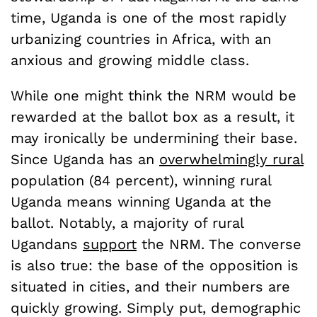
time, Uganda is one of the most rapidly
urbanizing countries in Africa, with an
anxious and growing middle class.
While one might think the NRM would be
rewarded at the ballot box as a result, it
may ironically be undermining their base.
Since Uganda has an
overwhelmingly rural
population (84 percent), winning rural
Uganda means winning Uganda at the
ballot. Notably, a majority of rural
Ugandans
support
the NRM. The converse
is also true: the base of the opposition is
situated in cities, and their numbers are
quickly growing. Simply put, demographic