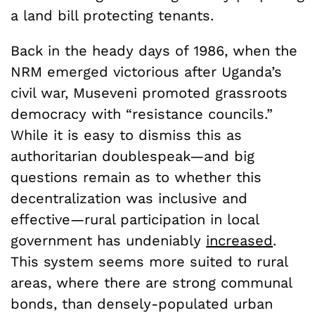
a land bill protecting tenants.
Back in the heady days of 1986, when the
NRM emerged victorious after Uganda’s
civil war, Museveni promoted grassroots
democracy with “resistance councils.”
While it is easy to dismiss this as
authoritarian doublespeak—and big
questions remain as to whether this
decentralization was inclusive and
effective—rural participation in local
government has undeniably
increased
.
This system seems more suited to rural
areas, where there are strong communal
bonds, than densely-populated urban