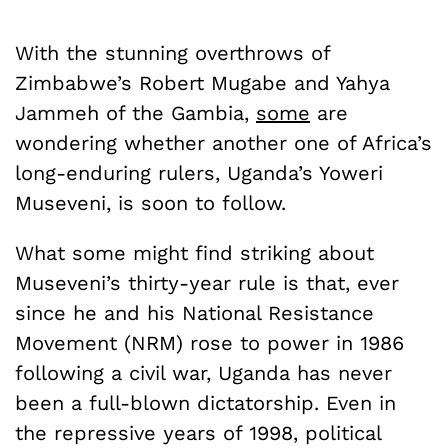
With the stunning overthrows of
Zimbabwe’s Robert Mugabe and Yahya
Jammeh of the Gambia,
some
are
wondering whether another one of Africa’s
long-enduring rulers, Uganda’s Yoweri
Museveni, is soon to follow.
What some might find striking about
Museveni’s thirty-year rule is that, ever
since he and his National Resistance
Movement (NRM) rose to power in 1986
following a civil war, Uganda has never
been a full-blown dictatorship. Even in
the repressive years of 1998, political