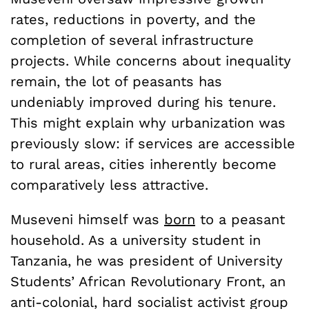
rates, reductions in poverty, and the
completion of several infrastructure
projects. While concerns about inequality
remain, the lot of peasants has
undeniably improved during his tenure.
This might explain why urbanization was
previously slow: if services are accessible
to rural areas, cities inherently become
comparatively less attractive.
Museveni himself was
born
to a peasant
household. As a university student in
Tanzania, he was president of University
Students’ African Revolutionary Front, an
anti-colonial, hard socialist activist group