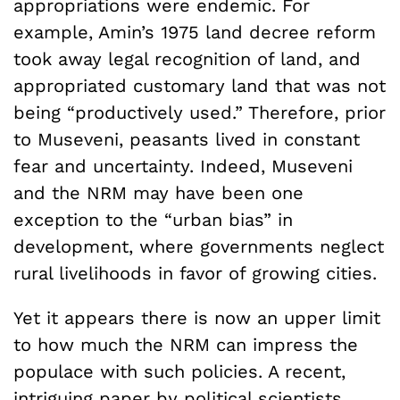
appropriations were endemic. For
example, Amin’s 1975 land decree reform
took away legal recognition of land, and
appropriated customary land that was not
being “productively used.” Therefore, prior
to Museveni, peasants lived in constant
fear and uncertainty. Indeed, Museveni
and the NRM may have been one
exception to the “urban bias” in
development, where governments neglect
rural livelihoods in favor of growing cities.
Yet it appears there is now an upper limit
to how much the NRM can impress the
populace with such policies. A recent,
intriguing
paper
by political scientists