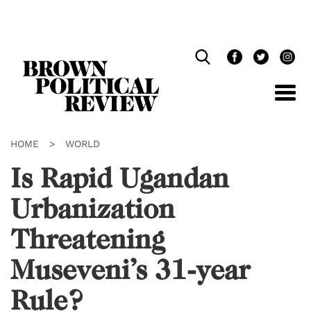
Skip
Navigation
HOME
>
WORLD
Is Rapid Ugandan
Urbanization
Threatening
Museveni’s 31-year
Rule?