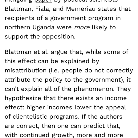
Blattman, Fiala, and Memeriau states that
recipients of a government program in
northern Uganda were
more
likely to
support the opposition.
Blattman et al. argue that, while some of
this effect can be explained by
misattribution (i.e. people do not correctly
attribute the policy to the government), it
can’t explain all of the phenomenon. They
hypothesize that there exists an income
effect: higher incomes lower the appeal
of clientelistic programs. If the authors
are correct, then one can predict that,
with continued growth, more and more