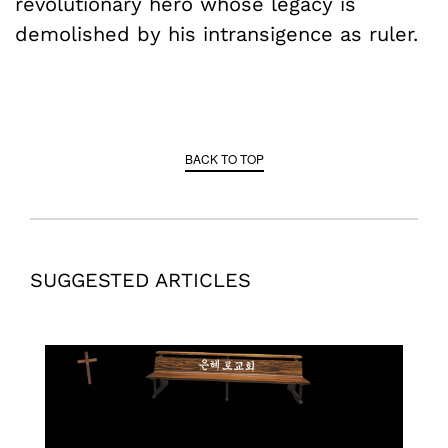
revolutionary hero whose legacy is
demolished by his intransigence as ruler.
BACK TO TOP
SUGGESTED ARTICLES