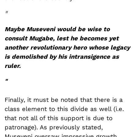
"
Maybe Museveni would be wise to
consult Mugabe, lest he becomes yet
another revolutionary hero whose legacy
is demolished by his intransigence as
ruler.
"
Finally, it must be noted that there is a
class element to this divide as well (i.e.
that not all of this support is due to
patronage). As previously stated,
Museveni oversaw impressive growth