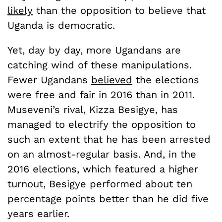
likely
than the opposition to believe that
Uganda is democratic.
Yet, day by day, more Ugandans are
catching wind of these manipulations.
Fewer Ugandans
believed
the elections
were free and fair in 2016 than in 2011.
Museveni’s rival, Kizza Besigye, has
managed to electrify the opposition to
such an extent that he has been arrested
on an almost-regular basis. And, in the
2016 elections, which featured a higher
turnout, Besigye performed about ten
percentage points better than he did five
years earlier.