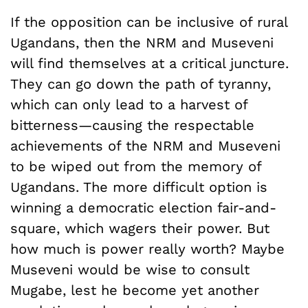
If the opposition can be inclusive of rural
Ugandans, then the NRM and Museveni
will find themselves at a critical juncture.
They can go down the path of tyranny,
which can only lead to a harvest of
bitterness—causing the respectable
achievements of the NRM and Museveni
to be wiped out from the memory of
Ugandans. The more difficult option is
winning a democratic election fair-and-
square, which wagers their power. But
how much is power really worth? Maybe
Museveni would be wise to consult
Mugabe, lest he become yet another