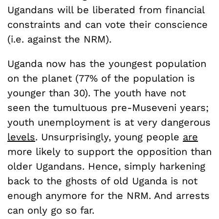
Ugandans will be liberated from financial
constraints and can vote their conscience
(i.e. against the NRM).
Uganda now has the youngest population
on the planet (77% of the population is
younger than 30). The youth have not
seen the tumultuous pre-Museveni years;
youth unemployment is at very dangerous
levels
. Unsurprisingly, young people
are
more likely to support the opposition than
older Ugandans. Hence, simply harkening
back to the ghosts of old Uganda is not
enough anymore for the NRM. And arrests
can only go so far.