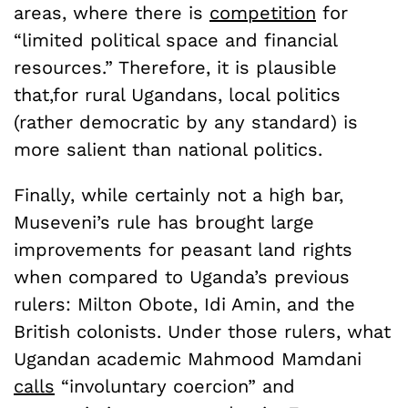
areas, where there is
competition
for
“limited political space and financial
resources.” Therefore, it is plausible
that,for rural Ugandans, local politics
(rather democratic by any standard) is
more salient than national politics.
Finally, while certainly not a high bar,
Museveni’s rule has brought large
improvements for peasant land rights
when compared to Uganda’s previous
rulers: Milton Obote, Idi Amin, and the
British colonists. Under those rulers, what
Ugandan academic Mahmood Mamdani
calls
“involuntary coercion” and