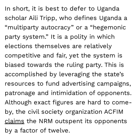
In short, it is best to defer to Uganda
scholar Aili Tripp, who defines Uganda a
“multiparty autocracy” or a “hegemonic
party system.” It is a polity in which
elections themselves are relatively
competitive and fair, yet the system is
biased towards the ruling party. This is
accomplished by leveraging the state’s
resources to fund advertising campaigns,
patronage and intimidation of opponents.
Although exact figures are hard to come-
by, the civil society organization ACFIM
claims
the NRM outspent its opponents
by a factor of twelve.