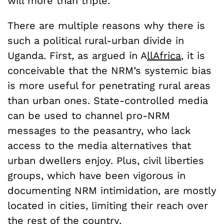
will more than triple.
There are multiple reasons why there is
such a political rural-urban divide in
Uganda. First, as argued in A
llAfrica
, it is
conceivable that the NRM’s systemic bias
is more useful for penetrating rural areas
than urban ones. State-controlled media
can be used to channel pro-NRM
messages to the peasantry, who lack
access to the media alternatives that
urban dwellers enjoy. Plus, civil liberties
groups, which have been vigorous in
documenting NRM intimidation, are mostly
located in cities, limiting their reach over
the rest of the country.