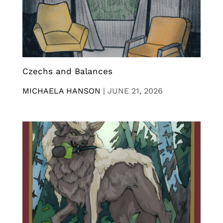
Czechs and Balances
MICHAELA HANSON
|
JUNE 21, 2026