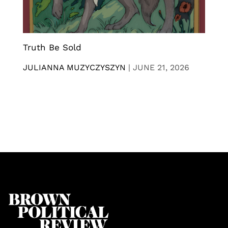
Truth Be Sold
JULIANNA MUZYCZYSZYN
|
JUNE 21, 2026