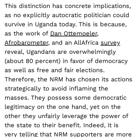
This distinction has concrete implications,
as no explicitly autocratic politician could
survive in Uganda today. This is because,
as the work of
Dan Ottemoeler
,
Afrobarometer
, and an AllAfrica
survey
reveal, Ugandans are overwhelmingly
(about 80 percent) in favor of democracy
as well as free and fair elections.
Therefore, the NRM has chosen its actions
strategically to avoid inflaming the
masses. They possess some democratic
legitimacy on the one hand, yet on the
other they unfairly leverage the power of
the state to their benefit. Indeed, it is
very telling that NRM supporters are more