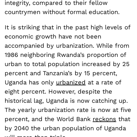
integrity, compared to their fellow
countrymen without formal education.
It is striking that in the past high levels of
economic growth have not been
accompanied by urbanization. While from
1986 neighboring Rwanda’s proportion of
urban to total population increased by 25
percent and Tanzania’s by 15 percent,
Uganda has only
urbanized
at a rate of
eight percent. However, despite the
historical lag, Uganda is now catching up.
The yearly urbanization rate is now at five
percent, and the World Bank
reckons
that
by 2040 the urban population of Uganda