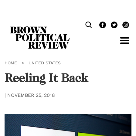
Skip
Navigation
HOME
>
UNITED STATES
Reeling It Back
|
NOVEMBER 25, 2018