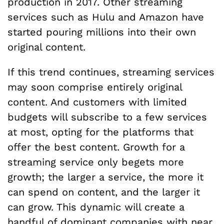
production in 2017. Other streaming
services such as Hulu and Amazon have
started pouring millions into their own
original content.
If this trend continues, streaming services
may soon comprise entirely original
content. And customers with limited
budgets will subscribe to a few services
at most, opting for the platforms that
offer the best content. Growth for a
streaming service only begets more
growth; the larger a service, the more it
can spend on content, and the larger it
can grow. This dynamic will create a
handful of dominant companies with near