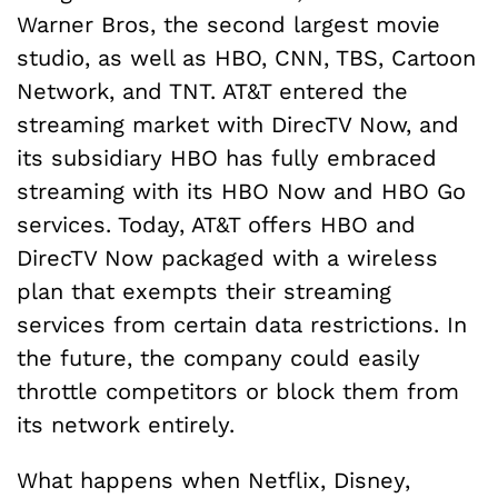
Warner Bros, the second largest movie
studio, as well as HBO, CNN, TBS, Cartoon
Network, and TNT. AT&T entered the
streaming market with DirecTV Now, and
its subsidiary HBO has fully embraced
streaming with its HBO Now and HBO Go
services. Today, AT&T offers HBO and
DirecTV Now packaged with a wireless
plan that exempts their streaming
services from certain data restrictions. In
the future, the company could easily
throttle competitors or block them from
its network entirely.
What happens when Netflix, Disney,