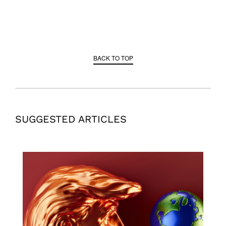
BACK TO TOP
SUGGESTED ARTICLES