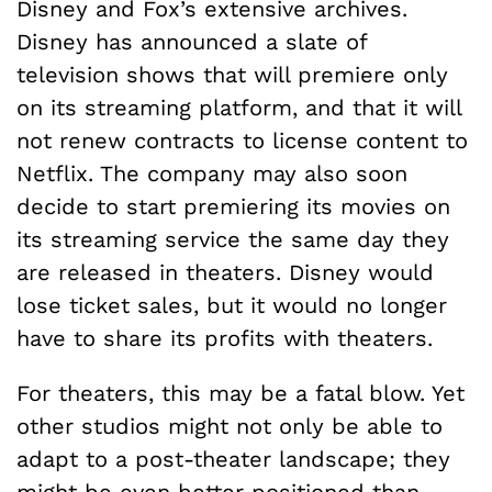
Disney and Fox’s extensive archives.
Disney has announced a slate of
television shows that will premiere only
on its streaming platform, and that it will
not renew contracts to license content to
Netflix. The company may also soon
decide to start premiering its movies on
its streaming service the same day they
are released in theaters. Disney would
lose ticket sales, but it would no longer
have to share its profits with theaters.
For theaters, this may be a fatal blow. Yet
other studios might not only be able to
adapt to a post-theater landscape; they