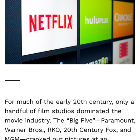
For much of the early 20th century, only a
handful of film studios dominated the
movie industry. The “Big Five”—Paramount,
Warner Bros., RKO, 20th Century Fox, and
MGM—cranked out pictures at an