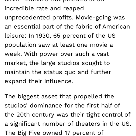
incredible rate and reaped
unprecedented profits. Movie-going was
an essential part of the fabric of American
leisure: In 1930, 65 percent of the US
population saw at least one movie a
week. With power over such a vast
market, the large studios sought to
maintain the status quo and further
expand their influence.
The biggest asset that propelled the
studios’ dominance for the first half of
the 20th century was their tight control of
a significant number of theaters in the US.
The Big Five owned 17 percent of