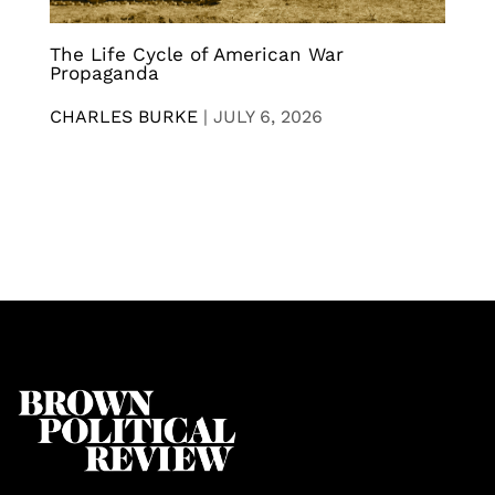
The Life Cycle of American War
Propaganda
CHARLES BURKE
|
JULY 6, 2026