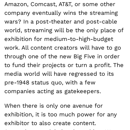
Amazon, Comcast, AT&T, or some other
company eventually wins the streaming
wars? In a post-theater and post-cable
world, streaming will be the only place of
exhibition for medium-to-high-budget
work. All content creators will have to go
through one of the new Big Five in order
to fund their projects or turn a profit. The
media world will have regressed to its
pre-1948 status quo, with a few
companies acting as gatekeepers.
When there is only one avenue for
exhibition, it is too much power for any
exhibitor to also create content.