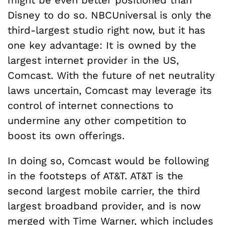
might be even better positioned than
Disney to do so. NBCUniversal is only the
third-largest studio right now, but it has
one key advantage: It is owned by the
largest internet provider in the US,
Comcast. With the future of net neutrality
laws uncertain, Comcast may leverage its
control of internet connections to
undermine any other competition to
boost its own offerings.
In doing so, Comcast would be following
in the footsteps of AT&T. AT&T is the
second largest mobile carrier, the third
largest broadband provider, and is now
merged with Time Warner, which includes