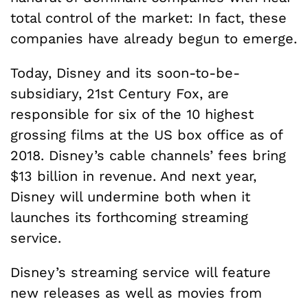
total control of the market: In fact, these
companies have already begun to emerge.
Today, Disney and its soon-to-be-
subsidiary, 21st Century Fox, are
responsible for six of the 10 highest
grossing films at the US box office as of
2018. Disney’s cable channels’ fees bring
$13 billion in revenue. And next year,
Disney will undermine both when it
launches its forthcoming streaming
service.
Disney’s streaming service will feature
new releases as well as movies from