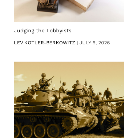
Judging the Lobbyists
LEV KOTLER-BERKOWITZ
|
JULY 6, 2026