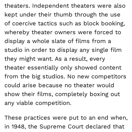
theaters. Independent theaters were also
kept under their thumb through the use
of coercive tactics such as block booking,
whereby theater owners were forced to
display a whole slate of films from a
studio in order to display any single film
they might want. As a result, every
theater essentially only showed content
from the big studios. No new competitors
could arise because no theater would
show their films, completely boxing out
any viable competition.
These practices were put to an end when,
in 1948, the Supreme Court declared that