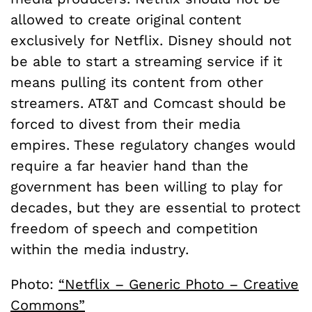
allowed to create original content
exclusively for Netflix. Disney should not
be able to start a streaming service if it
means pulling its content from other
streamers. AT&T and Comcast should be
forced to divest from their media
empires. These regulatory changes would
require a far heavier hand than the
government has been willing to play for
decades, but they are essential to protect
freedom of speech and competition
within the media industry.
Photo:
“Netflix – Generic Photo – Creative
Commons”