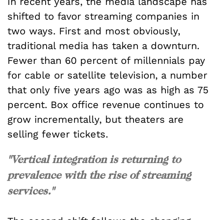
In recent years, the media landscape has
shifted to favor streaming companies in
two ways. First and most obviously,
traditional media has taken a downturn.
Fewer than 60 percent of millennials pay
for cable or satellite television, a number
that only five years ago was as high as 75
percent. Box office revenue continues to
grow incrementally, but theaters are
selling fewer tickets.
"Vertical integration is returning to
prevalence with the rise of streaming
services."