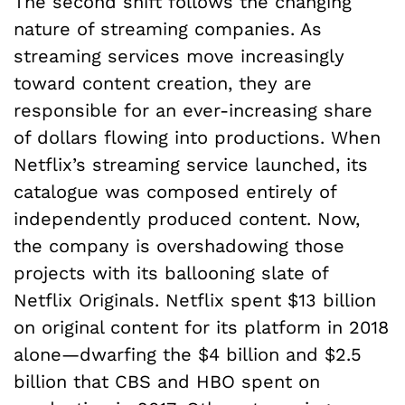
The second shift follows the changing
nature of streaming companies. As
streaming services move increasingly
toward content creation, they are
responsible for an ever-increasing share
of dollars flowing into productions. When
Netflix’s streaming service launched, its
catalogue was composed entirely of
independently produced content. Now,
the company is overshadowing those
projects with its ballooning slate of
Netflix Originals. Netflix spent $13 billion
on original content for its platform in 2018
alone—dwarfing the $4 billion and $2.5
billion that CBS and HBO spent on