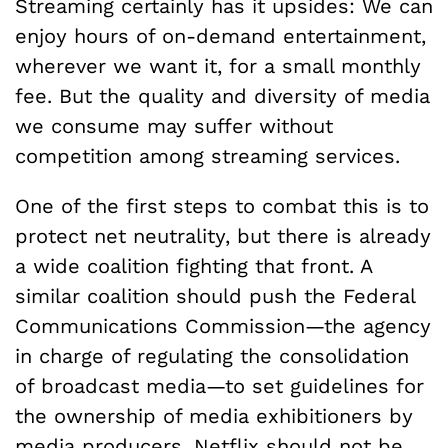
Streaming certainly has it upsides: We can
enjoy hours of on-demand entertainment,
wherever we want it, for a small monthly
fee. But the quality and diversity of media
we consume may suffer without
competition among streaming services.
One of the first steps to combat this is to
protect net neutrality, but there is already
a wide coalition fighting that front. A
similar coalition should push the Federal
Communications Commission—the agency
in charge of regulating the consolidation
of broadcast media—to set guidelines for
the ownership of media exhibitioners by
media producers. Netflix should not be