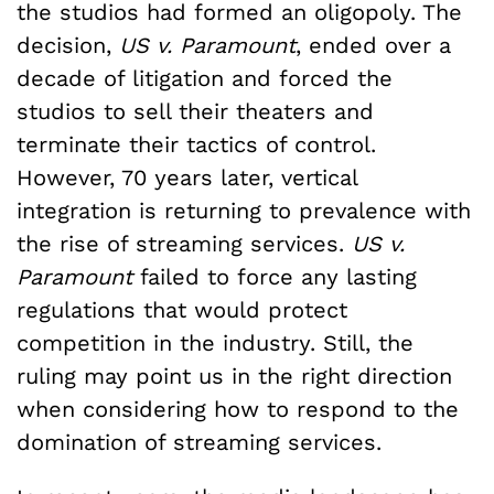
the studios had formed an oligopoly. The
decision,
US v. Paramount
, ended over a
decade of litigation and forced the
studios to sell their theaters and
terminate their tactics of control.
However, 70 years later, vertical
integration is returning to prevalence with
the rise of streaming services.
US v.
Paramount
failed to force any lasting
regulations that would protect
competition in the industry. Still, the
ruling may point us in the right direction
when considering how to respond to the
domination of streaming services.