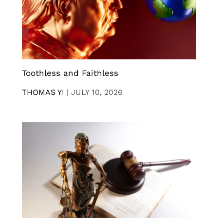
Toothless and Faithless
THOMAS YI
|
JULY 10, 2026