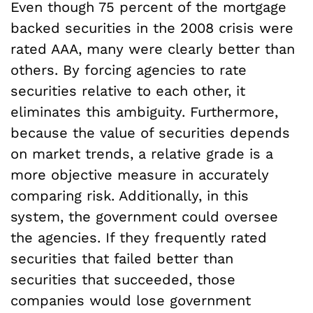
Even though 75 percent of the mortgage
backed securities in the 2008 crisis were
rated AAA, many were clearly better than
others. By forcing agencies to rate
securities relative to each other, it
eliminates this ambiguity. Furthermore,
because the value of securities depends
on market trends, a relative grade is a
more objective measure in accurately
comparing risk. Additionally, in this
system, the government could oversee
the agencies. If they frequently rated
securities that failed better than
securities that succeeded, those
companies would lose government