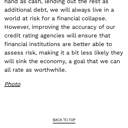
hand as cash, lending out the rest as
additional debt, we will always live in a
world at risk for a financial collapse.
However, improving the accuracy of our
credit rating agencies will ensure that
financial institutions are better able to
assess risk, making it a bit less likely they
will sink the economy, a goal that we can
all rate as worthwhile.
Photo
BACK TO TOP