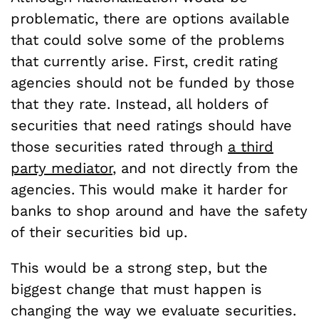
problematic, there are options available
that could solve some of the problems
that currently arise. First, credit rating
agencies should not be funded by those
that they rate. Instead, all holders of
securities that need ratings should have
those securities rated through
a third
party mediator
, and not directly from the
agencies. This would make it harder for
banks to shop around and have the safety
of their securities bid up.
This would be a strong step, but the
biggest change that must happen is
changing the way we evaluate securities.