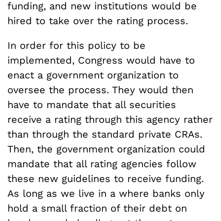
funding, and new institutions would be
hired to take over the rating process.
In order for this policy to be
implemented, Congress would have to
enact a government organization to
oversee the process. They would then
have to mandate that all securities
receive a rating through this agency rather
than through the standard private CRAs.
Then, the government organization could
mandate that all rating agencies follow
these new guidelines to receive funding.
As long as we live in a where banks only
hold a small fraction of their debt on