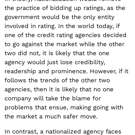
the practice of bidding up ratings, as the
government would be the only entity
involved in rating. In the world today, if
one of the credit rating agencies decided
to go against the market while the other
two did not, it is likely that the one
agency would just lose credibility,
readership and prominence. However, if it
follows the trends of the other two
agencies, then it is likely that no one
company will take the blame for
problems that ensue, making going with
the market a much safer move.
In contrast, a nationalized agency faces