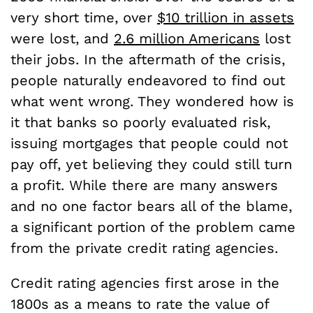
very short time, over
$10 trillion in assets
were lost, and
2.6 million Americans
lost
their jobs. In the aftermath of the crisis,
people naturally endeavored to find out
what went wrong. They wondered how is
it that banks so poorly evaluated risk,
issuing mortgages that people could not
pay off, yet believing they could still turn
a profit. While there are many answers
and no one factor bears all of the blame,
a significant portion of the problem came
from the private credit rating agencies.
Credit rating agencies first arose in the
1800s as a means to rate the value of