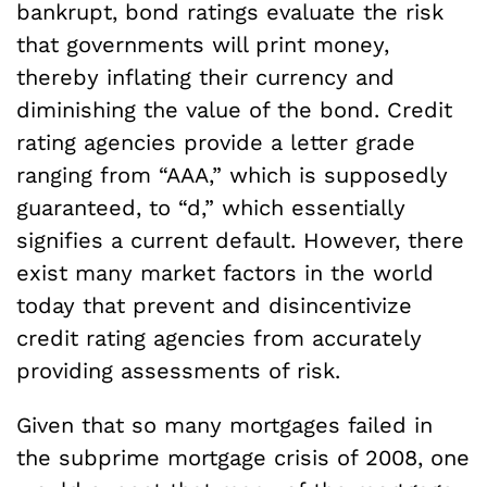
bankrupt, bond ratings evaluate the risk
that governments will print money,
thereby inflating their currency and
diminishing the value of the bond. Credit
rating agencies provide a letter grade
ranging from “AAA,” which is supposedly
guaranteed, to “d,” which essentially
signifies a current default. However, there
exist many market factors in the world
today that prevent and disincentivize
credit rating agencies from accurately
providing assessments of risk.
Given that so many mortgages failed in
the subprime mortgage crisis of 2008, one