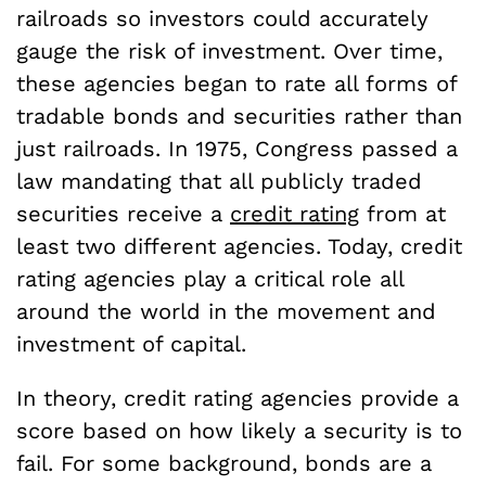
railroads so investors could accurately
gauge the risk of investment. Over time,
these agencies began to rate all forms of
tradable bonds and securities rather than
just railroads. In 1975, Congress passed a
law mandating that all publicly traded
securities receive a
credit rating
from at
least two different agencies. Today, credit
rating agencies play a critical role all
around the world in the movement and
investment of capital.
In theory, credit rating agencies provide a
score based on how likely a security is to
fail. For some background, bonds are a