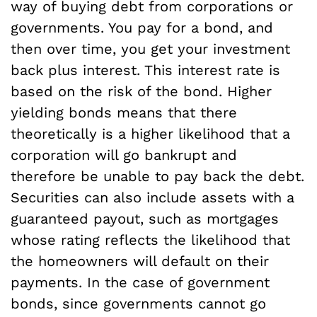
way of buying debt from corporations or
governments. You pay for a bond, and
then over time, you get your investment
back plus interest. This interest rate is
based on the risk of the bond. Higher
yielding bonds means that there
theoretically is a higher likelihood that a
corporation will go bankrupt and
therefore be unable to pay back the debt.
Securities can also include assets with a
guaranteed payout, such as mortgages
whose rating reflects the likelihood that
the homeowners will default on their
payments. In the case of government
bonds, since governments cannot go