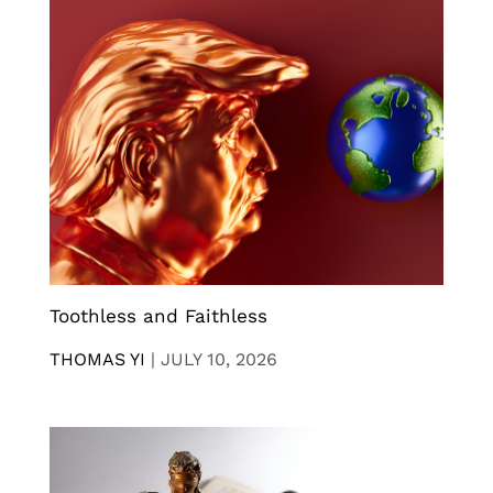
Toothless and Faithless
THOMAS YI
|
JULY 10, 2026