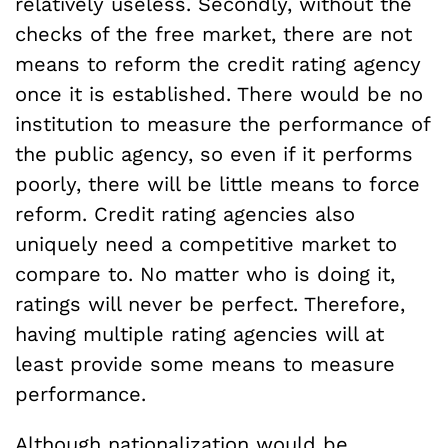
relatively useless. Secondly, without the
checks of the free market, there are not
means to reform the credit rating agency
once it is established. There would be no
institution to measure the performance of
the public agency, so even if it performs
poorly, there will be little means to force
reform. Credit rating agencies also
uniquely need a competitive market to
compare to. No matter who is doing it,
ratings will never be perfect. Therefore,
having multiple rating agencies will at
least provide some means to measure
performance.
Although nationalization would be