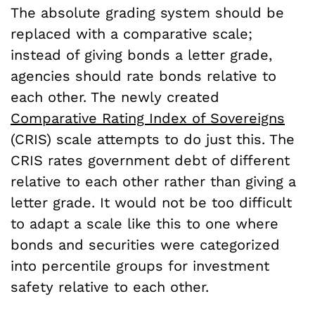
The absolute grading system should be
replaced with a comparative scale;
instead of giving bonds a letter grade,
agencies should rate bonds relative to
each other. The newly created
Comparative Rating Index of Sovereigns
(CRIS) scale attempts to do just this. The
CRIS rates government debt of different
relative to each other rather than giving a
letter grade. It would not be too difficult
to adapt a scale like this to one where
bonds and securities were categorized
into percentile groups for investment
safety relative to each other.