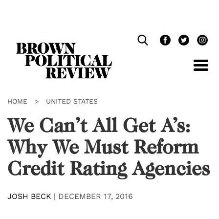
Skip
Navigation
HOME
>
UNITED STATES
We Can’t All Get A’s:
Why We Must Reform
Credit Rating Agencies
JOSH BECK
|
DECEMBER 17, 2016