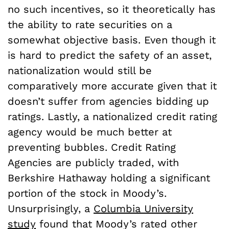
no such incentives, so it theoretically has
the ability to rate securities on a
somewhat objective basis. Even though it
is hard to predict the safety of an asset,
nationalization would still be
comparatively more accurate given that it
doesn’t suffer from agencies bidding up
ratings. Lastly, a nationalized credit rating
agency would be much better at
preventing bubbles. Credit Rating
Agencies are publicly traded, with
Berkshire Hathaway holding a significant
portion of the stock in Moody’s.
Unsurprisingly, a
Columbia University
study
found that Moody’s rated other