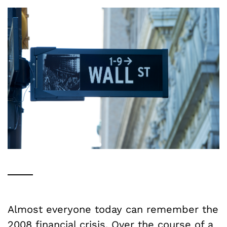
Almost everyone today can remember the
2008 financial crisis. Over the course of a