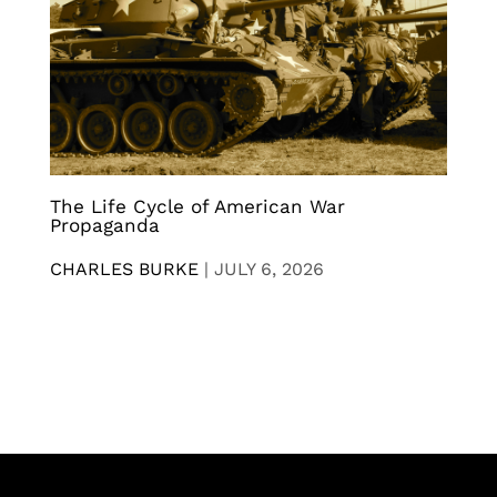
The Life Cycle of American War
Propaganda
CHARLES BURKE
|
JULY 6, 2026