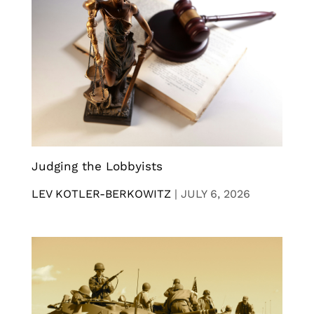
Judging the Lobbyists
LEV KOTLER-BERKOWITZ
|
JULY 6, 2026