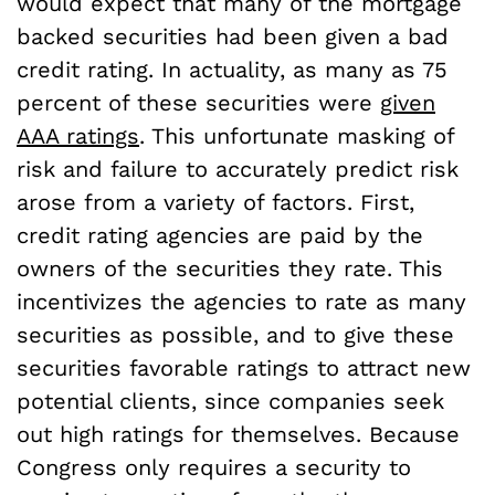
would expect that many of the mortgage
backed securities had been given a bad
credit rating. In actuality, as many as 75
percent of these securities were
given
AAA ratings
. This unfortunate masking of
risk and failure to accurately predict risk
arose from a variety of factors. First,
credit rating agencies are paid by the
owners of the securities they rate. This
incentivizes the agencies to rate as many
securities as possible, and to give these
securities favorable ratings to attract new
potential clients, since companies seek
out high ratings for themselves. Because
Congress only requires a security to