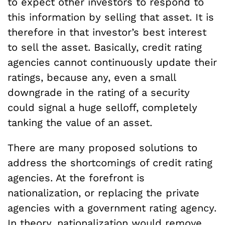
to expect other investors to respond to
this information by selling that asset. It is
therefore in that investor’s best interest
to sell the asset. Basically, credit rating
agencies cannot continuously update their
ratings, because any, even a small
downgrade in the rating of a security
could signal a huge selloff, completely
tanking the value of an asset.
There are many proposed solutions to
address the shortcomings of credit rating
agencies. At the forefront is
nationalization, or replacing the private
agencies with a government rating agency.
In theory, nationalization would remove