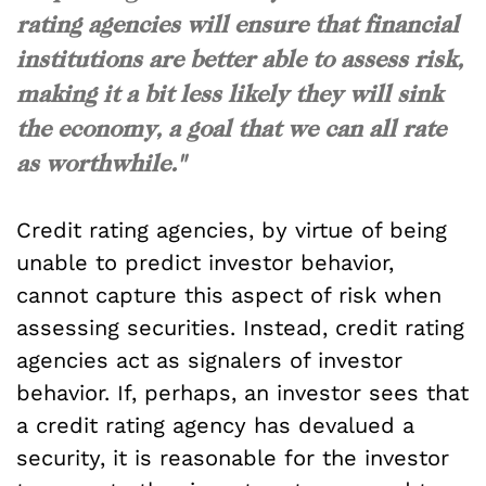
rating agencies will ensure that financial
institutions are better able to assess risk,
making it a bit less likely they will sink
the economy, a goal that we can all rate
as worthwhile."
Credit rating agencies, by virtue of being
unable to predict investor behavior,
cannot capture this aspect of risk when
assessing securities. Instead, credit rating
agencies act as signalers of investor
behavior. If, perhaps, an investor sees that
a credit rating agency has devalued a
security, it is reasonable for the investor