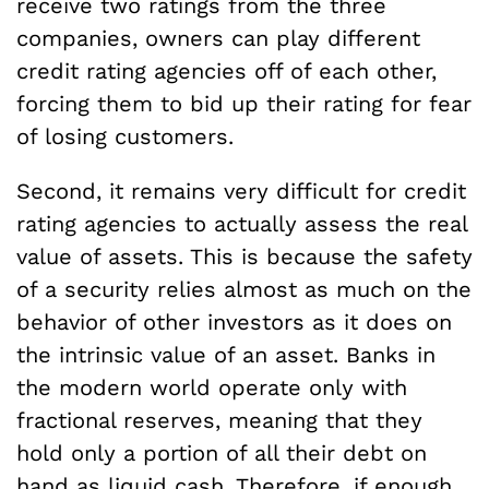
receive two ratings from the three
companies, owners can play different
credit rating agencies off of each other,
forcing them to bid up their rating for fear
of losing customers.
Second, it remains very difficult for credit
rating agencies to actually assess the real
value of assets. This is because the safety
of a security relies almost as much on the
behavior of other investors as it does on
the intrinsic value of an asset. Banks in
the modern world operate only with
fractional reserves, meaning that they
hold only a portion of all their debt on
hand as liquid cash. Therefore, if enough