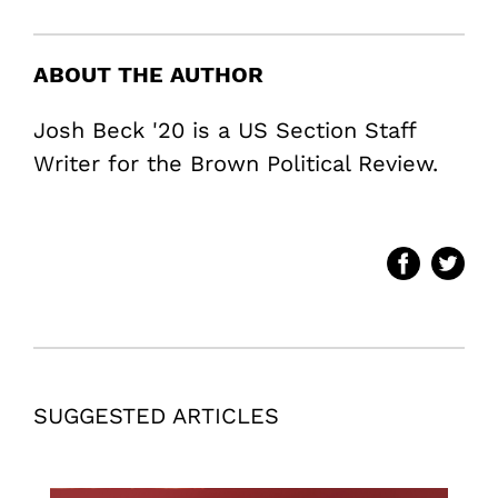
ABOUT THE AUTHOR
Josh Beck '20 is a US Section Staff
Writer for the Brown Political Review.
SUGGESTED ARTICLES