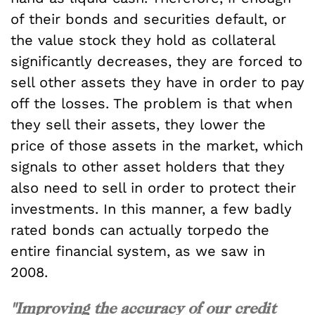
of their bonds and securities default, or
the value stock they hold as collateral
significantly decreases, they are forced to
sell other assets they have in order to pay
off the losses. The problem is that when
they sell their assets, they lower the
price of those assets in the market, which
signals to other asset holders that they
also need to sell in order to protect their
investments. In this manner, a few badly
rated bonds can actually torpedo the
entire financial system, as we saw in
2008.
"Improving the accuracy of our credit