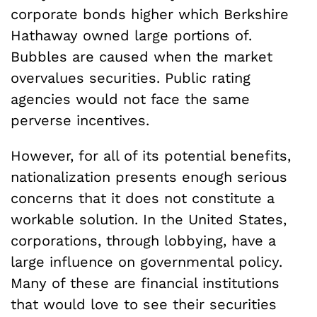
corporate bonds higher which Berkshire
Hathaway owned large portions of.
Bubbles are caused when the market
overvalues securities. Public rating
agencies would not face the same
perverse incentives.
However, for all of its potential benefits,
nationalization presents enough serious
concerns that it does not constitute a
workable solution. In the United States,
corporations, through lobbying, have a
large influence on governmental policy.
Many of these are financial institutions
that would love to see their securities