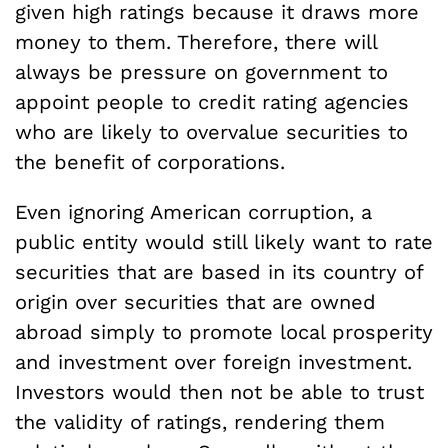
given high ratings because it draws more
money to them. Therefore, there will
always be pressure on government to
appoint people to credit rating agencies
who are likely to overvalue securities to
the benefit of corporations.
Even ignoring American corruption, a
public entity would still likely want to rate
securities that are based in its country of
origin over securities that are owned
abroad simply to promote local prosperity
and investment over foreign investment.
Investors would then not be able to trust
the validity of ratings, rendering them