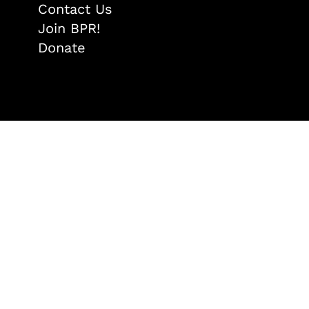
Contact Us
Join BPR!
Donate