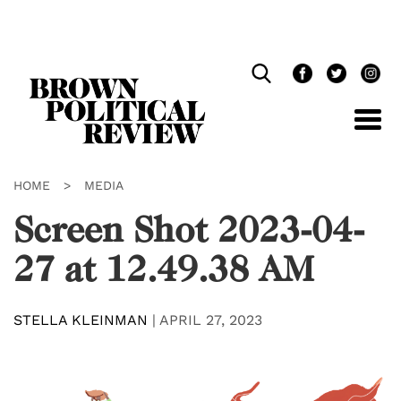
Skip
Navigation
HOME
>
MEDIA
Screen Shot 2023-04-
27 at 12.49.38 AM
STELLA KLEINMAN
|
APRIL 27, 2023