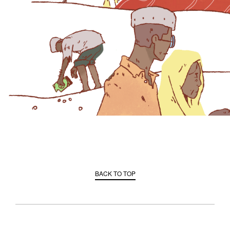
BACK TO TOP