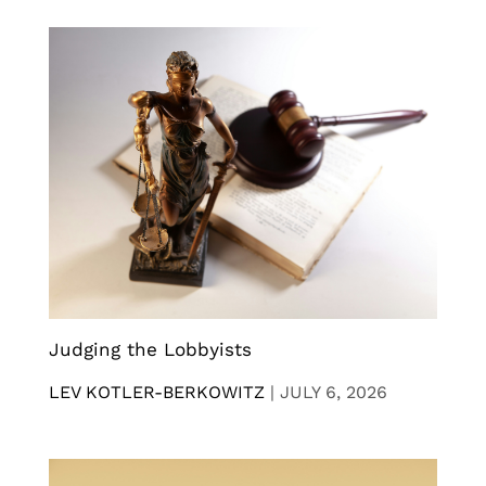
Judging the Lobbyists
LEV KOTLER-BERKOWITZ
|
JULY 6, 2026