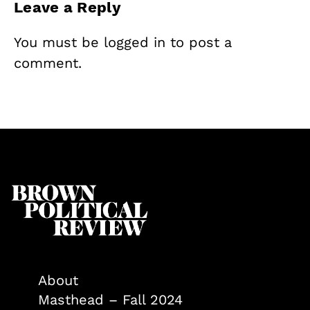
Leave a Reply
You must be
logged in
to post a
comment.
About
Masthead – Fall 2024