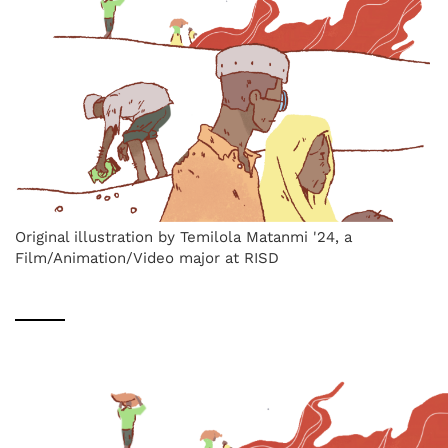
Original illustration by Temilola Matanmi '24, a
Film/Animation/Video major at RISD