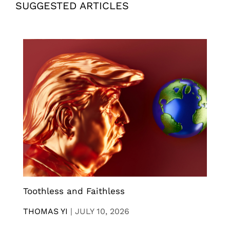
SUGGESTED ARTICLES
Toothless and Faithless
THOMAS YI
|
JULY 10, 2026