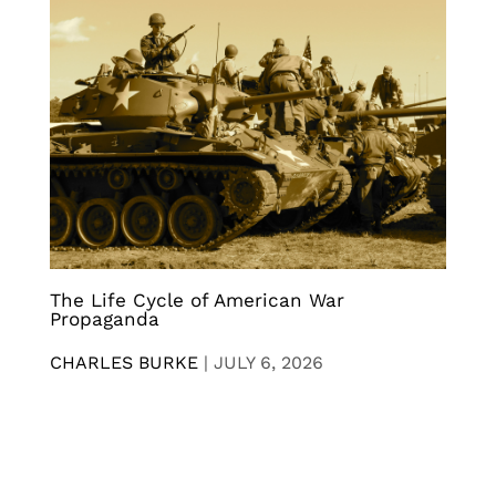
The Life Cycle of American War
Propaganda
CHARLES BURKE
|
JULY 6, 2026