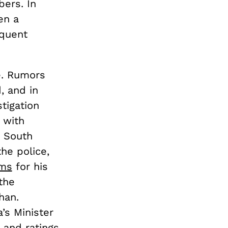
ers. In
en a
equent
e. Rumors
, and in
tigation
 with
e South
he police,
ims
for his
the
han.
’s Minister
r and ratings