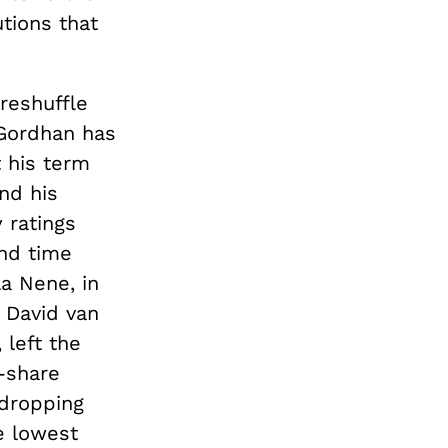
utions that
reshuffle
 Gordhan has
 his term
nd his
 ratings
nd time
la Nene, in
 David van
left the
-share
 dropping
he lowest