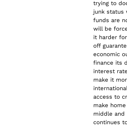
trying to do
junk status
funds are n
will be forc
it harder f
off guarant
economic out
finance its 
interest ra
make it mor
internation
access to cr
make home l
middle and 
continues to