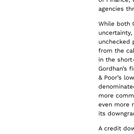
agencies thr
While both 
uncertainty
unchecked p
from the ca
in the shor
Gordhan’s fi
& Poor’s low
denominate
more common
even more n
its downgra
A credit do