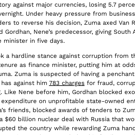
story against major currencies, losing 5.7 perc
overnight. Under heavy pressure from busines
eaders to reverse his decision, Zuma axed Van
 Gordhan, Nene’s predecessor, giving South Af
e minister in five days.
k a hardline stance against corruption from t
enure as finance minister, putting him at odd
uma. Zuma is suspected of having a penchant f
d has against him
783 charges
for fraud, corrup
g. Like Nene before him, Gordhan blocked exo
expenditure on unprofitable state-owned ent
’s friends, blocked awards of tenders to Zum
a $60 billion nuclear deal with Russia that w
rupted the country while rewarding Zuma ha