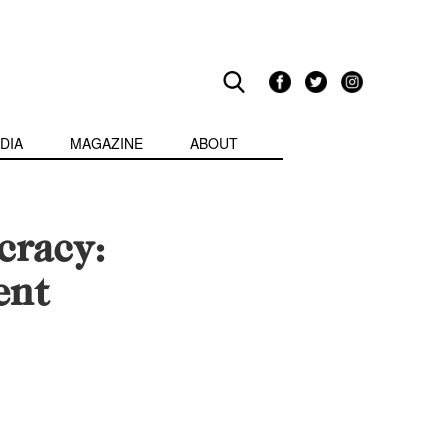
DIA
MAGAZINE
ABOUT
cracy:
ent