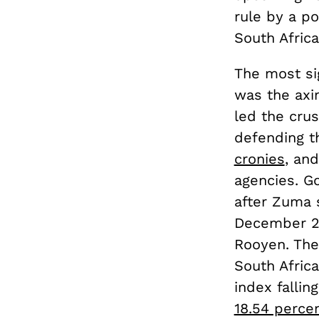
rule by a po
South Africa
The most si
was the axin
led the cru
defending t
cronies
, an
agencies. G
after Zuma s
December 20
Rooyen. The
South Afric
index falli
18.54 perce