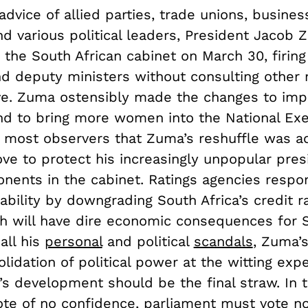
advice of allied parties, trade unions, busines
nd various political leaders, President Jacob
 the South African cabinet on March 30, firing
nd deputy ministers without consulting othe
ve. Zuma ostensibly made the changes to imp
and to bring more women into the National Exe
 most observers that Zuma’s reshuffle was ac
ove to protect his increasingly unpopular pre
onents in the cabinet. Ratings agencies respo
stability by downgrading South Africa’s credit r
ch will have dire economic consequences for 
 all his
personal
and political
scandals
, Zuma’
lidation of political power at the witting exp
’s development should be the final straw. In 
te of no confidence, parliament must vote no