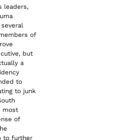
s leaders,
 Zuma
 several
r members of
rove
cutive, but
tually a
sidency
nded to
ating to junk
South
s most
ense of
the
 to further