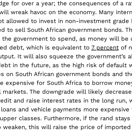
dge for over a year; the consequences of a rat
 will wreak havoc on the economy. Many intern
ot allowed to invest in non-investment grade
ed to sell South African government bonds. Th
or the government to spend, as money will be 
eed debt, which is equivalent to
7 percent
of n
put. It will also squeeze the government’s ab
debt in the future, as the high risk of default w
tes on South African government bonds and th
e expensive for South Africa to borrow mone
al markets. The downgrade will likely decreas
edit and raise interest rates in the long run, 
oans and vehicle payments more expensive 
upper classes. Furthermore, if the rand stays
 weaken, this will raise the price of imported