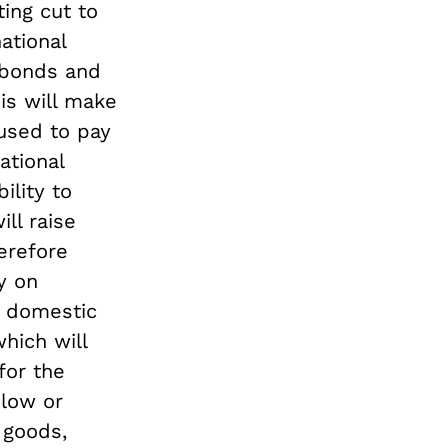
ing cut to
ational
 bonds and
is will make
used to pay
ational
ility to
ill raise
erefore
y on
e domestic
which will
for the
 low or
 goods,