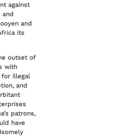
ent against
s and
 Rooyen and
rica its
he outset of
s with
or illegal
tion, and
rbitant
erprises
a’s patrons,
ould have
ndsomely