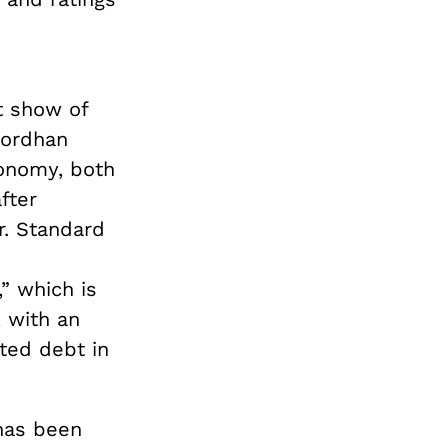
s
t show of
Gordhan
conomy, both
fter
ar. Standard
” which is
 with an
ted debt in
 has been