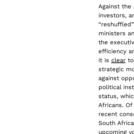
Against the 
investors, a
“reshuffled”
ministers a
the executi
efficiency 
it is
clear
to
strategic m
against opp
political in
status, whi
Africans. Of
recent conso
South Africa
upcoming vo