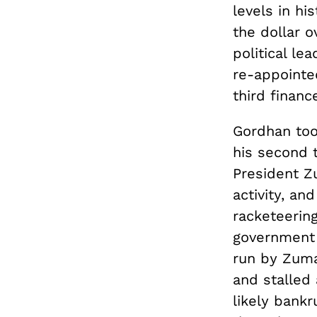
levels in hi
the dollar 
political l
re-appointed
third financ
Gordhan too
his second t
President Z
activity, an
racketeerin
government 
run by Zuma
and stalled 
likely bank