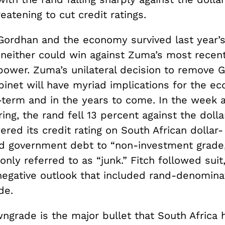
eatening to cut credit ratings.
Gordhan and the economy survived last year’
, neither could win against Zuma’s most recen
ower. Zuma’s unilateral decision to remove 
binet will have myriad implications for the e
t-term and in the years to come
.
In the week a
ring, the rand fell 13 percent against the doll
ered its credit rating on South African dollar-
d government debt to
“
non-investment grade,
ly referred to as “junk.” Fitch followed suit,
egative outlook that included rand-denomina
de.
wngrade is the major bullet that South Africa