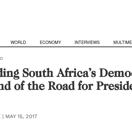
WORLD
ECONOMY
INTERVIEWS
MULTIME
D
ing South Africa’s Demo
d of the Road for Presid
K
|
MAY 15, 2017