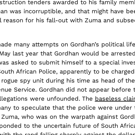
struction tenders awarded to his family memb
han was incorruptible, and that might have be
 reason for his fall-out with Zuma and subs
de many attempts on Gordhan’s political lif
 May last year that Gordhan would be arrested
as asked to submit himself to a special inves
South African Police, apparently to be charged
 rogue spy unit during his time as head of th
enue Service. Gordhan did not appear before t
allegations were unfounded. The
baseless cla
many to speculate that the police were under 
f Zuma, who was on the warpath against Gord
onded to the uncertain future of South Africa
with the rand falling sharply against the dolla