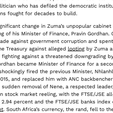
litician who has defiled the democratic instit
ns fought for decades to build.
gnificant change in Zuma’s unpopular cabinet 
g of his Minister of Finance, Pravin Gordhan.
sade against government corruption and spent
he Treasury against alleged
looting
by Zuma a
d fighting against a threatened downgrading by
ordhan became Minister of Finance for a seco
hockingly fired the previous Minister, Nhlanh
15, and replaced him with ANC backbencher
 sudden removal of Nene, a respected leader, 
an stock market reeling, with the FTSE/JSE all
ng 2.94 percent and the FTSE/JSE banks index
nt
. South Africa’s currency, the rand, fell to t