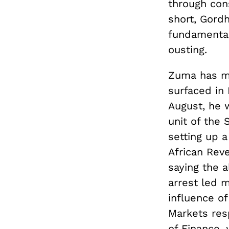
through con
short, Gord
fundamental
ousting.
Zuma has ma
surfaced in
August, he w
unit of the 
setting up a
African Rev
saying the 
arrest led 
influence o
Markets resp
of Finance, 