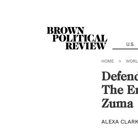
Skip
Navigation
U.S.
HOME
>
WORL
Defend
The En
Zuma
ALEXA CLAR