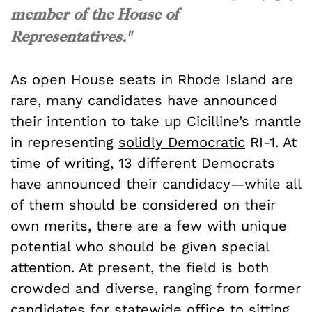
member of the House of
Representatives."
As open House seats in Rhode Island are
rare, many candidates have announced
their intention to take up Cicilline’s mantle
in representing
solidly Democratic
RI-1. At
time of writing, 13 different Democrats
have announced their candidacy—while all
of them should be considered on their
own merits, there are a few with unique
potential who should be given special
attention. At present, the field is both
crowded and diverse, ranging from former
candidates for
statewide office
to sitting