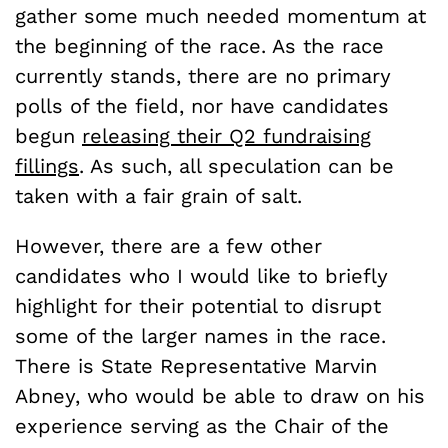
gather some much needed momentum at
the beginning of the race. As the race
currently stands, there are no primary
polls of the field, nor have candidates
begun
releasing their Q2 fundraising
fillings
. As such, all speculation can be
taken with a fair grain of salt.
However, there are a few other
candidates who I would like to briefly
highlight for their potential to disrupt
some of the larger names in the race.
There is State Representative Marvin
Abney, who would be able to draw on his
experience serving as the Chair of the