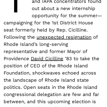
and IAPA concentrators found
out about a new internship
opportunity for the summer—
campaigning for the 1st District House
seat formerly held by Rep. Cicilline.
Following the
unexpected resignation
of
Rhode Island’s long-serving
representative and former Mayor of
Providence
David Cicilline
’83 to take the
position of CEO of the Rhode Island
Foundation, shockwaves echoed across
the landscape of Rhode Island state
politics. Open seats in the Rhode Island
congressional delegation are few and far
between, and this upcoming election is