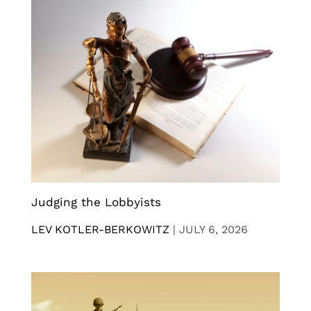
Judging the Lobbyists
LEV KOTLER-BERKOWITZ
|
JULY 6, 2026