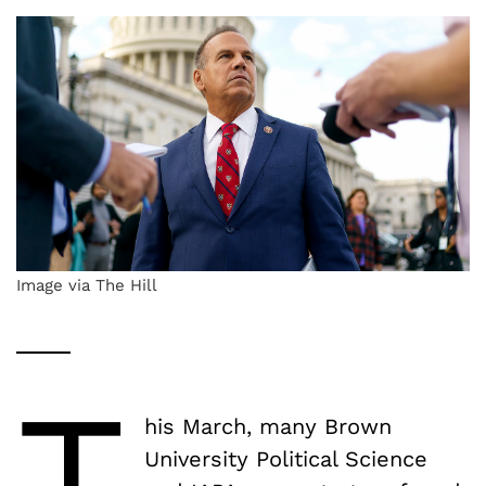
Image via The Hill
T
his March, many Brown
University Political Science