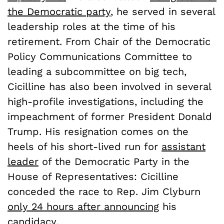
the Democratic party
, he served in several
leadership roles at the time of his
retirement. From Chair of the Democratic
Policy Communications Committee to
leading a subcommittee on big tech,
Cicilline has also been involved in several
high-profile investigations, including the
impeachment of former President Donald
Trump. His resignation comes on the
heels of his short-lived run for
assistant
leader
of the Democratic Party in the
House of Representatives: Cicilline
conceded the race to Rep. Jim Clyburn
only 24 hours after announcing
his
candidacy.