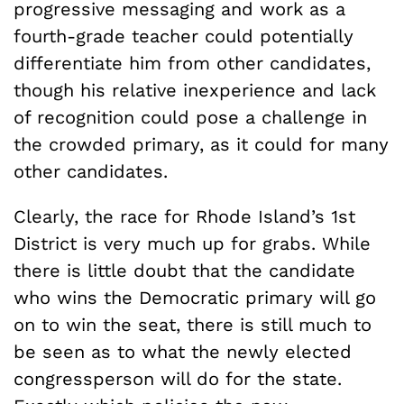
progressive messaging and work as a
fourth-grade teacher could potentially
differentiate him from other candidates,
though his relative inexperience and lack
of recognition could pose a challenge in
the crowded primary, as it could for many
other candidates.
Clearly, the race for Rhode Island’s 1st
District is very much up for grabs. While
there is little doubt that the candidate
who wins the Democratic primary will go
on to win the seat, there is still much to
be seen as to what the newly elected
congressperson will do for the state.