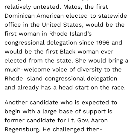
relatively untested. Matos, the first
Dominican American elected to statewide
office in the United States, would be the
first woman in Rhode Island’s
congressional delegation since 1996 and
would be the first Black woman ever
elected from the state. She would bring a
much-welcome voice of diversity to the
Rhode Island congressional delegation
and already has a head start on the race.
Another candidate who is expected to
begin with a large base of support is
former candidate for Lt. Gov. Aaron
Regensburg. He challenged then-