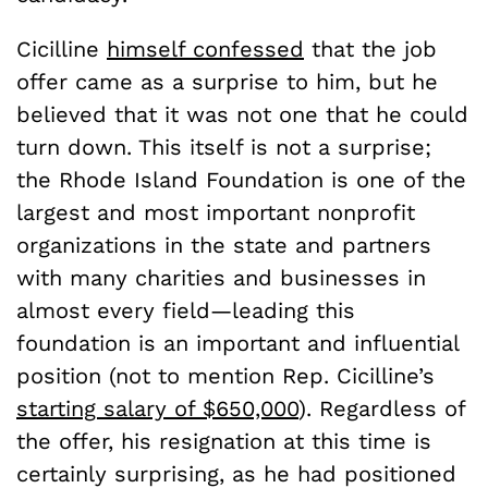
Cicilline
himself confessed
that the job
offer came as a surprise to him, but he
believed that it was not one that he could
turn down. This itself is not a surprise;
the Rhode Island Foundation is one of the
largest and most important nonprofit
organizations in the state and partners
with many charities and businesses in
almost every field—leading this
foundation is an important and influential
position (not to mention Rep. Cicilline’s
starting salary of $650,000
). Regardless of
the offer, his resignation at this time is
certainly surprising, as he had positioned