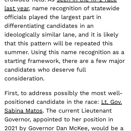
last year
, name recognition of statewide
officials played the largest part in
differentiating candidates in an
ideologically similar lane, and it is likely
that this pattern will be repeated this
summer. Using this name recognition as a
starting framework, there are a few major
candidates who deserve full
consideration.
First, to address possibly the most well-
positioned candidate in the race:
Lt. Gov.
Sabina Matos
. The current Lieutenant
Governor, appointed to her position in
2021 by Governor Dan McKee, would be a