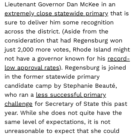
Lieutenant Governor Dan McKee in an
extremely close statewide primary
that is
sure to deliver him some recognition
across the district. (Aside from the
consideration that had Regensburg won
just 2,000 more votes, Rhode Island might
not have a governor known for his
record-
low approval rates
). Regensburg is joined
in the former statewide primary
candidate camp by Stephanie Beauté,
who ran a
less successful primary
challenge
for Secretary of State this past
year. While she does not quite have the
same level of expectations, it is not
unreasonable to expect that she could