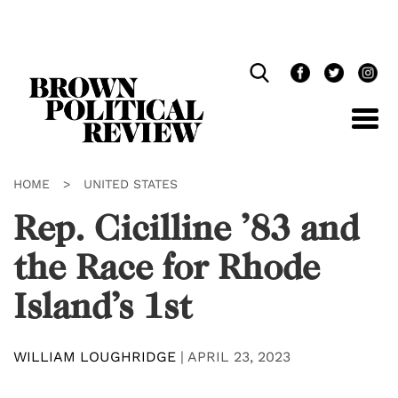
Skip
Navigation
HOME
>
UNITED STATES
Rep. Cicilline ’83 and
the Race for Rhode
Island’s 1st
WILLIAM LOUGHRIDGE
|
APRIL 23, 2023