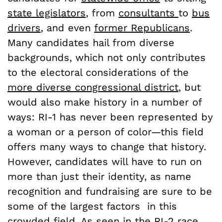
state legislators
, from
consultants
to
bus
drivers
, and even
former Republicans
.
Many candidates hail from diverse
backgrounds, which not only contributes
to the electoral considerations of the
more diverse congressional district
, but
would also make history in a number of
ways: RI-1 has never been represented by
a woman or a person of color—this field
offers many ways to change that history.
However, candidates will have to run on
more than just their identity, as name
recognition and fundraising are sure to be
some of the largest factors in this
crowded field. As
seen in the RI-2 race