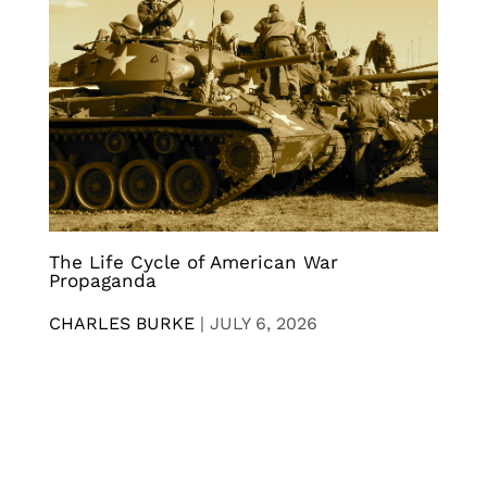
The Life Cycle of American War
Propaganda
CHARLES BURKE
|
JULY 6, 2026