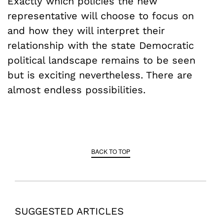
Exactly which policies the new
representative will choose to focus on
and how they will interpret their
relationship with the state Democratic
political landscape remains to be seen
but is exciting nevertheless. There are
almost endless possibilities.
BACK TO TOP
SUGGESTED ARTICLES