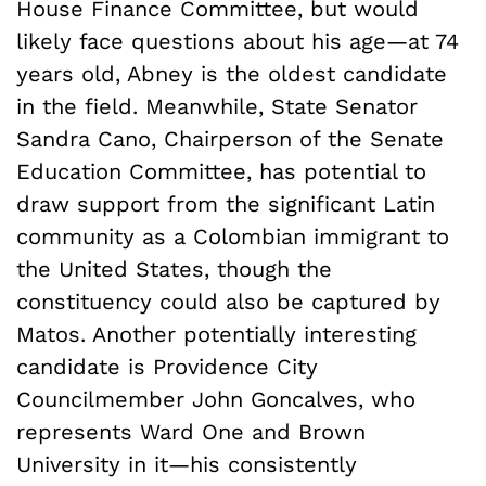
House Finance Committee, but would
likely face questions about his age—at 74
years old, Abney is the oldest candidate
in the field. Meanwhile, State Senator
Sandra Cano, Chairperson of the Senate
Education Committee, has potential to
draw support from the significant Latin
community as a Colombian immigrant to
the United States, though the
constituency could also be captured by
Matos. Another potentially interesting
candidate is Providence City
Councilmember John Goncalves, who
represents Ward One and Brown
University in it—his consistently