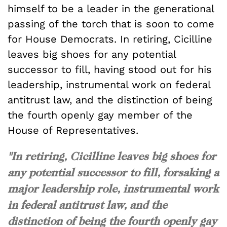
himself to be a leader in the generational
passing of the torch that is soon to come
for House Democrats. In retiring, Cicilline
leaves big shoes for any potential
successor to fill, having stood out for his
leadership, instrumental work on federal
antitrust law, and the distinction of being
the fourth openly gay member of the
House of Representatives.
"In retiring, Cicilline leaves big shoes for
any potential successor to fill, forsaking a
major leadership role, instrumental work
in federal antitrust law, and the
distinction of being the fourth openly gay