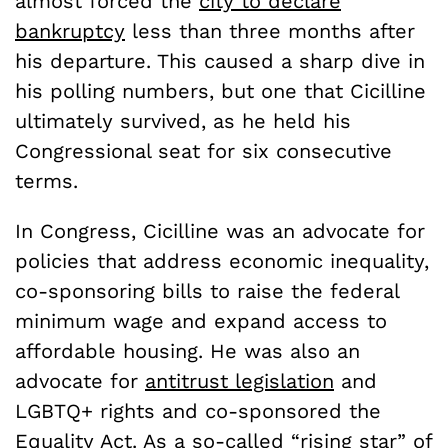
almost forced the
city to declare
bankruptcy
less than three months after
his departure. This caused a sharp dive in
his polling numbers, but one that Cicilline
ultimately survived, as he held his
Congressional seat for six consecutive
terms.
In Congress, Cicilline was an advocate for
policies that address economic inequality,
co-sponsoring bills to raise the federal
minimum wage and expand access to
affordable housing. He was also an
advocate for
antitrust legislation
and
LGBTQ+ rights and co-sponsored the
Equality Act
. As a so-called “
rising star” of