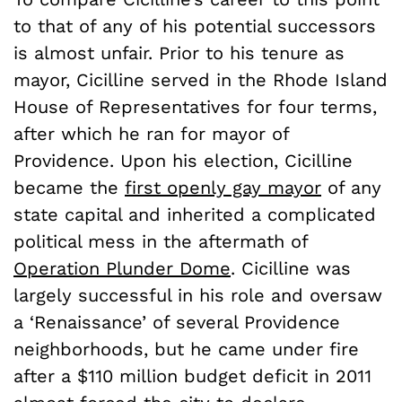
to that of any of his potential successors
is almost unfair. Prior to his tenure as
mayor, Cicilline served in the Rhode Island
House of Representatives for four terms,
after which he ran for mayor of
Providence. Upon his election, Cicilline
became the
first openly gay mayor
of any
state capital and inherited a complicated
political mess in the aftermath of
Operation Plunder Dome
. Cicilline was
largely successful in his role and oversaw
a ‘Renaissance’ of several Providence
neighborhoods, but he came under fire
after a $110 million budget deficit in 2011