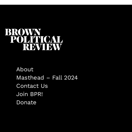
About
Masthead – Fall 2024
Contact Us
Join BPR!
Donate