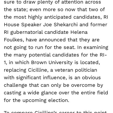
sure to draw plenty of attention across
the state; even more so now that two of
the most highly anticipated candidates, RI
House Speaker Joe Shekarchi and former
RI gubernatorial candidate Helena
Foulkes, have announced that they are
not going to run for the seat. In examining
the many potential candidates for the RI-
1, in which Brown University is located,
replacing Cicilline, a veteran politician
with significant influence, is an obvious
challenge that can only be overcome by
casting a wide glance over the entire field
for the upcoming election.
To compare Cicilline’s career to this point