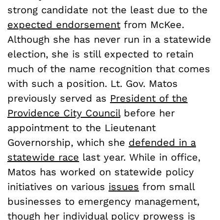
strong candidate not the least due to the
expected endorsement
from McKee.
Although she has never run in a statewide
election, she is still expected to retain
much of the name recognition that comes
with such a position. Lt. Gov. Matos
previously served as
President of the
Providence City Council
before her
appointment to the Lieutenant
Governorship, which she
defended in a
statewide race
last year. While in office,
Matos has worked on statewide policy
initiatives on various
issues
from small
businesses to emergency management,
though her individual policy prowess is