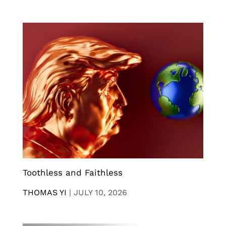
Toothless and Faithless
THOMAS YI
|
JULY 10, 2026