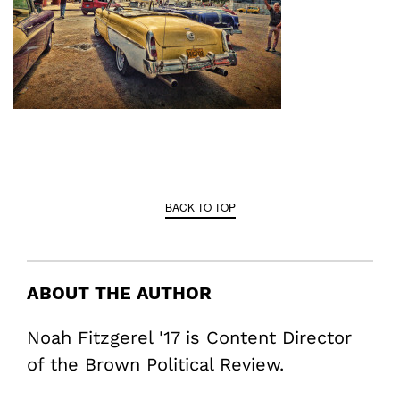
BACK TO TOP
ABOUT THE AUTHOR
Noah Fitzgerel '17 is Content Director
of the Brown Political Review.