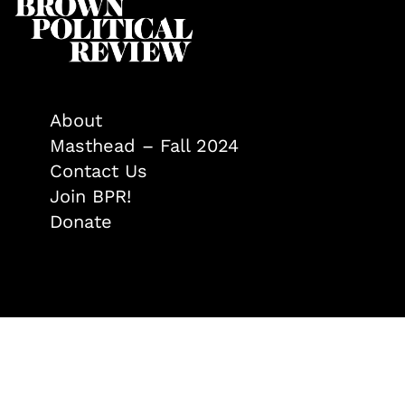
About
Masthead – Fall 2024
Contact Us
Join BPR!
Donate