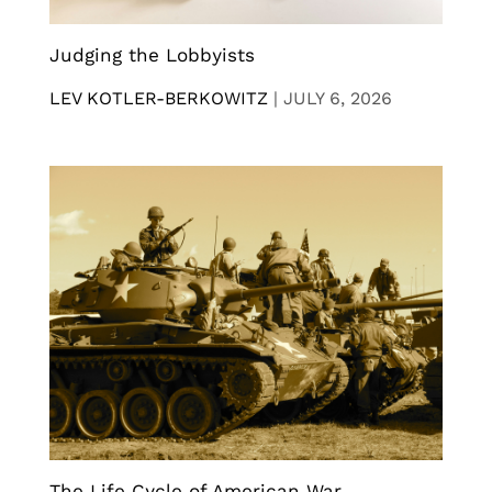
Judging the Lobbyists
LEV KOTLER-BERKOWITZ
|
JULY 6, 2026
The Life Cycle of American War