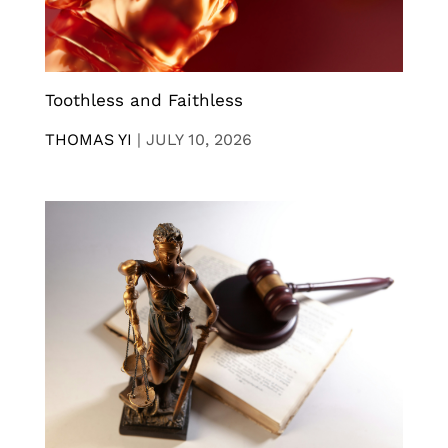
Toothless and Faithless
THOMAS YI
|
JULY 10, 2026