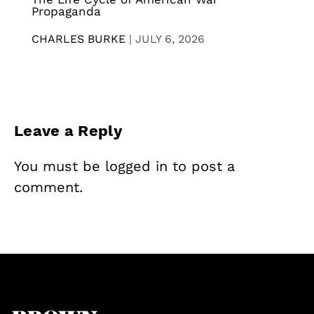
Propaganda
CHARLES BURKE
|
JULY 6, 2026
Leave a Reply
You must be
logged in
to post a
comment.