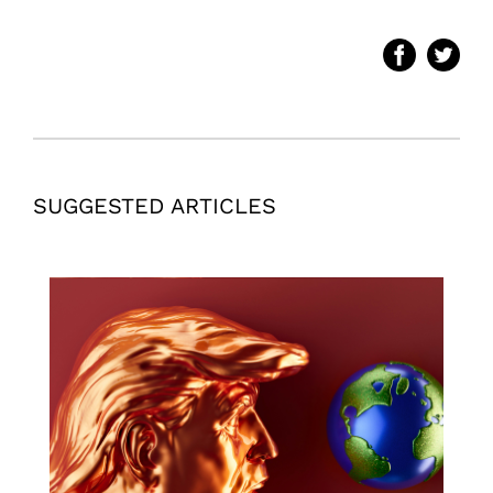
SUGGESTED ARTICLES