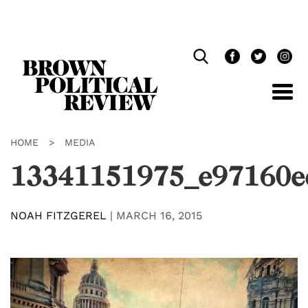
Skip
Navigation
HOME
>
MEDIA
13341151975_e97160e
NOAH FITZGEREL
|
MARCH 16, 2015