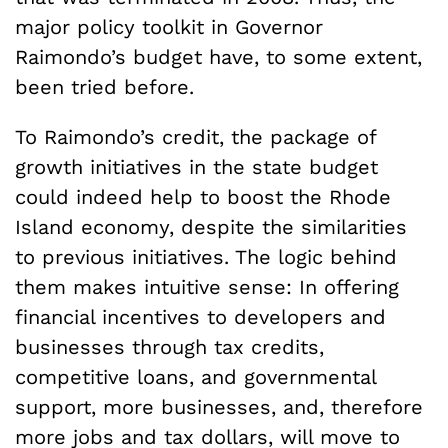
major policy toolkit in Governor
Raimondo’s budget have, to some extent,
been tried before.
To Raimondo’s credit, the package of
growth initiatives in the state budget
could indeed help to boost the Rhode
Island economy, despite the similarities
to previous initiatives. The logic behind
them makes intuitive sense: In offering
financial incentives to developers and
businesses through tax credits,
competitive loans, and governmental
support, more businesses, and, therefore
more jobs and tax dollars, will move to