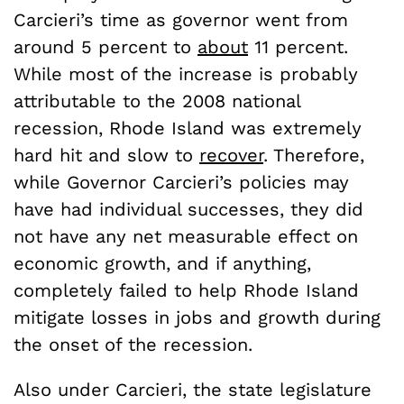
Carcieri’s time as governor went from
around 5 percent to
about
11 percent.
While most of the increase is probably
attributable to the 2008 national
recession, Rhode Island was extremely
hard hit and slow to
recover
. Therefore,
while Governor Carcieri’s policies may
have had individual successes, they did
not have any net measurable effect on
economic growth, and if anything,
completely failed to help Rhode Island
mitigate losses in jobs and growth during
the onset of the recession.
Also under Carcieri, the state legislature