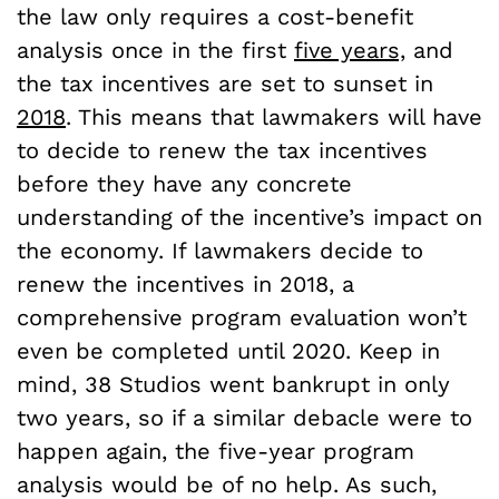
the law only requires a cost-benefit
analysis once in the first
five years,
and
the tax incentives are set to sunset in
2018
. This means that lawmakers will have
to decide to renew the tax incentives
before they have any concrete
understanding of the incentive’s impact on
the economy. If lawmakers decide to
renew the incentives in 2018, a
comprehensive program evaluation won’t
even be completed until 2020. Keep in
mind, 38 Studios went bankrupt in only
two years, so if a similar debacle were to
happen again, the five-year program
analysis would be of no help. As such,