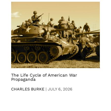
The Life Cycle of American War
Propaganda
CHARLES BURKE
|
JULY 6, 2026