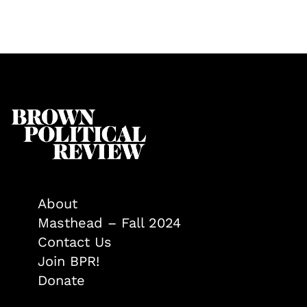
About
Masthead – Fall 2024
Contact Us
Join BPR!
Donate