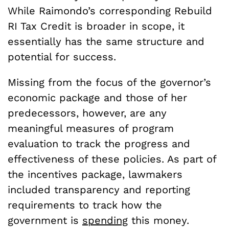
While Raimondo’s corresponding Rebuild
RI Tax Credit is broader in scope, it
essentially has the same structure and
potential for success.
Missing from the focus of the governor’s
economic package and those of her
predecessors, however, are any
meaningful measures of program
evaluation to track the progress and
effectiveness of these policies. As part of
the incentives package, lawmakers
included transparency and reporting
requirements to track how the
government is
spending
this money.