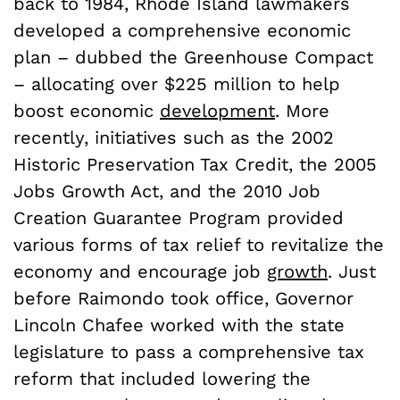
back to 1984, Rhode Island lawmakers
developed a comprehensive economic
plan – dubbed the Greenhouse Compact
– allocating over $225 million to help
boost economic
development
. More
recently, initiatives such as the 2002
Historic Preservation Tax Credit, the 2005
Jobs Growth Act, and the 2010 Job
Creation Guarantee Program provided
various forms of tax relief to revitalize the
economy and encourage job
growth
. Just
before Raimondo took office, Governor
Lincoln Chafee worked with the state
legislature to pass a comprehensive tax
reform that included lowering the