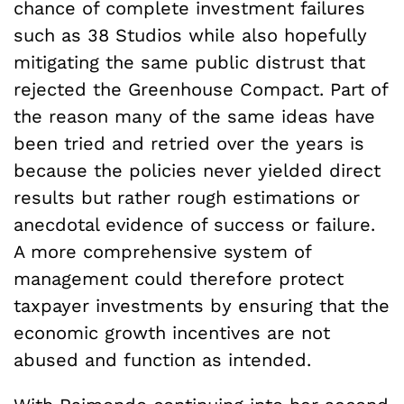
chance of complete investment failures
such as 38 Studios while also hopefully
mitigating the same public distrust that
rejected the Greenhouse Compact. Part of
the reason many of the same ideas have
been tried and retried over the years is
because the policies never yielded direct
results but rather rough estimations or
anecdotal evidence of success or failure.
A more comprehensive system of
management could therefore protect
taxpayer investments by ensuring that the
economic growth incentives are not
abused and function as intended.