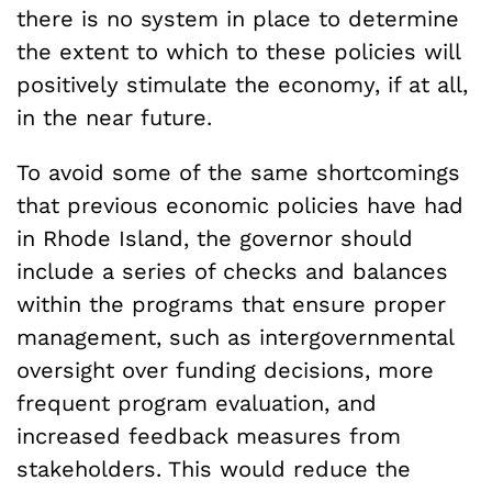
there is no system in place to determine
the extent to which to these policies will
positively stimulate the economy, if at all,
in the near future.
To avoid some of the same shortcomings
that previous economic policies have had
in Rhode Island, the governor should
include a series of checks and balances
within the programs that ensure proper
management, such as intergovernmental
oversight over funding decisions, more
frequent program evaluation, and
increased feedback measures from
stakeholders. This would reduce the