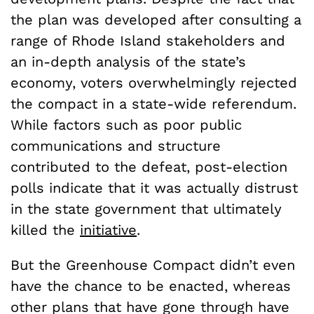
the plan was developed after consulting a
range of Rhode Island stakeholders and
an in-depth analysis of the state’s
economy, voters overwhelmingly rejected
the compact in a state-wide referendum.
While factors such as poor public
communications and structure
contributed to the defeat, post-election
polls indicate that it was actually distrust
in the state government that ultimately
killed the
initiative
.
But the Greenhouse Compact didn’t even
have the chance to be enacted, whereas
other plans that have gone through have