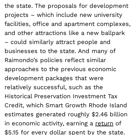
the state. The proposals for development
projects – which include new university
facilities, office and apartment complexes,
and other attractions like a new ballpark
– could similarly attract people and
businesses to the state. And many of
Raimondo’s policies reflect similar
approaches to the previous economic
development packages that were
relatively successful, such as the
Historical Preservation Investment Tax
Credit, which Smart Growth Rhode Island
estimates generated roughly $2.46 billion
in economic activity, earning a
return
of
$5.15 for every dollar spent by the state.