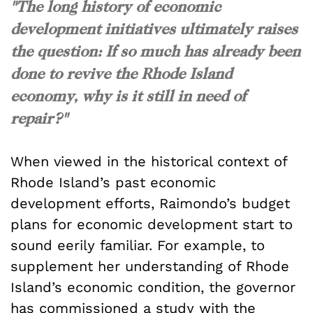
"The long history of economic
development initiatives ultimately raises
the question: If so much has already been
done to revive the Rhode Island
economy, why is it still in need of
repair?"
When viewed in the historical context of
Rhode Island’s past economic
development efforts, Raimondo’s budget
plans for economic development start to
sound eerily familiar. For example, to
supplement her understanding of Rhode
Island’s economic condition, the governor
has commissioned a study with the