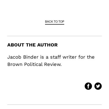
BACK TO TOP
ABOUT THE AUTHOR
Jacob Binder is a staff writer for the
Brown Political Review.