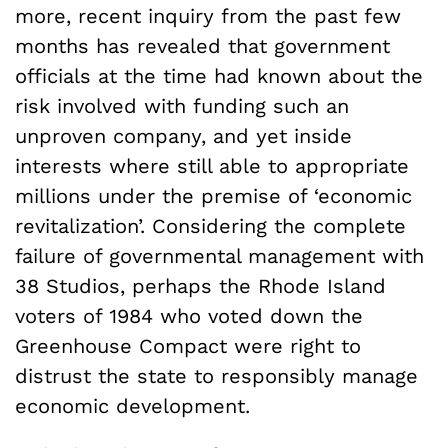
more, recent inquiry from the past few
months has revealed that government
officials at the time had known about the
risk involved with funding such an
unproven company, and yet inside
interests where still able to appropriate
millions under the premise of ‘economic
revitalization’. Considering the complete
failure of governmental management with
38 Studios, perhaps the Rhode Island
voters of 1984 who voted down the
Greenhouse Compact were right to
distrust the state to responsibly manage
economic development.