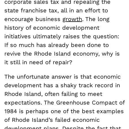
corporate sales tax and repealing the
state franchise tax, all in an effort to
encourage business
growth
. The long
history of economic development
initiatives ultimately raises the question:
If so much has already been done to
revive the Rhode Island economy, why is
it still in need of repair?
The unfortunate answer is that economic
development has a shaky track record in
Rhode Island, often failing to meet
expectations. The Greenhouse Compact of
1984 is perhaps one of the best examples
of Rhode Island’s failed economic
development plans. Despite the fact that