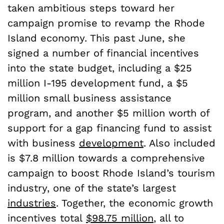
taken ambitious steps toward her
campaign promise to revamp the Rhode
Island economy. This past June, she
signed a number of financial incentives
into the state budget, including a $25
million I-195 development fund, a $5
million small business assistance
program, and another $5 million worth of
support for a gap financing fund to assist
with business
development
. Also included
is $7.8 million towards a comprehensive
campaign to boost Rhode Island’s tourism
industry, one of the state’s largest
industries
. Together, the economic growth
incentives total
$98.75 million
, all to