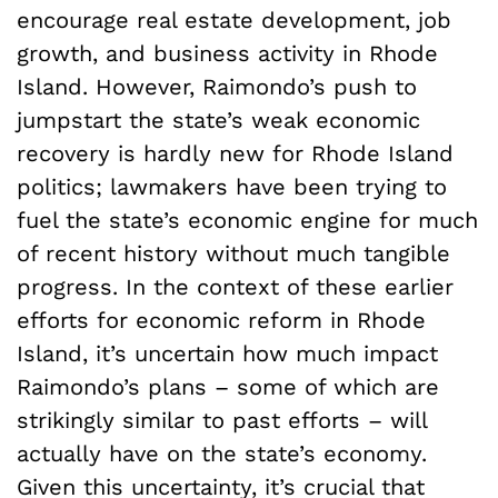
encourage real estate development, job
growth, and business activity in Rhode
Island. However, Raimondo’s push to
jumpstart the state’s weak economic
recovery is hardly new for Rhode Island
politics; lawmakers have been trying to
fuel the state’s economic engine for much
of recent history without much tangible
progress. In the context of these earlier
efforts for economic reform in Rhode
Island, it’s uncertain how much impact
Raimondo’s plans – some of which are
strikingly similar to past efforts – will
actually have on the state’s economy.
Given this uncertainty, it’s crucial that