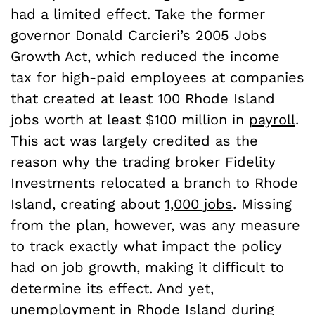
had a limited effect. Take the former
governor Donald Carcieri’s 2005 Jobs
Growth Act, which reduced the income
tax for high-paid employees at companies
that created at least 100 Rhode Island
jobs worth at least $100 million in
payroll
.
This act was largely credited as the
reason why the trading broker Fidelity
Investments relocated a branch to Rhode
Island, creating about
1,000 jobs
. Missing
from the plan, however, was any measure
to track exactly what impact the policy
had on job growth, making it difficult to
determine its effect. And yet,
unemployment in Rhode Island during