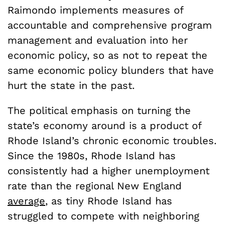
Raimondo implements measures of
accountable and comprehensive program
management and evaluation into her
economic policy, so as not to repeat the
same economic policy blunders that have
hurt the state in the past.
The political emphasis on turning the
state’s economy around is a product of
Rhode Island’s chronic economic troubles.
Since the 1980s, Rhode Island has
consistently had a higher unemployment
rate than the regional New England
average
, as tiny Rhode Island has
struggled to compete with neighboring