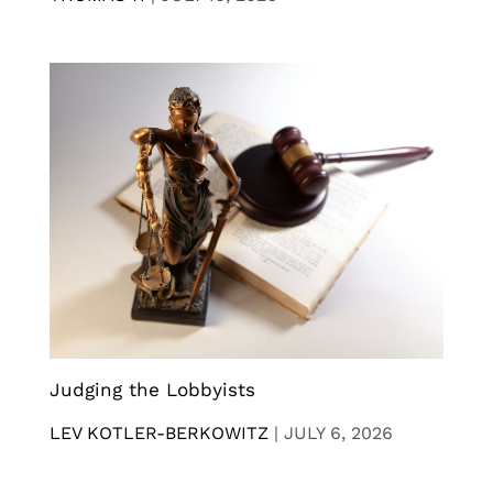
Judging the Lobbyists
LEV KOTLER-BERKOWITZ
|
JULY 6, 2026