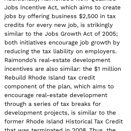
Jobs Incentive Act, which aims to create
jobs by offering business $2,500 in tax
credits for every new job, is strikingly
similar to the Jobs Growth Act of 2005;
both initiatives encourage job growth by
reducing the tax liability on employers.
Raimondo’s real-estate development
incentives are also similar: the $1 million
Rebuild Rhode Island tax credit
component of the plan, which aims to
encourage real-estate development
through a series of tax breaks for
development projects, is similar to the
former Rhode Island Historical Tax Credit
that was terminated in 2008. Thus, the