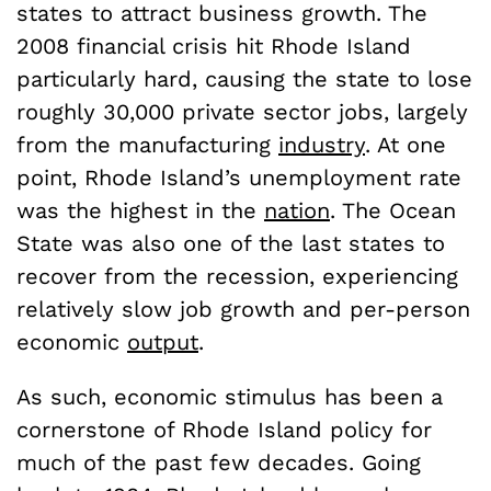
states to attract business growth. The
2008 financial crisis hit Rhode Island
particularly hard, causing the state to lose
roughly 30,000 private sector jobs, largely
from the manufacturing
industry
. At one
point, Rhode Island’s unemployment rate
was the highest in the
nation
. The Ocean
State was also one of the last states to
recover from the recession, experiencing
relatively slow job growth and per-person
economic
output
.
As such, economic stimulus has been a
cornerstone of Rhode Island policy for
much of the past few decades. Going