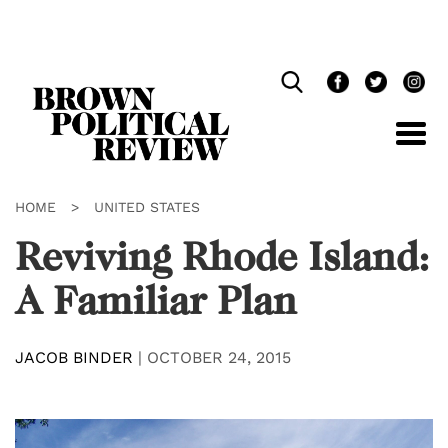
Skip
Navigation
HOME
>
UNITED STATES
Reviving Rhode Island:
A Familiar Plan
JACOB BINDER
|
OCTOBER 24, 2015