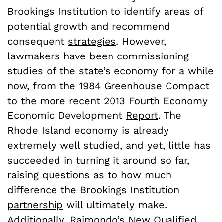
Brookings Institution to identify areas of
potential growth and recommend
consequent
strategies
. However,
lawmakers have been commissioning
studies of the state’s economy for a while
now, from the 1984 Greenhouse Compact
to the more recent 2013 Fourth Economy
Economic Development
Report
. The
Rhode Island economy is already
extremely well studied, and yet, little has
succeeded in turning it around so far,
raising questions as to how much
difference the Brookings Institution
partnership
will ultimately make.
Additionally, Raimondo’s New Qualified