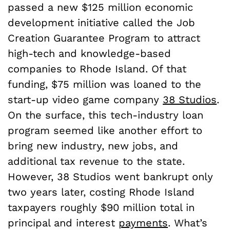
passed a new $125 million economic
development initiative called the Job
Creation Guarantee Program to attract
high-tech and knowledge-based
companies to Rhode Island. Of that
funding, $75 million was loaned to the
start-up video game company
38 Studios
.
On the surface, this tech-industry loan
program seemed like another effort to
bring new industry, new jobs, and
additional tax revenue to the state.
However, 38 Studios went bankrupt only
two years later, costing Rhode Island
taxpayers roughly $90 million total in
principal and interest
payments
. What’s