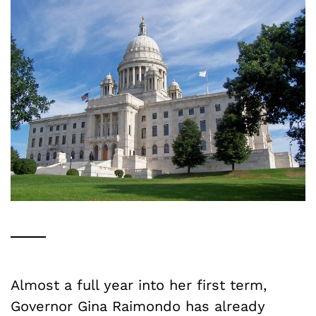
Almost a full year into her first term,
Governor Gina Raimondo has already