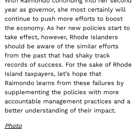
With Raimondo continuing into her second
year as governor, she most certainly will
continue to push more efforts to boost
the economy. As her new policies start to
take effect, however, Rhode Islanders
should be aware of the similar efforts
from the past that had shaky track
records of success. For the sake of Rhode
Island taxpayers, let’s hope that
Raimondo learns from these failures by
supplementing the policies with more
accountable management practices and a
better understanding of their impact.
Photo