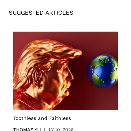
SUGGESTED ARTICLES
Toothless and Faithless
THOMAS YI
|
JULY 10, 2026