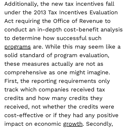
Additionally, the new tax incentives fall
under the 2013 Tax Incentives Evaluation
Act requiring the Office of Revenue to
conduct an in-depth cost-benefit analysis
to determine how successful such
programs
are. While this may seem like a
solid standard of program evaluation,
these measures actually are not as
comprehensive as one might imagine.
First, the reporting requirements only
track which companies received tax
credits and how many credits they
received, not whether the credits were
cost-effective or if they had any positive
impact on economic
growth
. Secondly,