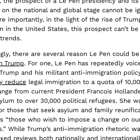
, the prospect of a Le Pen presidency and its
 on the national and global stage cannot be i
 importantly, in the light of the rise of Trum
 in the United States, this prospect can’t be
trends.
gly, there are several reason Le Pen could be
wn Trump
. For one, Le Pen has repeatedly voic
Trump and his militant anti-immigration polic
ly reduce
legal immigration to a quota of 10,00
ange from current President Francois Hollande
sylum to over 30,000 political refugees. She 
r those that seek asylum and family reunifi
as “those who wish to impose a change on ou
s.” While Trump’s anti-immigration rhetoric was
ed reviews both nationally and internationally