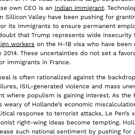
ose own CEO is an
Indian immigrant
. Technolo
 Sillicon Valley have been pushing for granti
 for its immigrants to ensure permanent empl
 doubt that Trump represents wide insecurity 
eign workers
on the H-1B visa who have been 
 2014. These uncertainties do not set a favor
or immigrants in France.
eal is often rationalized against the backdrop
ilures, ISIL-generated violence and mass u
nt where populism is gaining interest. As the
s weary of Hollande’s economic miscalculatio
itical response to terrorist attacks, Le Pen’s
ionist right-wing ideas become tempting. Holl
please such national sentiment by pushing for