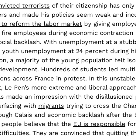
victed terrorists
of their citizenship has only
ers and made his policies seem weak and inco
 to reform the labor market
by giving employ
to fire employees during economic contraction
ocial backlash. With unemployment at a stubb
 youth unemployment at 24 percent during h
on, a majority of the young population felt is
 development. Hundreds of students led multi
ons across France in protest. In this unstabl
, Le Pen’s more extreme and liberal approach
as made an impression with the disillusioned 
rfacing with
migrants
trying to cross the Cha
ough Calais and economic backlash after the
y people believe that the
EU is responsible
for
difficulties. They are convinced that quitting t