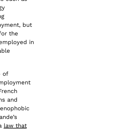
gy
ng
oyment, but
for the
employed in
able
 of
nemployment
 French
ns and
 xenophobic
ande’s
 a
law that