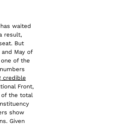
 has waited
 result,
seat. But
l and May of
 one of the
l numbers
g credible
ional Front,
of the total
nstituency
bers show
ns. Given