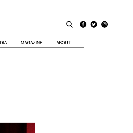
DIA
MAGAZINE
ABOUT