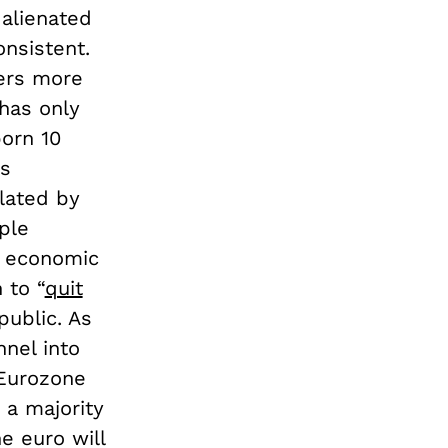
 alienated
nsistent.
ers more
 has only
orn 10
is
olated by
ple
e economic
 to “
quit
public. As
nnel into
 Eurozone
 a majority
he euro will