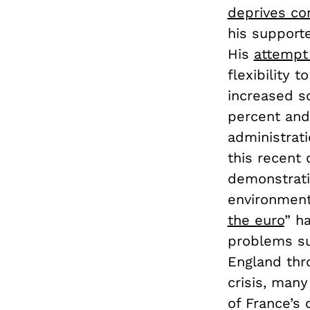
deprives con
his support
His
attempt
flexibility 
increased s
percent and
administrati
this recent
demonstrati
environment
the euro
” h
problems su
England thr
crisis, man
of France’s 