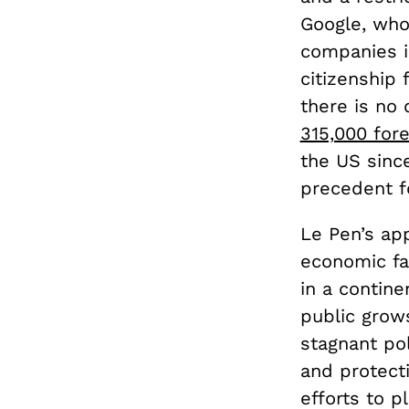
Google, wh
companies in
citizenship
there is no
315,000 for
the US since
precedent f
Le Pen’s app
economic fa
in a contine
public grow
stagnant pol
and protect
efforts to 