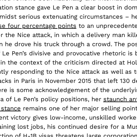
ation stance gave Le Pen a clear boost in dom
midst serious extenuating circumstances – her
se four percentage points
to an unprecedent
r the Nice attack, in which a delivery man kil
 he drove his truck through a crowd. The pos
 Le Pen’s divisive and provocative rhetoric is 
n the context of the criticism directed at Ho
ntly responding to the Nice attack as well as t
tacks in Paris in November 2015 that left 130 
ere is some acknowledgement of the underlyi
 of Le Pen’s policy positions, her
staunch ant
 stance
remains one of her major selling point
ent victory gives low-income, unskilled worke
ining lost jobs, his continued desire for a Mu
ction of H-1B visas threatens large corporatio