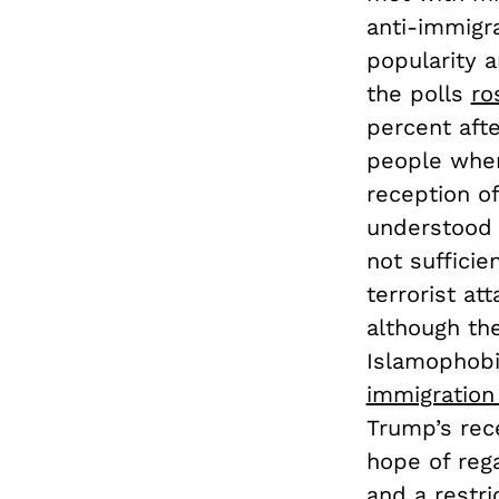
anti-immigr
popularity a
the polls
ro
percent afte
people when
reception of
understood i
not sufficie
terrorist at
although th
Islamophobia
immigration
Trump’s rec
hope of rega
and a restri