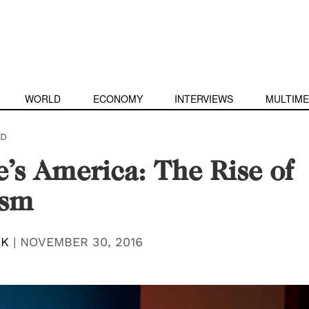
WORLD
ECONOMY
INTERVIEWS
MULTIME
D
’s America: The Rise of
ism
AK
|
NOVEMBER 30, 2016