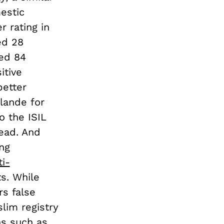
estic
 rating in
ed 28
led 84
itive
better
llande for
o the ISIL
dead. And
ng
i-
s. While
rs false
slim registry
ns such as