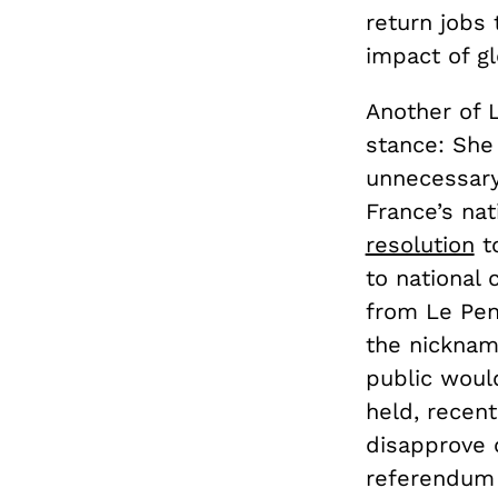
return jobs
impact of gl
Another of L
stance: She
unnecessary
France’s nat
resolution
to
to national 
from Le Pen
the nicknam
public woul
held, recen
disapprove 
referendum 