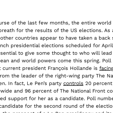
urse of the last few months, the entire world
reath for the results of the US elections. As a
 other countries appear to have taken a back 
nch presidential elections scheduled for Apri
essential to give some thought to who will lead
ean and world powers come this spring. Pol
t current president François Hollande is
facin
rom the leader of the right-wing party The Nat
n. In fact, Le Pen’s party
controls
20 percent 
nwide and 96 percent of The National Front co
ed support for her as a candidate. Poll num
 candidate for the second round of the electio