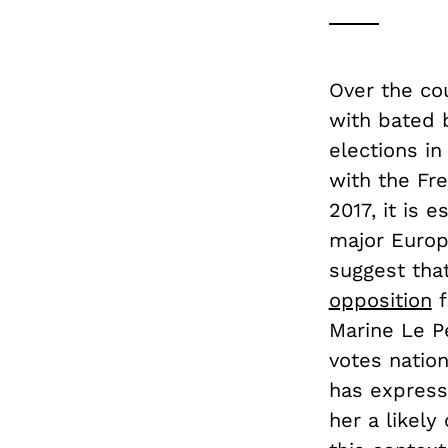
Over the co
with bated b
elections in
with the Fre
2017, it is 
major Europ
suggest tha
opposition
f
Marine Le Pe
votes natio
has express
her a likely