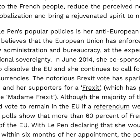
 to the French people, reduce the perceived n
obalization and bring a rejuvenated spirit to n
e Pen’s popular policies is her anti-European
 believes that the European Union has enforc
 administration and bureaucracy, at the expe
ional sovereignty. In June 2014, she co-spons
 dissolve the EU and she continues to call fo
currencies. The notorious Brexit vote has spar
 and her supporters for a ‘
Frexit’
, (which has
e ‘Madame Frexit’). Although the majority of 
d vote to remain in the EU if a
referendum
we
t polls show that more than 60 percent of Fr
of the EU. With Le Pen declaring that she wou
within six months of her appointment, the pos