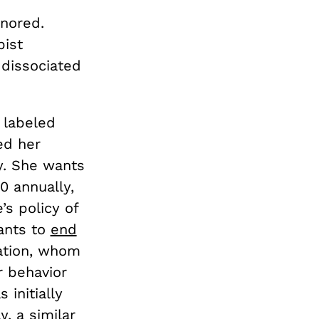
gnored.
pist
 dissociated
 labeled
ed her
y. She wants
0 annually,
’s policy of
wants to
end
cation, whom
r behavior
 initially
, a similar