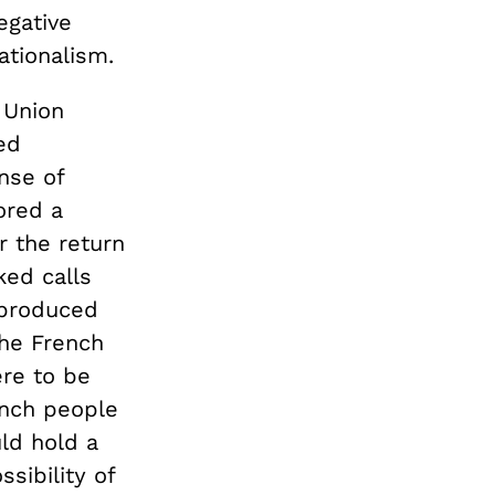
egative
ationalism.
 Union
ed
nse of
ored a
r the return
ked calls
 produced
the French
re to be
ench people
ld hold a
sibility of