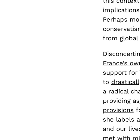
this context
implications
Perhaps more
conservatism
from global 
Disconcertin
France’s o
support for 
to
drastical
a radical ch
providing a
provisions
fo
she labels 
and our live
met with mix