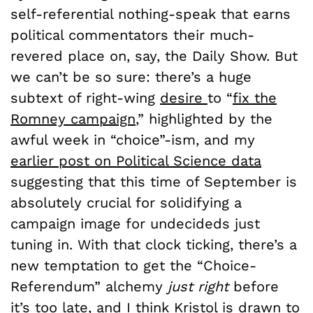
self-referential nothing-speak that earns
political commentators their much-
revered place on, say, the Daily Show. But
we can’t be so sure: there’s a huge
subtext of right-wing
desire
to “
fix the
Romney campaign
,” highlighted by the
awful week in “choice”-ism, and my
earlier post on Political Science data
suggesting that this time of September is
absolutely crucial for solidifying a
campaign image for undecideds just
tuning in. With that clock ticking, there’s a
new temptation to get the “Choice-
Referendum” alchemy
just right
before
it’s too late, and I think Kristol is drawn to