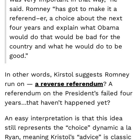
said. Romney “has got to make it a
referend–er, a choice about the next
four years and explain what Obama
would do that would be bad for the
country and what he would do to be
good.”
In other words, Kirstol suggests Romney
run on —
a
reverse
referendum
? A
referendum on the President’s failed four
years…that haven’t happened yet?
An easy interpretation is that this idea
still represents the “choice” dynamic a la
Ryan, meaning Kristol’s “advice” is classic