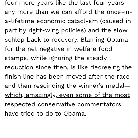
four more years like the last four years–
any more than we can afford the once-in-
a-lifetime economic cataclysm (caused in
part by right-wing policies) and the slow
schlep back to recovery. Blaming Obama
for the net negative in welfare food
stamps, while ignoring the steady
reduction since then, is like decreeing the
finish line has been moved after the race
and then rescinding the winner’s medal—
which, amazingly, even some of the most
respected conservative commentators
have tried to do to Obama
.