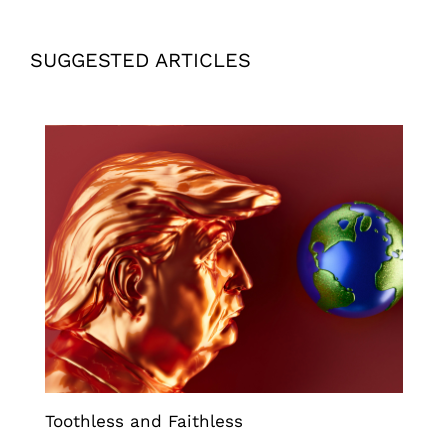
SUGGESTED ARTICLES
Toothless and Faithless