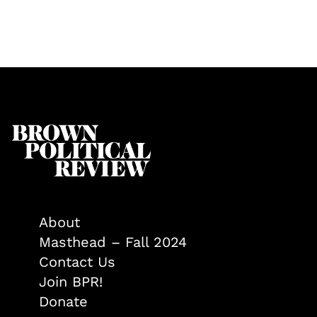
About
Masthead – Fall 2024
Contact Us
Join BPR!
Donate