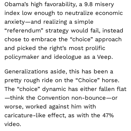
Obama’s high favorability, a 9.8 misery
index low enough to neutralize economic
anxiety—and realizing a simple
“referendum” strategy would fail, instead
chose to embrace the “choice” approach
and picked the right’s most prolific
policymaker and ideologue as a Veep.
Generalizations aside, this has been a
pretty rough ride on the “Choice” horse.
The “choice” dynamic has either fallen flat
—think the Convention non-bounce—or
worse, worked against him with
caricature-like effect, as with the 47%
video.