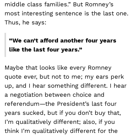
middle class families.” But Romney’s
most interesting sentence is the last one.
Thus, he says:
“We can’t afford another four years
like the last four years.”
Maybe that looks like every Romney
quote ever, but not to me; my ears perk
up, and I hear something different. I hear
a negotiation between choice and
referendum—the President’s last four
years sucked, but if you don’t buy that,
I’m qualitatively different; also, if you
think I’m qualitatively different for the