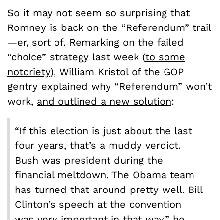
So it may not seem so surprising that
Romney is back on the “Referendum” trail
—er, sort of. Remarking on the failed
“choice” strategy last week (
to some
notoriety
), William Kristol of the GOP
gentry explained why “Referendum” won’t
work,
and outlined a new solution
:
“If this election is just about the last
four years, that’s a muddy verdict.
Bush was president during the
financial meltdown. The Obama team
has turned that around pretty well. Bill
Clinton’s speech at the convention
was very important in that way,” he