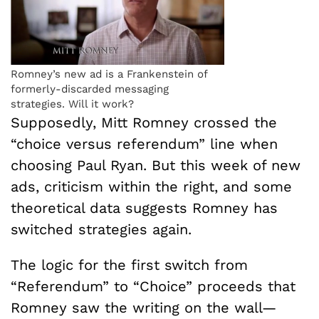
Romney’s new ad is a Frankenstein of
formerly-discarded messaging
strategies. Will it work?
Supposedly, Mitt Romney crossed the
“choice versus referendum” line when
choosing Paul Ryan. But this week of new
ads, criticism within the right, and some
theoretical data suggests Romney has
switched strategies again.
The logic for the first switch from
“Referendum” to “Choice” proceeds that
Romney saw the writing on the wall—