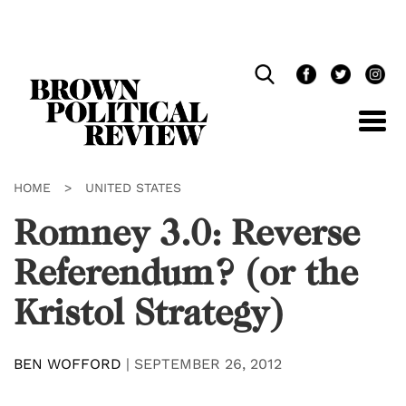
Skip
Navigation
HOME
>
UNITED STATES
Romney 3.0: Reverse
Referendum? (or the
Kristol Strategy)
BEN WOFFORD
|
SEPTEMBER 26, 2012