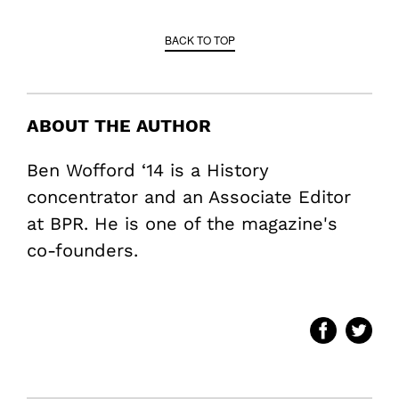
BACK TO TOP
ABOUT THE AUTHOR
Ben Wofford ‘14 is a History
concentrator and an Associate Editor
at BPR. He is one of the magazine's
co-founders.