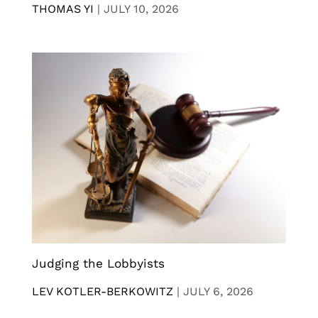
THOMAS YI
|
JULY 10, 2026
Judging the Lobbyists
LEV KOTLER-BERKOWITZ
|
JULY 6, 2026