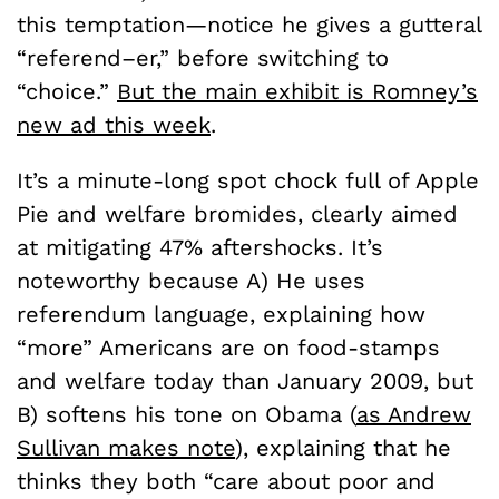
this temptation—notice he gives a gutteral
“referend–er,” before switching to
“choice.”
But the main exhibit is Romney’s
new ad this week
.
It’s a minute-long spot chock full of Apple
Pie and welfare bromides, clearly aimed
at mitigating 47% aftershocks. It’s
noteworthy because A) He uses
referendum language, explaining how
“more” Americans are on food-stamps
and welfare today than January 2009, but
B) softens his tone on Obama (
as Andrew
Sullivan makes note
), explaining that he
thinks they both “care about poor and