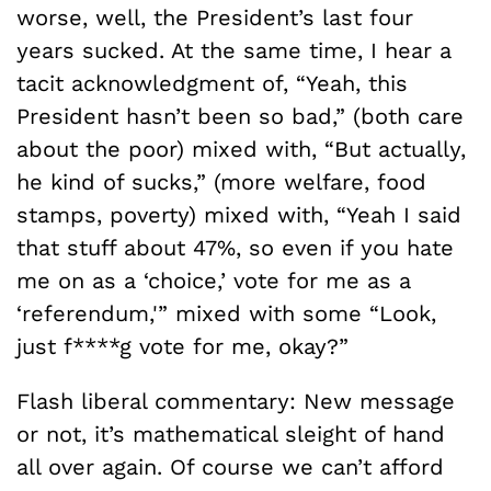
worse, well, the President’s last four
years sucked. At the same time, I hear a
tacit acknowledgment of, “Yeah, this
President hasn’t been so bad,” (both care
about the poor) mixed with, “But actually,
he kind of sucks,” (more welfare, food
stamps, poverty) mixed with, “Yeah I said
that stuff about 47%, so even if you hate
me on as a ‘choice,’ vote for me as a
‘referendum,'” mixed with some “Look,
just f****g vote for me, okay?”
Flash liberal commentary: New message
or not, it’s mathematical sleight of hand
all over again. Of course we can’t afford