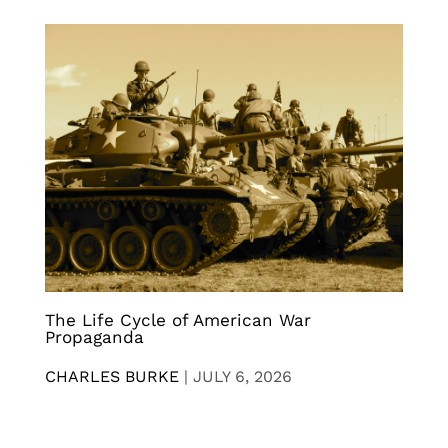
The Life Cycle of American War
Propaganda
CHARLES BURKE
|
JULY 6, 2026