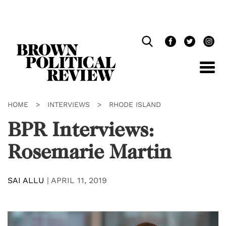
Skip
Navigation
HOME
>
INTERVIEWS
>
RHODE ISLAND
BPR Interviews:
Rosemarie Martin
SAI ALLU
|
APRIL 11, 2019