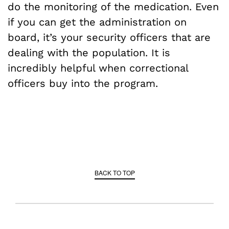
do the monitoring of the medication. Even
if you can get the administration on
board, it’s your security officers that are
dealing with the population. It is
incredibly helpful when correctional
officers buy into the program.
BACK TO TOP