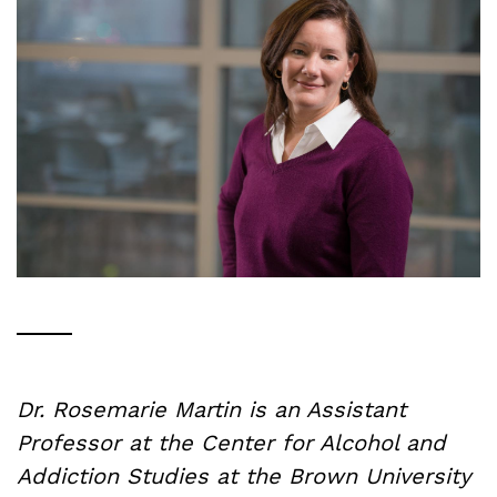
Dr. Rosemarie Martin is an Assistant
Professor at the Center for Alcohol and
Addiction Studies at the Brown University