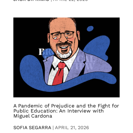
A Pandemic of Prejudice and the Fight for
Public Education: An Interview with
Miguel Cardona
SOFIA SEGARRA
|
APRIL 21, 2026