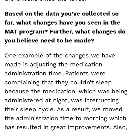
Based on the data you’ve collected so
far, what changes have you seen in the
MAT program? Further, what changes do
you believe need to be made?
One example of the changes we have
made is adjusting the medication
administration time. Patients were
complaining that they couldn’t sleep
because the medication, which was being
administered at night, was interrupting
their sleep cycle. As a result, we moved
the administration time to morning which
has resulted in great improvements. Also,