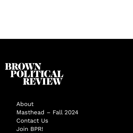
About
Masthead – Fall 2024
Contact Us
Join BPR!