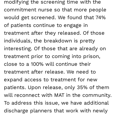
modifying the screening time with the
commitment nurse so that more people
would get screened. We found that 74%
of patients continue to engage in
treatment after they released. Of those
individuals, the breakdown is pretty
interesting. Of those that are already on
treatment prior to coming into prison,
close to a 100% will continue their
treatment after release. We need to
expand access to treatment for new
patients. Upon release, only 35% of them
will reconnect with MAT in the community.
To address this issue, we have additional
discharge planners that work with newly