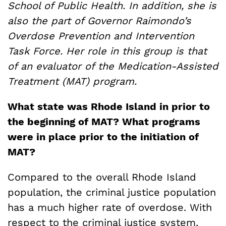
School of Public Health. In addition, she is
also the part of Governor Raimondo’s
Overdose Prevention and Intervention
Task Force. Her role in this group is that
of an evaluator of the Medication-Assisted
Treatment (MAT) program.
What state was Rhode Island in prior to
the beginning of MAT? What programs
were in place prior to the initiation of
MAT?
Compared to the overall Rhode Island
population, the criminal justice population
has a much higher rate of overdose. With
respect to the criminal justice system,