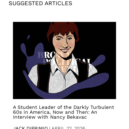
SUGGESTED ARTICLES
A Student Leader of the Darkly Turbulent
60s in America, Now and Then: An
Interview with Nancy Bekavac
JACK DIPRIMIO
|
APRIL 22, 2026