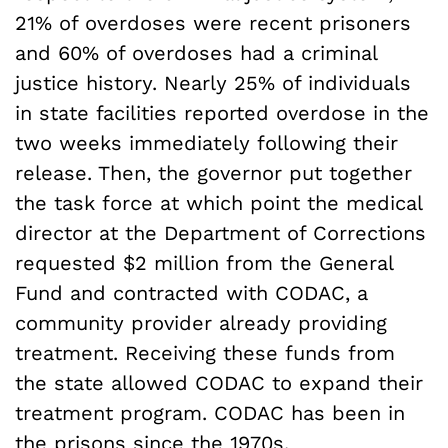
21% of overdoses were recent prisoners
and 60% of overdoses had a criminal
justice history. Nearly 25% of individuals
in state facilities reported overdose in the
two weeks immediately following their
release. Then, the governor put together
the task force at which point the medical
director at the Department of Corrections
requested $2 million from the General
Fund and contracted with CODAC, a
community provider already providing
treatment. Receiving these funds from
the state allowed CODAC to expand their
treatment program. CODAC has been in
the prisons since the 1970s.