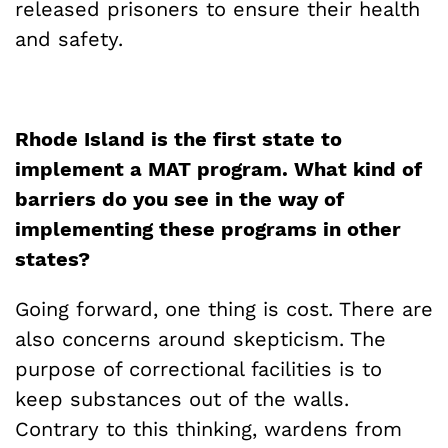
released prisoners to ensure their health
and safety.
Rhode Island is the first state to
implement a MAT program. What kind of
barriers do you see in the way of
implementing these programs in other
states?
Going forward, one thing is cost. There are
also concerns around skepticism. The
purpose of correctional facilities is to
keep substances out of the walls.
Contrary to this thinking, wardens from