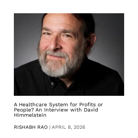
A Healthcare System for Profits or
People? An Interview with David
Himmelstein
RISHABH RAO
|
APRIL 8, 2026