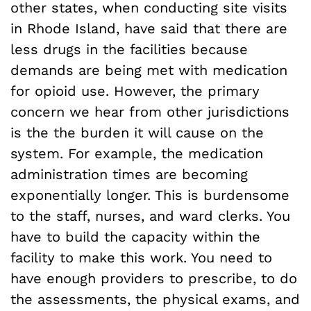
other states, when conducting site visits
in Rhode Island, have said that there are
less drugs in the facilities because
demands are being met with medication
for opioid use. However, the primary
concern we hear from other jurisdictions
is the the burden it will cause on the
system. For example, the medication
administration times are becoming
exponentially longer. This is burdensome
to the staff, nurses, and ward clerks. You
have to build the capacity within the
facility to make this work. You need to
have enough providers to prescribe, to do
the assessments, the physical exams, and