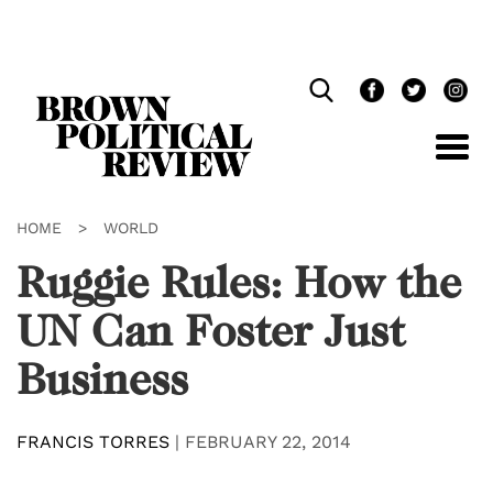
Skip
Navigation
HOME
>
WORLD
Ruggie Rules: How the
UN Can Foster Just
Business
FRANCIS TORRES
|
FEBRUARY 22, 2014