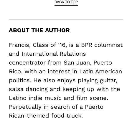
BACK TO TOP
ABOUT THE AUTHOR
Francis, Class of '16, is a BPR columnist
and International Relations
concentrator from San Juan, Puerto
Rico, with an interest in Latin American
politics. He also enjoys playing guitar,
salsa dancing and keeping up with the
Latino indie music and film scene.
Perpetually in search of a Puerto
Rican-themed food truck.