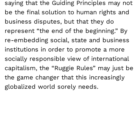
saying that the Guiding Principles may not
be the final solution to human rights and
business disputes, but that they do
represent “the end of the beginning.” By
re-embedding social, state and business
institutions in order to promote a more
socially responsible view of international
capitalism, the “Ruggie Rules” may just be
the game changer that this increasingly
globalized world sorely needs.