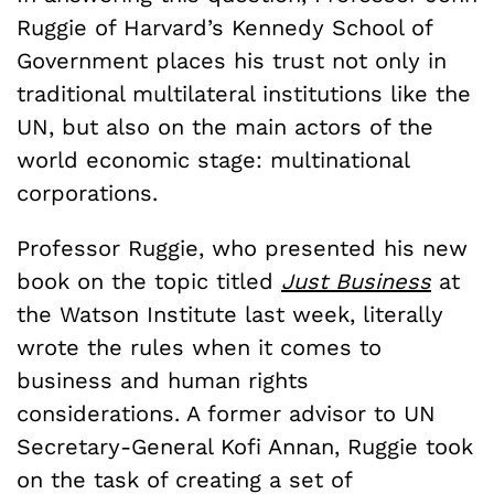
Ruggie of Harvard’s Kennedy School of
Government places his trust not only in
traditional multilateral institutions like the
UN, but also on the main actors of the
world economic stage: multinational
corporations.
Professor Ruggie, who presented his new
book on the topic titled
Just Business
at
the Watson Institute last week, literally
wrote the rules when it comes to
business and human rights
considerations. A former advisor to UN
Secretary-General Kofi Annan, Ruggie took
on the task of creating a set of