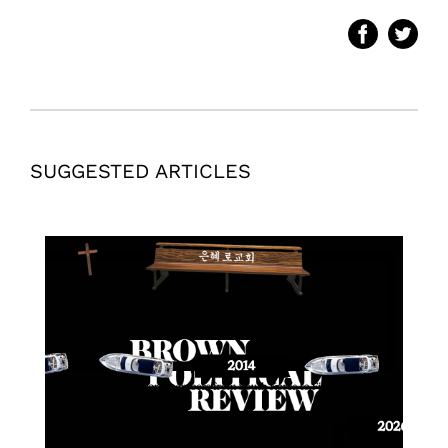
SUGGESTED ARTICLES