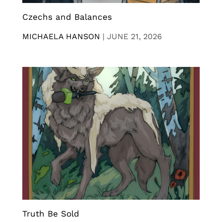
Czechs and Balances
MICHAELA HANSON
|
JUNE 21, 2026
Truth Be Sold