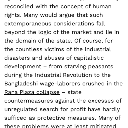
reconciled with the concept of human
rights. Many would argue that such
extemporaneous considerations fall
beyond the logic of the market and lie in
the domain of the state. Of course, for
the countless victims of the industrial
disasters and abuses of capitalistic
development – from starving peasants
during the Industrial Revolution to the
Bangladeshi wage-laborers crushed in the
Rana Plaza collapse
– state
countermeasures against the excesses of
unregulated search for profit have hardly
sufficed as protective measures. Many of
these problems were at least mitigated