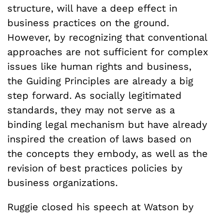
structure, will have a deep effect in
business practices on the ground.
However, by recognizing that conventional
approaches are not sufficient for complex
issues like human rights and business,
the Guiding Principles are already a big
step forward. As socially legitimated
standards, they may not serve as a
binding legal mechanism but have already
inspired the creation of laws based on
the concepts they embody, as well as the
revision of best practices policies by
business organizations.
Ruggie closed his speech at Watson by