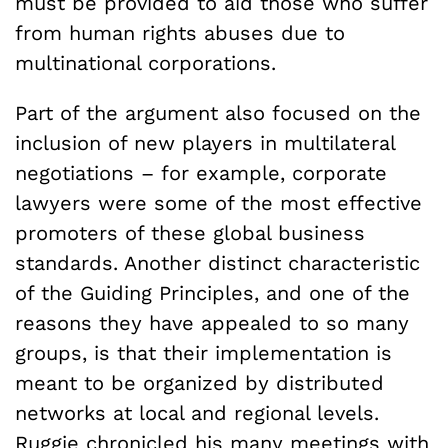
must be provided to aid those who suffer
from human rights abuses due to
multinational corporations.
Part of the argument also focused on the
inclusion of new players in multilateral
negotiations – for example, corporate
lawyers were some of the most effective
promoters of these global business
standards. Another distinct characteristic
of the Guiding Principles, and one of the
reasons they have appealed to so many
groups, is that their implementation is
meant to be organized by distributed
networks at local and regional levels.
Ruggie chronicled his many meetings with