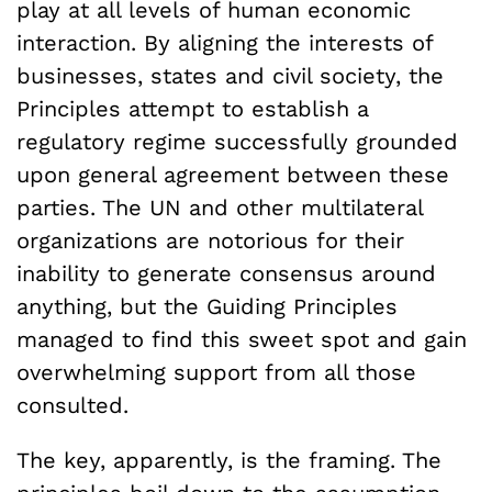
play at all levels of human economic
interaction. By aligning the interests of
businesses, states and civil society, the
Principles attempt to establish a
regulatory regime successfully grounded
upon general agreement between these
parties. The UN and other multilateral
organizations are notorious for their
inability to generate consensus around
anything, but the Guiding Principles
managed to find this sweet spot and gain
overwhelming support from all those
consulted.
The key, apparently, is the framing. The