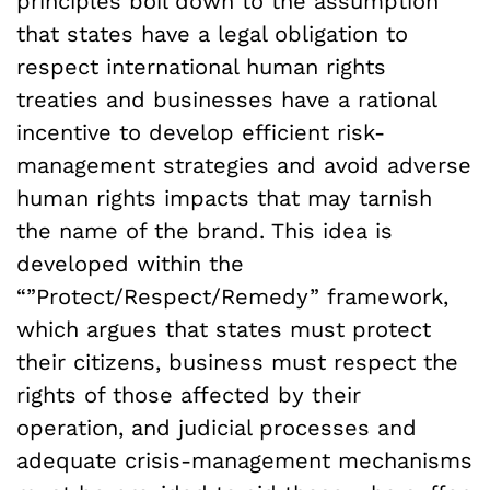
principles boil down to the assumption
that states have a legal obligation to
respect international human rights
treaties and businesses have a rational
incentive to develop efficient risk-
management strategies and avoid adverse
human rights impacts that may tarnish
the name of the brand. This idea is
developed within the
“”Protect/Respect/Remedy” framework,
which argues that states must protect
their citizens, business must respect the
rights of those affected by their
operation, and judicial processes and
adequate crisis-management mechanisms