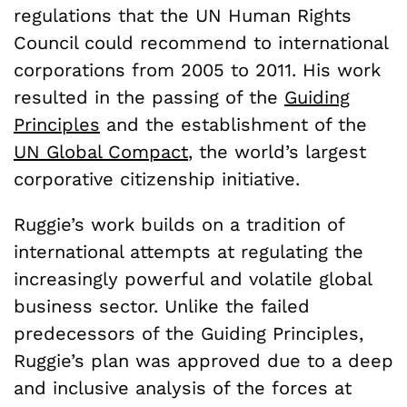
regulations that the UN Human Rights
Council could recommend to international
corporations from 2005 to 2011. His work
resulted in the passing of the
Guiding
Principles
and the establishment of the
UN Global Compact
, the world’s largest
corporative citizenship initiative.
Ruggie’s work builds on a tradition of
international attempts at regulating the
increasingly powerful and volatile global
business sector. Unlike the failed
predecessors of the Guiding Principles,
Ruggie’s plan was approved due to a deep
and inclusive analysis of the forces at