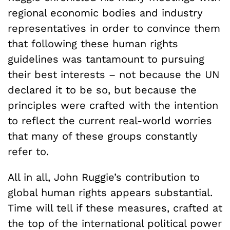
regional economic bodies and industry
representatives in order to convince them
that following these human rights
guidelines was tantamount to pursuing
their best interests – not because the UN
declared it to be so, but because the
principles were crafted with the intention
to reflect the current real-world worries
that many of these groups constantly
refer to.
All in all, John Ruggie’s contribution to
global human rights appears substantial.
Time will tell if these measures, crafted at
the top of the international political power