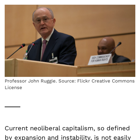
Professor John Ruggie. Source: Flickr Creative Commons
License
Current neoliberal capitalism, so defined
by expansion and instability, is not easily