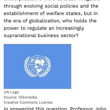
through evolving social policies and the
establishment of welfare states, but in
the era of globalization, who holds the
power to regulate an increasingly
supranational business sector?
UN Logo
Source: Wikimedia
Creative Commons License
In answering this question, Professor John