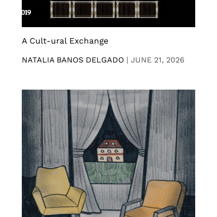
A Cult-ural Exchange
NATALIA BANOS DELGADO
|
JUNE 21, 2026