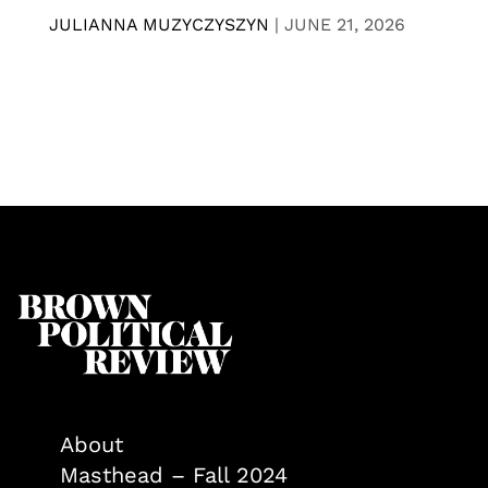
JULIANNA MUZYCZYSZYN
|
JUNE 21, 2026
About
Masthead – Fall 2024