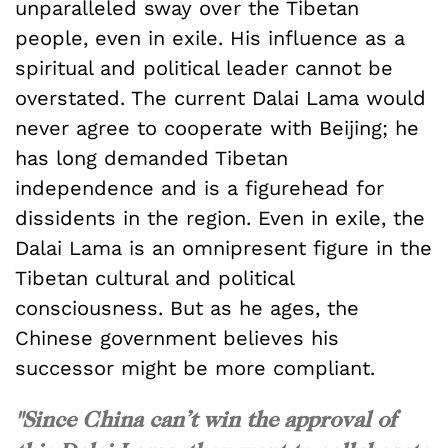
unparalleled sway over the Tibetan
people, even in exile. His influence as a
spiritual and political leader cannot be
overstated. The current Dalai Lama would
never agree to cooperate with Beijing; he
has long demanded Tibetan
independence and is a figurehead for
dissidents in the region. Even in exile, the
Dalai Lama is an omnipresent figure in the
Tibetan cultural and political
consciousness. But as he ages, the
Chinese government believes his
successor might be more compliant.
"Since China can’t win the approval of