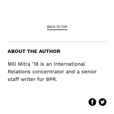
BACK TO TOP
ABOUT THE AUTHOR
Mili Mitra '18 is an International
Relations concentrator and a senior
staff writer for BPR.