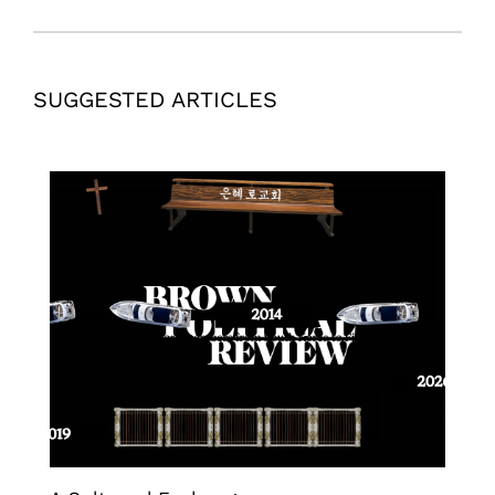
SUGGESTED ARTICLES