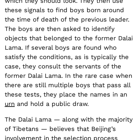
which they should look. They then use
these signals to find boys born around
the time of death of the previous leader.
The boys are then asked to identify
objects that belonged to the former Dalai
Lama. If several boys are found who
satisfy the conditions, as is typically the
case, they consult the servants of the
former Dalai Lama. In the rare case when
there are still multiple boys that pass all
these tests, they place the names in an
urn
and hold a public draw.
The Dalai Lama — along with the majority
of Tibetans — believes that Beijing’s
involvement in the selection process