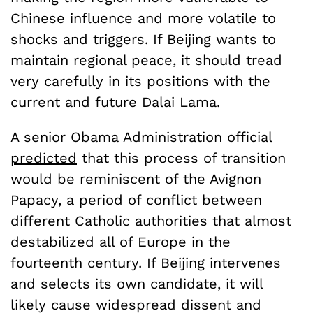
Chinese influence and more volatile to
shocks and triggers. If Beijing wants to
maintain regional peace, it should tread
very carefully in its positions with the
current and future Dalai Lama.
A senior Obama Administration official
predicted
that this process of transition
would be reminiscent of the Avignon
Papacy, a period of conflict between
different Catholic authorities that almost
destabilized all of Europe in the
fourteenth century. If Beijing intervenes
and selects its own candidate, it will
likely cause widespread dissent and