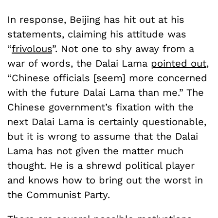
In response, Beijing has hit out at his
statements, claiming his attitude was
“
frivolous
”. Not one to shy away from a
war of words, the Dalai Lama
pointed out
,
“Chinese officials [seem] more concerned
with the future Dalai Lama than me.” The
Chinese government’s fixation with the
next Dalai Lama is certainly questionable,
but it is wrong to assume that the Dalai
Lama has not given the matter much
thought. He is a shrewd political player
and knows how to bring out the worst in
the Communist Party.