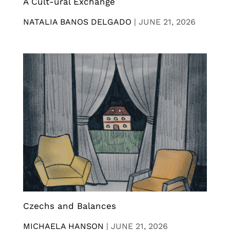
A Cult-ural Exchange
NATALIA BANOS DELGADO
|
JUNE 21, 2026
Czechs and Balances
MICHAELA HANSON
|
JUNE 21, 2026