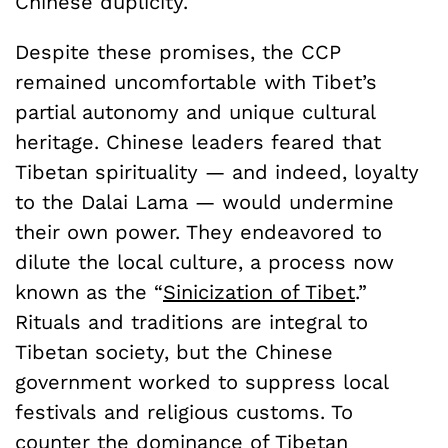
Chinese duplicity.
Despite these promises, the CCP
remained uncomfortable with Tibet’s
partial autonomy and unique cultural
heritage. Chinese leaders feared that
Tibetan spirituality — and indeed, loyalty
to the Dalai Lama — would undermine
their own power. They endeavored to
dilute the local culture, a process now
known as the “
Sinicization of Tibet
.”
Rituals and traditions are integral to
Tibetan society, but the Chinese
government worked to suppress local
festivals and religious customs. To
counter the dominance of Tibetan