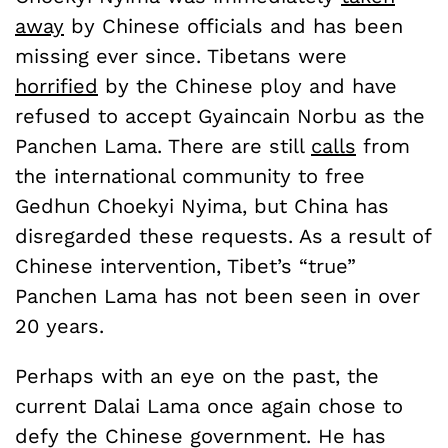
away
by Chinese officials and has been
missing ever since. Tibetans were
horrified
by the Chinese ploy and have
refused to accept Gyaincain Norbu as the
Panchen Lama. There are still
calls
from
the international community to free
Gedhun Choekyi Nyima, but China has
disregarded these requests. As a result of
Chinese intervention, Tibet’s “true”
Panchen Lama has not been seen in over
20 years.
Perhaps with an eye on the past, the
current Dalai Lama once again chose to
defy the Chinese government. He has