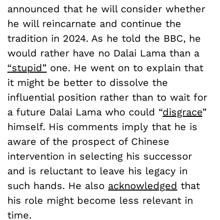
announced that he will consider whether
he will reincarnate and continue the
tradition in 2024. As he told the BBC, he
would rather have no Dalai Lama than a
“stupid”
one. He went on to explain that
it might be better to dissolve the
influential position rather than to wait for
a future Dalai Lama who could “
disgrace
”
himself. His comments imply that he is
aware of the prospect of Chinese
intervention in selecting his successor
and is reluctant to leave his legacy in
such hands. He also
acknowledged
that
his role might become less relevant in
time.