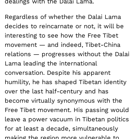
dealings with the Dalai Lama.
Regardless of whether the Dalai Lama
decides to reincarnate or not, it will be
interesting to see how the Free Tibet
movement — and indeed, Tibet-China
relations — progresses without the Dalai
Lama leading the international
conversation. Despite his apparent
humility, he has shaped Tibetan identity
over the last half-century and has
become virtually synonymous with the
Free Tibet movement. His passing would
leave a power vacuum in Tibetan politics
for at least a decade, simultaneously
making the region more vulnerable to