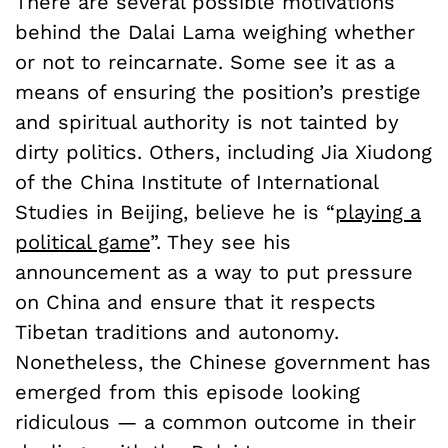
There are several possible motivations
behind the Dalai Lama weighing whether
or not to reincarnate. Some see it as a
means of ensuring the position’s prestige
and spiritual authority is not tainted by
dirty politics. Others, including Jia Xiudong
of the China Institute of International
Studies in Beijing, believe he is “
playing a
political game
”. They see his
announcement as a way to put pressure
on China and ensure that it respects
Tibetan traditions and autonomy.
Nonetheless, the Chinese government has
emerged from this episode looking
ridiculous — a common outcome in their