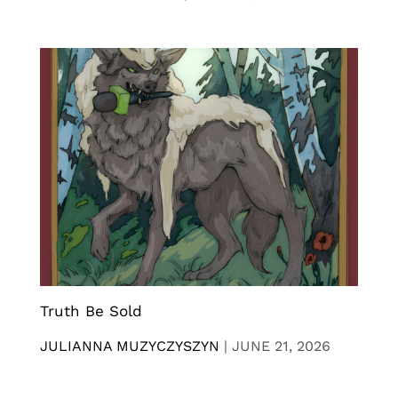
Truth Be Sold
JULIANNA MUZYCZYSZYN
|
JUNE 21, 2026