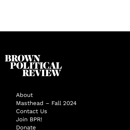
About
Masthead – Fall 2024
Contact Us
Join BPR!
Donate