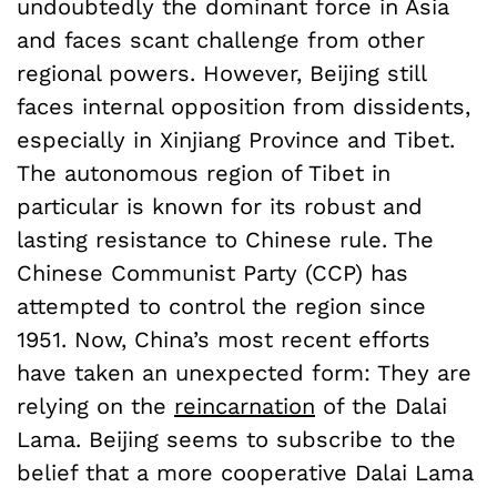
undoubtedly the dominant force in Asia
and faces scant challenge from other
regional powers. However, Beijing still
faces internal opposition from dissidents,
especially in Xinjiang Province and Tibet.
The autonomous region of Tibet in
particular is known for its robust and
lasting resistance to Chinese rule. The
Chinese Communist Party (CCP) has
attempted to control the region since
1951. Now, China’s most recent efforts
have taken an unexpected form: They are
relying on the
reincarnation
of the Dalai
Lama. Beijing seems to subscribe to the
belief that a more cooperative Dalai Lama