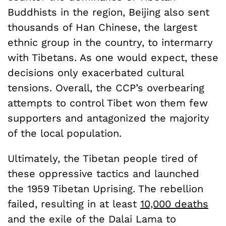
Buddhists in the region, Beijing also sent
thousands of Han Chinese, the largest
ethnic group in the country, to intermarry
with Tibetans. As one would expect, these
decisions only exacerbated cultural
tensions. Overall, the CCP’s overbearing
attempts to control Tibet won them few
supporters and antagonized the majority
of the local population.
Ultimately, the Tibetan people tired of
these oppressive tactics and launched
the 1959 Tibetan Uprising. The rebellion
failed, resulting in at least
10,000 deaths
and the exile of the Dalai Lama to