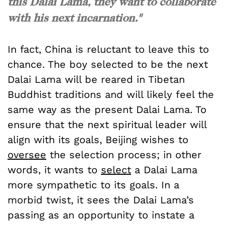
this Dalai Lama, they want to collaborate
with his next incarnation."
In fact, China is reluctant to leave this to
chance. The boy selected to be the next
Dalai Lama will be reared in Tibetan
Buddhist traditions and will likely feel the
same way as the present Dalai Lama. To
ensure that the next spiritual leader will
align with its goals, Beijing wishes to
oversee
the selection process; in other
words, it wants to
select
a Dalai Lama
more sympathetic to its goals. In a
morbid twist, it sees the Dalai Lama’s
passing as an opportunity to instate a