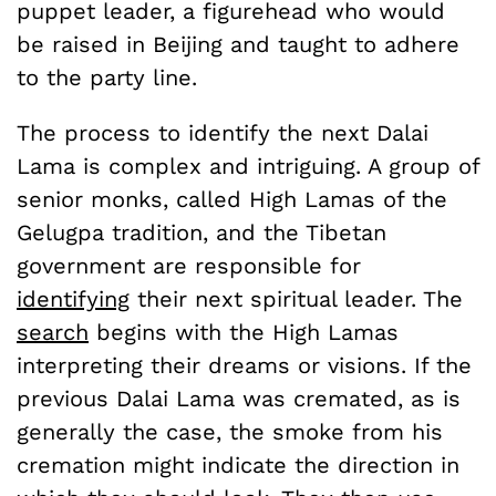
puppet leader, a figurehead who would
be raised in Beijing and taught to adhere
to the party line.
The process to identify the next Dalai
Lama is complex and intriguing. A group of
senior monks, called High Lamas of the
Gelugpa tradition, and the Tibetan
government are responsible for
identifying
their next spiritual leader. The
search
begins with the High Lamas
interpreting their dreams or visions. If the
previous Dalai Lama was cremated, as is
generally the case, the smoke from his
cremation might indicate the direction in