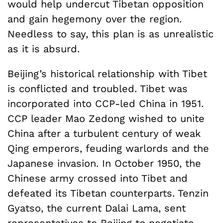
would help undercut Tibetan opposition
and gain hegemony over the region.
Needless to say, this plan is as unrealistic
as it is absurd.
Beijing’s historical relationship with Tibet
is conflicted and troubled. Tibet was
incorporated into CCP-led China in 1951.
CCP leader Mao Zedong wished to unite
China after a turbulent century of weak
Qing emperors, feuding warlords and the
Japanese invasion. In October 1950, the
Chinese army crossed into Tibet and
defeated its Tibetan counterparts. Tenzin
Gyatso, the current Dalai Lama, sent