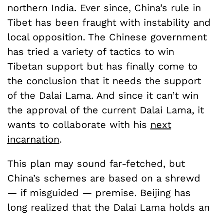
northern India. Ever since, China’s rule in
Tibet has been fraught with instability and
local opposition. The Chinese government
has tried a variety of tactics to win
Tibetan support but has finally come to
the conclusion that it needs the support
of the Dalai Lama. And since it can’t win
the approval of the current Dalai Lama, it
wants to collaborate with his
next
incarnation
.
This plan may sound far-fetched, but
China’s schemes are based on a shrewd
— if misguided — premise. Beijing has
long realized that the Dalai Lama holds an