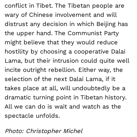
conflict in Tibet. The Tibetan people are
wary of Chinese involvement and will
distrust any decision in which Beijing has
the upper hand. The Communist Party
might believe that they would reduce
hostility by choosing a cooperative Dalai
Lama, but their intrusion could quite well
incite outright rebellion. Either way, the
selection of the next Dalai Lama, if it
takes place at all, will undoubtedly be a
dramatic turning point in Tibetan history.
All we can do is wait and watch as the
spectacle unfolds.
Photo: Christopher Michel