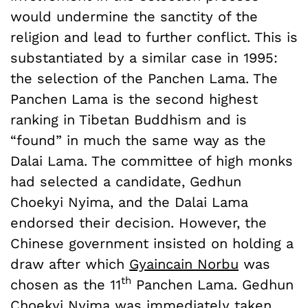
would undermine the sanctity of the
religion and lead to further conflict. This is
substantiated by a similar case in 1995:
the selection of the Panchen Lama. The
Panchen Lama is the second highest
ranking in Tibetan Buddhism and is
“found” in much the same way as the
Dalai Lama. The committee of high monks
had selected a candidate, Gedhun
Choekyi Nyima, and the Dalai Lama
endorsed their decision. However, the
Chinese government insisted on holding a
draw after which
Gyaincain Norbu
was
th
chosen as the 11
Panchen Lama. Gedhun
Choekyi Nyima was immediately
taken