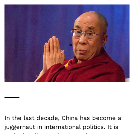
In the last decade, China has become a
juggernaut in international politics. It is