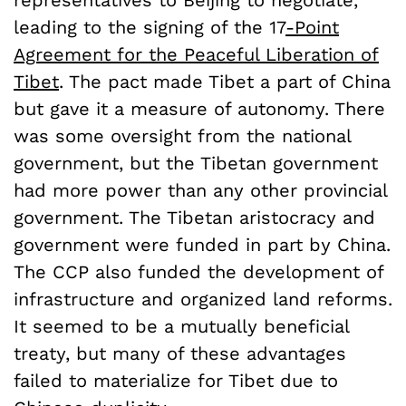
representatives to Beijing to negotiate,
leading to the signing of the 17
-Point
Agreement for the Peaceful Liberation of
Tibet
. The pact made Tibet a part of China
but gave it a measure of autonomy. There
was some oversight from the national
government, but the Tibetan government
had more power than any other provincial
government. The Tibetan aristocracy and
government were funded in part by China.
The CCP also funded the development of
infrastructure and organized land reforms.
It seemed to be a mutually beneficial
treaty, but many of these advantages
failed to materialize for Tibet due to