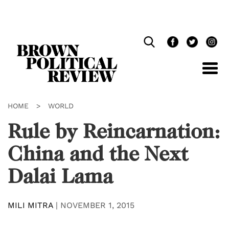
Skip
Navigation
HOME
>
WORLD
Rule by Reincarnation:
China and the Next
Dalai Lama
MILI MITRA
|
NOVEMBER 1, 2015