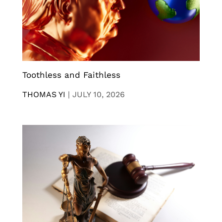
Toothless and Faithless
THOMAS YI
|
JULY 10, 2026