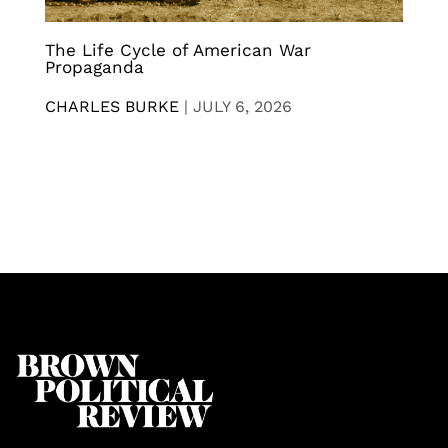
The Life Cycle of American War
Propaganda
CHARLES BURKE
|
JULY 6, 2026