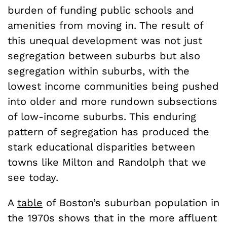
burden of funding public schools and
amenities from moving in. The result of
this unequal development was not just
segregation between suburbs but also
segregation within suburbs, with the
lowest income communities being pushed
into older and more rundown subsections
of low-income suburbs. This enduring
pattern of segregation has produced the
stark educational disparities between
towns like Milton and Randolph that we
see today.
A
table
of Boston’s suburban population in
the 1970s shows that in the more affluent