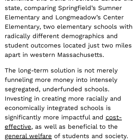
state, comparing Springfield’s Sumner
Elementary and Longmeadow’s Center
Elementary, two elementary schools with
radically different demographics and
student outcomes located just two miles
apart in western Massachusetts.
The long-term solution is not merely
funneling more money into intensely
segregated, underfunded schools.
Investing in creating more racially and
economically integrated schools is
significantly more impactful and
cost-
effective
, as well as beneficial to the
general welfare
of students and society.