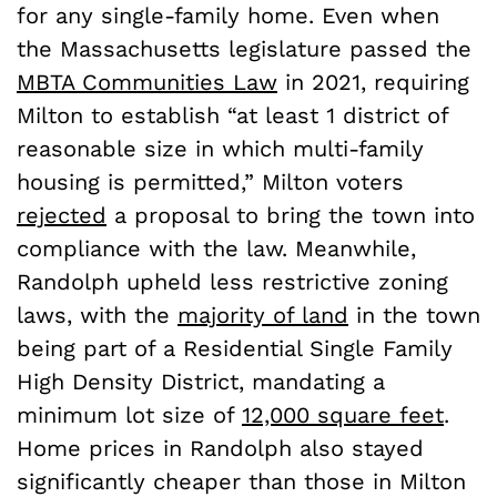
for any single-family home. Even when
the Massachusetts legislature passed the
MBTA Communities Law
in 2021, requiring
Milton to establish “at least 1 district of
reasonable size in which multi-family
housing is permitted,” Milton voters
rejected
a proposal to bring the town into
compliance with the law. Meanwhile,
Randolph upheld less restrictive zoning
laws, with the
majority of land
in the town
being part of a Residential Single Family
High Density District, mandating a
minimum lot size of
12,000 square feet
.
Home prices in Randolph also stayed
significantly cheaper than those in Milton