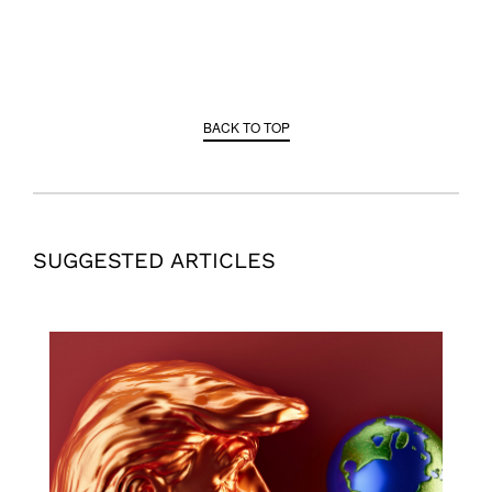
BACK TO TOP
SUGGESTED ARTICLES