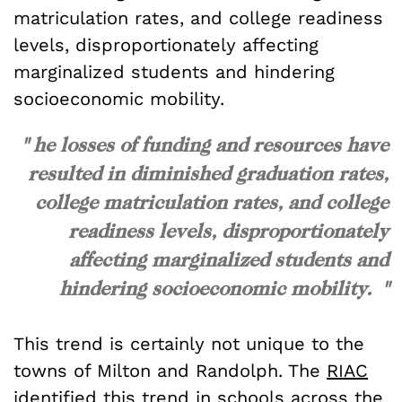
matriculation rates, and college readiness
levels, disproportionately affecting
marginalized students and hindering
socioeconomic mobility.
" he losses of funding and resources have
resulted in diminished graduation rates,
college matriculation rates, and college
readiness levels, disproportionately
affecting marginalized students and
hindering socioeconomic mobility. "
This trend is certainly not unique to the
towns of Milton and Randolph. The
RIAC
identified this trend in schools across the