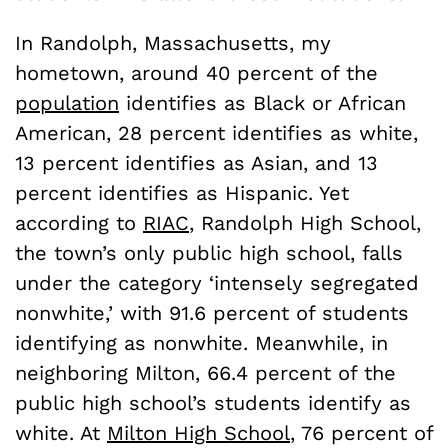
In Randolph, Massachusetts, my
hometown, around 40 percent of the
population
identifies as Black or African
American, 28 percent identifies as white,
13 percent identifies as Asian, and 13
percent identifies as Hispanic. Yet
according to
RIAC
, Randolph High School,
the town’s only public high school, falls
under the category ‘intensely segregated
nonwhite,’ with 91.6 percent of students
identifying as nonwhite. Meanwhile, in
neighboring Milton, 66.4 percent of the
public high school’s students identify as
white. At
Milton High School
, 76 percent of