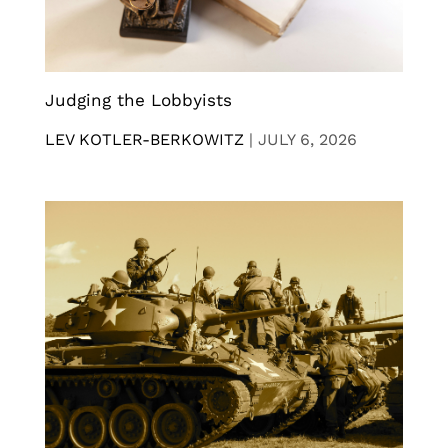
Judging the Lobbyists
LEV KOTLER-BERKOWITZ
|
JULY 6, 2026