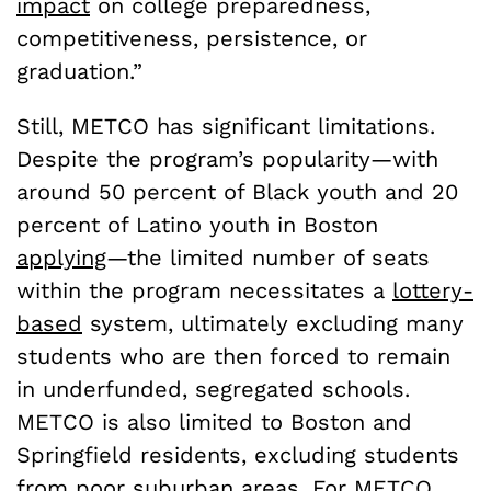
impact
on college preparedness,
competitiveness, persistence, or
graduation.”
Still, METCO has significant limitations.
Despite the program’s popularity—with
around 50 percent of Black youth and 20
percent of Latino youth in Boston
applying
—the limited number of seats
within the program necessitates a
lottery-
based
system, ultimately excluding many
students who are then forced to remain
in underfunded, segregated schools.
METCO is also limited to Boston and
Springfield residents, excluding students
from poor suburban areas. For METCO