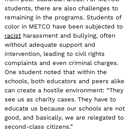
students, there are also challenges to
remaining in the programs. Students of
color in METCO have been subjected to
racist
harassment and bullying, often
without adequate support and
intervention, leading to civil rights
complaints and even criminal charges.
One student noted that within the
schools, both educators and peers alike
can create a hostile environment: “They
see us as charity cases. They have to
educate us because our schools are not
good, and basically, we are relegated to
second-class citizens.”