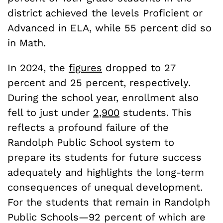
district achieved the levels Proficient or
Advanced in ELA, while 55 percent did so
in Math.
In 2024, the
figures
dropped to 27
percent and 25 percent, respectively.
During the school year, enrollment also
fell to just under
2,900
students. This
reflects a profound failure of the
Randolph Public School system to
prepare its students for future success
adequately and highlights the long-term
consequences of unequal development.
For the students that remain in Randolph
Public Schools—92 percent of which are