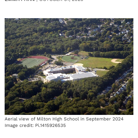
Aerial view of Milton High School in September 2024
Image credit: Pi.1415926535