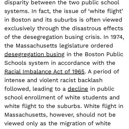
disparity between the two public school
systems. In fact, the issue of ‘white flight’
in Boston and its suburbs is often viewed
exclusively through the disastrous effects
of the desegregation busing crisis. In 1974,
the Massachusetts legislature ordered
desegregation busing
in the Boston Public
Schools system in accordance with the
Racial Imbalance Act of 1965
. A period of
intense and violent racist backlash
followed, leading to a
decline
in public
school enrollment of white students and
white flight to the suburbs. White flight in
Massachusetts, however, should not be
viewed only as the migration of white