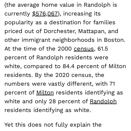
(the average home value in Randolph is
currently
$576,067
), increasing its
popularity as a destination for families
priced out of Dorchester, Mattapan, and
other immigrant neighborhoods in Boston.
At the time of the 2000
census
, 61.5
percent of Randolph residents were
white, compared to 84.4 percent of Milton
residents. By the 2020 census, the
numbers were vastly different, with 71
percent of
Milton
residents identifying as
white and only 28 percent of
Randolph
residents identifying as white.
Yet this does not fully explain the