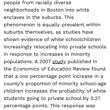
people from racially diverse
neighborhoods in Boston into white
enclaves in the suburbs. This
phenomenon is equally prevalent within
suburbs themselves, as studies have
shown evidence of white schoolchildren
increasingly relocating into private schools
in response to increases in minority
populations. A 2007
study
published in
the Economics of Education Review found
that a one percentage point increase in a
county’s proportion of minority school-age
children increases the probability of white
students going to private school by 0.27
percentage points. This response was