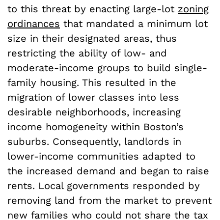
to this threat by enacting large-lot
zoning
ordinances
that mandated a minimum lot
size in their designated areas, thus
restricting the ability of low- and
moderate-income groups to build single-
family housing. This resulted in the
migration of lower classes into less
desirable neighborhoods, increasing
income homogeneity within Boston’s
suburbs. Consequently, landlords in
lower-income communities adapted to
the increased demand and began to raise
rents. Local governments responded by
removing land from the market to prevent
new families who could not share the tax