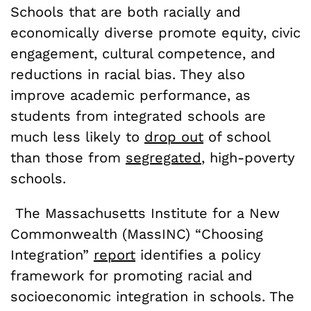
Schools that are both racially and
economically diverse promote equity, civic
engagement, cultural competence, and
reductions in racial bias. They also
improve academic performance, as
students from integrated schools are
much less likely to
drop out
of school
than those from
segregated
, high-poverty
schools.
The Massachusetts Institute for a New
Commonwealth (MassINC) “Choosing
Integration”
report
identifies a policy
framework for promoting racial and
socioeconomic integration in schools. The