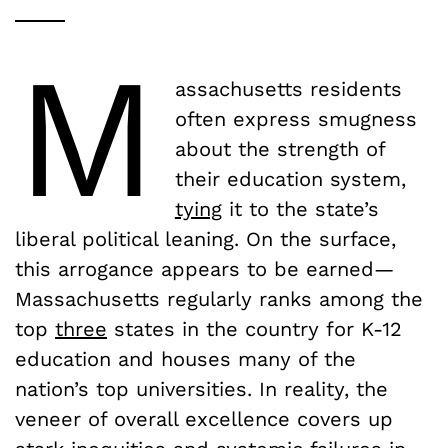
M
assachusetts residents
often express smugness
about the strength of
their education system,
tying
it to the state’s
liberal political leaning. On the surface,
this arrogance appears to be earned—
Massachusetts regularly ranks among the
top
three
states in the country for K-12
education and houses many of the
nation’s top universities. In reality, the
veneer of overall excellence covers up