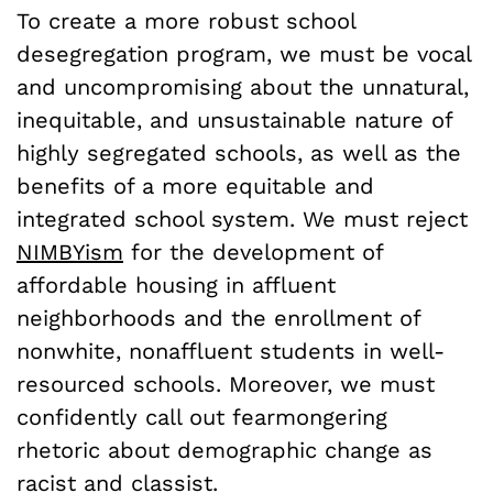
To create a more robust school
desegregation program, we must be vocal
and uncompromising about the unnatural,
inequitable, and unsustainable nature of
highly segregated schools, as well as the
benefits of a more equitable and
integrated school system. We must reject
NIMBYism
for the development of
affordable housing in affluent
neighborhoods and the enrollment of
nonwhite, nonaffluent students in well-
resourced schools. Moreover, we must
confidently call out fearmongering
rhetoric about demographic change as
racist and classist.