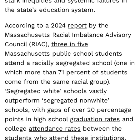
stark inequities and systemic failures in
the state’s education system.
According to a 2024
report
by the
Massachusetts Racial Imbalance Advisory
Council (RIAC),
three in five
Massachusetts public school students
attend a racially segregated school (one in
which more than 71 percent of students
come from the same racial group).
‘Segregated white’ schools vastly
outperform ‘segregated nonwhite’
schools, with gaps of over 20 percentage
points in high school
graduation rates
and
college
attendance rates
between the
students who attend these institutions.