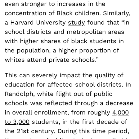
even stronger to increases in the
concentration of Black children. Similarly,
a Harvard University
study
found that “in
school districts and metropolitan areas
with higher shares of black students in
the population, a higher proportion of
whites attend private schools.”
This can severely impact the quality of
education for affected school districts. In
Randolph, white flight out of public
schools was reflected through a decrease
in overall enrollment, from roughly
4,000
to 3,000
students, in the first decade of
the 21st century. During this time period,