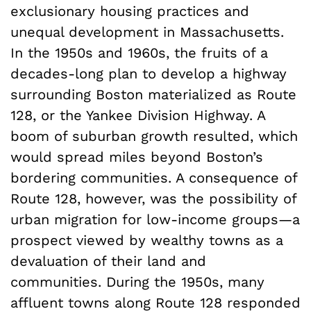
exclusionary housing practices and
unequal development in Massachusetts.
In the 1950s and 1960s, the fruits of a
decades-long plan to develop a highway
surrounding Boston materialized as Route
128, or the Yankee Division Highway. A
boom of suburban growth resulted, which
would spread miles beyond Boston’s
bordering communities. A consequence of
Route 128, however, was the possibility of
urban migration for low-income groups—a
prospect viewed by wealthy towns as a
devaluation of their land and
communities. During the 1950s, many
affluent towns along Route 128 responded