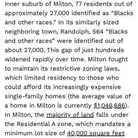
inner suburb of Milton, 77 residents out of
approximately 27,000 identified as “Blacks
and other races.” In its similarly sized
neighboring town, Randolph, 564 “Blacks
and other races” were identified out of
about 27,000. This gap of just hundreds
widened rapidly over time. Milton fought
to maintain its restrictive zoning laws,
which limited residency to those who
could afford its increasingly expensive
single-family homes (the average value of
a home in Milton is currently
$1,046,686
).
In Milton, the
majority of land
falls under
the Residential A zone, which mandates a
minimum lot size of
40,000 square feet