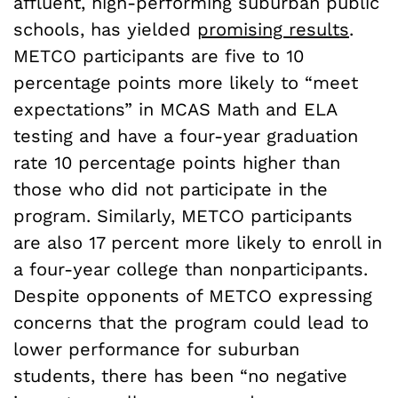
affluent, high-performing suburban public
schools, has yielded
promising results
.
METCO participants are five to 10
percentage points more likely to “meet
expectations” in MCAS Math and ELA
testing and have a four-year graduation
rate 10 percentage points higher than
those who did not participate in the
program. Similarly, METCO participants
are also 17 percent more likely to enroll in
a four-year college than nonparticipants.
Despite opponents of METCO expressing
concerns that the program could lead to
lower performance for suburban
students, there has been “no negative