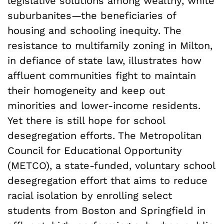
legislative solutions among wealthy, white
suburbanites—the beneficiaries of
housing and schooling inequity. The
resistance to multifamily zoning in Milton,
in defiance of state law, illustrates how
affluent communities fight to maintain
their homogeneity and keep out
minorities and lower-income residents.
Yet there is still hope for school
desegregation efforts. The Metropolitan
Council for Educational Opportunity
(METCO), a state-funded, voluntary school
desegregation effort that aims to reduce
racial isolation by enrolling select
students from Boston and Springfield in