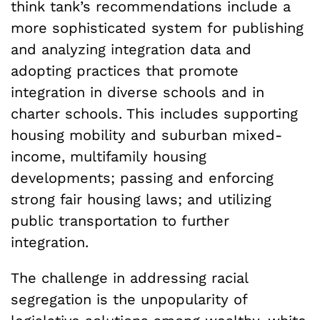
think tank’s recommendations include a
more sophisticated system for publishing
and analyzing integration data and
adopting practices that promote
integration in diverse schools and in
charter schools. This includes supporting
housing mobility and suburban mixed-
income, multifamily housing
developments; passing and enforcing
strong fair housing laws; and utilizing
public transportation to further
integration.
The challenge in addressing racial
segregation is the unpopularity of