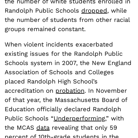
the number of white students enrolled in
Randolph Public Schools
dropped
, while
the number of students from other racial
groups remained constant.
When violent incidents exacerbated
existing issues for the Randolph Public
Schools system in 2007, the New England
Association of Schools and Colleges
placed Randolph High School’s
accreditation on
probation
. In November
of that year, the Massachusetts Board of
Education officially declared Randolph
Public Schools “
Underperforming
,” with
the MCAS
data
revealing that only 59
percent of 10th-grade students in the