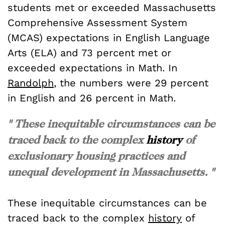
students met or exceeded Massachusetts
Comprehensive Assessment System
(MCAS) expectations in English Language
Arts (ELA) and 73 percent met or
exceeded expectations in Math. In
Randolph
, the numbers were 29 percent
in English and 26 percent in Math.
" These inequitable circumstances can be
traced back to the complex
history
of
exclusionary housing practices and
unequal development in Massachusetts. "
These inequitable circumstances can be
traced back to the complex
history
of