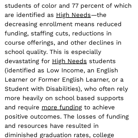
students of color and 77 percent of which
are identified as
High Needs
—the
decreasing enrollment means reduced
funding, staffing cuts, reductions in
course offerings, and other declines in
school quality. This is especially
devastating for
High Needs
students
(identified as Low Income, an English
Learner or Former English Learner, or a
Student with Disabilities), who often rely
more heavily on school based supports
and require
more funding
to achieve
positive outcomes. The losses of funding
and resources have resulted in
diminished graduation rates, college