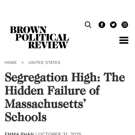
Skip
Navigation
HOME
>
UNITED STATES
Segregation High: The
Hidden Failure of
Massachusetts’
Schools
EMMA PHAN
|
OCTOBER 31, 2025