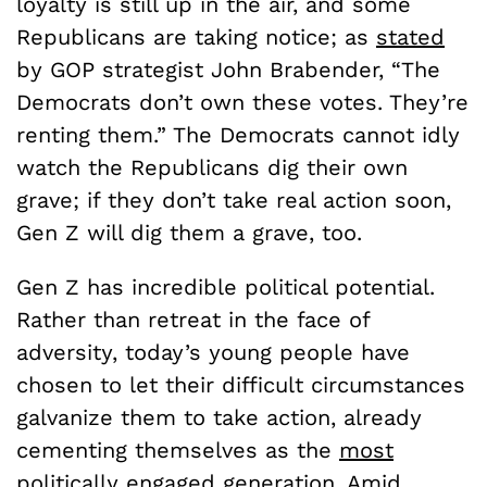
loyalty is still up in the air, and some
Republicans are taking notice; as
stated
by GOP strategist John Brabender, “The
Democrats don’t own these votes. They’re
renting them.” The Democrats cannot idly
watch the Republicans dig their own
grave; if they don’t take real action soon,
Gen Z will dig them a grave, too.
Gen Z has incredible political potential.
Rather than retreat in the face of
adversity, today’s young people have
chosen to let their difficult circumstances
galvanize them to take action, already
cementing themselves as the
most
politically engaged
generation. Amid