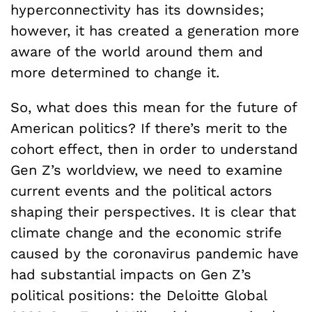
hyperconnectivity has its downsides;
however, it has created a generation more
aware of the world around them and
more determined to change it.
So, what does this mean for the future of
American politics? If there’s merit to the
cohort effect, then in order to understand
Gen Z’s worldview, we need to examine
current events and the political actors
shaping their perspectives. It is clear that
climate change and the economic strife
caused by the coronavirus pandemic have
had substantial impacts on Gen Z’s
political positions: the Deloitte Global