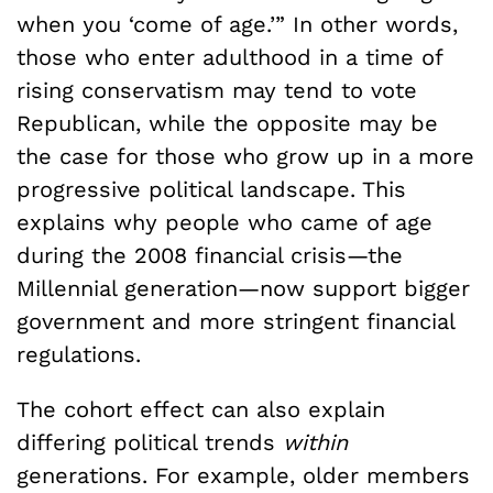
when you ‘come of age.’” In other words,
those who enter adulthood in a time of
rising conservatism may tend to vote
Republican, while the opposite may be
the case for those who grow up in a more
progressive political landscape. This
explains why people who came of age
during the 2008 financial crisis—the
Millennial generation—now support bigger
government and more stringent financial
regulations.
The cohort effect can also explain
differing political trends
within
generations. For example, older members