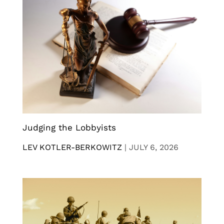
Judging the Lobbyists
LEV KOTLER-BERKOWITZ
|
JULY 6, 2026