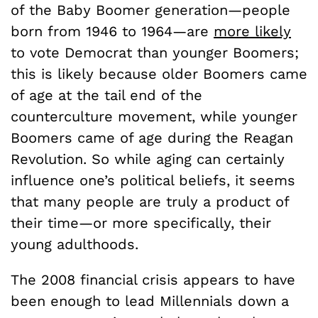
of the Baby Boomer generation—people
born from 1946 to 1964—are
more likely
to vote Democrat than younger Boomers;
this is likely because older Boomers came
of age at the tail end of the
counterculture movement, while younger
Boomers came of age during the Reagan
Revolution. So while aging can certainly
influence one’s political beliefs, it seems
that many people are truly a product of
their time—or more specifically, their
young adulthoods.
The 2008 financial crisis appears to have
been enough to lead Millennials down a