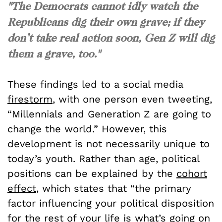
"The Democrats cannot idly watch the
Republicans dig their own grave; if they
don’t take real action soon, Gen Z will dig
them a grave, too."
These findings led to a social media
firestorm
, with one person even tweeting,
“Millennials and Generation Z are going to
change the world.” However, this
development is not necessarily unique to
today’s youth. Rather than age, political
positions can be explained by the
cohort
effect
, which states that “the primary
factor influencing your political disposition
for the rest of your life is what’s going on