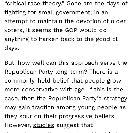
“
critical race theory
.” Gone are the days of
fighting for small government; in an
attempt to maintain the devotion of older
voters, it seems the GOP would do
anything to harken back to the good ol’
days.
But, how well can this approach serve the
Republican Party long-term? There is a
commonly-held belief
that people grow
more conservative with age. If this is the
case, then the Republican Party’s strategy
may gain traction among young people as
they sour on their progressive beliefs.
However,
studies
suggest that