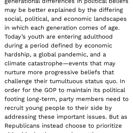
generational differences in political beliefs
may be better explained by the differing
social, political, and economic landscapes
in which each generation comes of age.
Today’s youth are entering adulthood
during a period defined by economic
hardship, a global pandemic, and a
climate catastrophe—events that may
nurture more progressive beliefs that
challenge their tumultuous status quo. In
order for the GOP to maintain its political
footing long-term, party members need to
recruit young people to their side by
addressing these important issues. But as
Republicans instead choose to prioritize