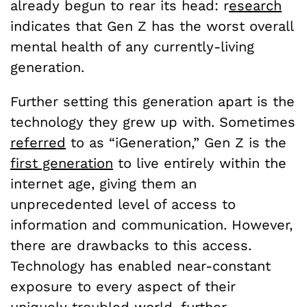
already begun to rear its head: r
esearch
indicates that Gen Z has the worst overall
mental health of any currently-living
generation.
Further setting this generation apart is the
technology they grew up with. Sometimes
referred
to as “iGeneration,” Gen Z is the
first generation
to live entirely within the
internet age, giving them an
unprecedented level of access to
information and communication. However,
there are drawbacks to this access.
Technology has enabled near-constant
exposure to every aspect of their
uniquely troubled world,
further