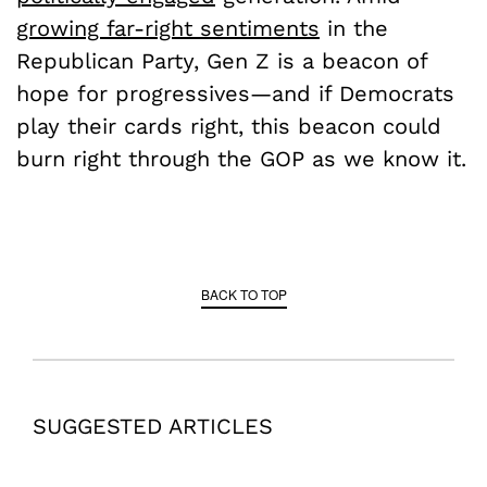
growing far-right sentiments
in the
Republican Party, Gen Z is a beacon of
hope for progressives—and if Democrats
play their cards right, this beacon could
burn right through the GOP as we know it.
BACK TO TOP
SUGGESTED ARTICLES