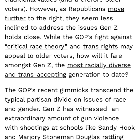
voters). However, as Republicans
move
further
to the right, they seem less
inclined to address the issues Gen Z
holds close. While the GOP’s fight against
“critical race theory”
and
trans rights
may
appeal to older voters, how will it fare
amongst Gen Z, the
most racially diverse
and trans-accepting
generation to date?
The GOP’s recent gimmicks transcend the
typical partisan divide on issues of race
and gender. Gen Z has witnessed an
extraordinary amount of gun violence,
with shootings at schools like Sandy Hook
and Marjory Stoneman Douglas rattling