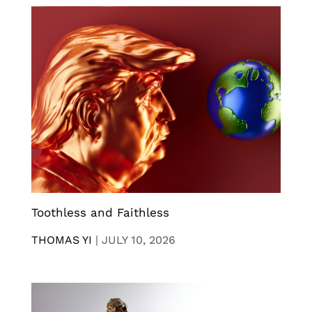
Toothless and Faithless
THOMAS YI
|
JULY 10, 2026