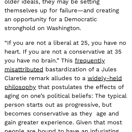
older ideals, they may be setting
themselves up for failure—and creating
an opportunity for a Democratic
stronghold on Washington.
“If you are not a liberal at 25, you have no
heart. If you are not a conservative at 35
you have no brain.” This
frequently
misattributed
bastardization of a Jules
Claretie remark alludes to a
widely-held
philosophy
that postulates the effects of
aging on one’s political beliefs: The typical
person starts out as progressive, but
becomes conservative as they age and
gain greater experience. Given that most
people are bound to have an infuriating