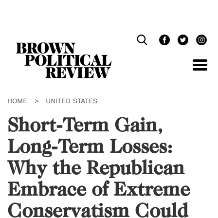
Skip
Navigation
HOME
>
UNITED STATES
Short-Term Gain,
Long-Term Losses:
Why the Republican
Embrace of Extreme
Conservatism Could