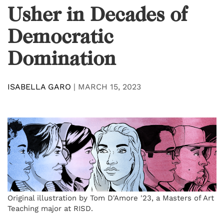
Usher in Decades of
Democratic
Domination
ISABELLA GARO
|
MARCH 15, 2023
Original illustration by Tom D'Amore '23, a Masters of Art
Teaching major at RISD.