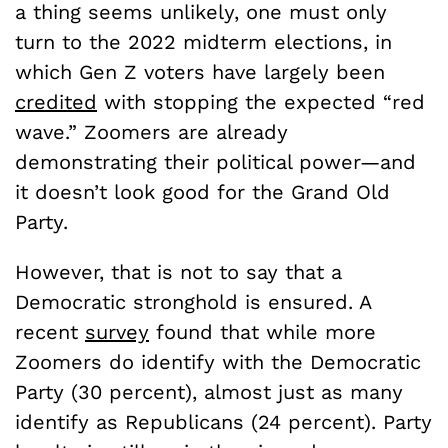
a thing seems unlikely, one must only
turn to the 2022 midterm elections, in
which Gen Z voters have largely been
credited
with stopping the expected “red
wave.” Zoomers are already
demonstrating their political power—and
it doesn’t look good for the Grand Old
Party.
However, that is not to say that a
Democratic stronghold is ensured. A
recent
survey
found that while more
Zoomers do identify with the Democratic
Party (30 percent), almost just as many
identify as Republicans (24 percent). Party