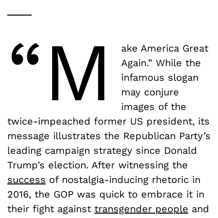
“M
ake America Great
Again.” While the
infamous slogan
may conjure
images of the
twice-impeached former US president, its
message illustrates the Republican Party’s
leading campaign strategy since Donald
Trump’s election. After witnessing the
success
of nostalgia-inducing rhetoric in
2016, the GOP was quick to embrace it in
their fight against
transgender people
and