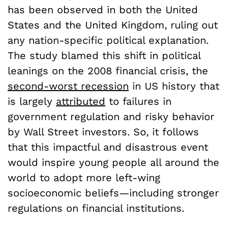
has been observed in both the United
States and the United Kingdom, ruling out
any nation-specific political explanation.
The study blamed this shift in political
leanings on the 2008 financial crisis, the
second-worst recession
in US history that
is largely
attributed
to failures in
government regulation and risky behavior
by Wall Street investors. So, it follows
that this impactful and disastrous event
would inspire young people all around the
world to adopt more left-wing
socioeconomic beliefs—including stronger
regulations on financial institutions.