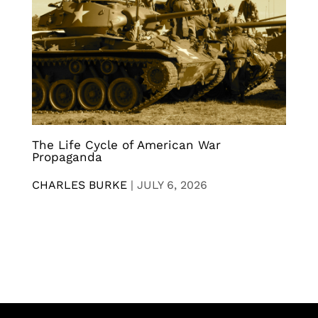
The Life Cycle of American War
Propaganda
CHARLES BURKE
|
JULY 6, 2026