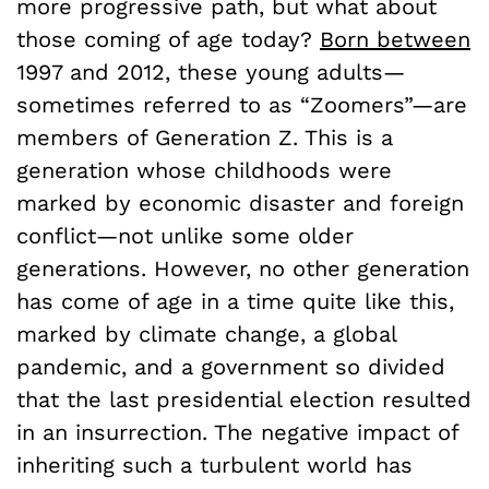
more progressive path, but what about
those coming of age today?
Born between
1997 and 2012, these young adults—
sometimes referred to as “Zoomers”—are
members of Generation Z. This is a
generation whose childhoods were
marked by economic disaster and foreign
conflict—not unlike some older
generations. However, no other generation
has come of age in a time quite like this,
marked by climate change, a global
pandemic, and a government so divided
that the last presidential election resulted
in an insurrection. The negative impact of
inheriting such a turbulent world has