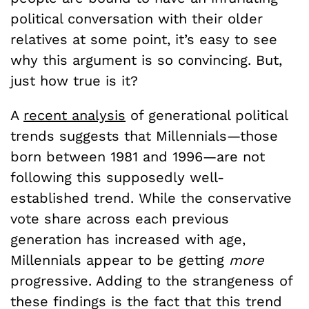
political conversation with their older
relatives at some point, it’s easy to see
why this argument is so convincing. But,
just how true is it?
A
recent analysis
of generational political
trends suggests that Millennials—those
born between 1981 and 1996—are not
following this supposedly well-
established trend. While the conservative
vote share across each previous
generation has increased with age,
Millennials appear to be getting
more
progressive. Adding to the strangeness of
these findings is the fact that this trend