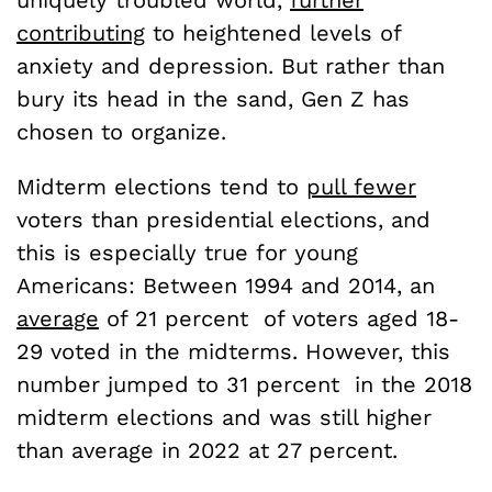
contributing
to heightened levels of
anxiety and depression. But rather than
bury its head in the sand, Gen Z has
chosen to organize.
Midterm elections tend to
pull fewer
voters than presidential elections, and
this is especially true for young
Americans: Between 1994 and 2014, an
average
of 21 percent of voters aged 18-
29 voted in the midterms. However, this
number jumped to 31 percent in the 2018
midterm elections and was still higher
than average in 2022 at 27 percent.