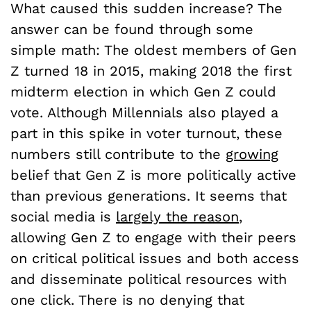
What caused this sudden increase? The
answer can be found through some
simple math: The oldest members of Gen
Z turned 18 in 2015, making 2018 the first
midterm election in which Gen Z could
vote. Although Millennials also played a
part in this spike in voter turnout, these
numbers still contribute to the
growing
belief that Gen Z is more politically active
than previous generations. It seems that
social media is
largely the reason
,
allowing Gen Z to engage with their peers
on critical political issues and both access
and disseminate political resources with
one click. There is no denying that