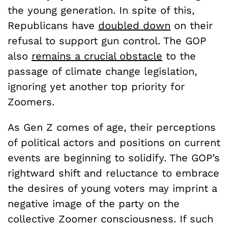
the young generation. In spite of this,
Republicans have
doubled down
on their
refusal to support gun control. The GOP
also
remains a crucial obstacle
to the
passage of climate change legislation,
ignoring yet another top priority for
Zoomers.
As Gen Z comes of age, their perceptions
of political actors and positions on current
events are beginning to solidify. The GOP’s
rightward shift and reluctance to embrace
the desires of young voters may imprint a
negative image of the party on the
collective Zoomer consciousness. If such