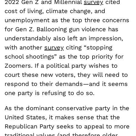
2022 Gen Z and Millennial
survey
cited
cost of living, climate change, and
unemployment as the top three concerns
for Gen Z. Ballooning gun violence has
understandably also left an impression,
with another
survey
citing “stopping
school shootings” as the top priority for
Zoomers. If a political party wishes to
court these new voters, they will need to
respond to their demands—and it seems
one party is refusing to do so.
As the dominant conservative party in the
United States, it makes sense that the
Republican Party seeks to appeal to more
traditional values (and therefore older