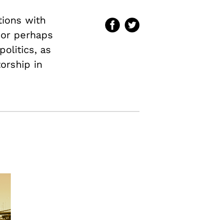
tions with
–or perhaps
olitics, as
torship in