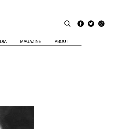
DIA
MAGAZINE
ABOUT