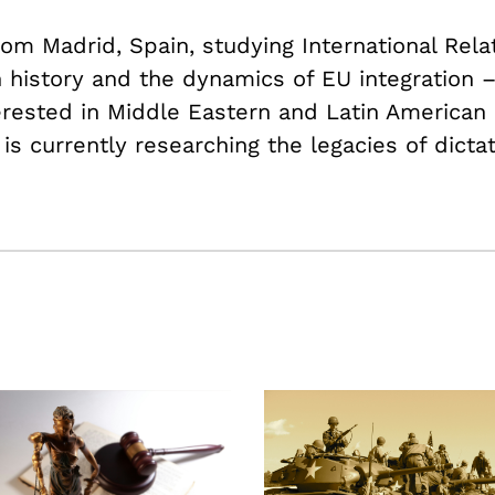
om Madrid, Spain, studying International Rela
history and the dynamics of EU integration 
terested in Middle Eastern and Latin American p
 is currently researching the legacies of dicta