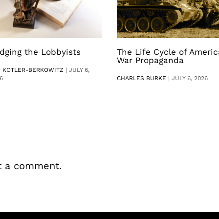
dging the Lobbyists
The Life Cycle of Ameri
War Propaganda
V KOTLER-BERKOWITZ
|
JULY 6,
6
CHARLES BURKE
|
JULY 6, 2026
t a comment.