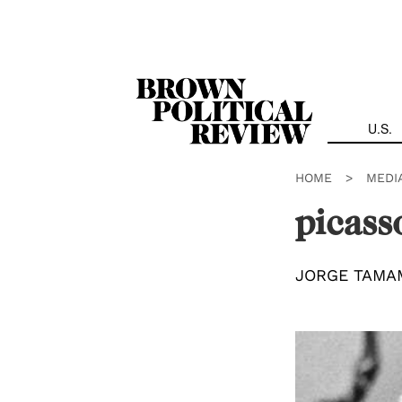
Skip
Navigation
U.S.
HOME
>
MEDI
picass
JORGE TAMA