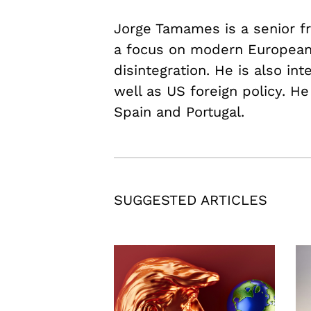
Jorge Tamames is a senior fr
a focus on modern European 
disintegration. He is also in
well as US foreign policy. He
Spain and Portugal.
SUGGESTED ARTICLES