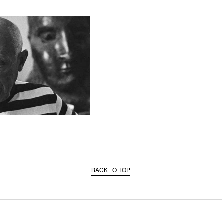
BACK TO TOP