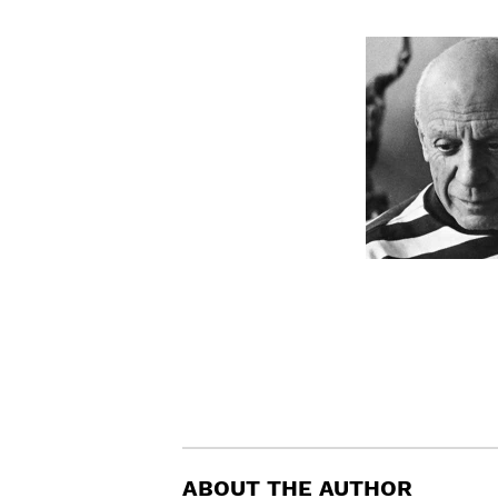
ABOUT THE AUTHOR