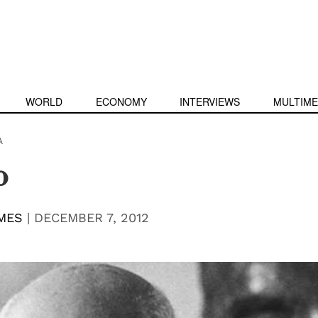
WORLD
ECONOMY
INTERVIEWS
MULTIME
A
o
MES
|
DECEMBER 7, 2012