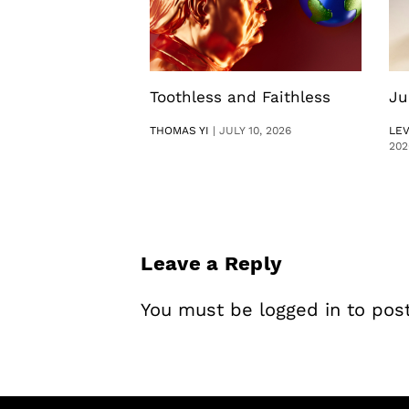
Toothless and Faithless
Ju
THOMAS YI
|
JULY 10, 2026
LE
202
Leave a Reply
You must be
logged in
to pos