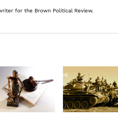
writer for the Brown Political Review.