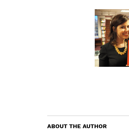
ABOUT THE AUTHOR