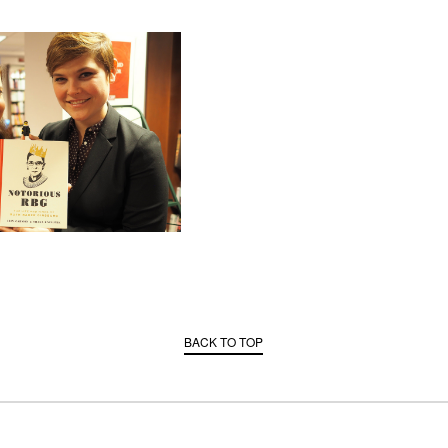
BACK TO TOP