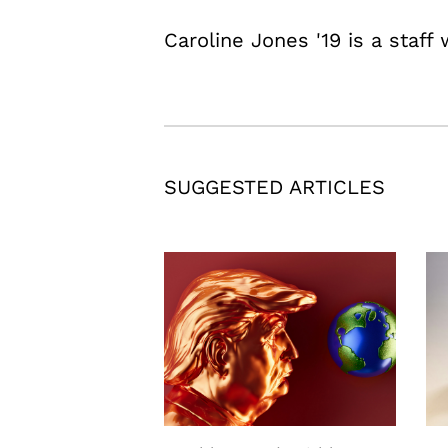
Caroline Jones '19 is a staff 
SUGGESTED ARTICLES