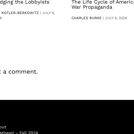
dging the Lobbyists
The Life Cycle of Ameri
War Propaganda
V KOTLER-BERKOWITZ
|
JULY 6,
6
CHARLES BURKE
|
JULY 6, 2026
t a comment.
out
sthead – Fall 2024