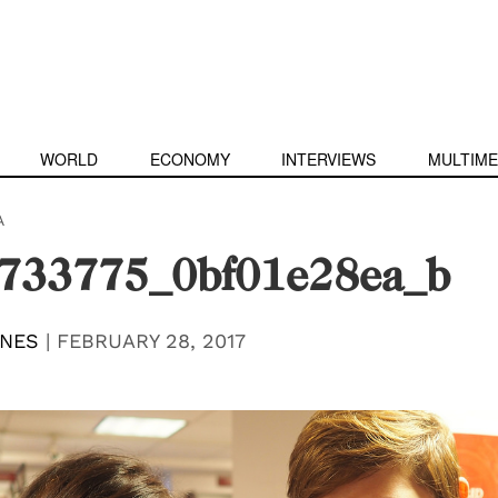
WORLD
ECONOMY
INTERVIEWS
MULTIME
A
733775_0bf01e28ea_b
ONES
|
FEBRUARY 28, 2017