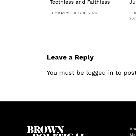
Toothless and Faithless
Ju
THOMAS YI
|
JULY 10, 2026
LE
202
Leave a Reply
You must be
logged in
to pos
Ab
Ma