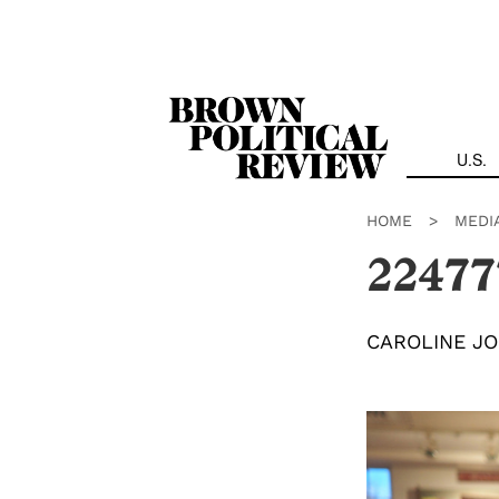
Skip
Navigation
U.S.
HOME
>
MEDI
22477
CAROLINE J