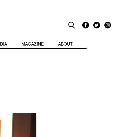
DIA
MAGAZINE
ABOUT