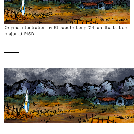
Original illustration by Elizabeth Long '24, an Illustration
major at RISD