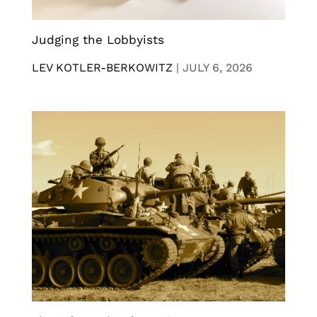
Judging the Lobbyists
LEV KOTLER-BERKOWITZ
|
JULY 6, 2026