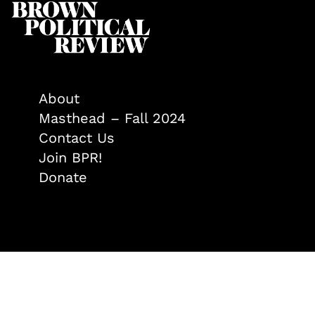
About
Masthead – Fall 2024
Contact Us
Join BPR!
Donate