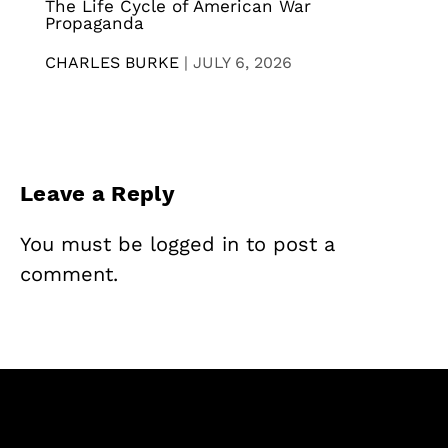
The Life Cycle of American War
Propaganda
CHARLES BURKE
|
JULY 6, 2026
Leave a Reply
You must be
logged in
to post a
comment.