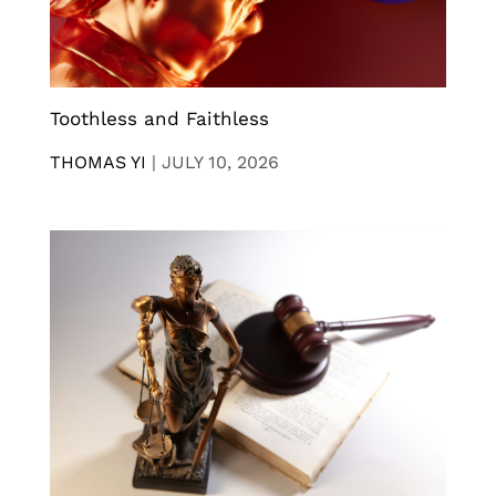
Toothless and Faithless
THOMAS YI
|
JULY 10, 2026