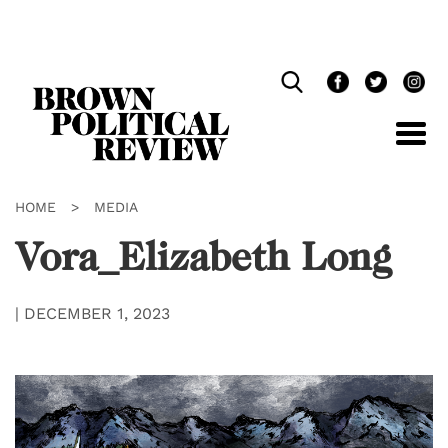
Skip
Navigation
HOME
>
MEDIA
Vora_Elizabeth Long
|
DECEMBER 1, 2023