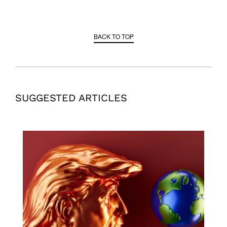
BACK TO TOP
SUGGESTED ARTICLES