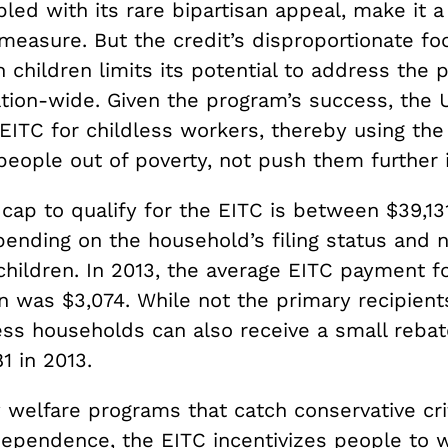
led with its rare bipartisan appeal, make it a 
measure. But the credit’s disproportionate fo
h children limits its potential to address the 
tion-wide. Given the program’s success, the 
EITC for childless workers, thereby using the
eople out of poverty, not push them further in
cap to qualify for the EITC is between $39,13
pending on the household’s filing status and 
hildren. In 2013, the average EITC payment fo
n was $3,074. While not the primary recipient
less households can also receive a small reba
1 in 2013.
 welfare programs that catch conservative cri
ependence, the EITC incentivizes people to w