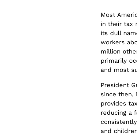
Most America
in their tax
its dull nam
workers abo
million oth
primarily oc
and most su
President Ge
since then,
provides ta
reducing a f
consistentl
and children