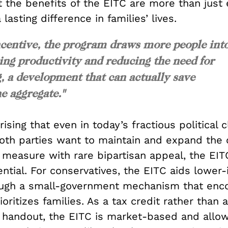
at the benefits of the EITC are more than jus
lasting difference in families’ lives.
ncentive, the program draws more people int
ing productivity and reducing the need for
, a development that can actually save
e aggregate."
rising that even in today’s fractious political c
oth parties want to maintain and expand the c
measure with rare bipartisan appeal, the EIT
ential. For conservatives, the EITC aids lower
ugh a small-government mechanism that enc
oritizes families. As a tax credit rather than a
handout, the EITC is market-based and allo