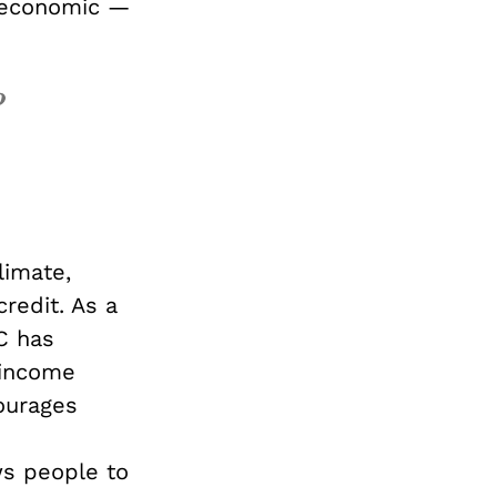
t economic —
o
limate,
redit. As a
C has
-income
ourages
ws people to