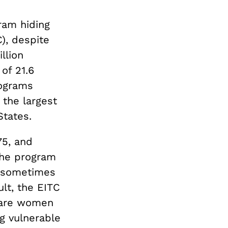
ram hiding
C), despite
llion
of 21.6
rograms
 the largest
States.
75, and
 The program
, sometimes
ult, the EITC
 are women
ng vulnerable