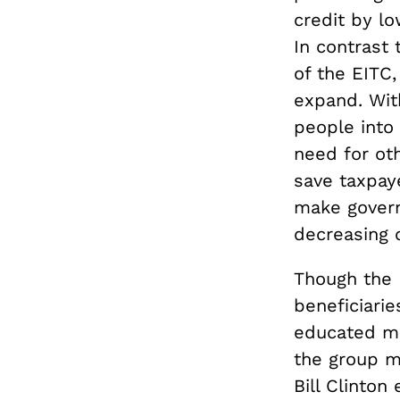
credit by l
In contrast
of the EITC,
expand. Wit
people into 
need for ot
save taxpay
make govern
decreasing 
Though the E
beneficiarie
educated mo
the group mo
Bill Clinto