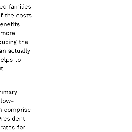
d families.
f the costs
enefits
s more
ducing the
n actually
helps to
ut
rimary
 low-
en comprise
President
rates for