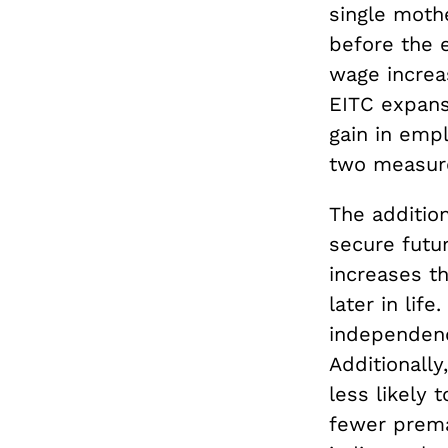
single moth
before the 
wage increas
EITC expans
gain in emp
two measur
The addition
secure futu
increases t
later in lif
independenc
Additionall
less likely 
fewer premat