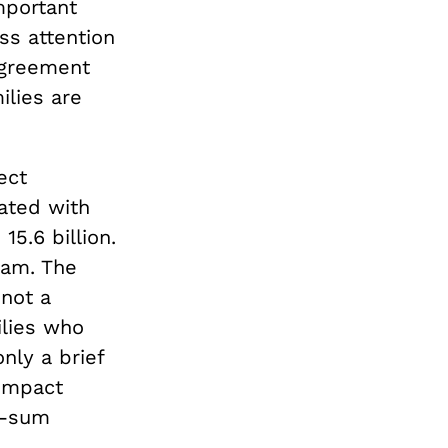
mportant
ess attention
agreement
ilies are
ect
ated with
15.6 billion.
ram. The
 not a
ilies who
ly a brief
 impact
p-sum