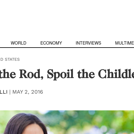
WORLD
ECONOMY
INTERVIEWS
MULTIME
ED STATES
the Rod, Spoil the Childl
LLI
|
MAY 2, 2016