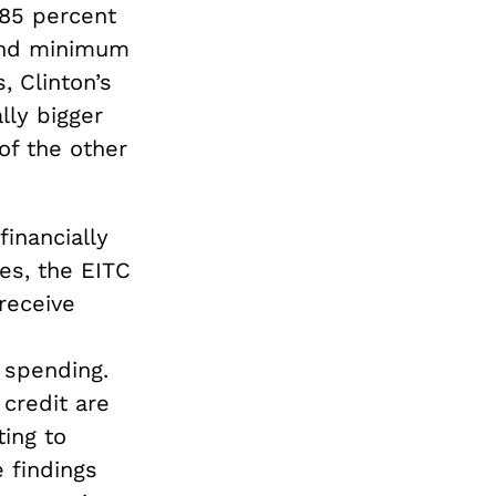
85 percent
 and minimum
, Clinton’s
lly bigger
of the other
financially
es, the EITC
receive
 spending.
credit are
ting to
 findings