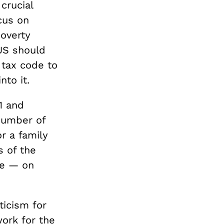
crucial
cus on
poverty
US should
 tax code to
to it.
1 and
number of
r a family
s of the
te — on
ticism for
ork for the