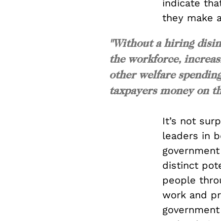
indicate th
they make a 
"Without a hiring disi
the workforce, increas
other welfare spending
taxpayers money on th
It’s not surp
leaders in b
government 
distinct pot
people thro
work and pri
government 