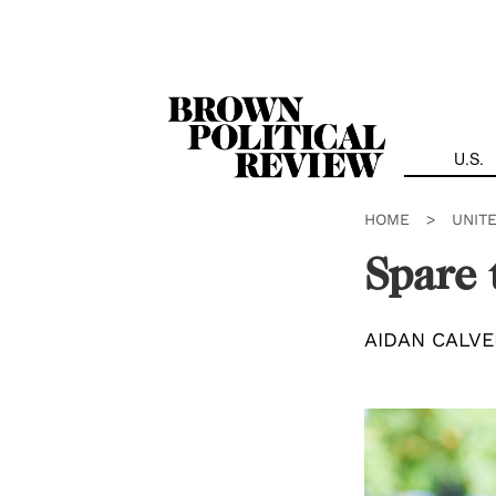
Skip
Navigation
U.S.
HOME
>
UNIT
Spare 
AIDAN CALVE