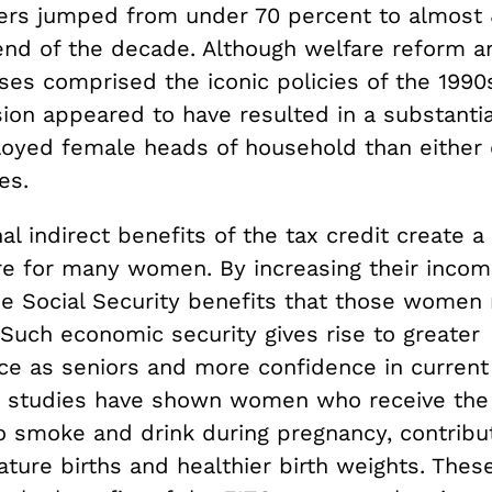
ers jumped from under 70 percent to almost 
end of the decade. Although welfare reform
es comprised the iconic policies of the 1990s
ion appeared to have resulted in a substantia
loyed female heads of household than either 
es.
al indirect benefits of the tax credit create a 
re for many women. By increasing their incom
he Social Security benefits that those women 
e. Such economic security gives rise to greater
e as seniors and more confidence in current
y, studies have shown women who receive the 
to smoke and drink during pregnancy, contribu
ure births and healthier birth weights. These