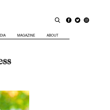
DIA
MAGAZINE
ABOUT
ess