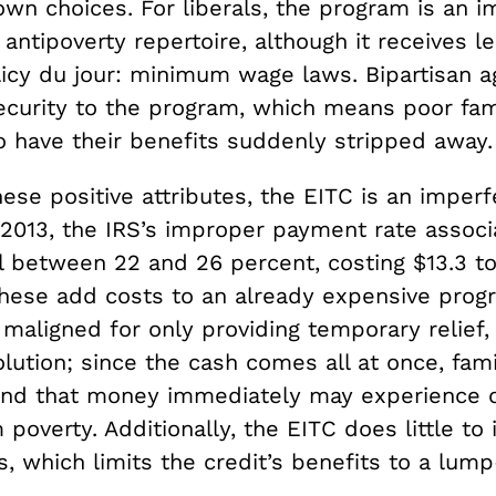
wn choices. For liberals, the program is an i
r antipoverty repertoire, although it receives l
licy du jour: minimum wage laws. Bipartisan 
ecurity to the program, which means poor fam
to have their benefits suddenly stripped away.
ese positive attributes, the EITC is an imperf
 2013, the IRS’s improper payment rate associ
l between 22 and 26 percent, costing $13.3 to 
 these add costs to an already expensive prog
 maligned for only providing temporary relief,
olution; since the cash comes all at once, fam
nd that money immediately may experience on
 poverty. Additionally, the EITC does little to
s, which limits the credit’s benefits to a lum