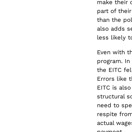
make their o
part of thei
than the po
also adds s
less likely 
Even with th
program. In
the EITC fel
Errors like
EITC is also
structural s
need to spe
respite from
actual wage
payment.