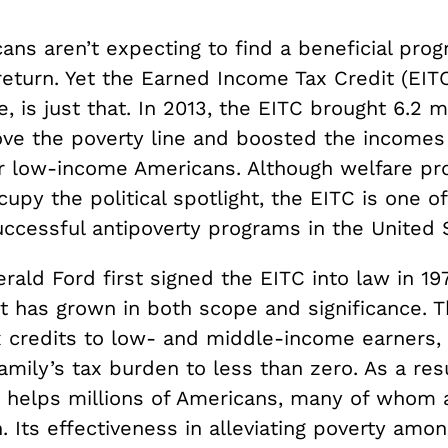
ns aren’t expecting to find a beneficial prog
 return. Yet the Earned Income Tax Credit (EIT
e, is just that. In 2013, the EITC brought 6.2 mi
ve the poverty line and boosted the incomes 
er low-income Americans. Although welfare p
cupy the political spotlight, the EITC is one of
ccessful antipoverty programs in the United 
rald Ford first signed the EITC into law in 19
 it has grown in both scope and significance.
x credits to low- and middle-income earners
amily’s tax burden to less than zero. As a res
y helps millions of Americans, many of whom
. Its effectiveness in alleviating poverty amo