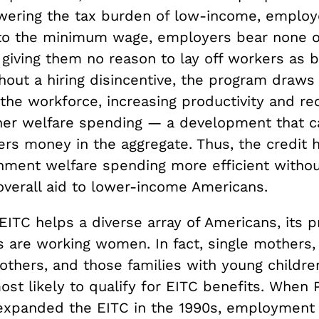
owering the tax burden of low-income, employe
 to the minimum wage, employers bear none o
 giving them no reason to lay off workers as b
hout a hiring disincentive, the program draw
the workforce, increasing productivity and re
her welfare spending — a development that ca
ers money in the aggregate. Thus, the credit 
ment welfare spending more efficient witho
overall aid to lower-income Americans.
ITC helps a diverse array of Americans, its p
s are working women. In fact, single mothers,
thers, and those families with young childr
st likely to qualify for EITC benefits. When 
n expanded the EITC in the 1990s, employment 