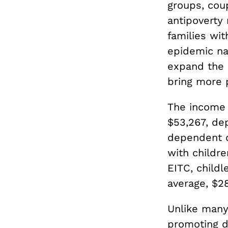
groups, coup
antipoverty 
families wit
epidemic na
expand the 
bring more p
The income 
$53,267, de
dependent c
with childre
EITC, child
average, $28
Unlike many
promoting d