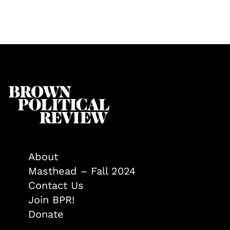
About
Masthead – Fall 2024
Contact Us
Join BPR!
Donate