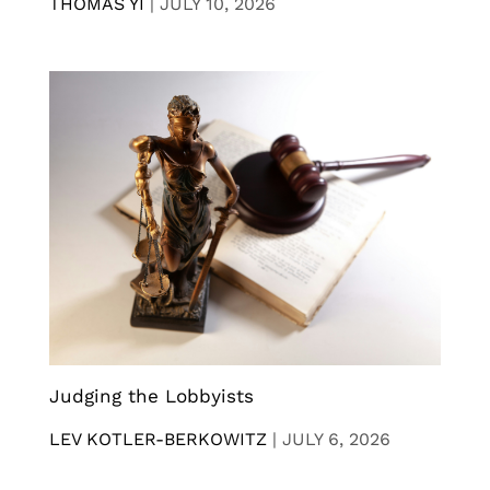
THOMAS YI
|
JULY 10, 2026
Judging the Lobbyists
LEV KOTLER-BERKOWITZ
|
JULY 6, 2026