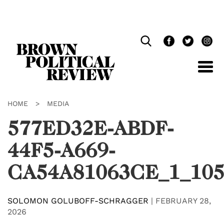
Skip
Navigation
HOME
>
MEDIA
577ED32E-ABDF-
44F5-A669-
CA54A81063CE_1_105
SOLOMON GOLUBOFF-SCHRAGGER
|
FEBRUARY 28,
2026