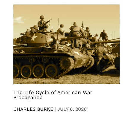
The Life Cycle of American War
Propaganda
CHARLES BURKE
|
JULY 6, 2026