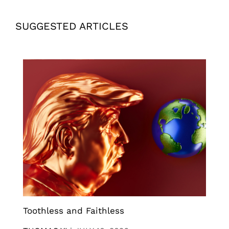
SUGGESTED ARTICLES
Toothless and Faithless