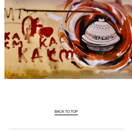
BACK TO TOP