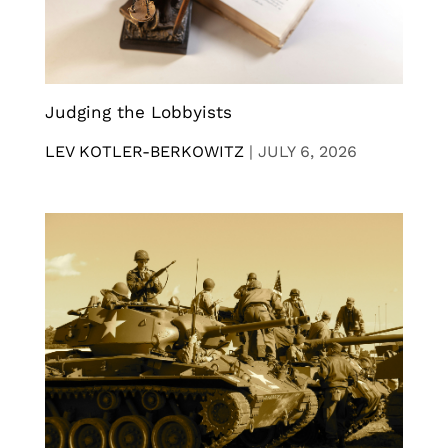
Judging the Lobbyists
LEV KOTLER-BERKOWITZ
|
JULY 6, 2026