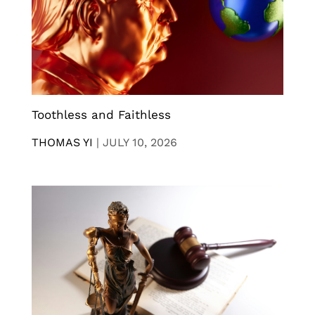
Toothless and Faithless
THOMAS YI
|
JULY 10, 2026