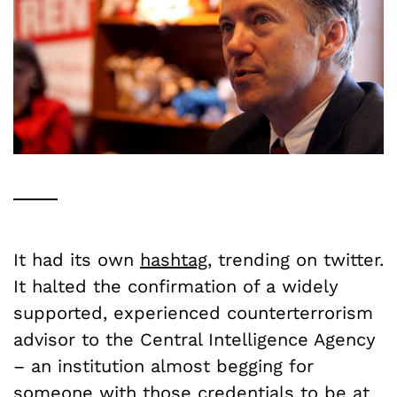
It had its own
hashtag
, trending on twitter.
It halted the confirmation of a widely
supported, experienced counterterrorism
advisor to the Central Intelligence Agency
– an institution almost begging for
someone with those credentials to be at