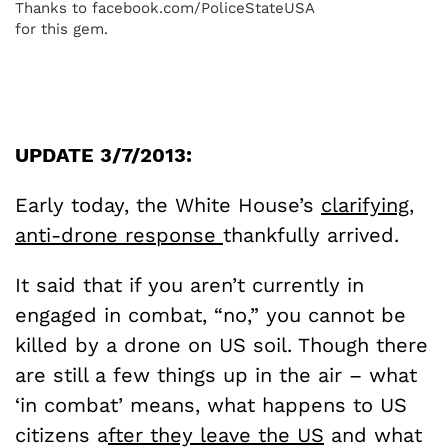
Thanks to facebook.com/PoliceStateUSA
for this gem.
UPDATE 3/7/2013:
Early today, the White House’s
clarifying,
anti-drone response
thankfully arrived.
It said that if you aren’t currently in
engaged in combat, “no,” you cannot be
killed by a drone on US soil. Though there
are still a few things up in the air – what
‘in combat’ means, what happens to US
citizens a
fter they leave the US
and what