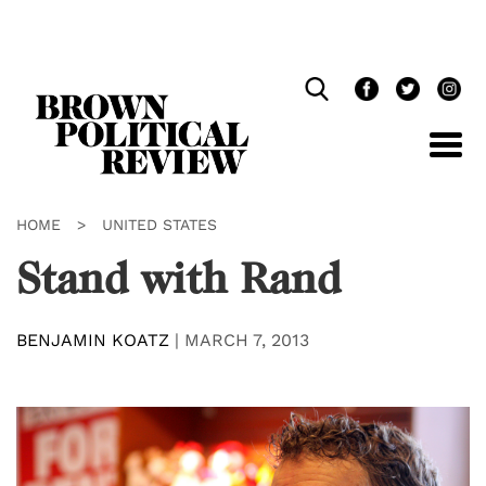
Skip
Navigation
HOME
>
UNITED STATES
Stand with Rand
BENJAMIN KOATZ
|
MARCH 7, 2013