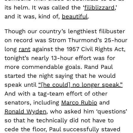
its helm. It was called the ‘
filiblizzard
,’
and it was, kind of,
beautiful
.
Though our country’s lengthiest filibuster
on record was Strom Thurmond’s 25-hour
long
rant
against the 1957 Civil Rights Act,
tonight’s nearly 13-hour effort was for
more commendable goals. Rand Paul
started the night saying that he would
speak until
“[he could] no longer speak.”
And with a tag-team effort of other
senators, including
Marco Rubio
and
Ronald Wyden
, who asked him ‘questions’
so that he technically did not have to
cede the floor, Paul successfully staved