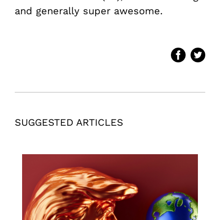
and generally super awesome.
SUGGESTED ARTICLES