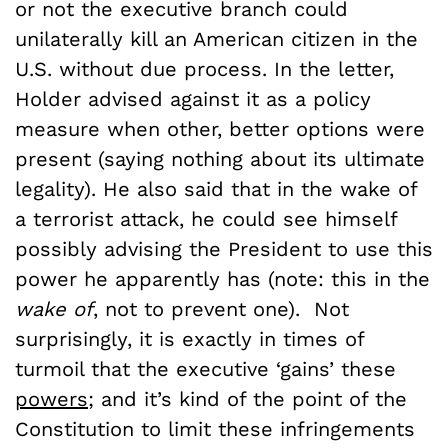
or not the executive branch could
unilaterally kill an American citizen in the
U.S. without due process. In the letter,
Holder advised against it as a policy
measure when other, better options were
present (saying nothing about its ultimate
legality). He also said that in the wake of
a terrorist attack, he could see himself
possibly advising the President to use this
power he apparently has (note: this in the
wake of
, not to prevent one). Not
surprisingly, it is exactly in times of
turmoil that the executive ‘gains’ these
powers
; and it’s kind of the point of the
Constitution to limit these infringements