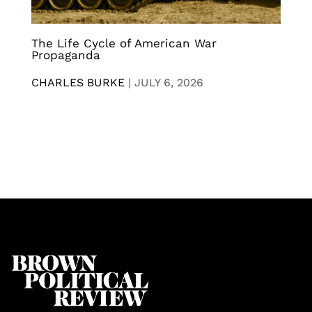
The Life Cycle of American War
Propaganda
CHARLES BURKE
|
JULY 6, 2026