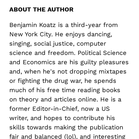
ABOUT THE AUTHOR
Benjamin Koatz is a third-year from
New York City. He enjoys dancing,
singing, social justice, computer
science and freedom. Political Science
and Economics are his guilty pleasures
and, when he's not dropping mixtapes
or fighting the drug war, he spends
much of his free time reading books
on theory and articles online. He is a
former Editor-in-Chief, now a US
writer, and hopes to contribute his
skills towards making the publication
fair and balanced (lol), and interesting