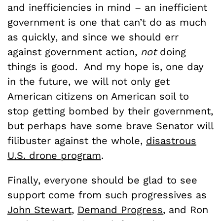
and inefficiencies in mind – an inefficient
government is one that can’t do as much
as quickly, and since we should err
against government action,
not
doing
things is good. And my hope is, one day
in the future, we will not only get
American citizens on American soil to
stop getting bombed by their government,
but perhaps have some brave Senator will
filibuster against the whole,
disastrous
U.S. drone program
.
Finally, everyone should be glad to see
support come from such progressives as
John Stewart
,
Demand Progress
, and Ron