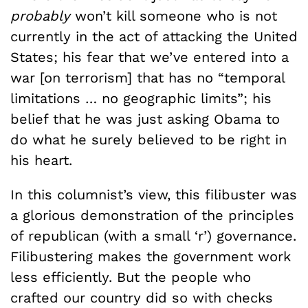
probably
won’t kill someone who is not
currently in the act of attacking the United
States; his fear that we’ve entered into a
war [on terrorism] that has no “temporal
limitations … no geographic limits”; his
belief that he was just asking Obama to
do what he surely believed to be right in
his heart.
In this columnist’s view, this filibuster was
a glorious demonstration of the principles
of republican (with a small ‘r’) governance.
Filibustering makes the government work
less efficiently. But the people who
crafted our country did so with checks