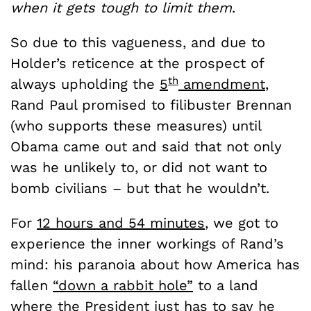
when it gets tough to limit them
.
So due to this vagueness, and due to
Holder’s reticence at the prospect of
th
always upholding the
5
amendment
,
Rand Paul promised to filibuster Brennan
(who supports these measures) until
Obama came out and said that not only
was he unlikely to, or did not want to
bomb civilians – but that he wouldn’t.
For
12 hours and 54 minutes
, we got to
experience the inner workings of Rand’s
mind: his paranoia about how America has
fallen
“down a rabbit hole”
to a land
where the President just has to say he