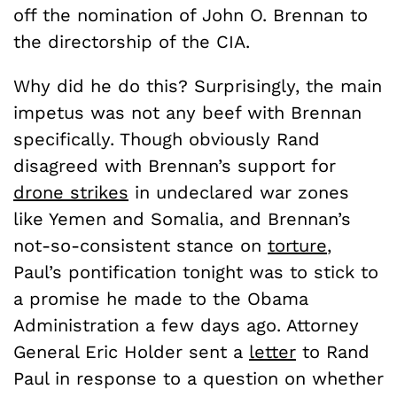
off the nomination of John O. Brennan to
the directorship of the CIA.
Why did he do this? Surprisingly, the main
impetus was not any beef with Brennan
specifically. Though obviously Rand
disagreed with Brennan’s support for
drone strikes
in undeclared war zones
like Yemen and Somalia, and Brennan’s
not-so-consistent stance on
torture
,
Paul’s pontification tonight was to stick to
a promise he made to the Obama
Administration a few days ago. Attorney
General Eric Holder sent a
letter
to Rand
Paul in response to a question on whether