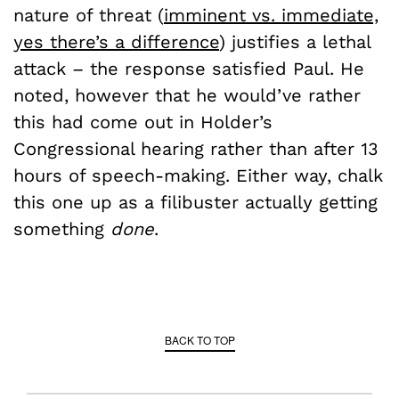
nature of threat (
imminent vs. immediate,
yes there’s a difference
) justifies a lethal
attack – the response satisfied Paul. He
noted, however that he would’ve rather
this had come out in Holder’s
Congressional hearing rather than after 13
hours of speech-making. Either way, chalk
this one up as a filibuster actually getting
something
done
.
BACK TO TOP