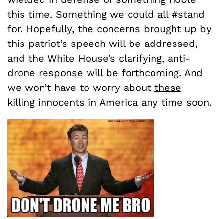
this time. Something we could all #stand
for. Hopefully, the concerns brought up by
this patriot’s speech will be addressed,
and the White House’s clarifying, anti-
drone response will be forthcoming. And
we won’t have to worry about
these
killing innocents in America any time soon.