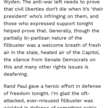
Wyden. The anti-war left needs to prove
that civil liberties don’t die when it’s ‘their
president’ who’s infringing on them, and
those who expressed support tonight
helped prove that. Generally, though the
partially bi-partisan nature of the
filibuster was a welcome breath of fresh
air in the stale, heated air of the Capitol,
the silence from Senate Democrats on
this and many other rights issues is
deafening.
Rand Paul gave a heroic effort in defense
of freedom tonight. I’m glad the oft-
attacked, ever-misused filibuster was
wielded in defense of something noble