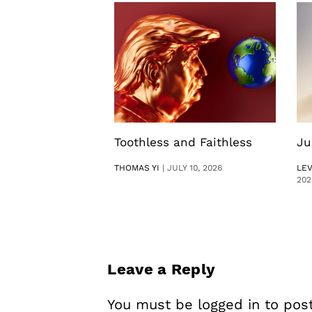
Toothless and Faithless
Ju
THOMAS YI
|
JULY 10, 2026
LE
202
Leave a Reply
You must be
logged in
to pos