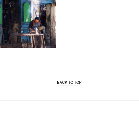
BACK TO TOP