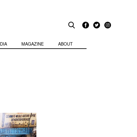
DIA
MAGAZINE
ABOUT