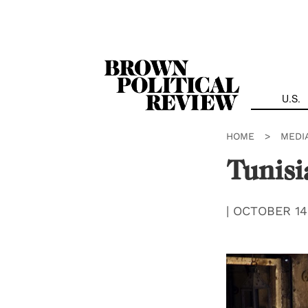
Skip
Navigation
U.S.
HOME
>
MEDI
Tunisi
|
OCTOBER 14,