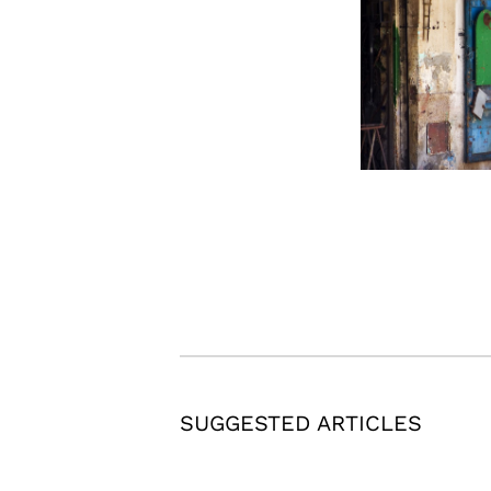
SUGGESTED ARTICLES