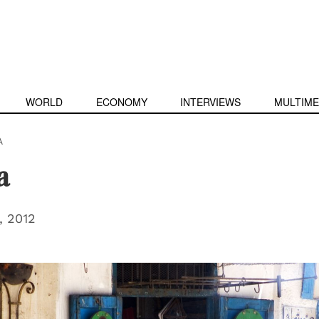
WORLD
ECONOMY
INTERVIEWS
MULTIME
A
a
 2012