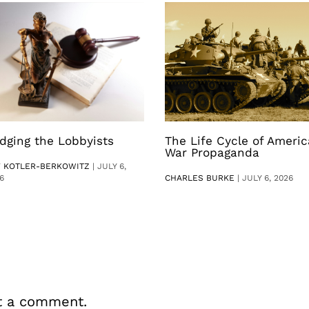
dging the Lobbyists
The Life Cycle of Ameri
War Propaganda
V KOTLER-BERKOWITZ
|
JULY 6,
6
CHARLES BURKE
|
JULY 6, 2026
t a comment.