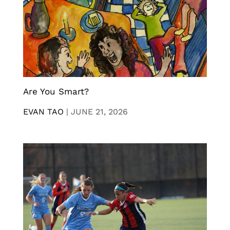
Are You Smart?
EVAN TAO
|
JUNE 21, 2026