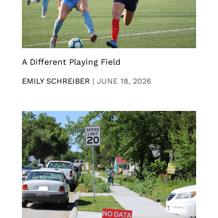
A Different Playing Field
EMILY SCHREIBER
|
JUNE 18, 2026