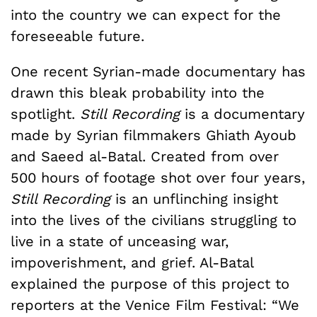
into the country we can expect for the
foreseeable future.
One recent Syrian-made documentary has
drawn this bleak probability into the
spotlight.
Still Recording
is a documentary
made by Syrian filmmakers Ghiath Ayoub
and Saeed al-Batal. Created from over
500 hours of footage shot over four years,
Still Recording
is an unflinching insight
into the lives of the civilians struggling to
live in a state of unceasing war,
impoverishment, and grief. Al-Batal
explained the purpose of this project to
reporters at the Venice Film Festival: “We