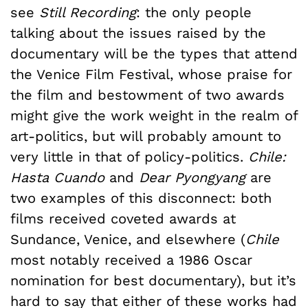
see
Still Recording
: the only people
talking about the issues raised by the
documentary will be the types that attend
the Venice Film Festival, whose praise for
the film and bestowment of two awards
might give the work weight in the realm of
art-politics, but will probably amount to
very little in that of policy-politics.
Chile:
Hasta Cuando
and
Dear Pyongyang
are
two examples of this disconnect: both
films received coveted awards at
Sundance, Venice, and elsewhere (
Chile
most notably received a 1986 Oscar
nomination for best documentary), but it’s
hard to say that either of these works had