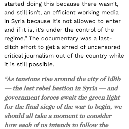
started doing this because there wasn’t,
and still isn’t, an efficient working media
in Syria because it’s not allowed to enter
and if it is, it’s under the control of the
regime.” The documentary was a last-
ditch effort to get a shred of uncensored
critical journalism out of the country while
it is still possible.
"As tensions rise around the city of Idlib
— the last rebel bastion in Syria — and
government forces await the green light
for the final siege of the war to begin, we
should all take a moment to consider
how each of us intends to follow the