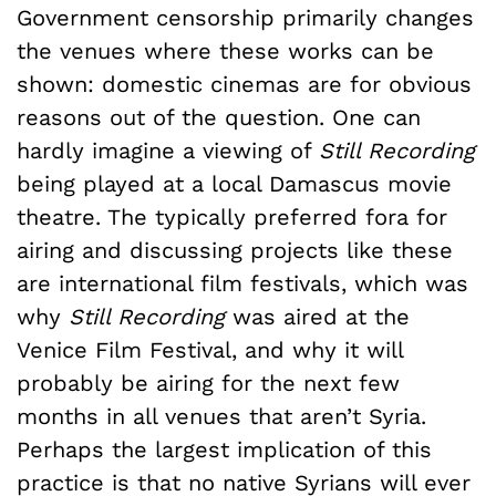
Government censorship primarily changes
the venues where these works can be
shown: domestic cinemas are for obvious
reasons out of the question. One can
hardly imagine a viewing of
Still Recording
being played at a local Damascus movie
theatre. The typically preferred fora for
airing and discussing projects like these
are international film festivals, which was
why
Still Recording
was aired at the
Venice Film Festival, and why it will
probably be airing for the next few
months in all venues that aren’t Syria.
Perhaps the largest implication of this
practice is that no native Syrians will ever