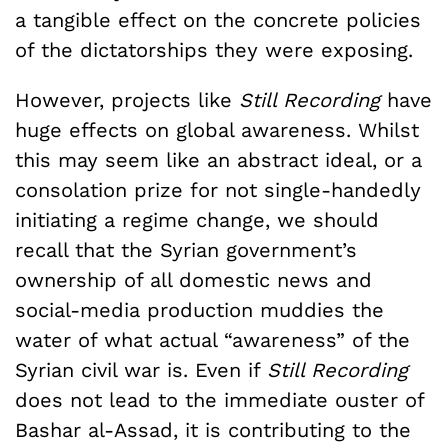
a tangible effect on the concrete policies
of the dictatorships they were exposing.
However, projects like
Still Recording
have
huge effects on global awareness. Whilst
this may seem like an abstract ideal, or a
consolation prize for not single-handedly
initiating a regime change, we should
recall that the Syrian government’s
ownership of all domestic news and
social-media production muddies the
water of what actual “awareness” of the
Syrian civil war is. Even if
Still Recording
does not lead to the immediate ouster of
Bashar al-Assad, it is contributing to the