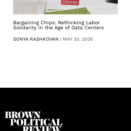
Bargaining Chips: Rethinking Labor
Solidarity in the Age of Data Centers
SONYA RASHKOVAN
|
MAY 30, 2026