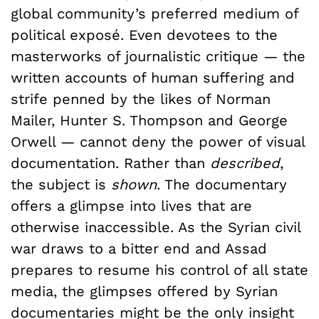
global community’s preferred medium of
political exposé. Even devotees to the
masterworks of journalistic critique — the
written accounts of human suffering and
strife penned by the likes of Norman
Mailer, Hunter S. Thompson and George
Orwell — cannot deny the power of visual
documentation. Rather than
described
,
the subject is
shown
. The documentary
offers a glimpse into lives that are
otherwise inaccessible. As the Syrian civil
war draws to a bitter end and Assad
prepares to resume his control of all state
media, the glimpses offered by Syrian
documentaries might be the only insight