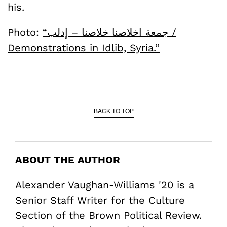
his.
Photo:
“جمعة اخلاصنا خلاصنا – إدلب /
Demonstrations in Idlib, Syria.”
BACK TO TOP
ABOUT THE AUTHOR
Alexander Vaughan-Williams '20 is a
Senior Staff Writer for the Culture
Section of the Brown Political Review.