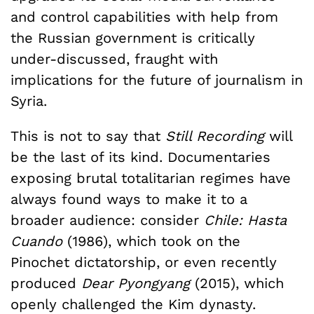
and control capabilities with help from
the Russian government is critically
under-discussed, fraught with
implications for the future of journalism in
Syria.
This is not to say that
Still Recording
will
be the last of its kind. Documentaries
exposing brutal totalitarian regimes have
always found ways to make it to a
broader audience: consider
Chile: Hasta
Cuando
(1986), which took on the
Pinochet dictatorship, or even recently
produced
Dear Pyongyang
(2015), which
openly challenged the Kim dynasty.