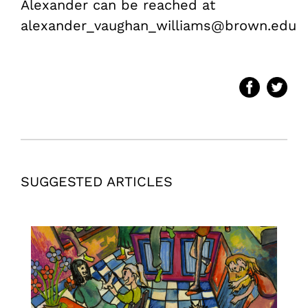
Alexander can be reached at
alexander_vaughan_williams@brown.edu
SUGGESTED ARTICLES