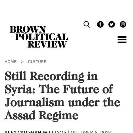
Skip
Navigation
HOME
>
CULTURE
Still Recording in
Syria: The Future of
Journalism under the
Assad Regime
ALEX VAUGHAN WILLIAMS
|
OCTOBER 9, 2018