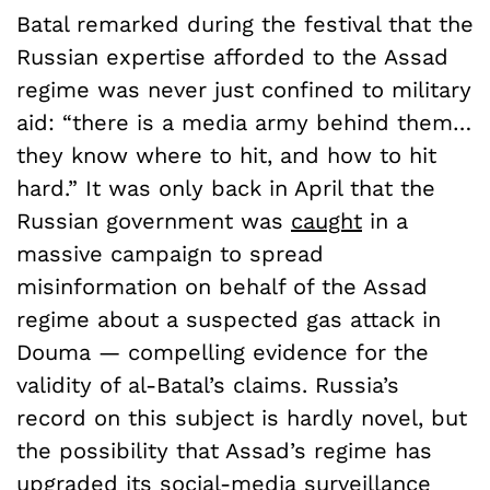
Batal remarked during the festival that the
Russian expertise afforded to the Assad
regime was never just confined to military
aid: “there is a media army behind them…
they know where to hit, and how to hit
hard.” It was only back in April that the
Russian government was
caught
in a
massive campaign to spread
misinformation on behalf of the Assad
regime about a suspected gas attack in
Douma — compelling evidence for the
validity of al-Batal’s claims. Russia’s
record on this subject is hardly novel, but
the possibility that Assad’s regime has
upgraded its social-media surveillance