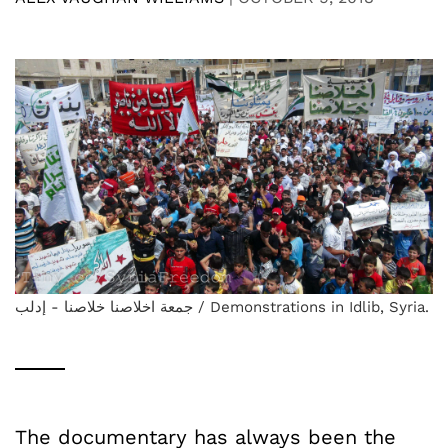
جمعة اخلاصنا خلاصنا - إدلب / Demonstrations in Idlib, Syria.
The documentary has always been the