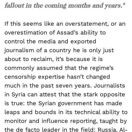
fallout in the coming months and years."
If this seems like an overstatement, or an
overestimation of Assad’s ability to
control the media and exported
journalism of a country he is only just
about to reclaim, it’s because it is
commonly assumed that the regime’s
censorship expertise hasn’t changed
much in the past seven years. Journalists
in Syria can attest that the stark opposite
is true: the Syrian government has made
leaps and bounds in its technical ability to
monitor and influence reporting, taught by
the de facto leader in the field: Russia. Al-