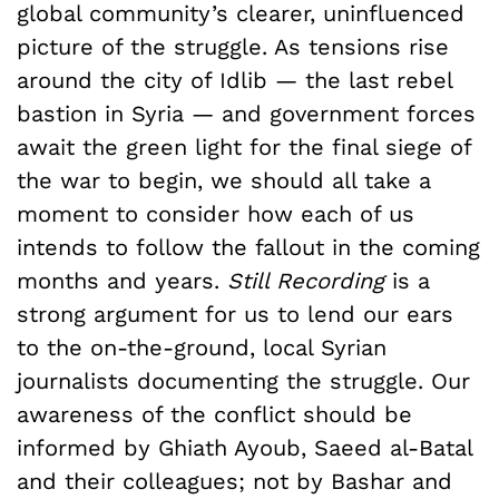
global community’s clearer, uninfluenced
picture of the struggle. As tensions rise
around the city of Idlib — the last rebel
bastion in Syria — and government forces
await the green light for the final siege of
the war to begin, we should all take a
moment to consider how each of us
intends to follow the fallout in the coming
months and years.
Still Recording
is a
strong argument for us to lend our ears
to the on-the-ground, local Syrian
journalists documenting the struggle. Our
awareness of the conflict should be
informed by Ghiath Ayoub, Saeed al-Batal
and their colleagues; not by Bashar and