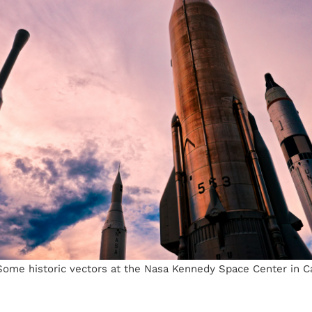
ome historic vectors at the Nasa Kennedy Space Center in C