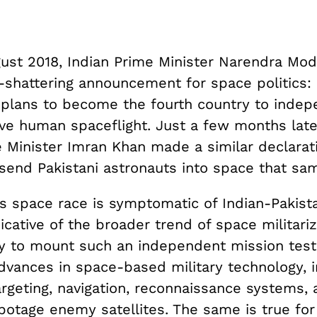
ust 2018, Indian Prime Minister Narendra Mo
-shattering announcement for space politics:
 plans to become the fourth country to indep
ve human spaceflight. Just a few months later
 Minister Imran Khan made a similar declarat
 send Pakistani astronauts into space that sa
s space race is symptomatic of Indian-Pakista
ndicative of the broader trend of space militariz
ity to mount such an independent mission testi
dvances in space-based military technology, i
rgeting, navigation, reconnaissance systems, 
abotage enemy satellites. The same is true for