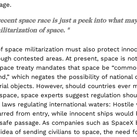
mage.
recent space race is just a peek into what ma
itarization of space. "
f space militarization must also protect inno
ugh contested areas. At present, space is not t
pace treaty mandates that space be “common
nd,” which negates the possibility of national
rial objects. However, should countries ever 
 space, space experts suggest regulation shou
laws regulating international waters: Hostile 
rred from entry, while innocent ships would 
safe passage. As companies such as SpaceX 
idea of sending civilians to space, the need f