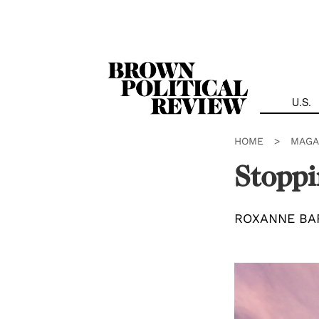
Skip
Navigation
U.S.
HOME
>
MAGA
Stoppi
ROXANNE BA