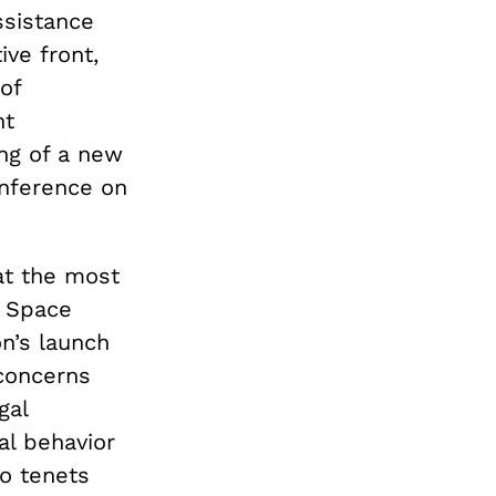
ssistance
ive front,
of
nt
ing of a new
onference on
at the most
r Space
n’s launch
 concerns
gal
al behavior
wo tenets