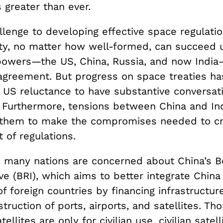
s greater than ever.
lenge to developing effective space regulation
aty, no matter how well-formed, can succeed u
powers—the US, China, Russia, and now Indi
agreement. But progress on space treaties ha
US reluctance to have substantive conversat
. Furthermore, tensions between China and In
or them to make the compromises needed to cr
 of regulations.
r, many nations are concerned about China’s B
ive (BRI), which aims to better integrate China
 foreign countries by financing infrastructur
struction of ports, airports, and satellites. Th
tellites are only for civilian use, civilian satell