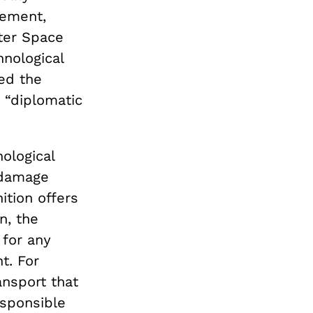
eement,
ter Space
hnological
ed the
a “diplomatic
ological
 damage
ition offers
n, the
 for any
t. For
ansport that
esponsible