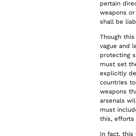
pertain dire
weapons or 
shall be li
Though this 
vague and l
protecting s
must set the
explicitly d
countries t
weapons tha
arsenals wi
must includ
this, effort
In fact, thi