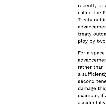
recently pr
called the 
Treaty outli
advancement
treaty outda
ploy by two 
For a space 
advancement
rather than 
a sufficient
second tene
damage they
example, if 
accidentall