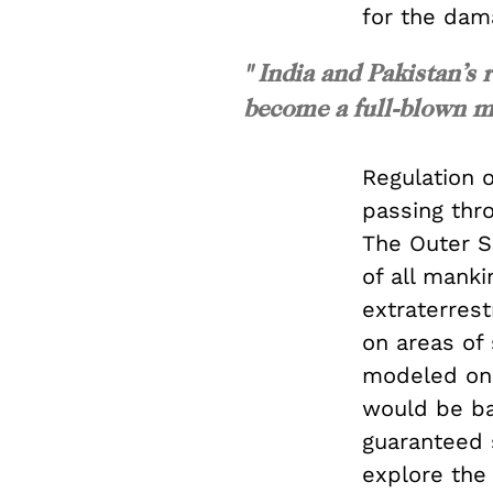
for the da
" India and Pakistan’s 
become a full-blown mil
Regulation o
passing thro
The Outer S
of all manki
extraterrest
on areas of
modeled on 
would be ba
guaranteed 
explore the 