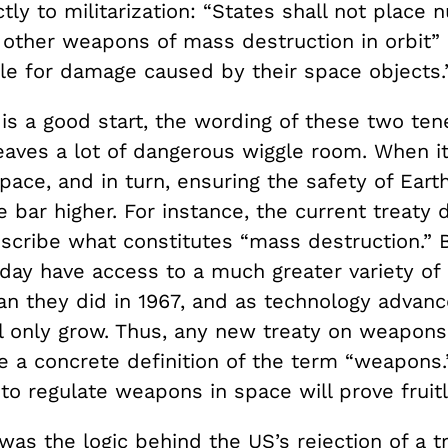
ctly to militarization: “States shall not place 
other weapons of mass destruction in orbit”
able for damage caused by their space objects
is a good start, the wording of these two tene
eaves a lot of dangerous wiggle room. When i
pace, and in turn, ensuring the safety of Eart
 bar higher. For instance, the current treaty 
escribe what constitutes “mass destruction.” 
oday have access to a much greater variety of
n they did in 1967, and as technology advance
ll only grow. Thus, any new treaty on weapons
e a concrete definition of the term “weapons.
s to regulate weapons in space will prove fruit
s was the logic behind the US’s rejection of a t