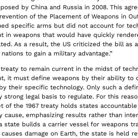
oposed by China and Russia in 2008. This agr
Prevention of the Placement of Weapons in Ou
ned specific arms but did not account for tec
 in weapons that would have quickly render
ted. As a result, the US criticized the bill as 
nations to gain a military advantage.”
treaty to remain current in the midst of techn
, it must define weapons by their ability to
by their specific technology. Only such a defin
ly strong legal basis to regulate. For this reaso
t of the 1967 treaty holds states accountable
 cause, emphasizing results rather than inten
a state builds a carrier vessel for weapons tr
y causes damage on Earth, the state is held r