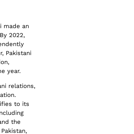
di made an
 By 2022,
endently
, Pakistani
ion,
me year.
ni relations,
ation.
fies to its
ncluding
and the
 Pakistan,