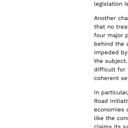
legislation i
Another chal
that no tre
four major 
behind the 
impeded by 
the subject
difficult f
coherent set
In particula
Road Initiat
economies of
like the con
claims its sa