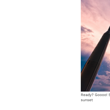
Ready? Goooo! S
sunset