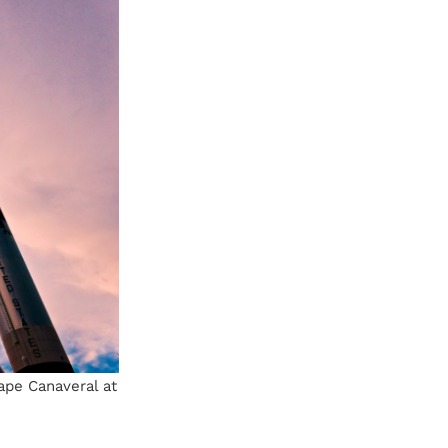
ape Canaveral at