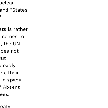
nuclear
 and “States
.”
ts is rather
t comes to
h, the UN
does not
But
 deadly
s, their
 in space
” Absent
less.
reaty