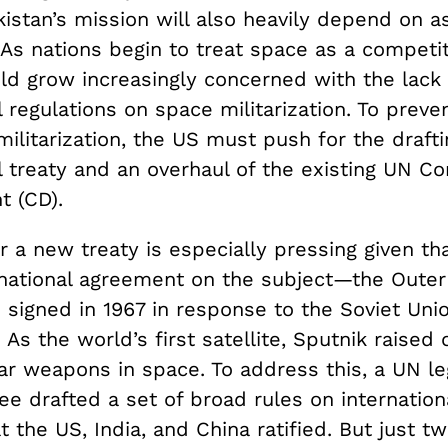
istan’s mission will also heavily depend on a
As nations begin to treat space as a competit
ld grow increasingly concerned with the lack 
l regulations on space militarization. To preve
ilitarization, the US must push for the draft
l treaty and an overhaul of the existing UN C
t (CD).
 a new treaty is especially pressing given th
rnational agreement on the subject—the Oute
signed in 1967 in response to the Soviet Unio
. As the world’s first satellite, Sputnik raised
ar weapons in space. To address this, a UN le
e drafted a set of broad rules on internation
t the US, India, and China ratified. But just t