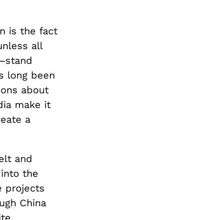
 is the fact
nless all
a—stand
s long been
ions about
dia make it
eate a
elt and
 into the
e projects
ough China
ite