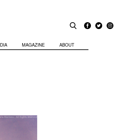
DIA
MAGAZINE
ABOUT