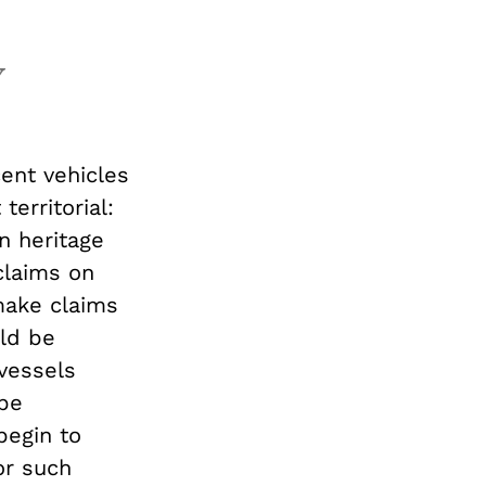
y
cent vehicles
erritorial:
 heritage
 claims on
make claims
ld be
vessels
be
begin to
or such