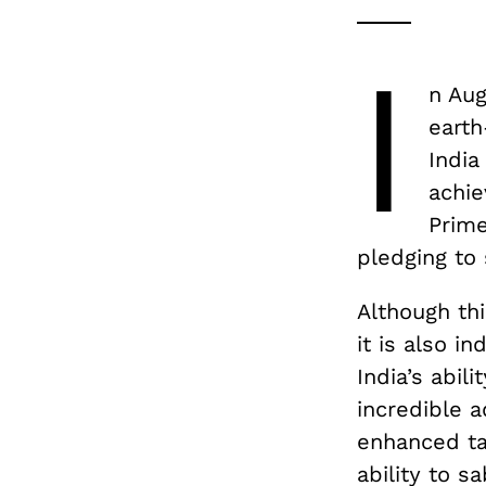
I
n Aug
earth
India
achie
Prime
pledging to
Although thi
it is also i
India’s abil
incredible a
enhanced ta
ability to s