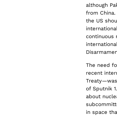
although Pak
from China. 
the US shou
internationa
continuous m
internationa
Disarmamen
The need for
recent inte
Treaty—was 
of Sputnik 1
about nucle
subcommitte
in space tha