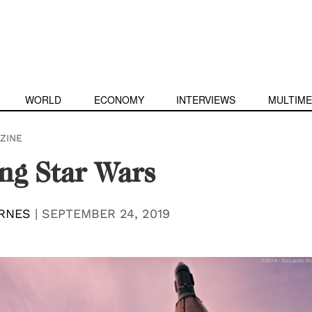
WORLD
ECONOMY
INTERVIEWS
MULTIME
ZINE
ng Star Wars
RNES
|
SEPTEMBER 24, 2019