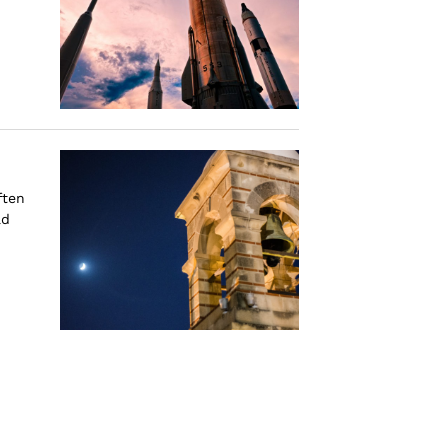
ften
ad