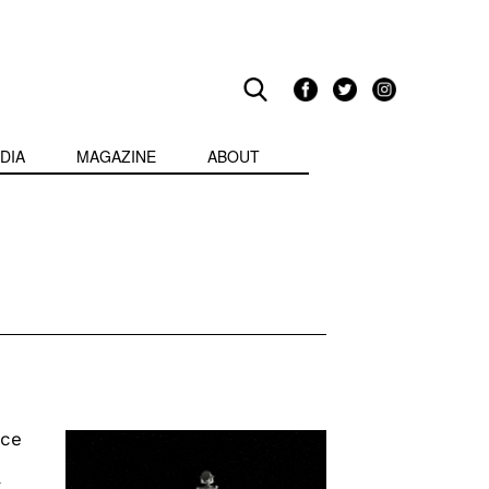
DIA
MAGAZINE
ABOUT
rce
a