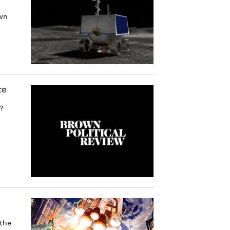
own
te
?
 the