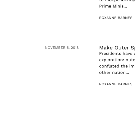
Prime Minis...
ROXANNE BARNES
Make Outer S
NOVEMBER 6, 2018
Presidents have 
exploration: oute
conflated the im
other nation...
ROXANNE BARNES