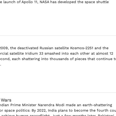
he launch of Apollo 11, NASA has developed the space shuttle
2009, the deactivated Russian satellite Kosmos-2251 and the
ial satellite Iridium 33 smashed into each other at almost 12
econd, each shattering into thousands of pieces that continue t
.
 Wars
Indian Prime Minister Narendra Modi made an earth-shattering
 space politics: By 2022, India plans to become the fourth co
 achieve human spaceflight. Just a few months later, Pakistani