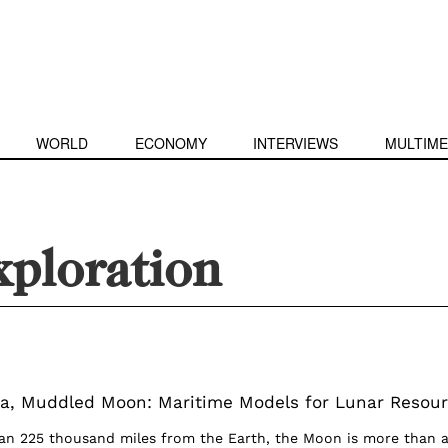
WORLD
ECONOMY
INTERVIEWS
MULTIME
xploration
a, Muddled Moon: Maritime Models for Lunar Resou
an 225 thousand miles from the Earth, the Moon is more than 