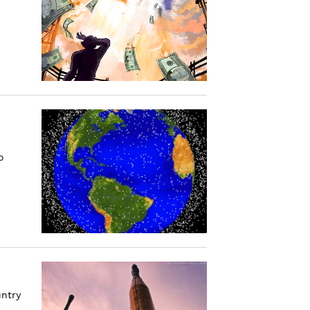
o
untry