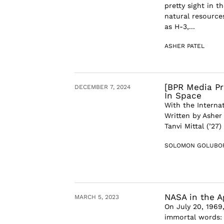
pretty sight in t
natural resource
as H-3,...
ASHER PATEL
[BPR Media Pr
DECEMBER 7, 2024
In Space
With the Interna
Written by Asher
Tanvi Mittal (’27
SOLOMON GOLUBO
NASA in the A
MARCH 5, 2023
On July 20, 1969
immortal words: 