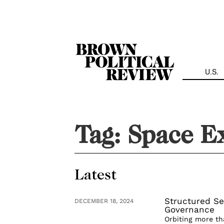
Skip
Navigation
U.S.
Tag:
Space E
Latest
Structured Se
DECEMBER 18, 2024
Governance
Orbiting more th