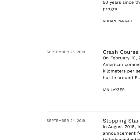
50 years since t
progra...
ROHAN PANKAJ
Crash Course
SEPTEMBER 25, 2019
On February 10, 
American commerc
kilometers per s
hurtle around E..
IAN LAYZER
Stopping Star
SEPTEMBER 24, 2019
In August 2018, 
announcement for
to independently