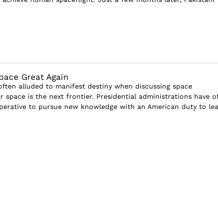
pace Great Again
often alluded to manifest destiny when discussing space
r space is the next frontier. Presidential administrations have o
perative to pursue new knowledge with an American duty to le