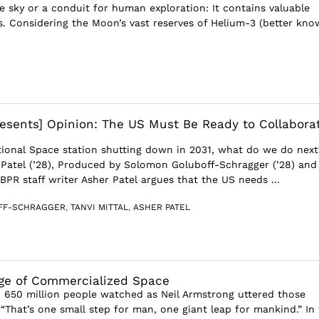
he sky or a conduit for human exploration: It contains valuable
s. Considering the Moon’s vast reserves of Helium-3 (better kn
esents] Opinion: The US Must Be Ready to Collabora
tional Space station shutting down in 2031, what do we do next
 Patel (’28), Produced by Solomon Goluboff-Schragger (’28) and
) BPR staff writer Asher Patel argues that the US needs ...
FF-SCHRAGGER
,
TANVI MITTAL
,
ASHER PATEL
ge of Commercialized Space
, 650 million people watched as Neil Armstrong uttered those
“That’s one small step for man, one giant leap for mankind.” In