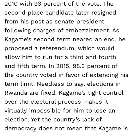
2010 with 93 percent of the vote. The
second place candidate later resigned
from his post as senate president
following charges of embezzlement. As
Kagame’s second term neared an end, he
proposed a referendum, which would
allow him to run for a third and fourth
and fifth term. In 2015, 98.3 percent of
the country voted in favor of extending his
term limit. Needless to say, elections in
Rwanda are fixed. Kagame’s tight control
over the electoral process makes it
virtually impossible for him to lose an
election. Yet the country’s lack of
democracy does not mean that Kagame is