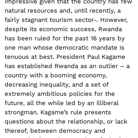
impressive given that the country has few
natural resources and, until recently, a
_
fairly stagnant tourism sector
. However,
despite its economic success, Rwanda
has been ruled for the past 16 years by
one man whose democratic mandate is
tenuous at best. President Paul Kagame
has established Rwanda as an outlier – a
country with a booming economy,
decreasing inequality, and a set of
extremely ambitious policies for the
future, all the while led by an illiberal
strongman. Kagame’s rule presents
questions about the relationship, or lack
thereof, between democracy and