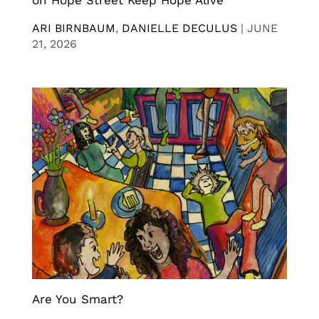
on Hope Street Keep Hope Alive
ARI BIRNBAUM
,
DANIELLE DECULUS
|
JUNE
21, 2026
Are You Smart?