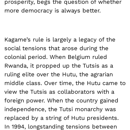
prosperity, begs the question of whether
more democracy is always better.
Kagame’s rule is largely a legacy of the
social tensions that arose during the
colonial period. When Belgium ruled
Rwanda, it propped up the Tutsis as a
ruling elite over the Hutu, the agrarian
middle class. Over time, the Hutu came to
view the Tutsis as collaborators with a
foreign power. When the country gained
independence, the Tutsi monarchy was
replaced by a string of Hutu presidents.
In 1994, longstanding tensions between