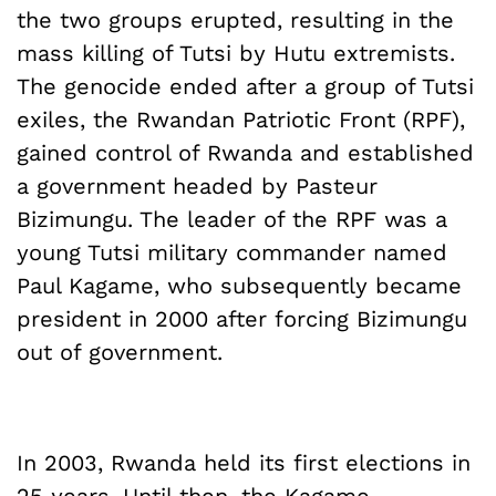
the two groups erupted, resulting in the
mass killing of Tutsi by Hutu extremists.
The genocide ended after a group of Tutsi
exiles, the Rwandan Patriotic Front (RPF),
gained control of Rwanda and established
a government headed by Pasteur
Bizimungu. The leader of the RPF was a
young Tutsi military commander named
Paul Kagame, who subsequently became
president in 2000 after forcing Bizimungu
out of government.
In 2003, Rwanda held its first elections in