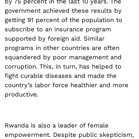
by 75 percent in the last 10 years. The
government achieved these results by
getting 91 percent of the population to
subscribe to an insurance program
supported by foreign aid. Similar
programs in other countries are often
squandered by poor management and
corruption. This, in turn, has helped to
fight curable diseases and made the
country’s labor force healthier and more
productive.
Rwanda is also a leader of female
empowerment. Despite public skepticism,