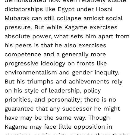
dictatorships like Egypt under Hosni
Mubarak can still collapse amidst social
pressure. But while Kagame exercises
absolute power, what sets him apart from
his peers is that he also exercises
competence and a generally more
progressive ideology on fronts like
environmentalism and gender inequity.
But his triumphs and achievements rely
on his style of leadership, policy
priorities, and personality; there is no
guarantee that any successor he might
have may be the same way. Though
Kagame may face little opposition in