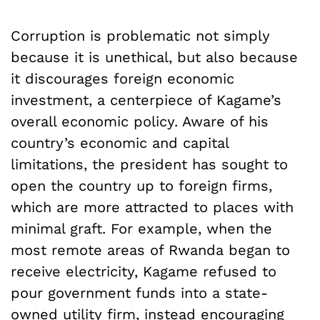
Corruption is problematic not simply
because it is unethical, but also because
it discourages foreign economic
investment, a centerpiece of Kagame’s
overall economic policy. Aware of his
country’s economic and capital
limitations, the president has sought to
open the country up to foreign firms,
which are more attracted to places with
minimal graft. For example, when the
most remote areas of Rwanda began to
receive electricity, Kagame refused to
pour government funds into a state-
owned utility firm, instead encouraging