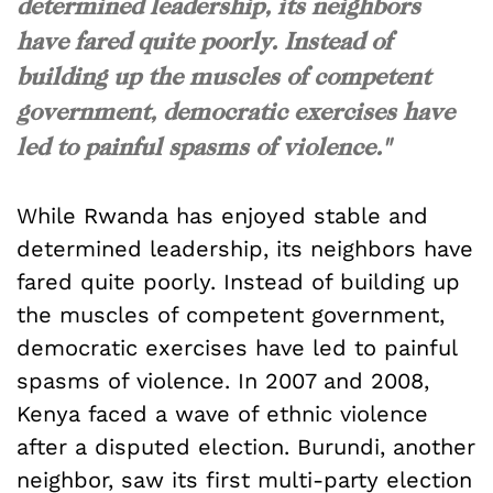
determined leadership, its neighbors
have fared quite poorly. Instead of
building up the muscles of competent
government, democratic exercises have
led to painful spasms of violence."
While Rwanda has enjoyed stable and
determined leadership, its neighbors have
fared quite poorly. Instead of building up
the muscles of competent government,
democratic exercises have led to painful
spasms of violence. In 2007 and 2008,
Kenya faced a wave of ethnic violence
after a disputed election. Burundi, another
neighbor, saw its first multi-party election