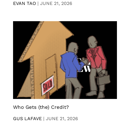
EVAN TAO
|
JUNE 21, 2026
Who Gets (the) Credit?
GUS LAFAVE
|
JUNE 21, 2026