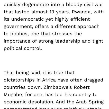
quickly degenerate into a bloody civil war
that lasted almost 13 years. Rwanda, with
its undemocratic yet highly efficient
government, offers a different approach
to politics, one that stresses the
importance of strong leadership and tight
political control.
That being said, it is true that
dictatorships in Africa have often dragged
countries down. Zimbabwe’s Robert
Mugabe, for one, has led his country to
economic desolation. And the Arab Spring
demonstrated how even relatively stable