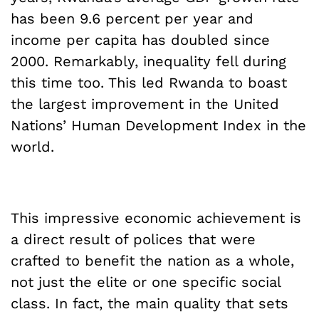
has been 9.6 percent per year and
income per capita has doubled since
2000. Remarkably, inequality fell during
this time too. This led Rwanda to boast
the largest improvement in the United
Nations’ Human Development Index in the
world.
This impressive economic achievement is
a direct result of polices that were
crafted to benefit the nation as a whole,
not just the elite or one specific social
class. In fact, the main quality that sets