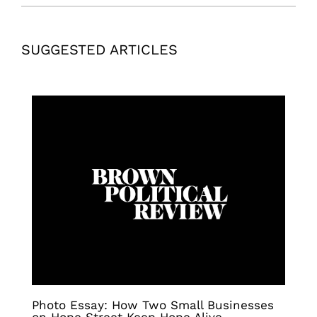
SUGGESTED ARTICLES
Photo Essay: How Two Small Businesses