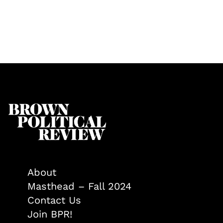
About
Masthead – Fall 2024
Contact Us
Join BPR!