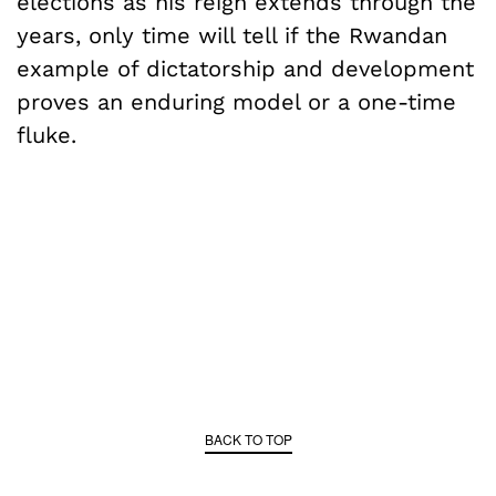
elections as his reign extends through the
years, only time will tell if the Rwandan
example of dictatorship and development
proves an enduring model or a one-time
fluke.
BACK TO TOP