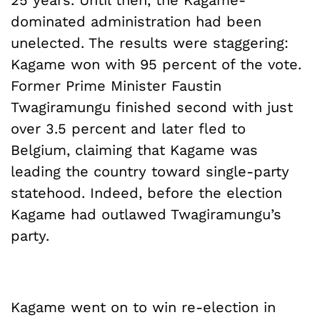
25 years. Until then, the Kagame-
dominated administration had been
unelected. The results were staggering:
Kagame won with 95 percent of the vote.
Former Prime Minister Faustin
Twagiramungu finished second with just
over 3.5 percent and later fled to
Belgium, claiming that Kagame was
leading the country toward single-party
statehood. Indeed, before the election
Kagame had outlawed Twagiramungu’s
party.
Kagame went on to win re-election in