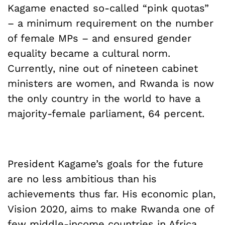
Kagame enacted so-called “pink quotas”
– a minimum requirement on the number
of female MPs – and ensured gender
equality became a cultural norm.
Currently, nine out of nineteen cabinet
ministers are women, and Rwanda is now
the only country in the world to have a
majority-female parliament, 64 percent.
President Kagame’s goals for the future
are no less ambitious than his
achievements thus far. His economic plan,
Vision 2020
,
aims to make Rwanda one of
few middle-income countries in Africa.