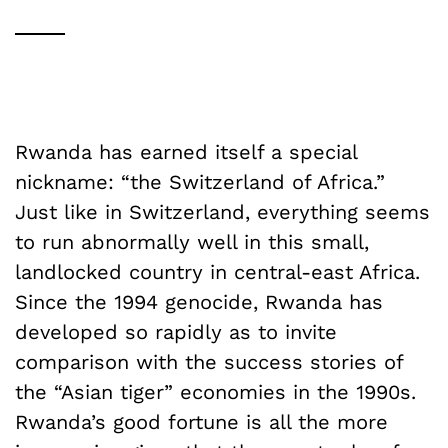
Rwanda has earned itself a special
nickname: “the Switzerland of Africa.”
Just like in Switzerland, everything seems
to run abnormally well in this small,
landlocked country in central-east Africa.
Since the 1994 genocide, Rwanda has
developed so rapidly as to invite
comparison with the success stories of
the “Asian tiger” economies in the 1990s.
Rwanda’s good fortune is all the more