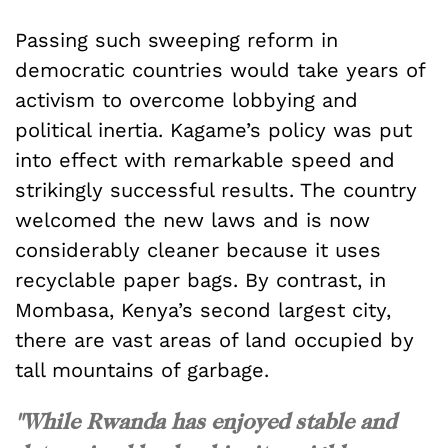
Passing such sweeping reform in
democratic countries would take years of
activism to overcome lobbying and
political inertia. Kagame’s policy was put
into effect with remarkable speed and
strikingly successful results. The country
welcomed the new laws and is now
considerably cleaner because it uses
recyclable paper bags. By contrast, in
Mombasa, Kenya’s second largest city,
there are vast areas of land occupied by
tall mountains of garbage.
"While Rwanda has enjoyed stable and