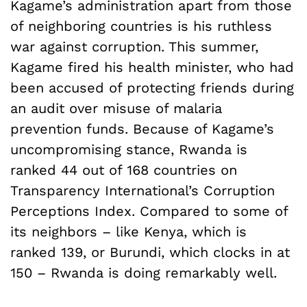
Kagame’s administration apart from those
of neighboring countries is his ruthless
war against corruption. This summer,
Kagame fired his health minister, who had
been accused of protecting friends during
an audit over misuse of malaria
prevention funds. Because of Kagame’s
uncompromising stance, Rwanda is
ranked 44 out of 168 countries on
Transparency International’s Corruption
Perceptions Index. Compared to some of
its neighbors – like Kenya, which is
ranked 139, or Burundi, which clocks in at
150 – Rwanda is doing remarkably well.