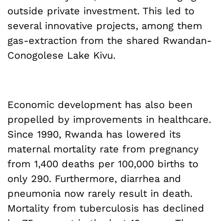
outside private investment. This led to
several innovative projects, among them
gas-extraction from the shared Rwandan-
Conogolese Lake Kivu.
Economic development has also been
propelled by improvements in healthcare.
Since 1990, Rwanda has lowered its
maternal mortality rate from pregnancy
from 1,400 deaths per 100,000 births to
only 290. Furthermore, diarrhea and
pneumonia now rarely result in death.
Mortality from tuberculosis has declined