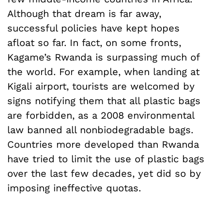
Although that dream is far away,
successful policies have kept hopes
afloat so far. In fact, on some fronts,
Kagame’s Rwanda is surpassing much of
the world. For example, when landing at
Kigali airport, tourists are welcomed by
signs notifying them that all plastic bags
are forbidden, as a 2008 environmental
law banned all nonbiodegradable bags.
Countries more developed than Rwanda
have tried to limit the use of plastic bags
over the last few decades, yet did so by
imposing ineffective quotas.