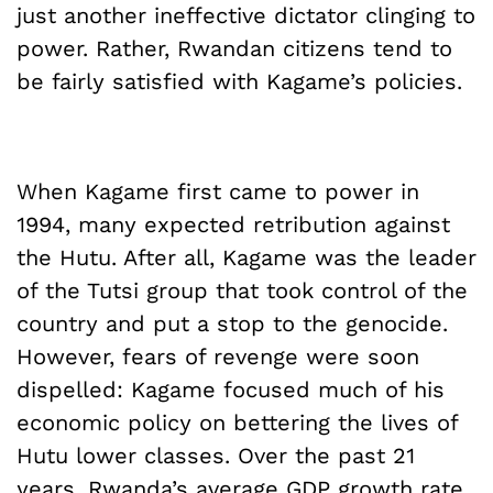
just another ineffective dictator clinging to
power. Rather, Rwandan citizens tend to
be fairly satisfied with Kagame’s policies.
When Kagame first came to power in
1994, many expected retribution against
the Hutu. After all, Kagame was the leader
of the Tutsi group that took control of the
country and put a stop to the genocide.
However, fears of revenge were soon
dispelled: Kagame focused much of his
economic policy on bettering the lives of
Hutu lower classes. Over the past 21
years, Rwanda’s average GDP growth rate