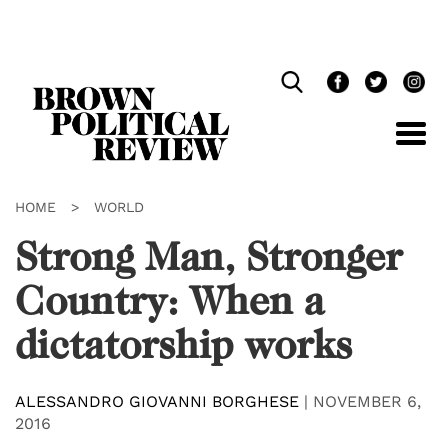
Skip
Navigation
HOME
>
WORLD
Strong Man, Stronger
Country: When a
dictatorship works
ALESSANDRO GIOVANNI BORGHESE
|
NOVEMBER 6,
2016