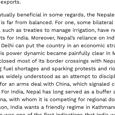
 exports.
tually beneficial in some regards, the Nepale
 is far from balanced. For one, some bilateral
such as treaties to manage irrigation, have n
s for India. Moreover, Nepal’s reliance on Ind
elhi can put the country in an economic str
his power dynamic became painfully clear in 
closed most of its border crossings with Nepa
g fuel shortages and sparking protests and rio
s widely understood as an attempt to discipl
or an arms deal with China, which signaled cl
. For India, Nepal has long served as a buffer a
ina, with whom it is competing for regional d
son, India wants a friendly regime in Kathman
 was one of the first indications that India w