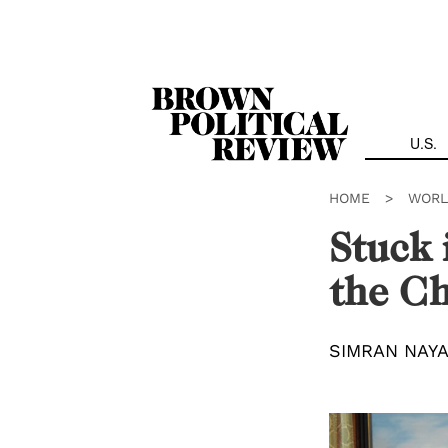
Skip
Navigation
U.S.
HOME
>
WORL
Stuck 
the Ch
SIMRAN NAY