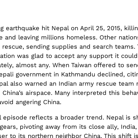
g earthquake hit Nepal on April 25, 2015, kill
e and leaving millions homeless. Other nation
 rescue, sending supplies and search teams.
ation was glad to accept any support it could
tely, almost any. When Taiwan offered to sen
pali government in Kathmandu declined, citing
pal also warned an Indian army rescue team 
 China’s airspace. Many interpreted this beha
void angering China.
 episode reflects a broader trend. Nepal is sh
 gears, pivoting away from its close ally, India
er to its northern neighbor China. This shift is