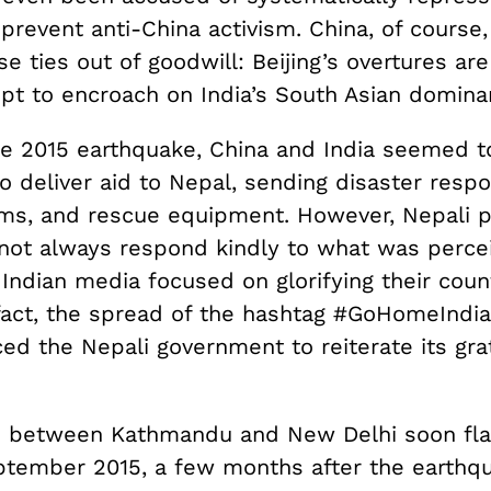
prevent anti-China activism. China, of course, 
se ties out of goodwill: Beijing’s overtures are
mpt to encroach on India’s South Asian domina
he 2015 earthquake, China and India seemed t
 deliver aid to Nepal, sending disaster respo
ms, and rescue equipment. However, Nepali p
 not always respond kindly to what was perce
Indian media focused on glorifying their coun
 fact, the spread of the hashtag #GoHomeIndi
ced the Nepali government to reiterate its gra
s between Kathmandu and New Delhi soon fl
eptember 2015, a few months after the earthq