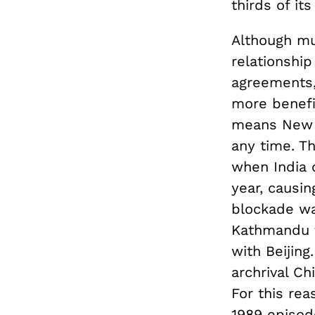
thirds of its
Although mu
relationship
agreements, 
more benefit
means New D
any time. T
when India 
year, causin
blockade wa
Kathmandu f
with Beijing
archrival Ch
For this rea
1989 episode