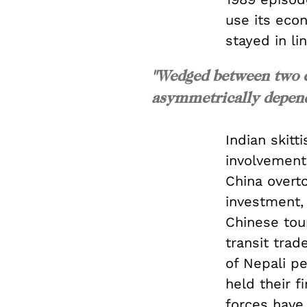
use its eco
stayed in lin
"Wedged between two e
asymmetrically depend
Indian skitt
involvement
China overto
investment, 
Chinese tou
transit trad
of Nepali pe
held their 
forces have