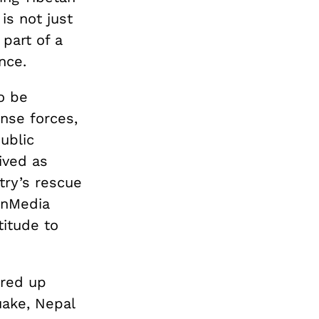
is not just
 part of a
nce.
o be
nse forces,
ublic
ived as
try’s rescue
anMedia
titude to
ared up
uake, Nepal