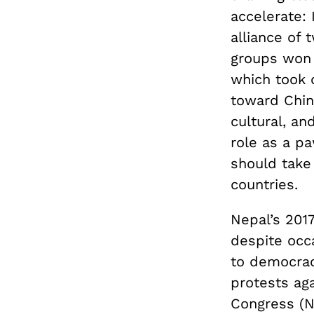
accelerate: 
alliance of 
groups won a
which took o
toward China
cultural, an
role as a pa
should take 
countries.
Nepal’s 2017
despite occa
to democrac
protests ag
Congress (NC