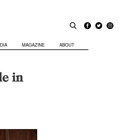
DIA
MAGAZINE
ABOUT
le in