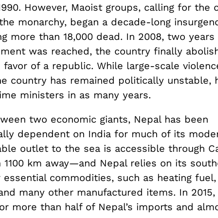
1990. However, Maoist groups, calling for the
f the monarchy, began a decade-long insurgenc
ng more than 18,000 dead. In 2008, two years 
ment was reached, the country finally abolish
favor of a republic. While large-scale violenc
he country has remained politically unstable,
rime ministers in as many years.
ween two economic giants, Nepal has been
lly dependent on India for much of its moder
iable outlet to the sea is accessible through Ca
1100 km away—and Nepal relies on its south
 essential commodities, such as heating fuel, 
 and many other manufactured items. In 2015, 
or more than half of Nepal’s imports and alm