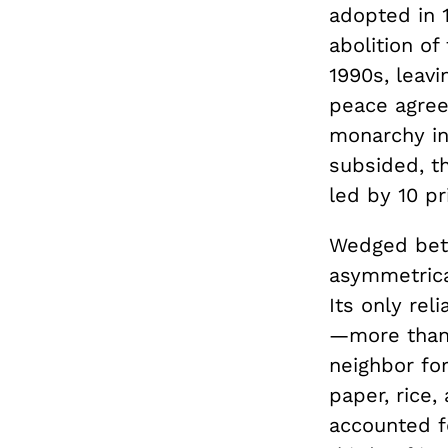
adopted in 
abolition o
1990s, leavi
peace agree
monarchy in 
subsided, t
led by 10 p
Wedged bet
asymmetrica
Its only rel
—more than 
neighbor for
paper, rice,
accounted f