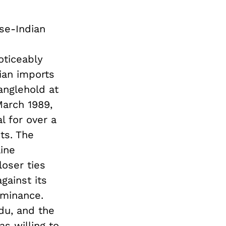
se-Indian
oticeably
ian imports
anglehold at
March 1989,
l for over a
ts. The
ine
oser ties
gainst its
ominance.
du, and the
as willing to