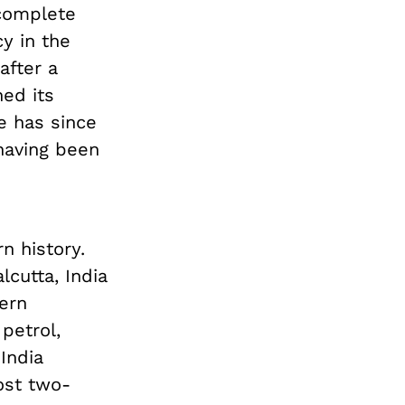
 complete
y in the
after a
ed its
e has since
 having been
n history.
lcutta, India
ern
petrol,
India
ost two-