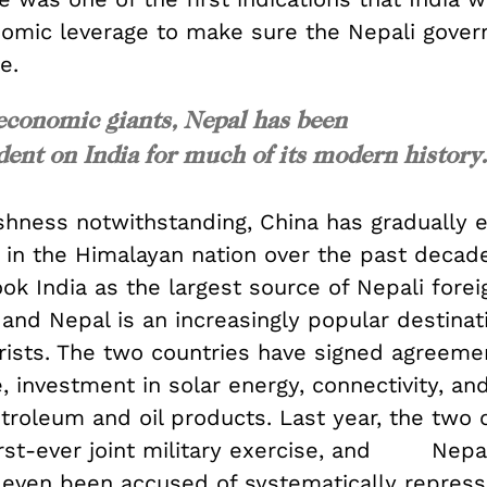
nomic leverage to make sure the Nepali gove
e.
conomic giants, Nepal has been
ent on India for much of its modern history.
ishness notwithstanding, China has gradually 
 in the Himalayan nation over the past decade
ok India as the largest source of Nepali forei
and Nepal is an increasingly popular destinat
rists. The two countries have signed agreeme
e, investment in solar energy, connectivity, an
troleum and oil products. Last year, the two 
first-ever joint military exercise, and Nepal
 even been accused of systematically repress