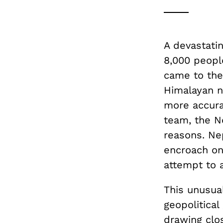
A devastatin
8,000 peopl
came to the
Himalayan n
more accura
team, the Ne
reasons. Ne
encroach on
attempt to a
This unusual
geopolitical
drawing clos