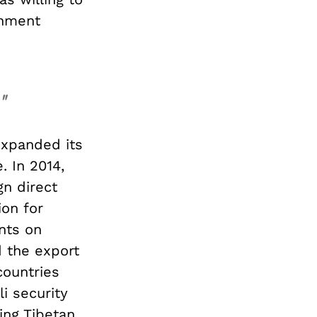
rnment
"
expanded its
. In 2014,
gn direct
ion for
nts on
d the export
countries
i security
ing Tibetan