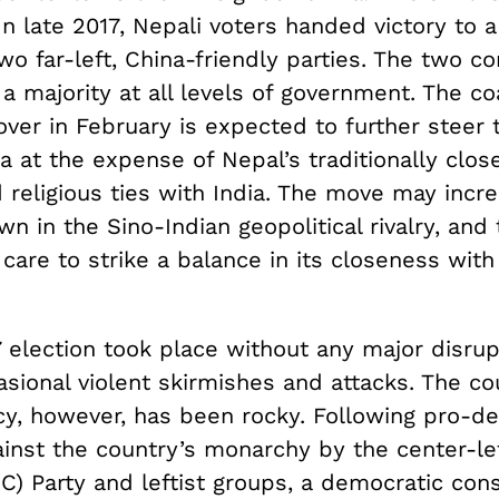
In late 2017, Nepali voters handed victory to a
two far-left, China-friendly parties. The two 
 majority at all levels of government. The coa
ver in February is expected to further steer 
 at the expense of Nepal’s traditionally close 
d religious ties with India. The move may incr
wn in the Sino-Indian geopolitical rivalry, and
care to strike a balance in its closeness with
 election took place without any major disrup
sional violent skirmishes and attacks. The co
y, however, has been rocky. Following pro-d
ainst the country’s monarchy by the center-le
) Party and leftist groups, a democratic cons