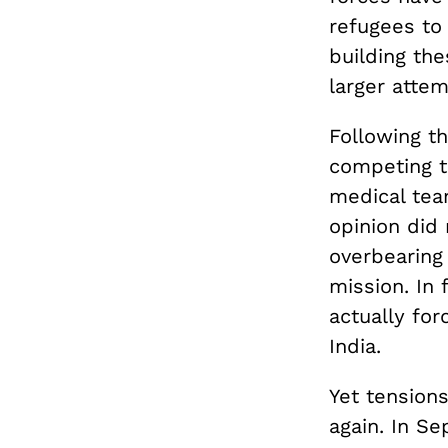
refugees to 
building the
larger atte
Following t
competing to
medical tea
opinion did
overbearing 
mission. In
actually for
India.
Yet tension
again. In S