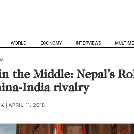
WORLD
ECONOMY
INTERVIEWS
MULTIME
D
in the Middle: Nepal’s Ro
ina-India rivalry
AK
|
APRIL 11, 2018