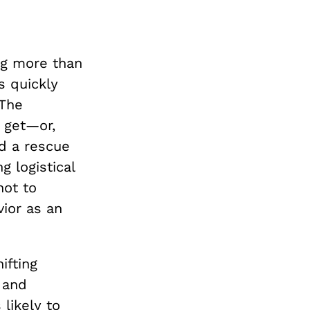
ing more than
s quickly
 The
 get—or,
d a rescue
 logistical
not to
vior as an
ifting
, and
 likely to