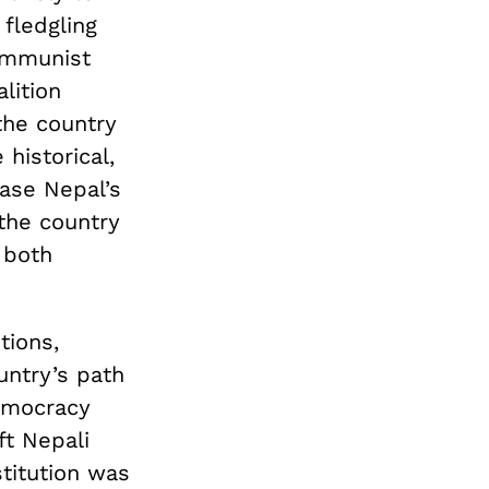
 fledgling
communist
lition
the country
historical,
ease Nepal’s
 the country
 both
tions,
untry’s path
emocracy
ft Nepali
titution was