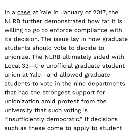
In a
case
at Yale in January of 2017, the
NLRB further demonstrated how far it is
willing to go to enforce compliance with
its decision. The issue lay in how graduate
students should vote to decide to
unionize. The NLRB ultimately sided with
Local 33―the unofficial graduate student
union at Yale―and allowed graduate
students to vote in the nine departments
that had the strongest support for
unionization amid protest from the
university that such voting is
“insufficiently democratic.”
If decisions
such as these come to apply to student