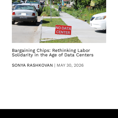
Bargaining Chips: Rethinking Labor
Solidarity in the Age of Data Centers
SONYA RASHKOVAN
|
MAY 30, 2026