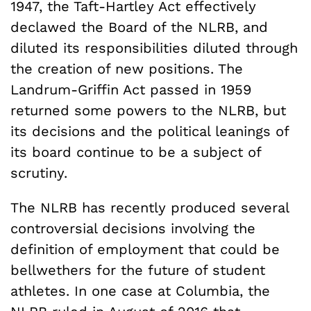
1947, the Taft-Hartley Act effectively
declawed the Board of the NLRB, and
diluted its responsibilities diluted through
the creation of new positions. The
Landrum-Griffin Act passed in 1959
returned some powers to the NLRB, but
its decisions and the political leanings of
its board continue to be a subject of
scrutiny.
The NLRB has recently produced several
controversial decisions involving the
definition of employment that could be
bellwethers for the future of student
athletes. In one case at Columbia, the