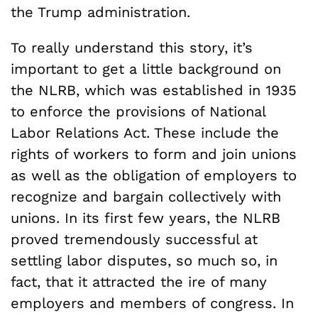
the Trump administration.
To really understand this story, it’s
important to get a little background on
the NLRB, which was established in 1935
to enforce the provisions of National
Labor Relations Act. These include the
rights of workers to form and join unions
as well as the obligation of employers to
recognize and bargain collectively with
unions. In its first few years, the NLRB
proved tremendously successful at
settling labor disputes, so much so, in
fact, that it attracted the ire of many
employers and members of congress. In