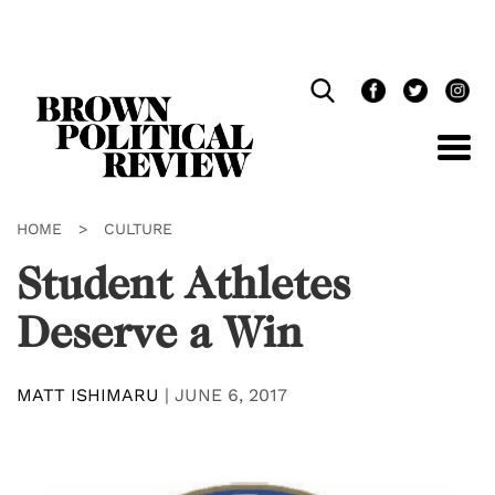
Skip
Navigation
HOME
>
CULTURE
Student Athletes
Deserve a Win
MATT ISHIMARU
|
JUNE 6, 2017