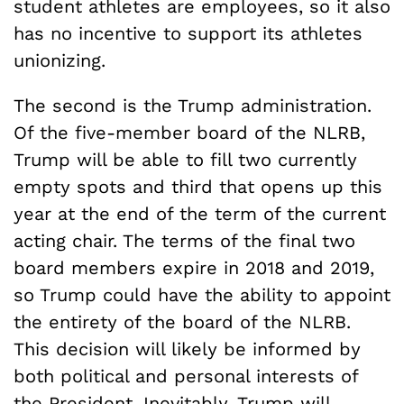
student athletes are employees, so it also
has no incentive to support its athletes
unionizing.
The second is the Trump administration.
Of the five-member board of the NLRB,
Trump will be able to fill two currently
empty spots and third that opens up this
year at the end of the term of the current
acting chair. The terms of the final two
board members expire in 2018 and 2019,
so Trump could have the ability to appoint
the entirety of the board of the NLRB.
This decision will likely be informed by
both political and personal interests of
the President. Inevitably, Trump will