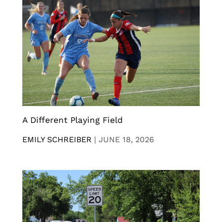
A Different Playing Field
EMILY SCHREIBER
|
JUNE 18, 2026