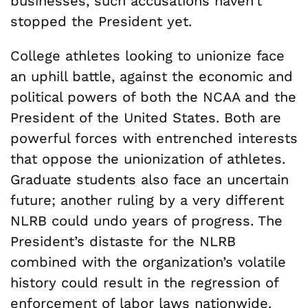
businesses, such accusations haven’t
stopped the President yet.
College athletes looking to unionize face
an uphill battle, against the economic and
political powers of both the NCAA and the
President of the United States. Both are
powerful forces with entrenched interests
that oppose the unionization of athletes.
Graduate students also face an uncertain
future; another ruling by a very different
NLRB could undo years of progress. The
President’s distaste for the NLRB
combined with the organization’s volatile
history could result in the regression of
enforcement of labor laws nationwide.