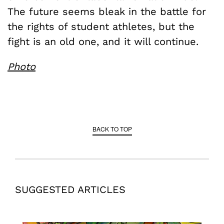
The future seems bleak in the battle for
the rights of student athletes, but the
fight is an old one, and it will continue.
Photo
BACK TO TOP
SUGGESTED ARTICLES