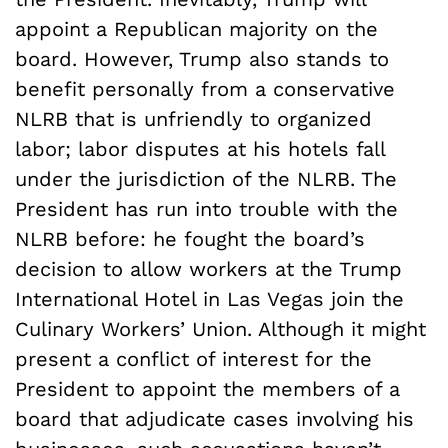
appoint a Republican majority on the
board. However, Trump also stands to
benefit personally from a conservative
NLRB that is unfriendly to organized
labor; labor disputes at his hotels fall
under the jurisdiction of the NLRB. The
President has run into trouble with the
NLRB before: he fought the board’s
decision to allow workers at the Trump
International Hotel in Las Vegas join the
Culinary Workers’ Union. Although it might
present a conflict of interest for the
President to appoint the members of a
board that adjudicate cases involving his