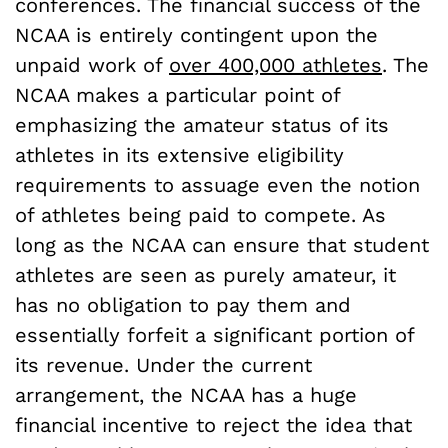
conferences. The financial success of the
NCAA is entirely contingent upon the
unpaid work of
over 400,000 athletes
. The
NCAA makes a particular point of
emphasizing the amateur status of its
athletes in its extensive eligibility
requirements to assuage even the notion
of athletes being paid to compete. As
long as the NCAA can ensure that student
athletes are seen as purely amateur, it
has no obligation to pay them and
essentially forfeit a significant portion of
its revenue. Under the current
arrangement, the NCAA has a huge
financial incentive to reject the idea that