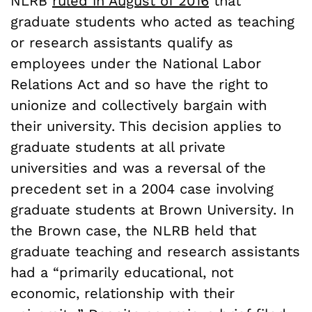
NLRB
ruled in August of 2016
that
graduate students who acted as teaching
or research assistants qualify as
employees under the National Labor
Relations Act and so have the right to
unionize and collectively bargain with
their university. This decision applies to
graduate students at all private
universities and was a reversal of the
precedent set in a 2004 case involving
graduate students at Brown University. In
the Brown case, the NLRB held that
graduate teaching and research assistants
had a “
primarily educational, not
economic, relationship with their