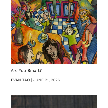
Are You Smart?
EVAN TAO
|
JUNE 21, 2026