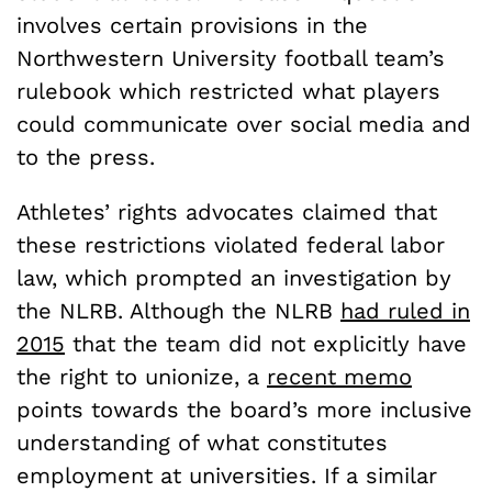
involves certain provisions in the
Northwestern University football team’s
rulebook which restricted what players
could communicate over social media and
to the press.
Athletes’ rights advocates claimed that
these restrictions violated federal labor
law, which prompted an investigation by
the NLRB. Although the NLRB
had ruled in
2015
that the team did not explicitly have
the right to unionize, a
recent memo
points towards the board’s more inclusive
understanding of what constitutes
employment at universities. If a similar