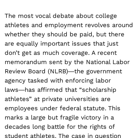
The most vocal debate about college
athletes and employment revolves around
whether they should be paid, but there
are equally important issues that just
don’t get as much coverage. A recent
memorandum sent by the National Labor
Review Board (NLRB)―the government
agency tasked with enforcing labor
laws―has affirmed that “scholarship
athletes” at private universities are
employees under federal statute. This
marks a large but fragile victory in a
decades long battle for the rights of
student athletes. The case in question