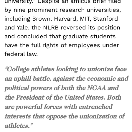
university.” Despite an amicus brief filed
by nine prominent research universities,
including Brown, Harvard, MIT, Stanford
and Yale, the NLRB reversed its position
and concluded that graduate students
have the full rights of employees under
federal law.
"College athletes looking to unionize face
an uphill battle, against the economic and
political powers of both the NCAA and
the President of the United States. Both
are powerful forces with entrenched
interests that oppose the unionization of
athletes."