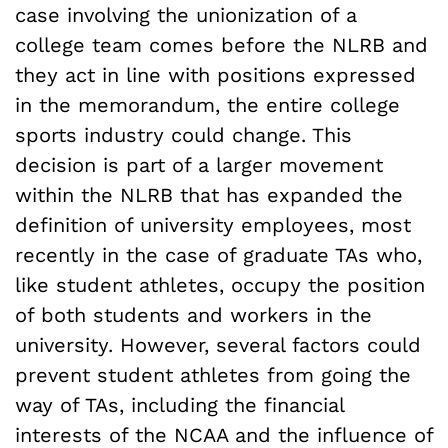
case involving the unionization of a
college team comes before the NLRB and
they act in line with positions expressed
in the memorandum, the entire college
sports industry could change. This
decision is part of a larger movement
within the NLRB that has expanded the
definition of university employees, most
recently in the case of graduate TAs who,
like student athletes, occupy the position
of both students and workers in the
university. However, several factors could
prevent student athletes from going the
way of TAs, including the financial
interests of the NCAA and the influence of