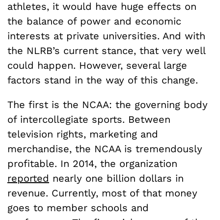
athletes, it would have huge effects on
the balance of power and economic
interests at private universities. And with
the NLRB’s current stance, that very well
could happen. However, several large
factors stand in the way of this change.
The first is the NCAA: the governing body
of intercollegiate sports. Between
television rights, marketing and
merchandise, the NCAA is tremendously
profitable. In 2014, the organization
reported
nearly one billion dollars in
revenue. Currently, most of that money
goes to member schools and