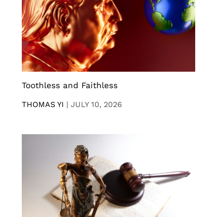
Toothless and Faithless
THOMAS YI
|
JULY 10, 2026