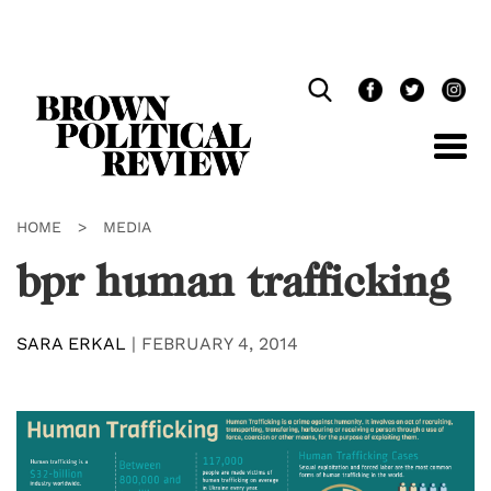
Skip
Navigation
HOME
>
MEDIA
bpr human trafficking
SARA ERKAL
|
FEBRUARY 4, 2014