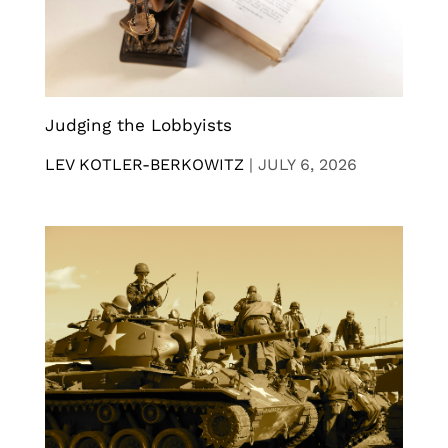
Judging the Lobbyists
LEV KOTLER-BERKOWITZ
|
JULY 6, 2026