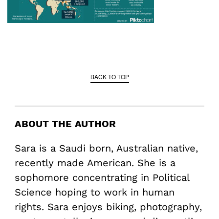
BACK TO TOP
ABOUT THE AUTHOR
Sara is a Saudi born, Australian native,
recently made American. She is a
sophomore concentrating in Political
Science hoping to work in human
rights. Sara enjoys biking, photography,