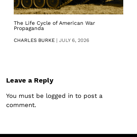
The Life Cycle of American War
Propaganda
CHARLES BURKE
|
JULY 6, 2026
Leave a Reply
You must be
logged in
to post a
comment.