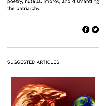
poetry, nutella, improv, and dismantling
the patriarchy.
SUGGESTED ARTICLES