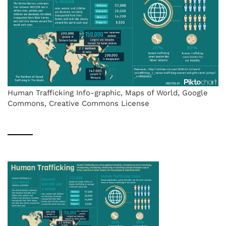
Human Trafficking Info-graphic, Maps of World, Google
Commons, Creative Commons License