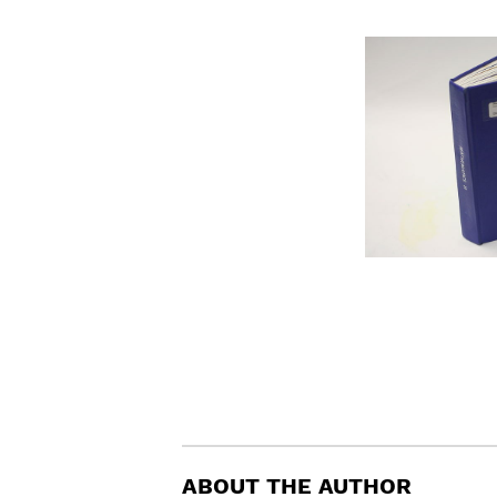
ABOUT THE AUTHOR