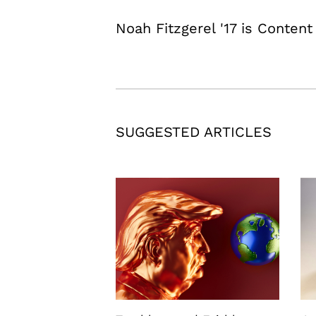
Noah Fitzgerel '17 is Content
SUGGESTED ARTICLES