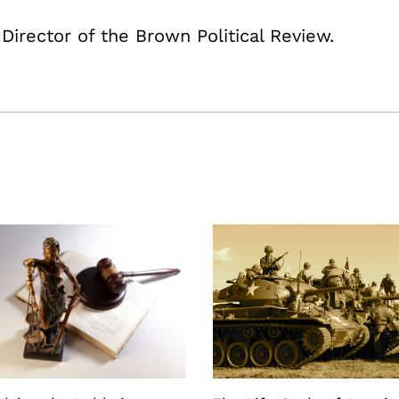
 Director of the Brown Political Review.