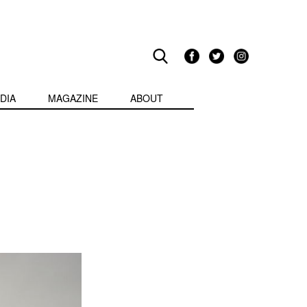
DIA
MAGAZINE
ABOUT