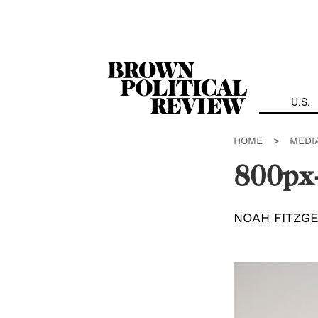
Skip
Navigation
U.S.
HOME
>
MEDI
800px
NOAH FITZG