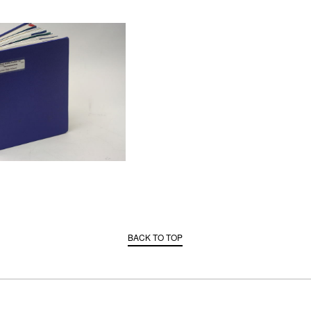
BACK TO TOP