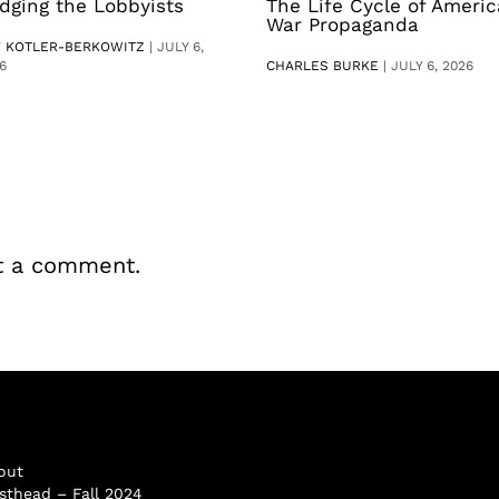
dging the Lobbyists
The Life Cycle of Ameri
War Propaganda
V KOTLER-BERKOWITZ
|
JULY 6,
6
CHARLES BURKE
|
JULY 6, 2026
t a comment.
out
sthead – Fall 2024