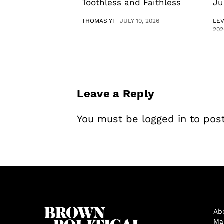
Toothless and Faithless
Ju
THOMAS YI
|
JULY 10, 2026
LE
202
Leave a Reply
You must be
logged in
to pos
Ab
Ma