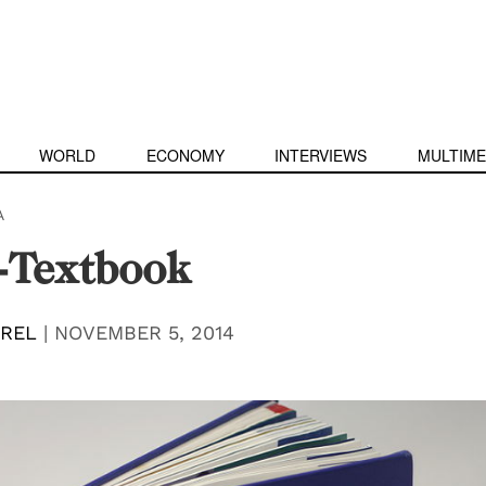
WORLD
ECONOMY
INTERVIEWS
MULTIME
A
-Textbook
EREL
|
NOVEMBER 5, 2014