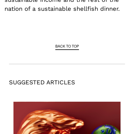
nation of a sustainable shellfish dinner.
BACK TO TOP
SUGGESTED ARTICLES