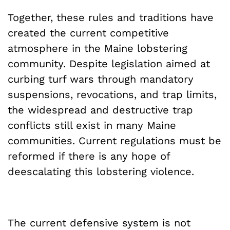
Together, these rules and traditions have
created the current competitive
atmosphere in the Maine lobstering
community. Despite legislation aimed at
curbing turf wars through mandatory
suspensions, revocations, and trap limits,
the widespread and destructive trap
conflicts still exist in many Maine
communities. Current regulations must be
reformed if there is any hope of
deescalating this lobstering violence.
The current defensive system is not