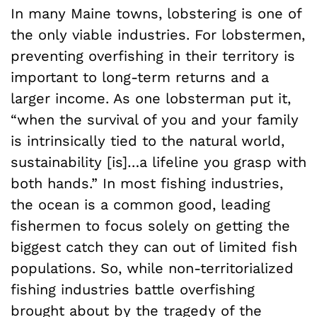
In many Maine towns, lobstering is one of
the only viable industries. For lobstermen,
preventing overfishing in their territory is
important to long-term returns and a
larger income. As one lobsterman put it,
“when the survival of you and your family
is intrinsically tied to the natural world,
sustainability [is]…a lifeline you grasp with
both hands.” In most fishing industries,
the ocean is a common good, leading
fishermen to focus solely on getting the
biggest catch they can out of limited fish
populations. So, while non-territorialized
fishing industries battle overfishing
brought about by the tragedy of the