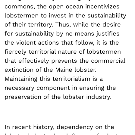
commons, the open ocean incentivizes
lobstermen to invest in the sustainability
of their territory. Thus, while the desire
for sustainability by no means justifies
the violent actions that follow, it is the
fiercely territorial nature of lobstermen
that effectively prevents the commercial
extinction of the Maine lobster.
Maintaining this territorialism is a
necessary component in ensuring the
preservation of the lobster industry.
In recent history, dependency on the