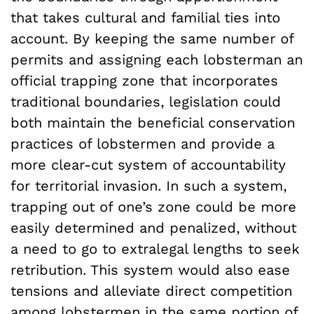
that takes cultural and familial ties into
account. By keeping the same number of
permits and assigning each lobsterman an
official trapping zone that incorporates
traditional boundaries, legislation could
both maintain the beneficial conservation
practices of lobstermen and provide a
more clear-cut system of accountability
for territorial invasion. In such a system,
trapping out of one’s zone could be more
easily determined and penalized, without
a need to go to extralegal lengths to seek
retribution. This system would also ease
tensions and alleviate direct competition
among lobstermen in the same portion of