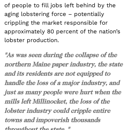
of people to fill jobs left behind by the
aging lobstering force – potentially
crippling the market responsible for
approximately 80 percent of the nation’s
lobster production.
"As was seen during the collapse of the
northern Maine paper industry, the state
and its residents are not equipped to
handle the loss of a major industry, and
just as many people were hurt when the
mills left Millinocket, the loss of the
lobster industry could cripple entire
towns and impoverish thousands
throughout the state. "