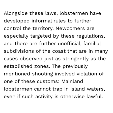
Alongside these laws, lobstermen have
developed informal rules to further
control the territory. Newcomers are
especially targeted by these regulations,
and there are further unofficial, familial
subdivisions of the coast that are in many
cases observed just as stringently as the
established zones. The previously
mentioned shooting involved violation of
one of these customs: Mainland
lobstermen cannot trap in island waters,
even if such activity is otherwise lawful.