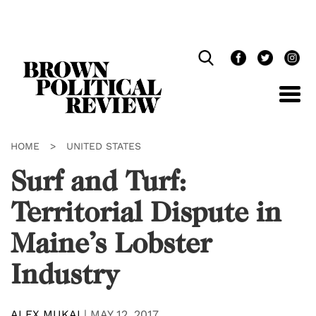
Skip
Navigation
HOME
>
UNITED STATES
Surf and Turf:
Territorial Dispute in
Maine’s Lobster
Industry
ALEX MUKAI
|
MAY 12, 2017