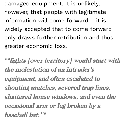
damaged equipment. It is unlikely,
however, that people with legitimate
information will come forward – it is
widely accepted that to come forward
only draws further retribution and thus
greater economic loss.
"“fights [over territory] would start with
the molestation of an intruder’s
equipment, and often escalated to
shouting matches, severed trap lines,
shattered house windows, and even the
occasional arm or leg broken by a
baseball bat.”"