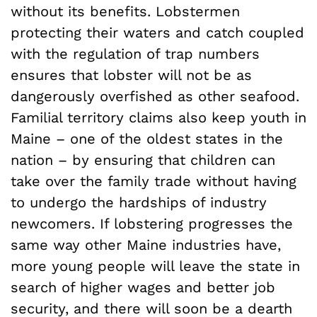
without its benefits. Lobstermen
protecting their waters and catch coupled
with the regulation of trap numbers
ensures that lobster will not be as
dangerously overfished as other seafood.
Familial territory claims also keep youth in
Maine – one of the oldest states in the
nation – by ensuring that children can
take over the family trade without having
to undergo the hardships of industry
newcomers. If lobstering progresses the
same way other Maine industries have,
more young people will leave the state in
search of higher wages and better job
security, and there will soon be a dearth