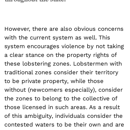
However, there are also obvious concerns
with the current system as well. This
system encourages violence by not taking
a clear stance on the property rights of
these lobstering zones. Lobstermen with
traditional zones consider their territory
to be private property, while those
without (newcomers especially), consider
the zones to belong to the collective of
those licensed in such areas. As a result
of this ambiguity, individuals consider the
contested waters to be their own and are