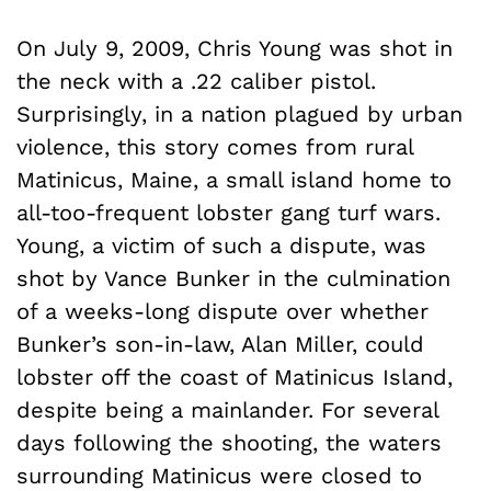
On July 9, 2009, Chris Young was shot in
the neck with a .22 caliber pistol.
Surprisingly, in a nation plagued by urban
violence, this story comes from rural
Matinicus, Maine, a small island home to
all-too-frequent lobster gang turf wars.
Young, a victim of such a dispute, was
shot by Vance Bunker in the culmination
of a weeks-long dispute over whether
Bunker’s son-in-law, Alan Miller, could
lobster off the coast of Matinicus Island,
despite being a mainlander. For several
days following the shooting, the waters
surrounding Matinicus were closed to