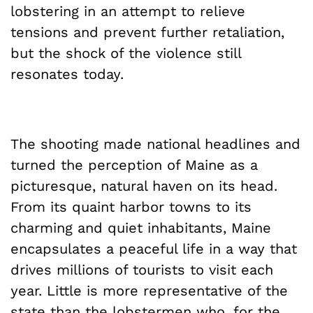
lobstering in an attempt to relieve
tensions and prevent further retaliation,
but the shock of the violence still
resonates today.
The shooting made national headlines and
turned the perception of Maine as a
picturesque, natural haven on its head.
From its quaint harbor towns to its
charming and quiet inhabitants, Maine
encapsulates a peaceful life in a way that
drives millions of tourists to visit each
year. Little is more representative of the
state than the lobstermen who, for the