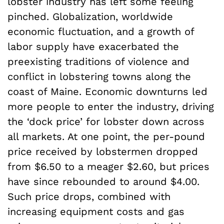
lobster industry has left some feeling
pinched. Globalization, worldwide
economic fluctuation, and a growth of
labor supply have exacerbated the
preexisting traditions of violence and
conflict in lobstering towns along the
coast of Maine. Economic downturns led
more people to enter the industry, driving
the ‘dock price’ for lobster down across
all markets. At one point, the per-pound
price received by lobstermen dropped
from $6.50 to a meager $2.60, but prices
have since rebounded to around $4.00.
Such price drops, combined with
increasing equipment costs and gas