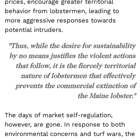
prices, encourage greater territorial
behavior from lobstermen, leading to
more aggressive responses towards
potential intruders.
"Thus, while the desire for sustainability
by no means justifies the violent actions
that follow, it is the fiercely territorial
nature of lobstermen that effectively
prevents the commercial extinction of
the Maine lobster."
The days of market self-regulation,
however, are gone. In response to both
environmental concerns and turf wars, the