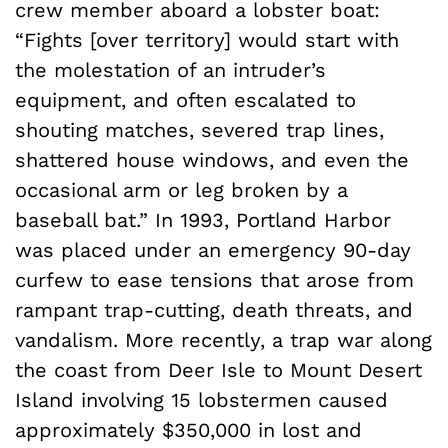
crew member aboard a lobster boat:
“Fights [over territory] would start with
the molestation of an intruder’s
equipment, and often escalated to
shouting matches, severed trap lines,
shattered house windows, and even the
occasional arm or leg broken by a
baseball bat.” In 1993, Portland Harbor
was placed under an emergency 90-day
curfew to ease tensions that arose from
rampant trap-cutting, death threats, and
vandalism. More recently, a trap war along
the coast from Deer Isle to Mount Desert
Island involving 15 lobstermen caused
approximately $350,000 in lost and