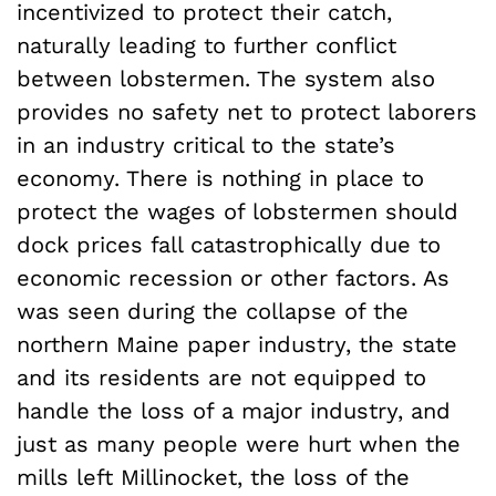
incentivized to protect their catch,
naturally leading to further conflict
between lobstermen. The system also
provides no safety net to protect laborers
in an industry critical to the state’s
economy. There is nothing in place to
protect the wages of lobstermen should
dock prices fall catastrophically due to
economic recession or other factors. As
was seen during the collapse of the
northern Maine paper industry, the state
and its residents are not equipped to
handle the loss of a major industry, and
just as many people were hurt when the
mills left Millinocket, the loss of the