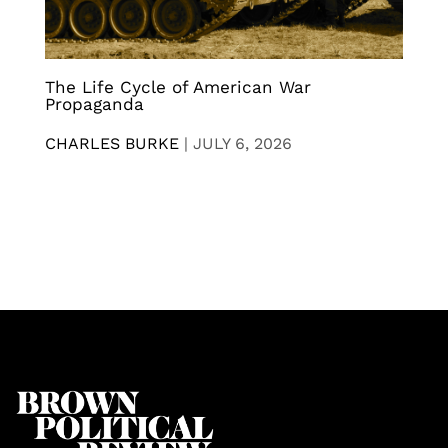
The Life Cycle of American War
Propaganda
CHARLES BURKE
|
JULY 6, 2026