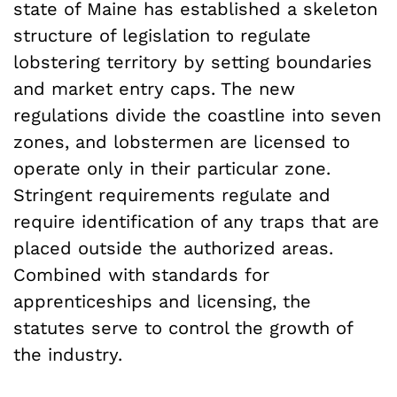
state of Maine has established a skeleton
structure of legislation to regulate
lobstering territory by setting boundaries
and market entry caps. The new
regulations divide the coastline into seven
zones, and lobstermen are licensed to
operate only in their particular zone.
Stringent requirements regulate and
require identification of any traps that are
placed outside the authorized areas.
Combined with standards for
apprenticeships and licensing, the
statutes serve to control the growth of
the industry.