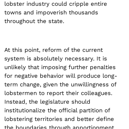
lobster industry could cripple entire
towns and impoverish thousands
throughout the state.
At this point, reform of the current
system is absolutely necessary. It is
unlikely that imposing further penalties
for negative behavior will produce long-
term change, given the unwillingness of
lobstermen to report their colleagues.
Instead, the legislature should
institutionalize the official partition of
lobstering territories and better define
the boundaries through apportionment