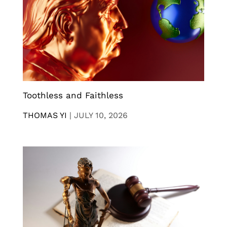
Toothless and Faithless
THOMAS YI
|
JULY 10, 2026