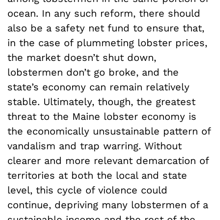
ocean. In any such reform, there should
also be a safety net fund to ensure that,
in the case of plummeting lobster prices,
the market doesn’t shut down,
lobstermen don’t go broke, and the
state’s economy can remain relatively
stable. Ultimately, though, the greatest
threat to the Maine lobster economy is
the economically unsustainable pattern of
vandalism and trap warring. Without
clearer and more relevant demarcation of
territories at both the local and state
level, this cycle of violence could
continue, depriving many lobstermen of a
sustainable income and the rest of the