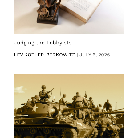
Judging the Lobbyists
LEV KOTLER-BERKOWITZ
|
JULY 6, 2026