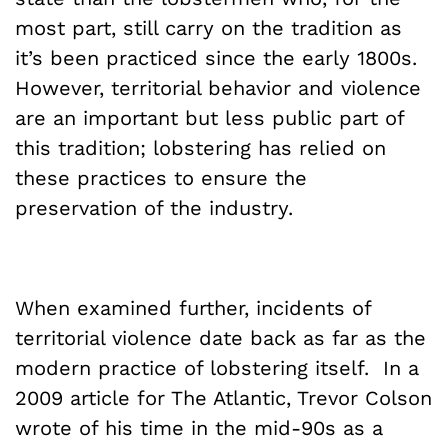
most part, still carry on the tradition as
it’s been practiced since the early 1800s.
However, territorial behavior and violence
are an important but less public part of
this tradition; lobstering has relied on
these practices to ensure the
preservation of the industry.
When examined further, incidents of
territorial violence date back as far as the
modern practice of lobstering itself. In a
2009 article for The Atlantic, Trevor Colson
wrote of his time in the mid-90s as a