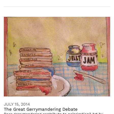
JULY 15, 2014
The Great Gerrymandering Debate