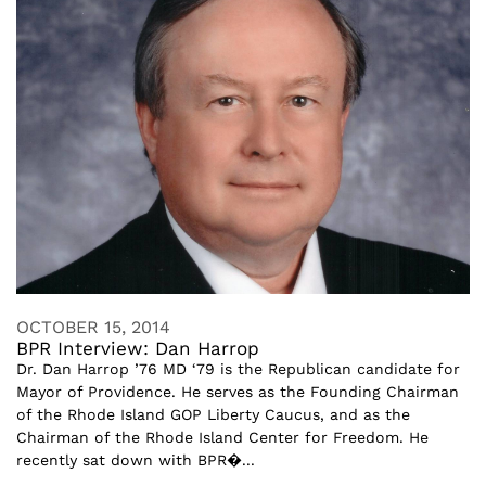
OCTOBER 15, 2014
BPR Interview: Dan Harrop
Dr. Dan Harrop ’76 MD ‘79 is the Republican candidate for
Mayor of Providence. He serves as the Founding Chairman
of the Rhode Island GOP Liberty Caucus, and as the
Chairman of the Rhode Island Center for Freedom. He
recently sat down with BPR�...