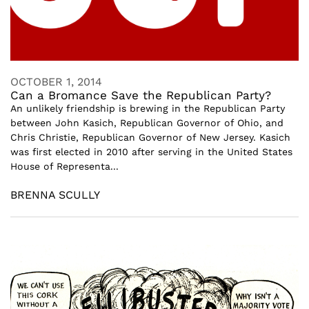
OCTOBER 1, 2014
Can a Bromance Save the Republican Party?
An unlikely friendship is brewing in the Republican Party
between John Kasich, Republican Governor of Ohio, and
Chris Christie, Republican Governor of New Jersey. Kasich
was first elected in 2010 after serving in the United States
House of Representa...
BRENNA SCULLY