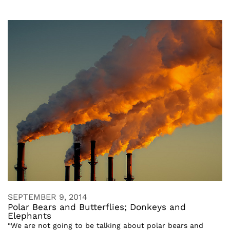
SEPTEMBER 9, 2014
Polar Bears and Butterflies; Donkeys and
Elephants
“We are not going to be talking about polar bears and