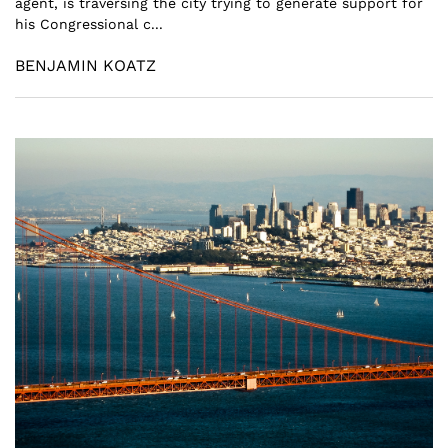
agent, is traversing the city trying to generate support for
his Congressional c...
BENJAMIN KOATZ