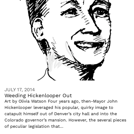
JULY 17, 2014
Weeding Hickenlooper Out
Art by Olivia Watson Four years ago, then-Mayor John
Hickenlooper leveraged his popular, quirky image to
catapult himself out of Denver’s city hall and into the
Colorado governor’s mansion. However, the several pieces
of peculiar legislation that...