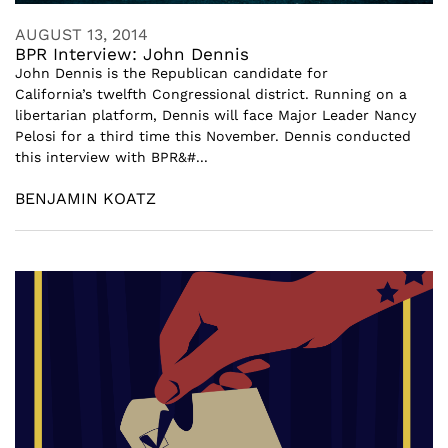
AUGUST 13, 2014
BPR Interview: John Dennis
John Dennis is the Republican candidate for
California’s twelfth Congressional district. Running on a
libertarian platform, Dennis will face Major Leader Nancy
Pelosi for a third time this November. Dennis conducted
this interview with BPR&#...
BENJAMIN KOATZ