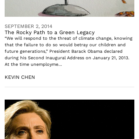
SEPTEMBER 2, 2014
The Rocky Path to a Green Legacy
“We will respond to the threat of climate change, knowing
that the failure to do so would betray our children and
future generations,” President Barack Obama declared
during his Second Inaugural Address on January 21, 2013.
At the time unemployme...
KEVIN CHEN