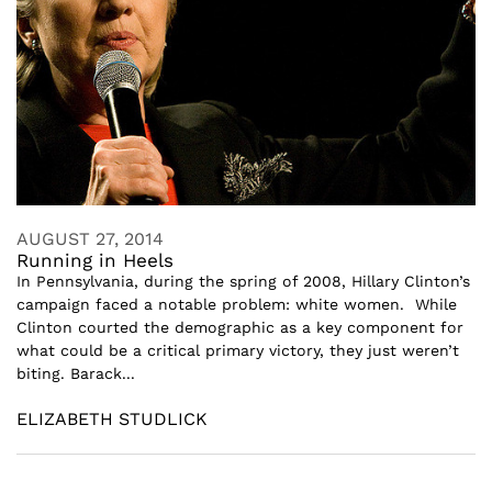
AUGUST 27, 2014
Running in Heels
In Pennsylvania, during the spring of 2008, Hillary Clinton’s
campaign faced a notable problem: white women. While
Clinton courted the demographic as a key component for
what could be a critical primary victory, they just weren’t
biting. Barack...
ELIZABETH STUDLICK