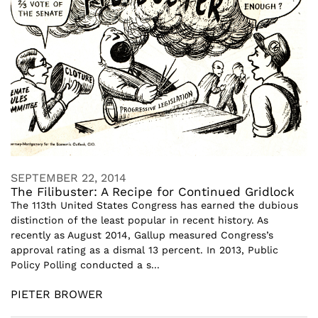
SEPTEMBER 22, 2014
The Filibuster: A Recipe for Continued Gridlock
The 113th United States Congress has earned the dubious
distinction of the least popular in recent history. As
recently as August 2014, Gallup measured Congress’s
approval rating as a dismal 13 percent. In 2013, Public
Policy Polling conducted a s...
PIETER BROWER