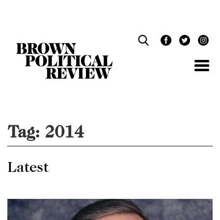
Skip
Navigation
Tag:
2014
Latest