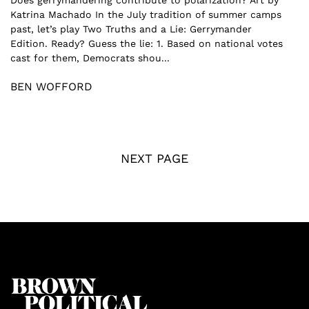
Does gerrymandering contribute to polarization? Art by
Katrina Machado In the July tradition of summer camps
past, let’s play Two Truths and a Lie: Gerrymander
Edition. Ready? Guess the lie: 1. Based on national votes
cast for them, Democrats shou...
BEN WOFFORD
NEXT PAGE