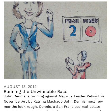
AUGUST 13, 2014
Running the Unwinnable Race
John Dennis is running against Majority Leader Pelosi this
November.Art by Katrina Machado John Dennis’ next few
months look rough. Dennis, a San Francisco real estate