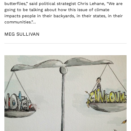
butterflies,” said political strategist Chris Lehane, “We are
going to be talking about how this issue of climate
impacts people in their backyards, in their states, in their
communities.”...
MEG SULLIVAN