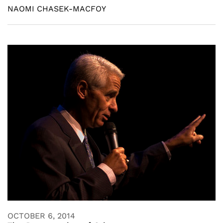
NAOMI CHASEK-MACFOY
OCTOBER 6, 2014