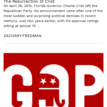
The Resurrection of Crist
On April 28, 2010, Florida Governor Charlie Crist left the
Republican Party. His announcement came after one of the
most sudden and surprising political demises in recent
memory. Just two years earlier, with his approval ratings
sitting at almost 70 ...
ZACHARY FREDMAN