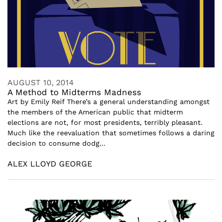
AUGUST 10, 2014
A Method to Midterms Madness
Art by Emily Reif There’s a general understanding amongst
the members of the American public that midterm
elections are not, for most presidents, terribly pleasant.
Much like the reevaluation that sometimes follows a daring
decision to consume dodg...
ALEX LLOYD GEORGE