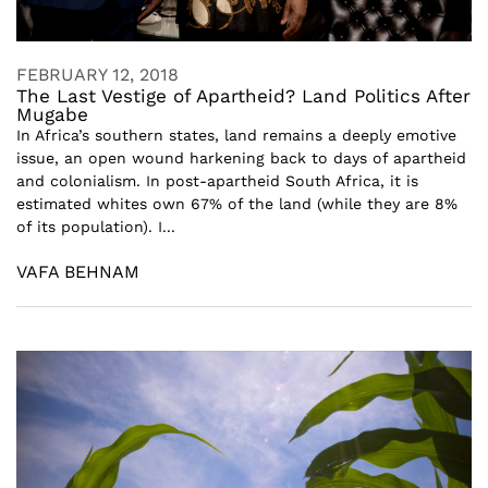
FEBRUARY 12, 2018
The Last Vestige of Apartheid? Land Politics After
Mugabe
In Africa’s southern states, land remains a deeply emotive
issue, an open wound harkening back to days of apartheid
and colonialism. In post-apartheid South Africa, it is
estimated whites own 67% of the land (while they are 8%
of its population). I...
VAFA BEHNAM