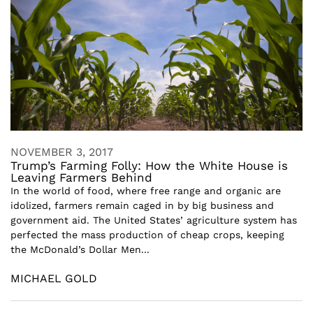
NOVEMBER 3, 2017
Trump’s Farming Folly: How the White House is
Leaving Farmers Behind
In the world of food, where free range and organic are
idolized, farmers remain caged in by big business and
government aid. The United States’ agriculture system has
perfected the mass production of cheap crops, keeping
the McDonald’s Dollar Men...
MICHAEL GOLD