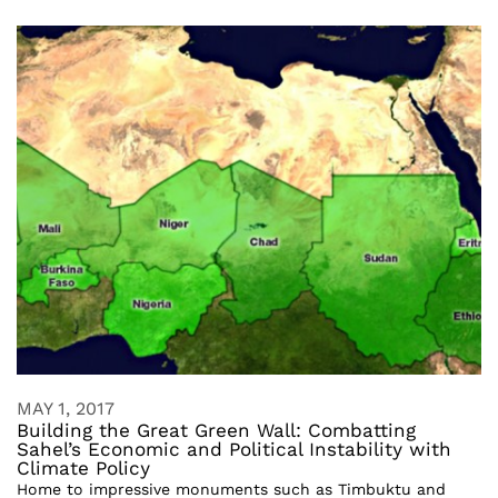
MAY 1, 2017
Building the Great Green Wall: Combatting
Sahel’s Economic and Political Instability with
Climate Policy
Home to impressive monuments such as Timbuktu and