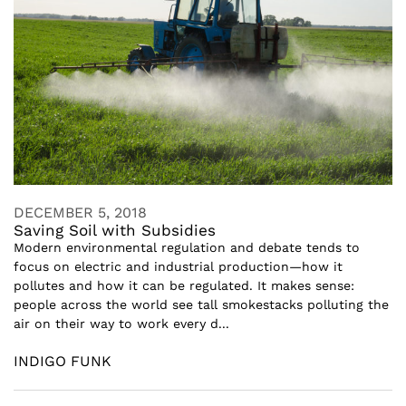
DECEMBER 5, 2018
Saving Soil with Subsidies
Modern environmental regulation and debate tends to
focus on electric and industrial production—how it
pollutes and how it can be regulated. It makes sense:
people across the world see tall smokestacks polluting the
air on their way to work every d...
INDIGO FUNK