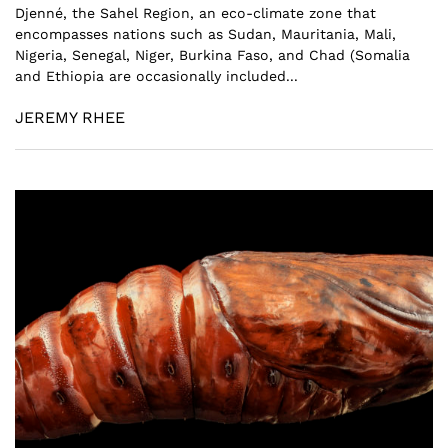
Djenné, the Sahel Region, an eco-climate zone that
encompasses nations such as Sudan, Mauritania, Mali,
Nigeria, Senegal, Niger, Burkina Faso, and Chad (Somalia
and Ethiopia are occasionally included...
JEREMY RHEE