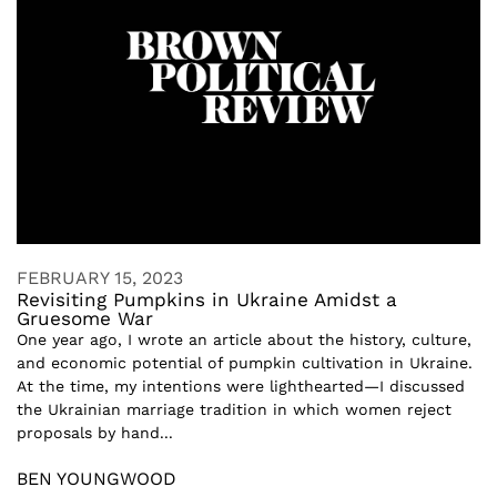
FEBRUARY 15, 2023
Revisiting Pumpkins in Ukraine Amidst a
Gruesome War
One year ago, I wrote an article about the history, culture,
and economic potential of pumpkin cultivation in Ukraine.
At the time, my intentions were lighthearted—I discussed
the Ukrainian marriage tradition in which women reject
proposals by hand...
BEN YOUNGWOOD