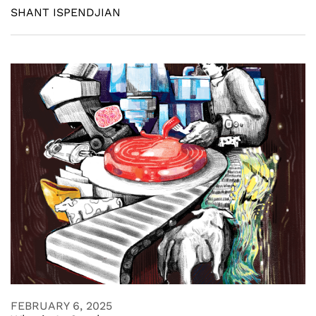
SHANT ISPENDJIAN
FEBRUARY 6, 2025