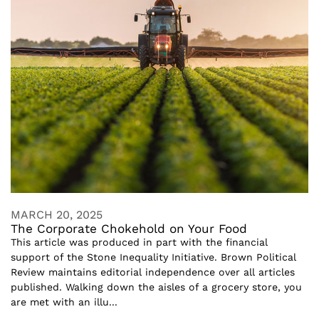
MARCH 20, 2025
The Corporate Chokehold on Your Food
This article was produced in part with the financial
support of the Stone Inequality Initiative. Brown Political
Review maintains editorial independence over all articles
published. Walking down the aisles of a grocery store, you
are met with an illu...