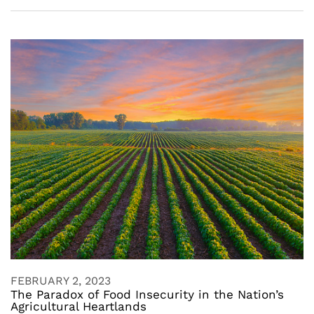
FEBRUARY 2, 2023
The Paradox of Food Insecurity in the Nation’s
Agricultural Heartlands