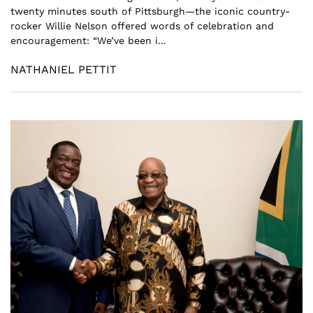
twenty minutes south of Pittsburgh—the iconic country-
rocker Willie Nelson offered words of celebration and
encouragement: “We’ve been i...
NATHANIEL PETTIT