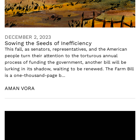
DECEMBER 2, 2023
Sowing the Seeds of Inefficiency
This fall, as senators, representatives, and the American
people turn their attention to the torturous annual
process of funding the government, another bill will be
lurking in its shadow, waiting to be renewed. The Farm Bill
is a one-thousand-page b...
AMAN VORA