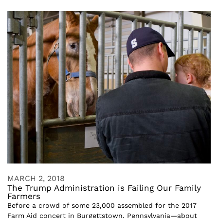
MARCH 2, 2018
The Trump Administration is Failing Our Family
Farmers
Before a crowd of some 23,000 assembled for the 2017
Farm Aid concert in Burgettstown, Pennsylvania—about