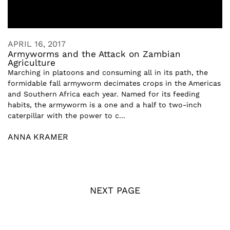
APRIL 16, 2017
Armyworms and the Attack on Zambian
Agriculture
Marching in platoons and consuming all in its path, the
formidable fall armyworm decimates crops in the Americas
and Southern Africa each year. Named for its feeding
habits, the armyworm is a one and a half to two-inch
caterpillar with the power to c...
ANNA KRAMER
NEXT PAGE