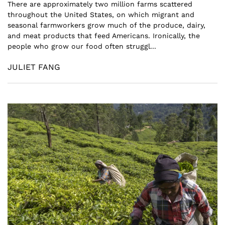
There are approximately two million farms scattered
throughout the United States, on which migrant and
seasonal farmworkers grow much of the produce, dairy,
and meat products that feed Americans. Ironically, the
people who grow our food often struggl...
JULIET FANG