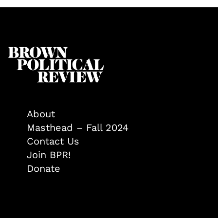
About
Masthead – Fall 2024
Contact Us
Join BPR!
Donate