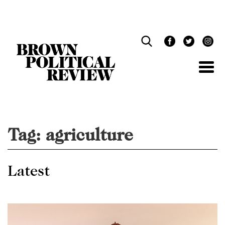
Skip
Navigation
Tag:
agriculture
Latest