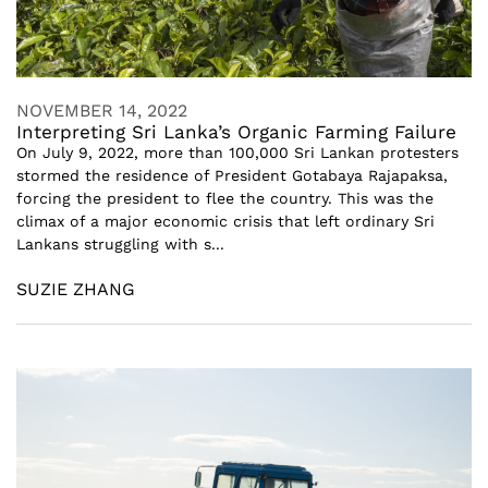
NOVEMBER 14, 2022
Interpreting Sri Lanka’s Organic Farming Failure
On July 9, 2022, more than 100,000 Sri Lankan protesters
stormed the residence of President Gotabaya Rajapaksa,
forcing the president to flee the country. This was the
climax of a major economic crisis that left ordinary Sri
Lankans struggling with s...
SUZIE ZHANG