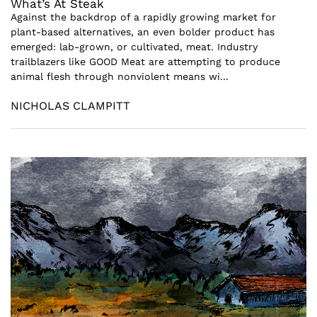
What’s At Steak
Against the backdrop of a rapidly growing market for
plant-based alternatives, an even bolder product has
emerged: lab-grown, or cultivated, meat. Industry
trailblazers like GOOD Meat are attempting to produce
animal flesh through nonviolent means wi...
NICHOLAS CLAMPITT