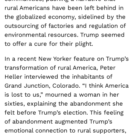
rural Americans have been left behind in
the globalized economy, sidelined by the
outsourcing of factories and regulation of
environmental resources. Trump seemed
to offer a cure for their plight.
In a recent New Yorker feature on Trump’s
transformation of rural America, Peter
Heller interviewed the inhabitants of
Grand Junction, Colorado. “I think America
is lost to us,” mourned a woman in her
sixties, explaining the abandonment she
felt before Trump’s election. This feeling
of abandonment augmented Trump’s
emotional connection to rural supporters,