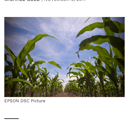
EPSON DSC Picture