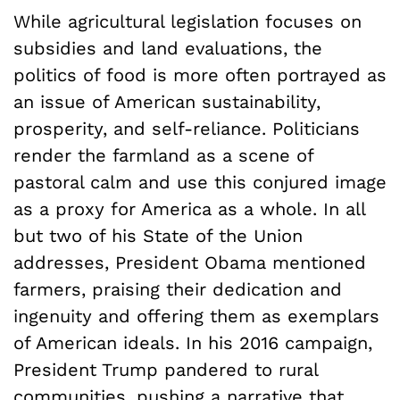
While agricultural legislation focuses on
subsidies and land evaluations, the
politics of food is more often portrayed as
an issue of American sustainability,
prosperity, and self-reliance. Politicians
render the farmland as a scene of
pastoral calm and use this conjured image
as a proxy for America as a whole. In all
but two of his State of the Union
addresses, President Obama mentioned
farmers, praising their dedication and
ingenuity and offering them as exemplars
of American ideals. In his 2016 campaign,
President Trump pandered to rural
communities, pushing a narrative that