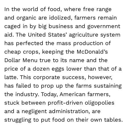
In the world of food, where free range
and organic are idolized, farmers remain
caged in by big business and government
aid. The United States’ agriculture system
has perfected the mass production of
cheap crops, keeping the McDonald’s
Dollar Menu true to its name and the
price of a dozen eggs lower than that of a
latte. This corporate success, however,
has failed to prop up the farms sustaining
the industry. Today, American farmers,
stuck between profit-driven oligopolies
and a negligent administration, are
struggling to put food on their own tables.