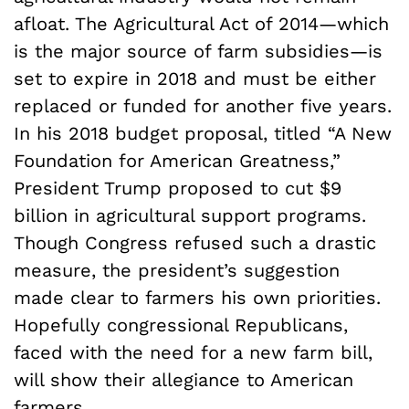
afloat. The Agricultural Act of 2014—which
is the major source of farm subsidies—is
set to expire in 2018 and must be either
replaced or funded for another five years.
In his 2018 budget proposal, titled “A New
Foundation for American Greatness,”
President Trump proposed to cut $9
billion in agricultural support programs.
Though Congress refused such a drastic
measure, the president’s suggestion
made clear to farmers his own priorities.
Hopefully congressional Republicans,
faced with the need for a new farm bill,
will show their allegiance to American
farmers.