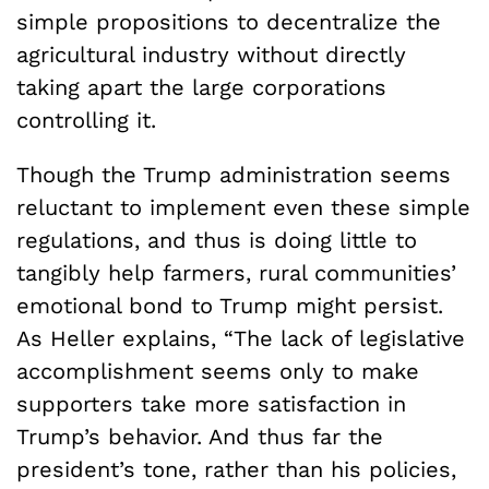
simple propositions to decentralize the
agricultural industry without directly
taking apart the large corporations
controlling it.
Though the Trump administration seems
reluctant to implement even these simple
regulations, and thus is doing little to
tangibly help farmers, rural communities’
emotional bond to Trump might persist.
As Heller explains, “The lack of legislative
accomplishment seems only to make
supporters take more satisfaction in
Trump’s behavior. And thus far the
president’s tone, rather than his policies,