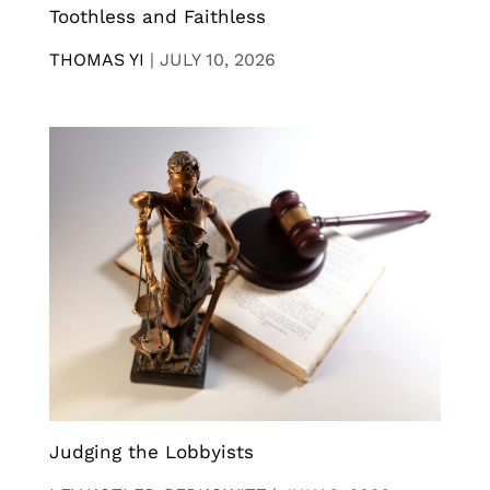
Toothless and Faithless
THOMAS YI
|
JULY 10, 2026
Judging the Lobbyists