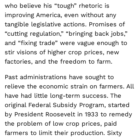
who believe his “tough” rhetoric is
improving America, even without any
tangible legislative actions. Promises of
“cutting regulation,” “bringing back jobs,”
and “fixing trade” were vague enough to
stir visions of higher crop prices, new
factories, and the freedom to farm.
Past administrations have sought to
relieve the economic strain on farmers. All
have had little long-term success. The
original Federal Subsidy Program, started
by President Roosevelt in 1933 to remedy
the problem of low crop prices, paid
farmers to limit their production. Sixty