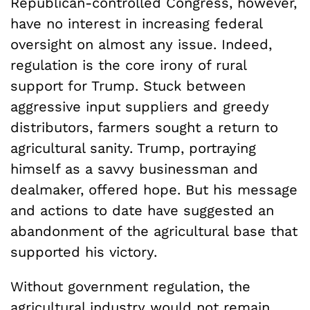
Republican-controlled Congress, however,
have no interest in increasing federal
oversight on almost any issue. Indeed,
regulation is the core irony of rural
support for Trump. Stuck between
aggressive input suppliers and greedy
distributors, farmers sought a return to
agricultural sanity. Trump, portraying
himself as a savvy businessman and
dealmaker, offered hope. But his message
and actions to date have suggested an
abandonment of the agricultural base that
supported his victory.
Without government regulation, the
agricultural industry would not remain