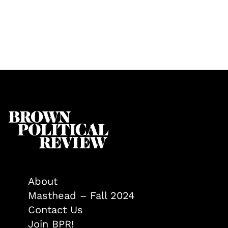
About
Masthead – Fall 2024
Contact Us
Join BPR!