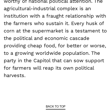
worthy of national political attention. The
agricultural-industrial complex is an
institution with a fraught relationship with
the farmers who sustain it. Every husk of
corn at the supermarket is a testament to
the political and economic cascade
providing cheap food, for better or worse,
to a growing worldwide population. The
party in the Capitol that can sow support
for farmers will reap its own political
harvests.
BACK TO TOP