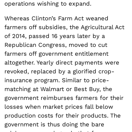
operations wishing to expand.
Whereas Clinton’s Farm Act weaned
farmers off subsidies, the Agricultural Act
of 2014, passed 16 years later by a
Republican Congress, moved to cut
farmers off government entitlement
altogether. Yearly direct payments were
revoked, replaced by a glorified crop-
insurance program. Similar to price-
matching at Walmart or Best Buy, the
government reimburses farmers for their
losses when market prices fall below
production costs for their products. The
government is thus doing the bare