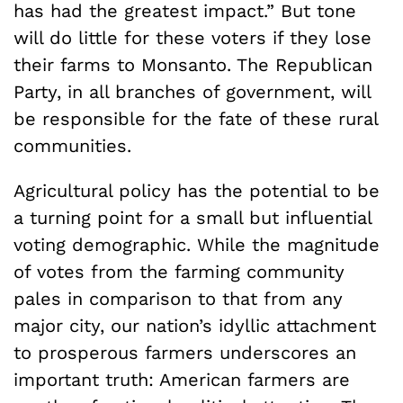
has had the greatest impact.” But tone
will do little for these voters if they lose
their farms to Monsanto. The Republican
Party, in all branches of government, will
be responsible for the fate of these rural
communities.
Agricultural policy has the potential to be
a turning point for a small but influential
voting demographic. While the magnitude
of votes from the farming community
pales in comparison to that from any
major city, our nation’s idyllic attachment
to prosperous farmers underscores an
important truth: American farmers are