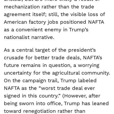
mechanization rather than the trade
agreement itself; still, the visible loss of
American factory jobs positioned NAFTA
as a convenient enemy in Trump’s
nationalist narrative.
As a central target of the president’s
crusade for better trade deals, NAFTA’s
future remains in question, a worrying
uncertainty for the agricultural community.
On the campaign trail, Trump labeled
NAFTA as the “worst trade deal ever
signed in this country.” (However, after
being sworn into office, Trump has leaned
toward renegotiation rather than