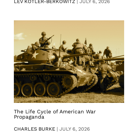
LEV KOTLER-BERKOWITZ
|
JULY 6, 2026
The Life Cycle of American War
Propaganda
CHARLES BURKE
|
JULY 6, 2026