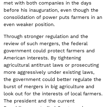
met with both companies in the days
before his inauguration, even though the
consolidation of power puts farmers in an
even weaker position.
Through stronger regulation and the
review of such mergers, the federal
government could protect farmers and
American interests. By tightening
agricultural antitrust laws or prosecuting
more aggressively under existing laws,
the government could better regulate the
burst of mergers in big agriculture and
look out for the interests of local farmers.
The president and the current