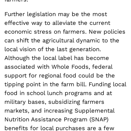
Further legislation may be the most
effective way to alleviate the current
economic stress on farmers. New policies
can shift the agricultural dynamic to the
local vision of the last generation.
Although the local label has become
associated with Whole Foods, federal
support for regional food could be the
tipping point in the farm bill. Funding local
food in school lunch programs and at
military bases, subsidizing farmers
markets, and increasing Supplemental
Nutrition Assistance Program (SNAP)
benefits for local purchases are a few