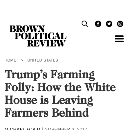
Skip
Navigation
HOME
>
UNITED STATES
Trump’s Farming
Folly: How the White
House is Leaving
Farmers Behind
MICHAEL GOLD
|
NOVEMBER 3, 2017