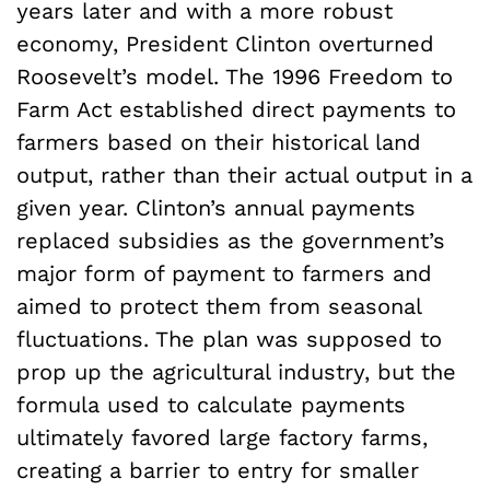
years later and with a more robust
economy, President Clinton overturned
Roosevelt’s model. The 1996 Freedom to
Farm Act established direct payments to
farmers based on their historical land
output, rather than their actual output in a
given year. Clinton’s annual payments
replaced subsidies as the government’s
major form of payment to farmers and
aimed to protect them from seasonal
fluctuations. The plan was supposed to
prop up the agricultural industry, but the
formula used to calculate payments
ultimately favored large factory farms,
creating a barrier to entry for smaller