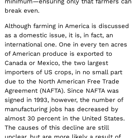
minimum—ensuring only that farmers can
break even.
Although farming in America is discussed
as a domestic issue, it is, in fact, an
international one. One in every ten acres
of American produce is exported to
Canada or Mexico, the two largest
importers of US crops, in no small part
due to the North American Free Trade
Agreement (NAFTA). Since NAFTA was
signed in 1993, however, the number of
manufacturing jobs has decreased by
almost 30 percent in the United States.
The causes of this decline are still
unclear, but are more likely a result of