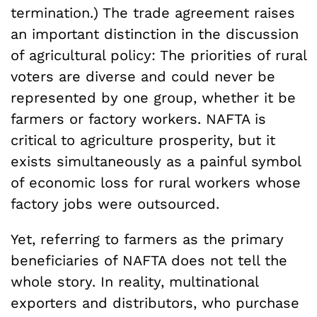
termination.) The trade agreement raises
an important distinction in the discussion
of agricultural policy: The priorities of rural
voters are diverse and could never be
represented by one group, whether it be
farmers or factory workers. NAFTA is
critical to agriculture prosperity, but it
exists simultaneously as a painful symbol
of economic loss for rural workers whose
factory jobs were outsourced.
Yet, referring to farmers as the primary
beneficiaries of NAFTA does not tell the
whole story. In reality, multinational
exporters and distributors, who purchase