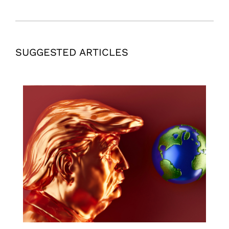
SUGGESTED ARTICLES