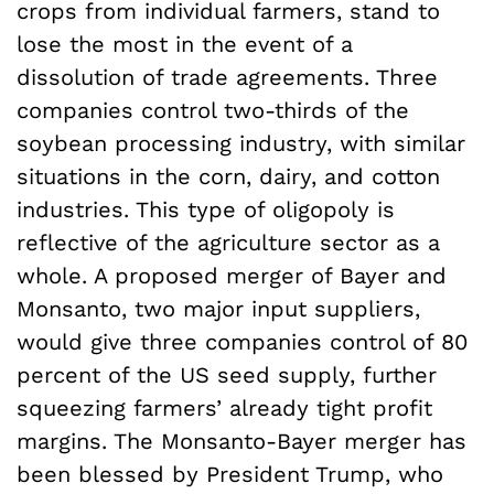
crops from individual farmers, stand to
lose the most in the event of a
dissolution of trade agreements. Three
companies control two-thirds of the
soybean processing industry, with similar
situations in the corn, dairy, and cotton
industries. This type of oligopoly is
reflective of the agriculture sector as a
whole. A proposed merger of Bayer and
Monsanto, two major input suppliers,
would give three companies control of 80
percent of the US seed supply, further
squeezing farmers’ already tight profit
margins. The Monsanto-Bayer merger has
been blessed by President Trump, who