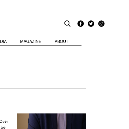
DIA
MAGAZINE
ABOUT
 Over
ube