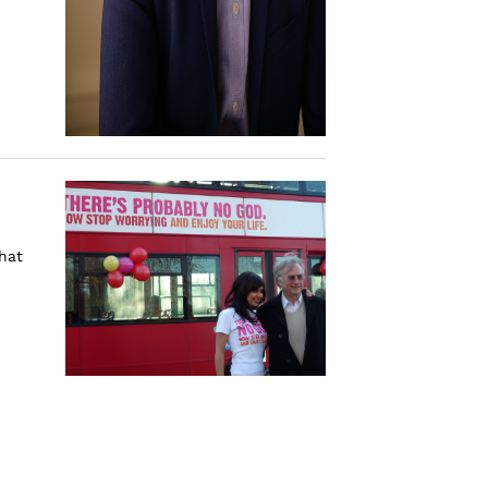
.
hat