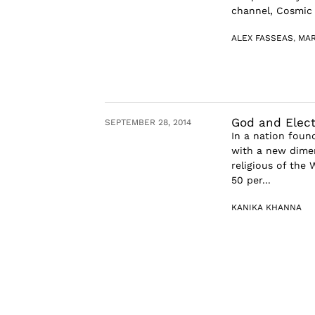
channel, Cosmic S
ALEX FASSEAS
,
MAR
God and Electi
SEPTEMBER 28, 2014
In a nation found
with a new dimen
religious of the 
50 per...
KANIKA KHANNA