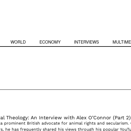
WORLD
ECONOMY
INTERVIEWS
MULTIME
l Theology: An Interview with Alex O’Connor (Part 2)
 a prominent British advocate for animal rights and secularism.
ars, he has frequently shared his views through his popular YouT