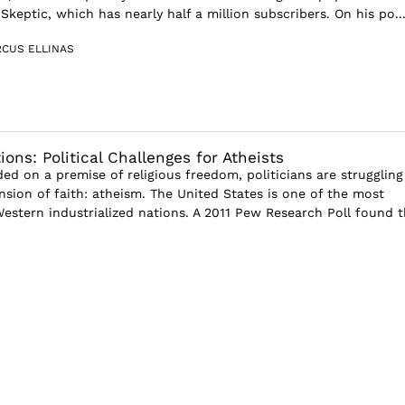
keptic, which has nearly half a million subscribers. On his po..
CUS ELLINAS
ons: Political Challenges for Atheists
ed on a premise of religious freedom, politicians are struggling
sion of faith: atheism. The United States is one of the most
Western industrialized nations. A 2011 Pew Research Poll found t