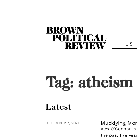
Skip
Navigation
U.S.
Tag:
atheism
Latest
Muddying Mora
DECEMBER 7, 2021
Alex O’Connor is
the past five ye