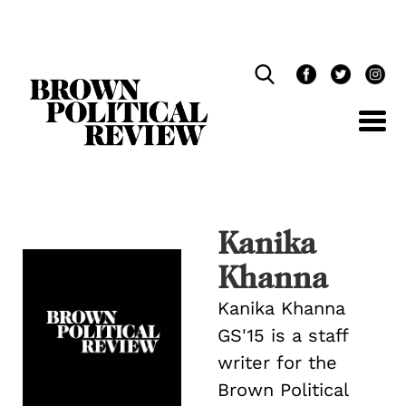
Skip
Navigation
Kanika
Khanna
Kanika Khanna
GS'15 is a staff
writer for the
Brown Political