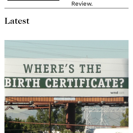
Review.
Latest