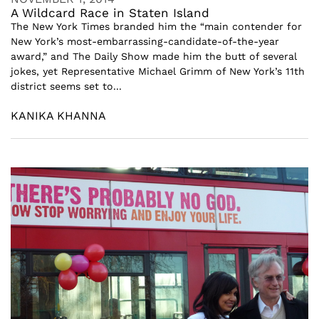
A Wildcard Race in Staten Island
The New York Times branded him the “main contender for
New York’s most-embarrassing-candidate-of-the-year
award,” and The Daily Show made him the butt of several
jokes, yet Representative Michael Grimm of New York’s 11th
district seems set to...
KANIKA KHANNA