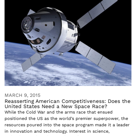
MARCH 9, 2015
Reasserting American Competitiveness: Does the
United States Need a New Space Race?
While the Cold War and the arms race that ensued
positioned the US as the world’s premier superpower, the
resources poured into the space program made it a leader
in innovation and technology. Interest in science,