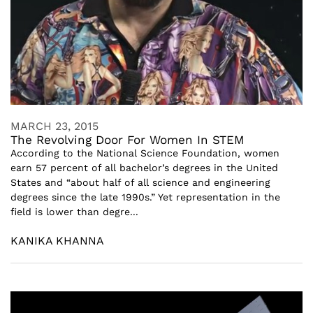
MARCH 23, 2015
The Revolving Door For Women In STEM
According to the National Science Foundation, women
earn 57 percent of all bachelor’s degrees in the United
States and “about half of all science and engineering
degrees since the late 1990s.” Yet representation in the
field is lower than degre...
KANIKA KHANNA