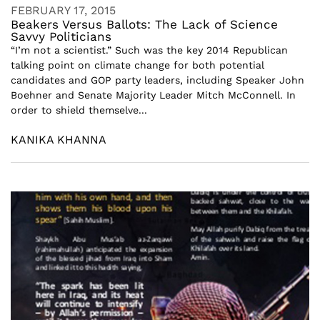
FEBRUARY 17, 2015
Beakers Versus Ballots: The Lack of Science
Savvy Politicians
“I’m not a scientist.” Such was the key 2014 Republican
talking point on climate change for both potential
candidates and GOP party leaders, including Speaker John
Boehner and Senate Majority Leader Mitch McConnell. In
order to shield themselve...
KANIKA KHANNA