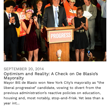
SEPTEMBER 20, 2014
Optimism and Reality: A Check on De Blasio’s
Mayoralty
Mayor Bill de Blasio won New York City’s mayoralty as “the
liberal progressive” candidate, vowing to divert from the
previous administration’s reactive policies on education,
housing and, most notably, stop-and-frisk. Yet less than a
year int...