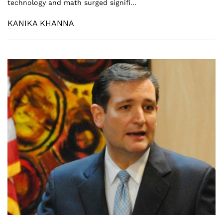
technology and math surged signifi...
KANIKA KHANNA