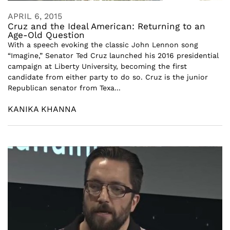
APRIL 6, 2015
Cruz and the Ideal American: Returning to an
Age-Old Question
With a speech evoking the classic John Lennon song
“Imagine,” Senator Ted Cruz launched his 2016 presidential
campaign at Liberty University, becoming the first
candidate from either party to do so. Cruz is the junior
Republican senator from Texa...
KANIKA KHANNA