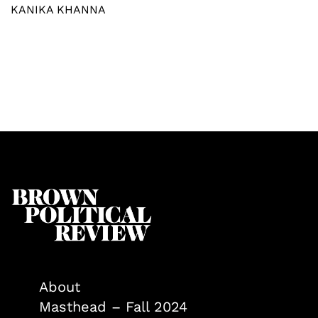
KANIKA KHANNA
About
Masthead – Fall 2024