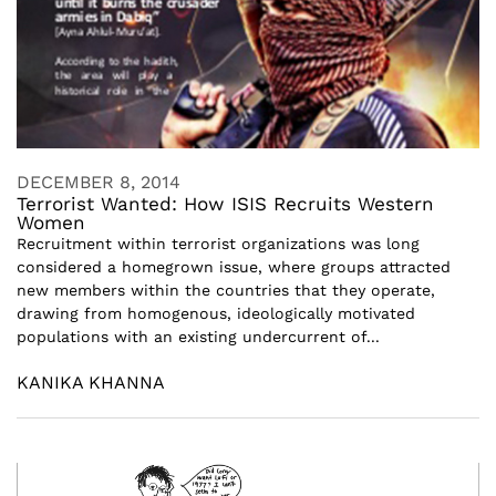
DECEMBER 8, 2014
Terrorist Wanted: How ISIS Recruits Western
Women
Recruitment within terrorist organizations was long
considered a homegrown issue, where groups attracted
new members within the countries that they operate,
drawing from homogenous, ideologically motivated
populations with an existing undercurrent of...
KANIKA KHANNA