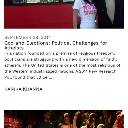
SEPTEMBER 28, 2014
God and Elections: Political Challenges for
Atheists
In a nation founded on a premise of religious freedom,
politicians are struggling with a new dimension of faith:
atheism. The United States is one of the most religious of
the Western industrialized nations. A 2011 Pew Research
Poll found that 50 per...
KANIKA KHANNA