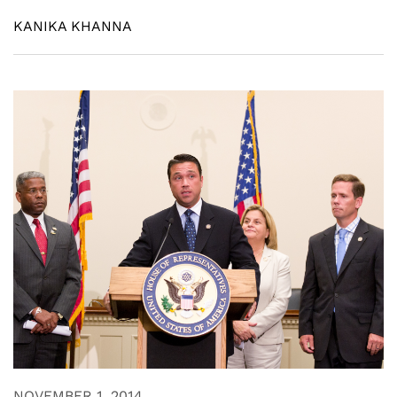
KANIKA KHANNA
NOVEMBER 1, 2014