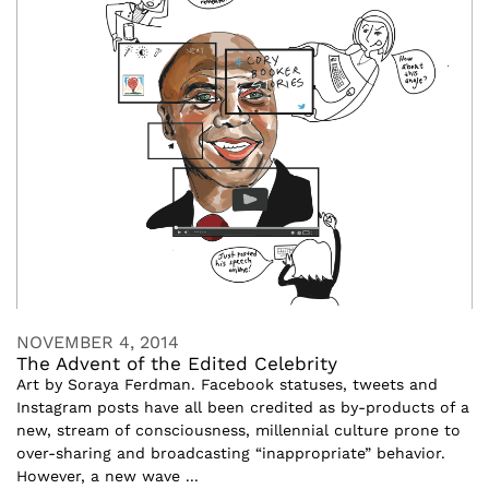
NOVEMBER 4, 2014
The Advent of the Edited Celebrity
Art by Soraya Ferdman. Facebook statuses, tweets and
Instagram posts have all been credited as by-products of a
new, stream of consciousness, millennial culture prone to
over-sharing and broadcasting “inappropriate” behavior.
However, a new wave ...