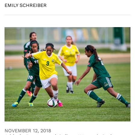
EMILY SCHREIBER
NOVEMBER 12, 2018