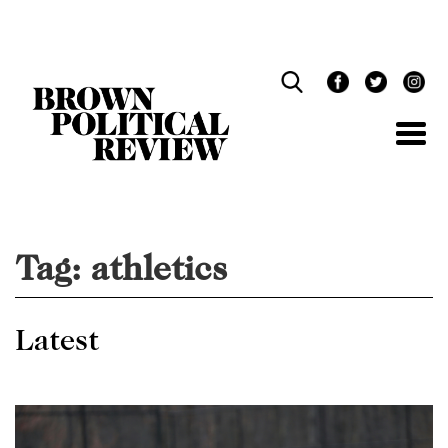
Skip
Navigation
Tag:
athletics
Latest