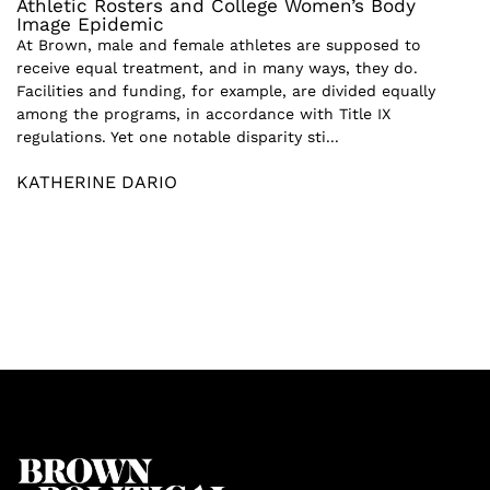
Athletic Rosters and College Women’s Body
Image Epidemic
At Brown, male and female athletes are supposed to
receive equal treatment, and in many ways, they do.
Facilities and funding, for example, are divided equally
among the programs, in accordance with Title IX
regulations. Yet one notable disparity sti...
KATHERINE DARIO