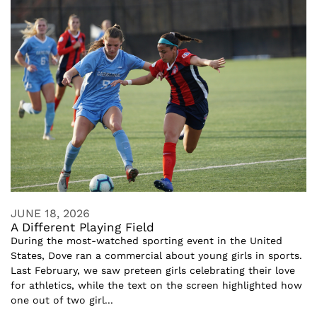
JUNE 18, 2026
A Different Playing Field
During the most-watched sporting event in the United
States, Dove ran a commercial about young girls in sports.
Last February, we saw preteen girls celebrating their love
for athletics, while the text on the screen highlighted how
one out of two girl...