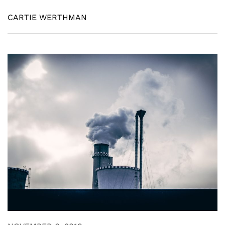
CARTIE WERTHMAN