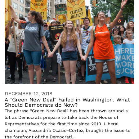
DECEMBER 12, 2018
A “Green New Deal” Failed in Washington. What
Should Democrats do Now?
The phrase “Green New Deal” has been thrown around a
lot as Democrats prepare to take back the House of
Representatives for the first time since 2010. Liberal
champion, Alexandria Ocasio-Cortez, brought the issue to
the forefront of the Democrati...