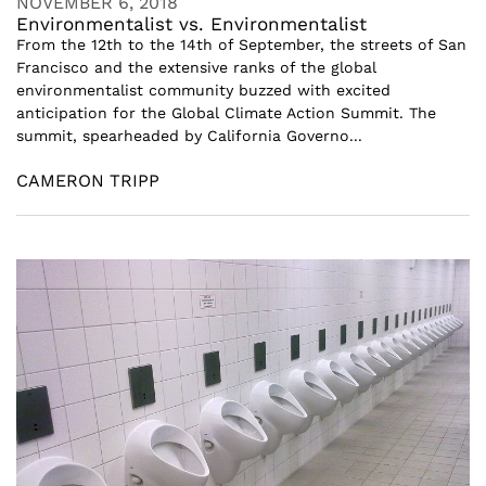
NOVEMBER 6, 2018
Environmentalist vs. Environmentalist
From the 12th to the 14th of September, the streets of San
Francisco and the extensive ranks of the global
environmentalist community buzzed with excited
anticipation for the Global Climate Action Summit. The
summit, spearheaded by California Governo...
CAMERON TRIPP