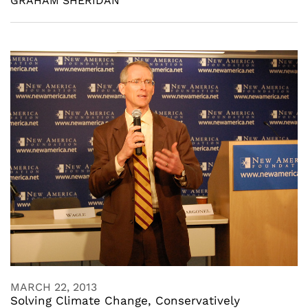
GRAHAM SHERIDAN
MARCH 22, 2013
Solving Climate Change, Conservatively