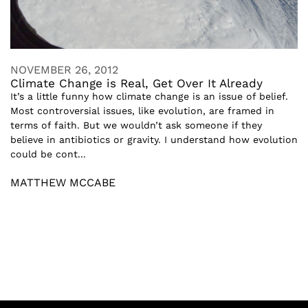
NOVEMBER 26, 2012
Climate Change is Real, Get Over It Already
It’s a little funny how climate change is an issue of belief.
Most controversial issues, like evolution, are framed in
terms of faith. But we wouldn’t ask someone if they
believe in antibiotics or gravity. I understand how evolution
could be cont...
MATTHEW MCCABE