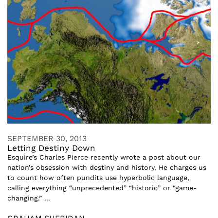
SEPTEMBER 30, 2013
Letting Destiny Down
Esquire’s Charles Pierce recently wrote a post about our
nation’s obsession with destiny and history. He charges us
to count how often pundits use hyperbolic language,
calling everything “unprecedented” “historic” or “game-
changing.” ...