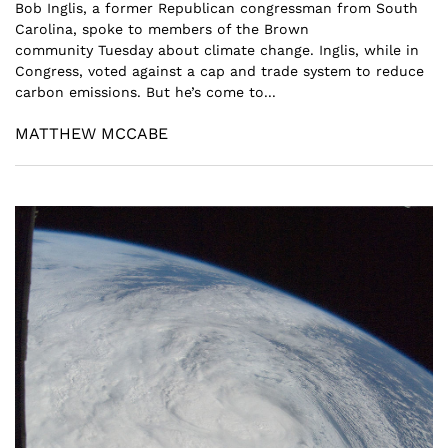
Bob Inglis, a former Republican congressman from South
Carolina, spoke to members of the Brown
community Tuesday about climate change. Inglis, while in
Congress, voted against a cap and trade system to reduce
carbon emissions. But he’s come to...
MATTHEW MCCABE