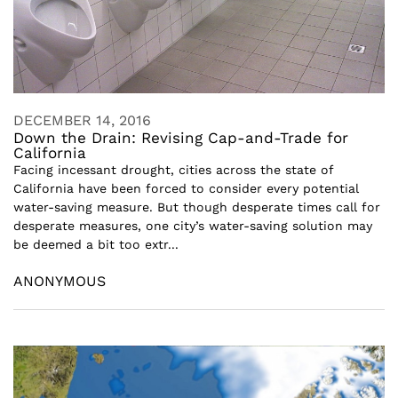
DECEMBER 14, 2016
Down the Drain: Revising Cap-and-Trade for
California
Facing incessant drought, cities across the state of
California have been forced to consider every potential
water-saving measure. But though desperate times call for
desperate measures, one city’s water-saving solution may
be deemed a bit too extr...
ANONYMOUS