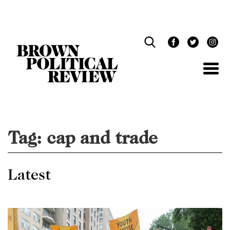
Skip
Navigation
Tag:
cap and trade
Latest