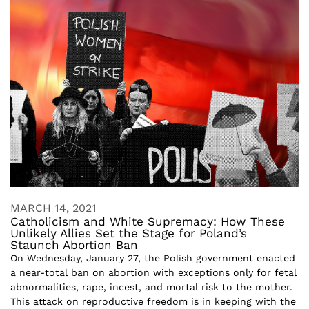
MARCH 14, 2021
Catholicism and White Supremacy: How These
Unlikely Allies Set the Stage for Poland’s
Staunch Abortion Ban
On Wednesday, January 27, the Polish government enacted
a near-total ban on abortion with exceptions only for fetal
abnormalities, rape, incest, and mortal risk to the mother.
This attack on reproductive freedom is in keeping with the