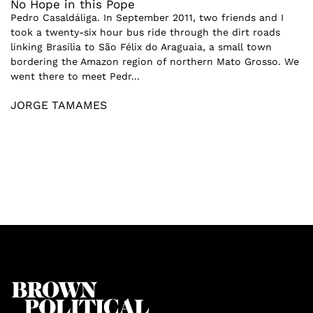
No Hope in this Pope
Pedro Casaldáliga. In September 2011, two friends and I
took a twenty-six hour bus ride through the dirt roads
linking Brasília to São Félix do Araguaia, a small town
bordering the Amazon region of northern Mato Grosso. We
went there to meet Pedr...
JORGE TAMAMES