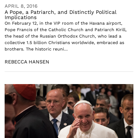
APRIL 8, 2016
A Pope, a Patriarch, and Distinctly Political
Implications
On February 12, in the VIP room of the Havana airport,
Pope Francis of the Catholic Church and Patriarch Kirill,
the head of the Russian Orthodox Church, who lead a
collective 1.5 billion Christians worldwide, embraced as
brothers. The historic reuni...
REBECCA HANSEN