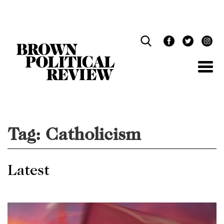
Skip
Navigation
Tag:
Catholicism
Latest