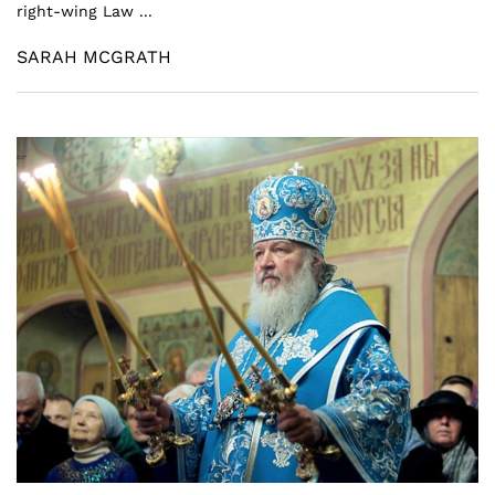
right-wing Law ...
SARAH MCGRATH