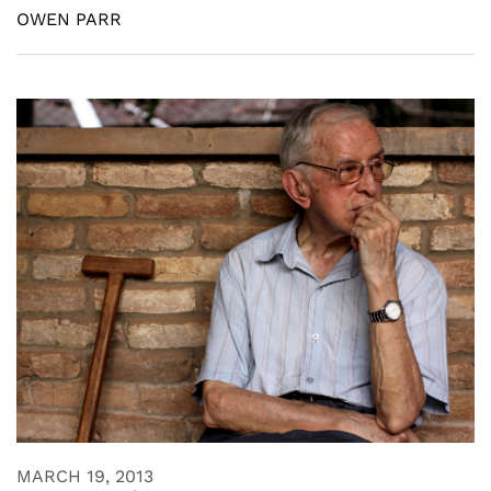
OWEN PARR
MARCH 19, 2013