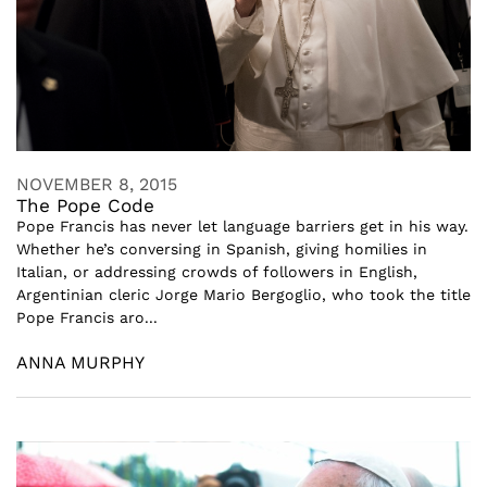
NOVEMBER 8, 2015
The Pope Code
Pope Francis has never let language barriers get in his way.
Whether he’s conversing in Spanish, giving homilies in
Italian, or addressing crowds of followers in English,
Argentinian cleric Jorge Mario Bergoglio, who took the title
Pope Francis aro...
ANNA MURPHY