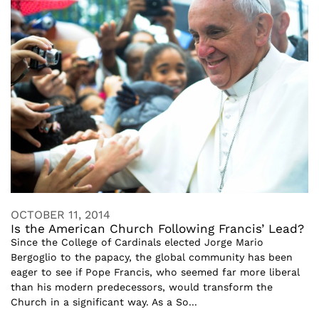
OCTOBER 11, 2014
Is the American Church Following Francis’ Lead?
Since the College of Cardinals elected Jorge Mario
Bergoglio to the papacy, the global community has been
eager to see if Pope Francis, who seemed far more liberal
than his modern predecessors, would transform the
Church in a significant way. As a So...