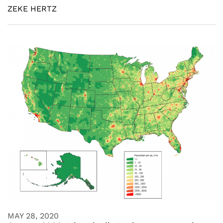
ZEKE HERTZ
MAY 28, 2020