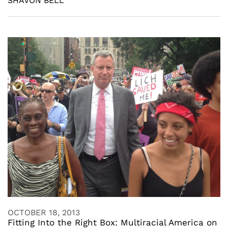
SHAVON BELL
OCTOBER 18, 2013
Fitting Into the Right Box: Multiracial America on