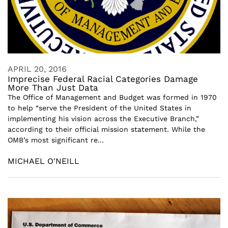
APRIL 20, 2016
Imprecise Federal Racial Categories Damage
More Than Just Data
The Office of Management and Budget was formed in 1970
to help “serve the President of the United States in
implementing his vision across the Executive Branch,”
according to their official mission statement. While the
OMB’s most significant re...
MICHAEL O'NEILL