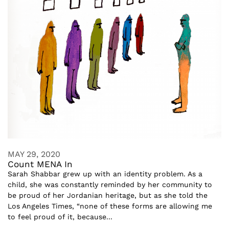
MAY 29, 2020
Count MENA In
Sarah Shabbar grew up with an identity problem. As a
child, she was constantly reminded by her community to
be proud of her Jordanian heritage, but as she told the
Los Angeles Times, “none of these forms are allowing me
to feel proud of it, because...