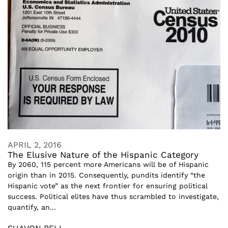
APRIL 2, 2016
The Elusive Nature of the Hispanic Category
By 2060, 115 percent more Americans will be of Hispanic
origin than in 2015. Consequently, pundits identify “the
Hispanic vote” as the next frontier for ensuring political
success. Political elites have thus scrambled to investigate,
quantify, an...