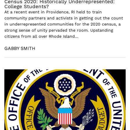
Census 2020: Historically Underrepresented:
College Students?
At a recent event in Providence, RI held to train
community partners and activists in getting out the count
in underrepresented communities for the 2020 census, a
strong sense of unity pervaded the room. Upstanding
citizens from all over Rhode Island...
GABBY SMITH