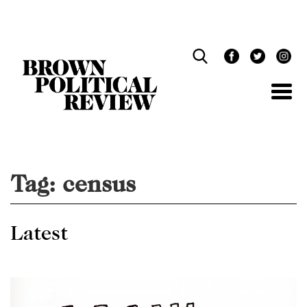
Skip
Navigation
Tag:
census
Latest