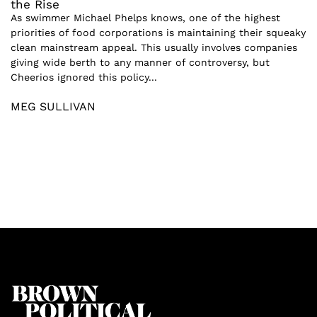
the Rise
As swimmer Michael Phelps knows, one of the highest
priorities of food corporations is maintaining their squeaky
clean mainstream appeal. This usually involves companies
giving wide berth to any manner of controversy, but
Cheerios ignored this policy...
MEG SULLIVAN