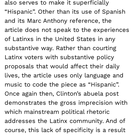
also serves to make it superficially
“Hispanic”. Other than its use of Spanish
and its Marc Anthony reference, the
article does not speak to the experiences
of Latinxs in the United States in any
substantive way. Rather than courting
Latinx voters with substantive policy
proposals that would affect their daily
lives, the article uses only language and
music to code the piece as “Hispanic”.
Once again then, Clinton’s abuela post
demonstrates the gross imprecision with
which mainstream political rhetoric
addresses the Latinx community. And of
course, this lack of specificity is a result