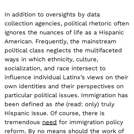
In addition to oversights by data
collection agencies, political rhetoric often
ignores the nuances of life as a Hispanic
American. Frequently, the mainstream
political class neglects the multifaceted
ways in which ethnicity, culture,
socialization, and race intersect to
influence individual Latinx’s views on their
own identities and their perspectives on
particular political issues. Immigration has
been defined as
the
(read: only) truly
Hispanic issue. Of course, there is
tremendous
need
for immigration policy
reform. By no means should the work of