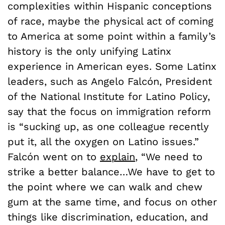
complexities within Hispanic conceptions
of race, maybe the physical act of coming
to America at some point within a family’s
history is the only unifying Latinx
experience in American eyes. Some Latinx
leaders, such as Angelo Falcón, President
of the National Institute for Latino Policy,
say that the focus on immigration reform
is “sucking up, as one colleague recently
put it, all the oxygen on Latino issues.”
Falcón went on to
explain
, “We need to
strike a better balance…We have to get to
the point where we can walk and chew
gum at the same time, and focus on other
things like discrimination, education, and