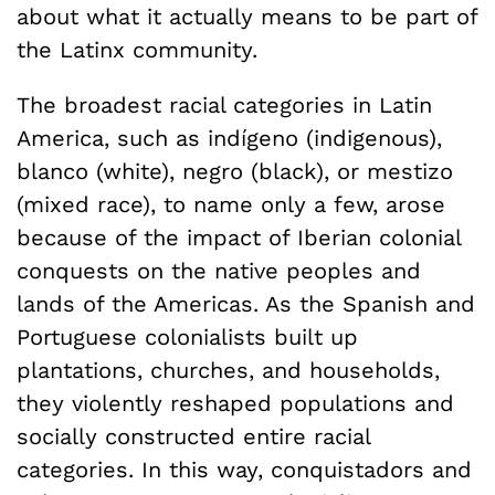
about what it actually means to be part of
the Latinx community.
The broadest racial categories in Latin
America, such as indígeno (indigenous),
blanco (white), negro (black), or mestizo
(mixed race), to name only a few, arose
because of the impact of Iberian colonial
conquests on the native peoples and
lands of the Americas. As the Spanish and
Portuguese colonialists built up
plantations, churches, and households,
they violently reshaped populations and
socially constructed entire racial
categories. In this way, conquistadors and