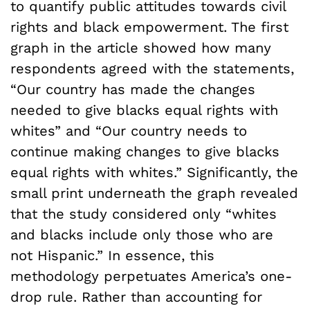
to quantify public attitudes towards civil
rights and black empowerment. The first
graph in the article showed how many
respondents agreed with the statements,
“Our country has made the changes
needed to give blacks equal rights with
whites” and “Our country needs to
continue making changes to give blacks
equal rights with whites.” Significantly, the
small print underneath the graph revealed
that the study considered only “whites
and blacks include only those who are
not Hispanic.” In essence, this
methodology perpetuates America’s one-
drop rule. Rather than accounting for