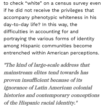
to check “white” on a census survey even
if he did not receive the privileges that
accompany phenotypic whiteness in his
day-to-day life? In this way, the
difficulties in accounting for and
portraying the various forms of identity
among Hispanic communities become
entrenched within American perceptions.
"The kind of large-scale address that
mainstream elites tend towards has
proven insufficient because of its
ignorance of Latin American colonial
histories and contemporary conceptions
of the Hispanic racial identity."