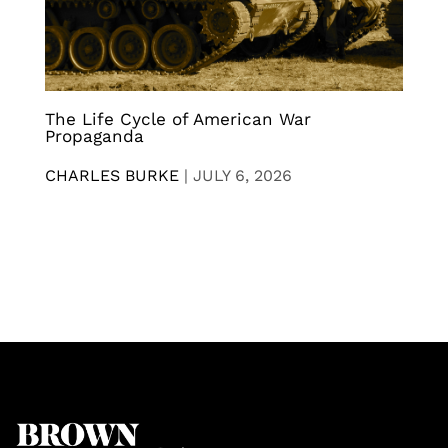
The Life Cycle of American War
Propaganda
CHARLES BURKE
|
JULY 6, 2026