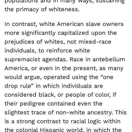
populations and in many ways, sustaining
the primacy of whiteness.
In contrast, white American slave owners
more significantly capitalized upon the
prejudices of whites, not mixed-race
individuals, to reinforce white
supremacist agendas. Race in antebellum
America, or even in the present, as many
would argue, operated using the “one
drop rule” in which individuals are
considered black, or people of color, if
their pedigree contained even the
slightest trace of non-white ancestry. This
is a strong contrast to racial logic within
the colonial Hispanic world, in which the