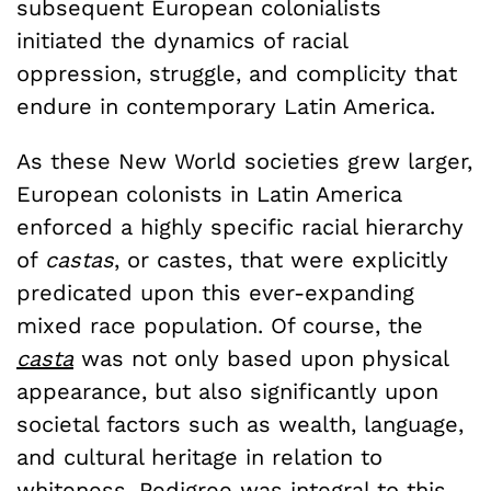
subsequent European colonialists
initiated the dynamics of racial
oppression, struggle, and complicity that
endure in contemporary Latin America.
As these New World societies grew larger,
European colonists in Latin America
enforced a highly specific racial hierarchy
of
castas
, or castes, that were explicitly
predicated upon this ever-expanding
mixed race population. Of course, the
casta
was not only based upon physical
appearance, but also significantly upon
societal factors such as wealth, language,
and cultural heritage in relation to
whiteness. Pedigree was integral to this