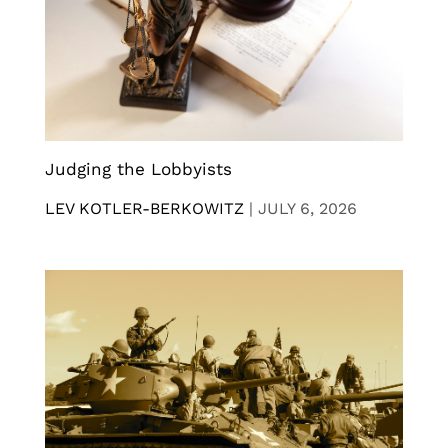
Judging the Lobbyists
LEV KOTLER-BERKOWITZ
|
JULY 6, 2026