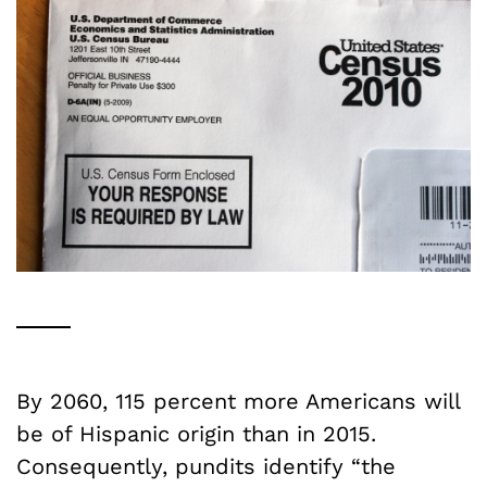
By 2060, 115 percent more Americans will
be of Hispanic origin than in 2015.
Consequently, pundits identify “the