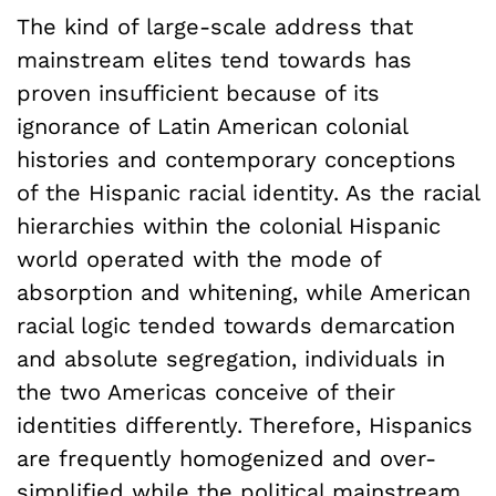
The kind of large-scale address that
mainstream elites tend towards has
proven insufficient because of its
ignorance of Latin American colonial
histories and contemporary conceptions
of the Hispanic racial identity. As the racial
hierarchies within the colonial Hispanic
world operated with the mode of
absorption and whitening, while American
racial logic tended towards demarcation
and absolute segregation, individuals in
the two Americas conceive of their
identities differently. Therefore, Hispanics
are frequently homogenized and over-
simplified while the political mainstream