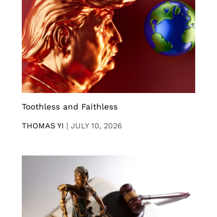
Toothless and Faithless
THOMAS YI
|
JULY 10, 2026