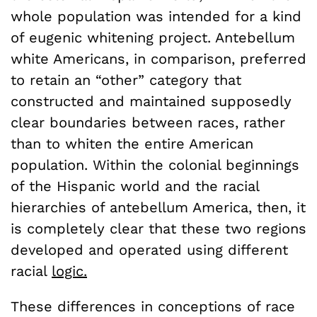
whole population was intended for a kind
of eugenic whitening project. Antebellum
white Americans, in comparison, preferred
to retain an “other” category that
constructed and maintained supposedly
clear boundaries between races, rather
than to whiten the entire American
population. Within the colonial beginnings
of the Hispanic world and the racial
hierarchies of antebellum America, then, it
is completely clear that these two regions
developed and operated using different
racial
logic.
These differences in conceptions of race