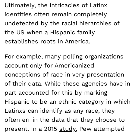
Ultimately, the intricacies of Latinx
identities often remain completely
undetected by the racial hierarchies of
the US when a Hispanic family
establishes roots in America.
For example, many polling organizations
account only for Americanized
conceptions of race in very presentation
of their data. While these agencies have in
part accounted for this by marking
Hispanic to be an ethnic category in which
Latinxs can identify as any race, they
often err in the data that they choose to
present. In a 2015
study
, Pew attempted