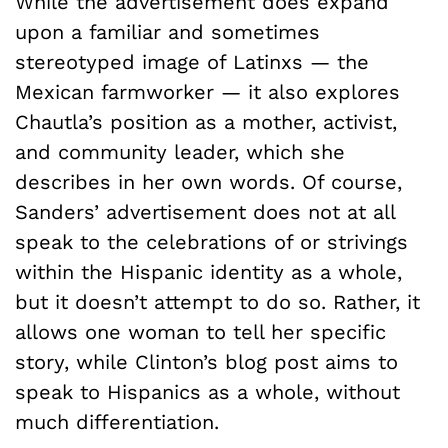
While the advertisement does expand
upon a familiar and sometimes
stereotyped image of Latinxs — the
Mexican farmworker — it also explores
Chautla’s position as a mother, activist,
and community leader, which she
describes in her own words. Of course,
Sanders’ advertisement does not at all
speak to the celebrations of or strivings
within the Hispanic identity as a whole,
but it doesn’t attempt to do so. Rather, it
allows one woman to tell her specific
story, while Clinton’s blog post aims to
speak to Hispanics as a whole, without
much differentiation.