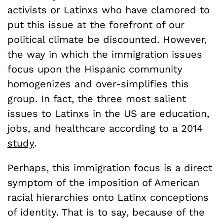
activists or Latinxs who have clamored to
put this issue at the forefront of our
political climate be discounted. However,
the way in which the immigration issues
focus upon the Hispanic community
homogenizes and over-simplifies this
group. In fact, the three most salient
issues to Latinxs in the US are education,
jobs, and healthcare according to a 2014
study
.
Perhaps, this immigration focus is a direct
symptom of the imposition of American
racial hierarchies onto Latinx conceptions
of identity. That is to say, because of the