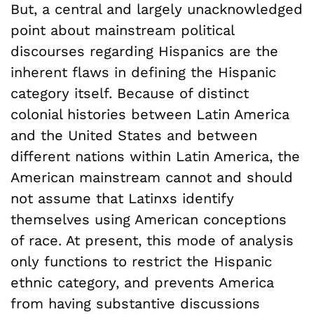
But, a central and largely unacknowledged
point about mainstream political
discourses regarding Hispanics are the
inherent flaws in defining the Hispanic
category itself. Because of distinct
colonial histories between Latin America
and the United States and between
different nations within Latin America, the
American mainstream cannot and should
not assume that Latinxs identify
themselves using American conceptions
of race. At present, this mode of analysis
only functions to restrict the Hispanic
ethnic category, and prevents America
from having substantive discussions