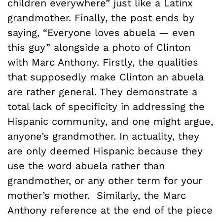
children everywhere” just like a Latinx
grandmother. Finally, the post ends by
saying, “Everyone loves abuela — even
this guy” alongside a photo of Clinton
with Marc Anthony. Firstly, the qualities
that supposedly make Clinton an abuela
are rather general. They demonstrate a
total lack of specificity in addressing the
Hispanic community, and one might argue,
anyone’s grandmother. In actuality, they
are only deemed Hispanic because they
use the word abuela rather than
grandmother, or any other term for your
mother’s mother. Similarly, the Marc
Anthony reference at the end of the piece