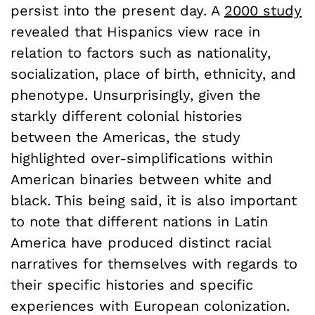
persist into the present day. A
2000 study
revealed that Hispanics view race in
relation to factors such as nationality,
socialization, place of birth, ethnicity, and
phenotype. Unsurprisingly, given the
starkly different colonial histories
between the Americas, the study
highlighted over-simplifications within
American binaries between white and
black. This being said, it is also important
to note that different nations in Latin
America have produced distinct racial
narratives for themselves with regards to
their specific histories and specific
experiences with European colonization.