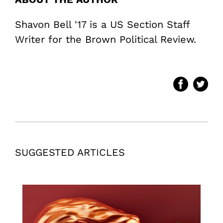
Shavon Bell '17 is a US Section Staff
Writer for the Brown Political Review.
SUGGESTED ARTICLES