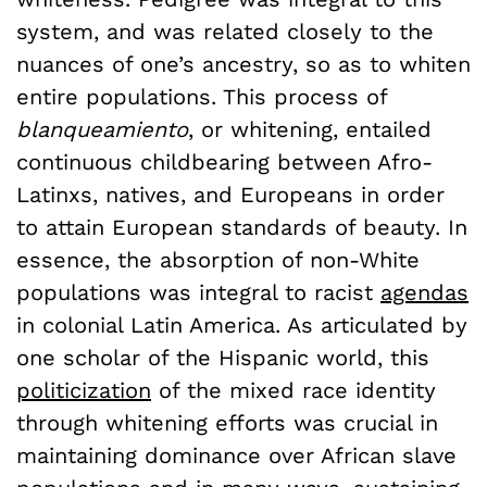
system, and was related closely to the
nuances of one’s ancestry, so as to whiten
entire populations. This process of
blanqueamiento
, or whitening, entailed
continuous childbearing between Afro-
Latinxs, natives, and Europeans in order
to attain European standards of beauty. In
essence, the absorption of non-White
populations was integral to racist
agendas
in colonial Latin America. As articulated by
one scholar of the Hispanic world, this
politicization
of the mixed race identity
through whitening efforts was crucial in
maintaining dominance over African slave