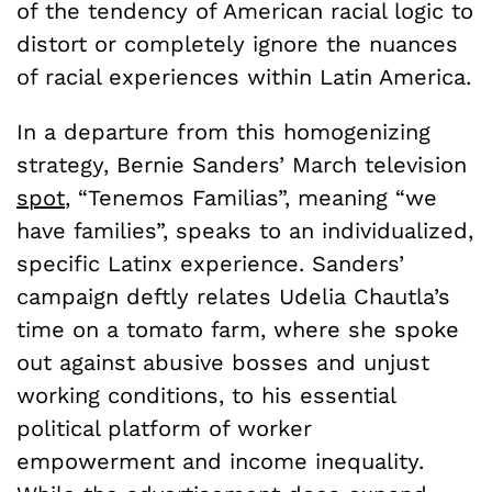
of the tendency of American racial logic to
distort or completely ignore the nuances
of racial experiences within Latin America.
In a departure from this homogenizing
strategy, Bernie Sanders’ March television
spot
, “Tenemos Familias”, meaning “we
have families”, speaks to an individualized,
specific Latinx experience. Sanders’
campaign deftly relates Udelia Chautla’s
time on a tomato farm, where she spoke
out against abusive bosses and unjust
working conditions, to his essential
political platform of worker
empowerment and income inequality.