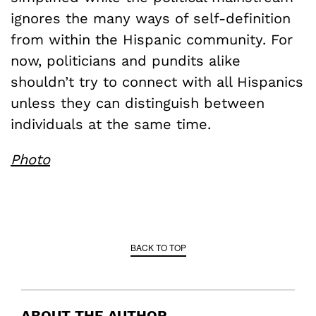
ignores the many ways of self-definition
from within the Hispanic community. For
now, politicians and pundits alike
shouldn’t try to connect with all Hispanics
unless they can distinguish between
individuals at the same time.
Photo
BACK TO TOP
ABOUT THE AUTHOR