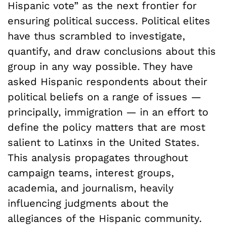
Hispanic vote” as the next frontier for
ensuring political success. Political elites
have thus scrambled to investigate,
quantify, and draw conclusions about this
group in any way possible. They have
asked Hispanic respondents about their
political beliefs on a range of issues —
principally, immigration­ — in an effort to
define the policy matters that are most
salient to Latinxs in the United States.
This analysis propagates throughout
campaign teams, interest groups,
academia, and journalism, heavily
influencing judgments about the
allegiances of the Hispanic community.