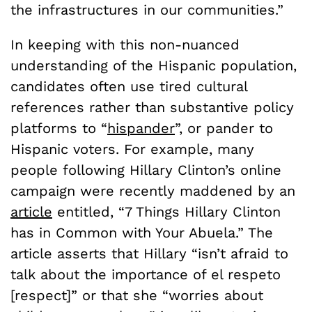
the infrastructures in our communities.”
In keeping with this non-nuanced
understanding of the Hispanic population,
candidates often use tired cultural
references rather than substantive policy
platforms to “
hispander
”, or pander to
Hispanic voters. For example, many
people following Hillary Clinton’s online
campaign were recently maddened by an
article
entitled, “7 Things Hillary Clinton
has in Common with Your Abuela.” The
article asserts that Hillary “isn’t afraid to
talk about the importance of el respeto
[respect]” or that she “worries about