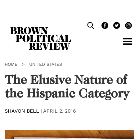
Skip
Navigation
HOME
>
UNITED STATES
The Elusive Nature of
the Hispanic Category
SHAVON BELL
|
APRIL 2, 2016