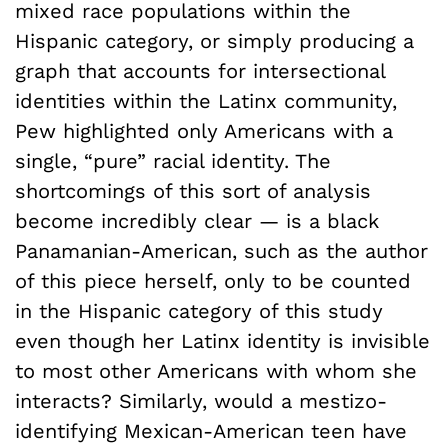
mixed race populations within the
Hispanic category, or simply producing a
graph that accounts for intersectional
identities within the Latinx community,
Pew highlighted only Americans with a
single, “pure” racial identity. The
shortcomings of this sort of analysis
become incredibly clear — is a black
Panamanian-American, such as the author
of this piece herself, only to be counted
in the Hispanic category of this study
even though her Latinx identity is invisible
to most other Americans with whom she
interacts? Similarly, would a mestizo-
identifying Mexican-American teen have