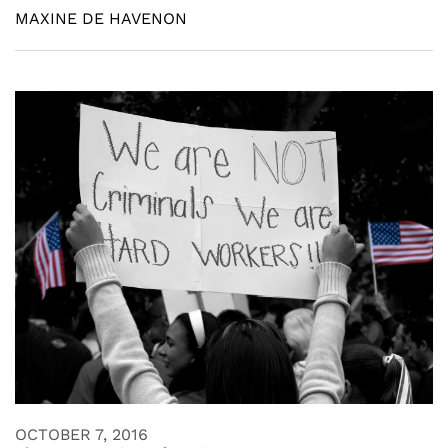
MAXINE DE HAVENON
OCTOBER 7, 2016