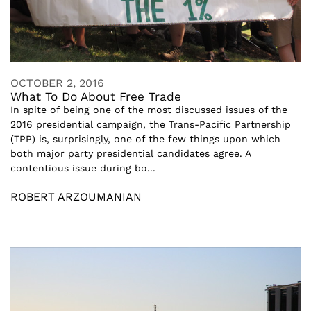
OCTOBER 2, 2016
What To Do About Free Trade
In spite of being one of the most discussed issues of the
2016 presidential campaign, the Trans-Pacific Partnership
(TPP) is, surprisingly, one of the few things upon which
both major party presidential candidates agree. A
contentious issue during bo...
ROBERT ARZOUMANIAN