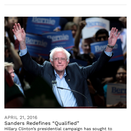
APRIL 21, 2016
Sanders Redefines “Qualified”
Hillary Clinton’s presidential campaign has sought to