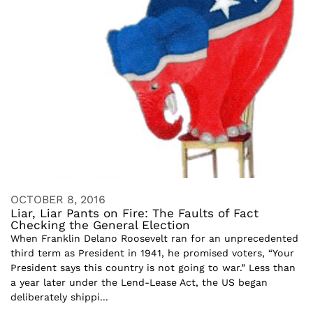
OCTOBER 8, 2016
Liar, Liar Pants on Fire: The Faults of Fact
Checking the General Election
When Franklin Delano Roosevelt ran for an unprecedented
third term as President in 1941, he promised voters, “Your
President says this country is not going to war.” Less than
a year later under the Lend-Lease Act, the US began
deliberately shippi...