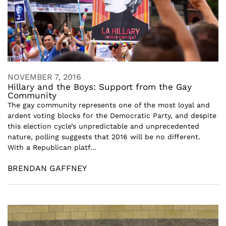
NOVEMBER 7, 2016
Hillary and the Boys: Support from the Gay
Community
The gay community represents one of the most loyal and
ardent voting blocks for the Democratic Party, and despite
this election cycle’s unpredictable and unprecedented
nature, polling suggests that 2016 will be no different.
With a Republican platf...
BRENDAN GAFFNEY