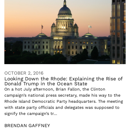
OCTOBER 2, 2016
Looking Down the Rhode: Explaining the Rise of
Donald Trump in the Ocean State
On a hot July afternoon, Brian Fallon, the Clinton
campaign’s national press secretary, made his way to the
Rhode Island Democratic Party headquarters. The meeting
with state party officials and delegates was supposed to
signify the campaign’s tr...
BRENDAN GAFFNEY