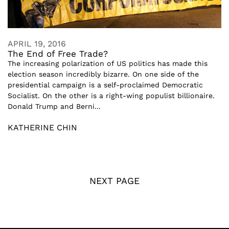
APRIL 19, 2016
The End of Free Trade?
The increasing polarization of US politics has made this
election season incredibly bizarre. On one side of the
presidential campaign is a self-proclaimed Democratic
Socialist. On the other is a right-wing populist billionaire.
Donald Trump and Berni...
KATHERINE CHIN
NEXT PAGE