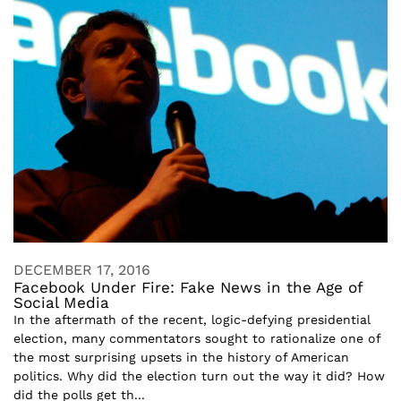
DECEMBER 17, 2016
Facebook Under Fire: Fake News in the Age of
Social Media
In the aftermath of the recent, logic-defying presidential
election, many commentators sought to rationalize one of
the most surprising upsets in the history of American
politics. Why did the election turn out the way it did? How
did the polls get th...