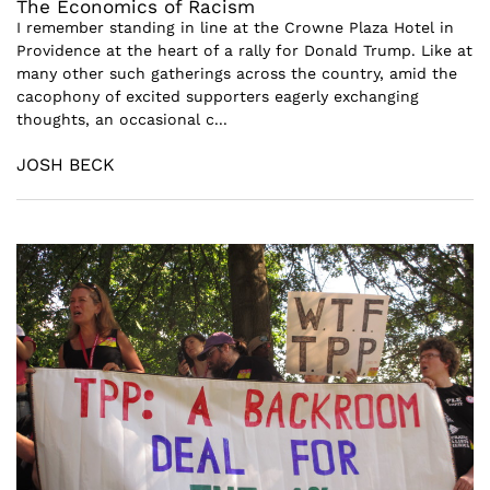
The Economics of Racism
I remember standing in line at the Crowne Plaza Hotel in
Providence at the heart of a rally for Donald Trump. Like at
many other such gatherings across the country, amid the
cacophony of excited supporters eagerly exchanging
thoughts, an occasional c...
JOSH BECK