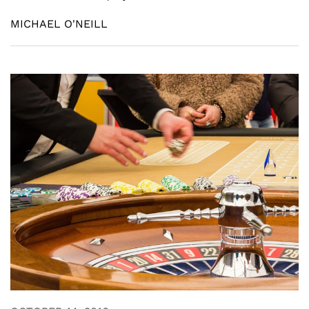
MICHAEL O'NEILL