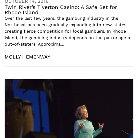
OCTOBER 14, 2016
Twin River’s Tiverton Casino: A Safe Bet for
Rhode Island
Over the last few years, the gambling industry in the
Northeast has been gradually expanding into new states,
creating fierce competition for local gamblers. In Rhode
Island, the gambling industry depends on the patronage of
out-of-staters. Approxima...
MOLLY HEMENWAY