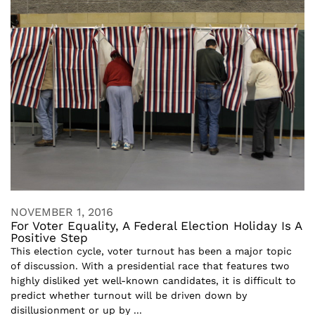
NOVEMBER 1, 2016
For Voter Equality, A Federal Election Holiday Is A
Positive Step
This election cycle, voter turnout has been a major topic
of discussion. With a presidential race that features two
highly disliked yet well-known candidates, it is difficult to
predict whether turnout will be driven down by
disillusionment or up by ...