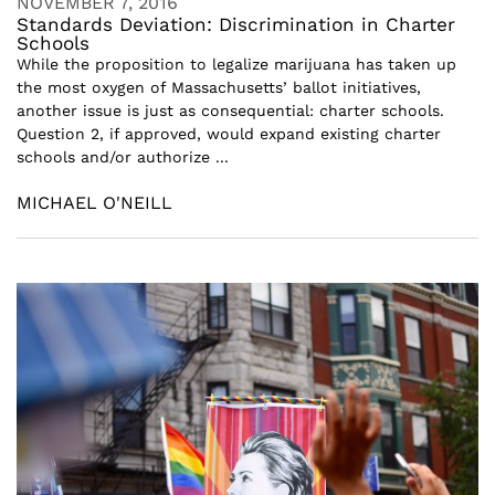
NOVEMBER 7, 2016
Standards Deviation: Discrimination in Charter
Schools
While the proposition to legalize marijuana has taken up
the most oxygen of Massachusetts’ ballot initiatives,
another issue is just as consequential: charter schools.
Question 2, if approved, would expand existing charter
schools and/or authorize ...
MICHAEL O'NEILL