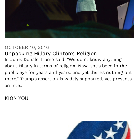
OCTOBER 10, 2016
Unpacking Hillary Clinton’s Religion
In June, Donald Trump said, “We don’t know anything
about Hillary in terms of religion. Now, she’s been in the
public eye for years and years, and yet there’s nothing out
there.” Trump’s assertion is widely supported, yet presents
an inte...
KION YOU