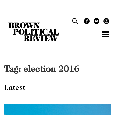
Skip
Navigation
Tag:
election 2016
Latest