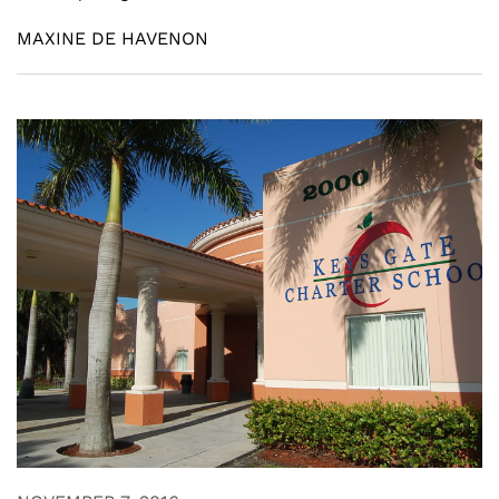
MAXINE DE HAVENON