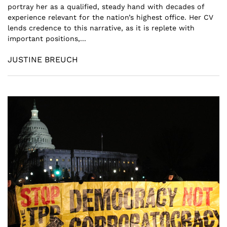
portray her as a qualified, steady hand with decades of
experience relevant for the nation’s highest office. Her CV
lends credence to this narrative, as it is replete with
important positions,...
JUSTINE BREUCH