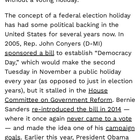
The concept of a federal election holiday
has had some political backing in the
United States for several years now. In
2005, Rep. John Conyers (D-MI)
sponsored a bill
to establish “Democracy
Day,” which would make the second
Tuesday in November a public holiday
every year (as opposed to just in election
years), but it stalled in the
House
Committee on Government Reform
. Bernie
Sanders
re-introduced the bill in 2014
—
where it once again
never came to a vote
— and made the idea one of his
campaign
goals
. Earlier this year, President Obama