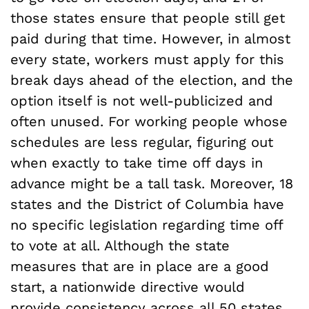
those states ensure that people still get
paid during that time. However, in almost
every state, workers must apply for this
break days ahead of the election, and the
option itself is not well-publicized and
often unused. For working people whose
schedules are less regular, figuring out
when exactly to take time off days in
advance might be a tall task. Moreover, 18
states and the District of Columbia have
no specific legislation regarding time off
to vote at all. Although the state
measures that are in place are a good
start, a nationwide directive would
provide consistency across all 50 states