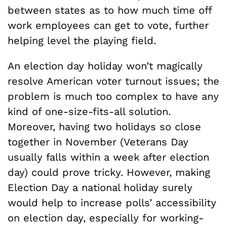
between states as to how much time off
work employees can get to vote, further
helping level the playing field.
An election day holiday won’t magically
resolve American voter turnout issues; the
problem is much too complex to have any
kind of one-size-fits-all solution.
Moreover, having two holidays so close
together in November (Veterans Day
usually falls within a week after election
day) could prove tricky. However, making
Election Day a national holiday surely
would help to increase polls’ accessibility
on election day, especially for working-