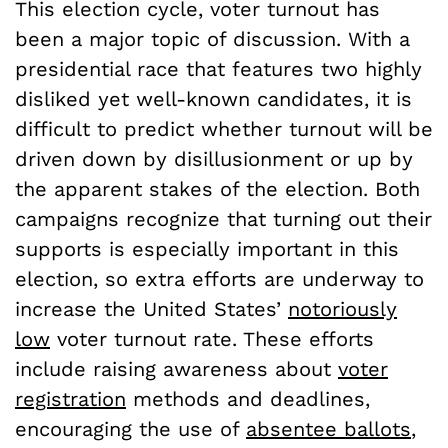
This election cycle, voter turnout has
been a major topic of discussion. With a
presidential race that features two highly
disliked yet well-known candidates, it is
difficult to predict whether turnout will be
driven down by disillusionment or up by
the apparent stakes of the election. Both
campaigns recognize that turning out their
supports is especially important in this
election, so extra efforts are underway to
increase the United States’
notoriously
low
voter turnout rate. These efforts
include raising awareness about
voter
registration
methods and deadlines,
encouraging the use of
absentee ballots
,