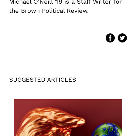
Michael O'Neill '19 is a Staff Writer for
the Brown Political Review.
SUGGESTED ARTICLES