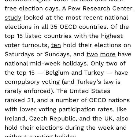
free election days. A
Pew Research Center
study
looked at the most recent national
elections in all 35 OECD countries. Of the
top 15 listed countries with the highest
voter turnouts,
ten
hold their elections on
Saturdays or Sundays, and
two
more
have
national mid-week holidays. Only two of
the top 15 — Belgium and Turkey — have
compulsory voting (and Turkey’s law is
rarely enforced). The United States
ranked 31, and a number of OECD nations
with lower voting participation rates, like
Ireland, Czech Republic, and the UK, also
hold their elections during the week and
without a voting holiday.