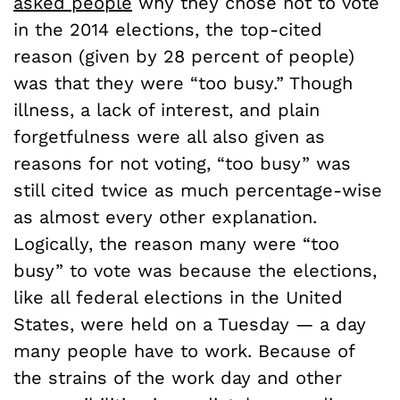
asked people
why they chose not to vote
in the 2014 elections, the top-cited
reason (given by 28 percent of people)
was that they were “too busy.” Though
illness, a lack of interest, and plain
forgetfulness were all also given as
reasons for not voting, “too busy” was
still cited twice as much percentage-wise
as almost every other explanation.
Logically, the reason many were “too
busy” to vote was because the elections,
like all federal elections in the United
States, were held on a Tuesday — a day
many people have to work. Because of
the strains of the work day and other