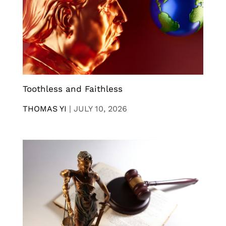
Toothless and Faithless
THOMAS YI
|
JULY 10, 2026