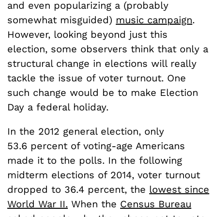
and even popularizing a (probably
somewhat misguided)
music campaign
.
However, looking beyond just this
election, some observers think that only a
structural change in elections will really
tackle the issue of voter turnout. One
such change would be to make Election
Day a federal holiday.
In the 2012 general election, only
53.6 percent of voting-age Americans
made it to the polls. In the following
midterm elections of 2014, voter turnout
dropped to 36.4 percent, the
lowest since
World War II.
When the
Census Bureau