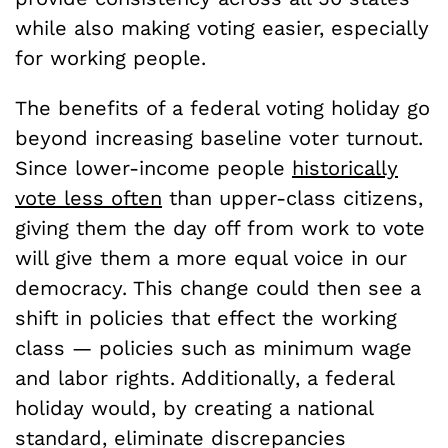
while also making voting easier, especially
for working people.
The benefits of a federal voting holiday go
beyond increasing baseline voter turnout.
Since lower-income people
historically
vote less often
than upper-class citizens,
giving them the day off from work to vote
will give them a more equal voice in our
democracy. This change could then see a
shift in policies that effect the working
class — policies such as minimum wage
and labor rights. Additionally, a federal
holiday would, by creating a national
standard, eliminate discrepancies