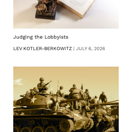
Judging the Lobbyists
LEV KOTLER-BERKOWITZ
|
JULY 6, 2026