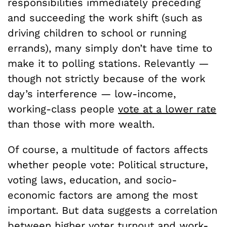
responsibilities immediately preceding
and succeeding the work shift (such as
driving children to school or running
errands), many simply don’t have time to
make it to polling stations. Relevantly —
though not strictly because of the work
day’s interference — low-income,
working-class people
vote at a lower rate
than those with more wealth.
Of course, a multitude of factors affects
whether people vote: Political structure,
voting laws, education, and socio-
economic factors are among the most
important. But data suggests a correlation
between higher voter turnout and work-