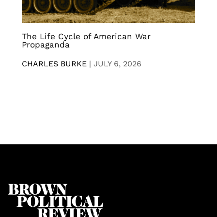
The Life Cycle of American War
Propaganda
CHARLES BURKE
|
JULY 6, 2026