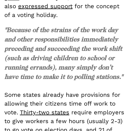
also
expressed support
for the concept
of a voting holiday.
"Because of the strains of the work day
and other responsibilities immediately
preceding and succeeding the work shift
(such as driving children to school or
running errands), many simply don’t
have time to make it to polling stations."
Some states already have provisions for
allowing their citizens time off work to
vote.
Thirty-two states
require employers
to give workers a few hours (usually 2-3)
to go vote on election days, and 21 of