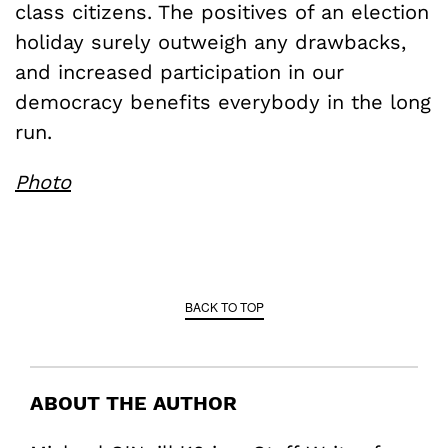
class citizens. The positives of an election
holiday surely outweigh any drawbacks,
and increased participation in our
democracy benefits everybody in the long
run.
Photo
BACK TO TOP
ABOUT THE AUTHOR