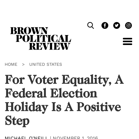
Skip
Navigation
HOME
>
UNITED STATES
For Voter Equality, A
Federal Election
Holiday Is A Positive
Step
MICHAEL O'NEILL
|
NOVEMBER 1, 2016