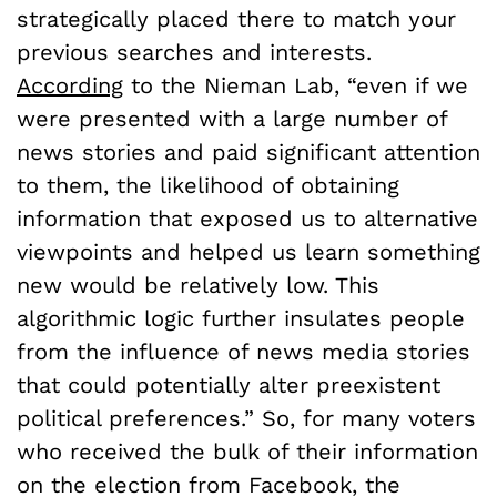
strategically placed there to match your
previous searches and interests.
According
to the Nieman Lab, “even if we
were presented with a large number of
news stories and paid significant attention
to them, the likelihood of obtaining
information that exposed us to alternative
viewpoints and helped us learn something
new would be relatively low. This
algorithmic logic further insulates people
from the influence of news media stories
that could potentially alter preexistent
political preferences.” So, for many voters
who received the bulk of their information
on the election from Facebook, the