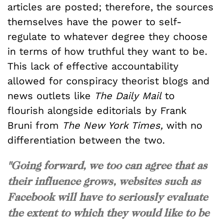
articles are posted; therefore, the sources
themselves have the power to self-
regulate to whatever degree they choose
in terms of how truthful they want to be.
This lack of effective accountability
allowed for conspiracy theorist blogs and
news outlets like
The Daily Mail
to
flourish alongside editorials by Frank
Bruni from
The New York Times,
with no
differentiation between the two.
"Going forward, we too can agree that as
their influence grows, websites such as
Facebook will have to seriously evaluate
the extent to which they would like to be