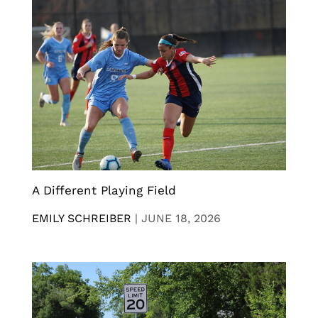
A Different Playing Field
EMILY SCHREIBER
|
JUNE 18, 2026