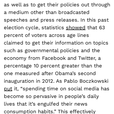
as well as to get their policies out through
a medium other than broadcasted
speeches and press releases. In this past
election cycle, statistics
showed
that 63
percent of voters across age lines
claimed to get their information on topics
such as governmental policies and the
economy from Facebook and Twitter, a
percentage 10 percent greater than the
one measured after Obama’s second
inauguration in 2012. As Pablo Boczkowski
put
it, “spending time on social media has
become so pervasive in people’s daily
lives that it’s engulfed their news
consumption habits.” This effectively