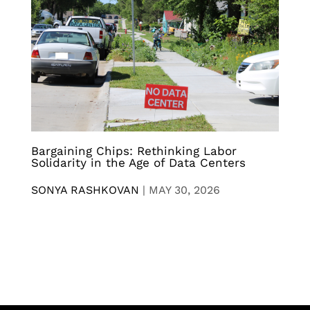
Bargaining Chips: Rethinking Labor
Solidarity in the Age of Data Centers
SONYA RASHKOVAN
|
MAY 30, 2026