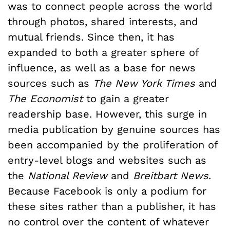
was to connect people across the world
through photos, shared interests, and
mutual friends. Since then, it has
expanded to both a greater sphere of
influence, as well as a base for news
sources such as
The New York Times
and
The Economist
to gain a greater
readership base. However, this surge in
media publication by genuine sources has
been accompanied by the proliferation of
entry-level blogs and websites such as
the
National Review
and
Breitbart News
.
Because Facebook is only a podium for
these sites rather than a publisher, it has
no control over the content of whatever