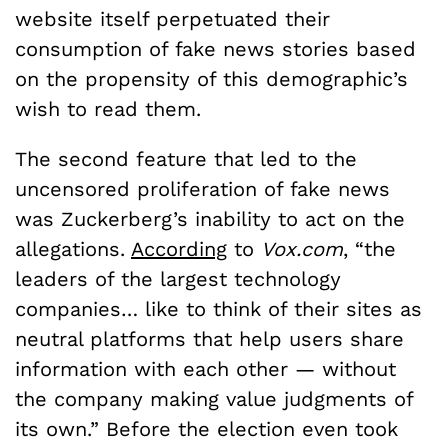
website itself perpetuated their
consumption of fake news stories based
on the propensity of this demographic’s
wish to read them.
The second feature that led to the
uncensored proliferation of fake news
was Zuckerberg’s inability to act on the
allegations.
According
to
Vox.com
, “the
leaders of the largest technology
companies… like to think of their sites as
neutral platforms that help users share
information with each other — without
the company making value judgments of
its own.” Before the election even took