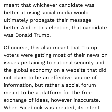
meant that whichever candidate was
better at using social media would
ultimately propagate their message
better. And in this election, that candidate
was Donald Trump.
Of course, this also meant that Trump
voters were getting most of their news on
issues pertaining to national security and
the global economy on a website that did
not claim to be an effective source of
information, but rather a social forum
meant to be a platform for the free
exchange of ideas, however inaccurate.
When Facebook was created, its intent