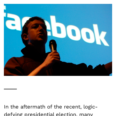
In the aftermath of the recent, logic-
defying presidential election, many