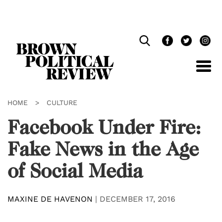
Skip
Navigation
HOME
>
CULTURE
Facebook Under Fire:
Fake News in the Age
of Social Media
MAXINE DE HAVENON
|
DECEMBER 17, 2016