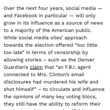
Over the next four years, social media —
and Facebook in particular — will only
grow in its influence as a source of news
to a majority of the American public.
While social media sites’ approach
towards the election offered “too little
too late” in terms of censorship by
allowing stories – such as the Denver
Guardian’s
claim
that “an F.B.I. agent
connected to Mrs. Clinton’s email
disclosures had murdered his wife and
shot himself” – to circulate and influence
the opinions of many key voting blocs,
they still have the ability to reform their