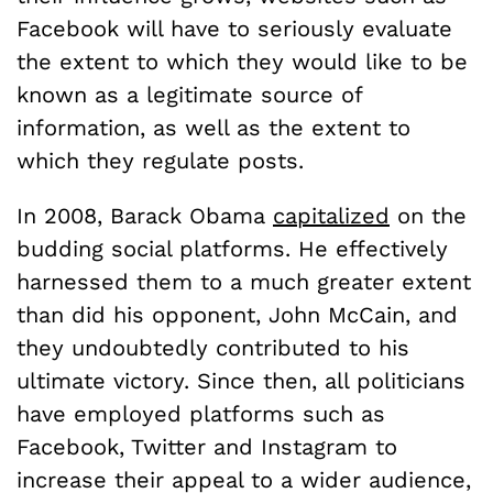
Facebook will have to seriously evaluate
the extent to which they would like to be
known as a legitimate source of
information, as well as the extent to
which they regulate posts.
In 2008, Barack Obama
capitalized
on the
budding social platforms. He effectively
harnessed them to a much greater extent
than did his opponent, John McCain, and
they undoubtedly contributed to his
ultimate victory. Since then, all politicians
have employed platforms such as
Facebook, Twitter and Instagram to
increase their appeal to a wider audience,