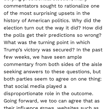
commentators sought to rationalize one
of the most surprising upsets in the
history of American politics. Why did the
election turn out the way it did? How did
the polls get their predictions so wrong?
What was the turning point in which
Trump’s victory was secured? In the past
few weeks, we have seen ample
commentary from both sides of the aisle
seeking answers to these questions, but
both parties seem to agree on one thing:
that social media played a
disproportionate role in the outcome.
Going forward, we too can agree that as
their influence grows, websites such as