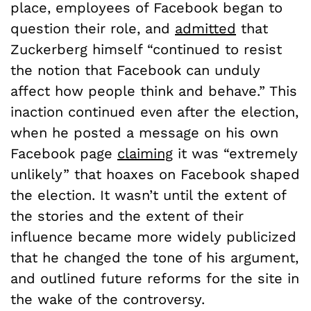
place, employees of Facebook began to
question their role, and
admitted
that
Zuckerberg himself “continued to resist
the notion that Facebook can unduly
affect how people think and behave.” This
inaction continued even after the election,
when he posted a message on his own
Facebook page
claiming
it was “extremely
unlikely” that hoaxes on Facebook shaped
the election. It wasn’t until the extent of
the stories and the extent of their
influence became more widely publicized
that he changed the tone of his argument,
and outlined future reforms for the site in
the wake of the controversy.