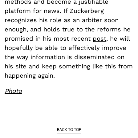
methods and become a justifiable
platform for news. If Zuckerberg
recognizes his role as an arbiter soon
enough, and holds true to the reforms he
promised in his most recent
post
, he will
hopefully be able to effectively improve
the way information is disseminated on
his site and keep something like this from
happening again.
Photo
BACK TO TOP