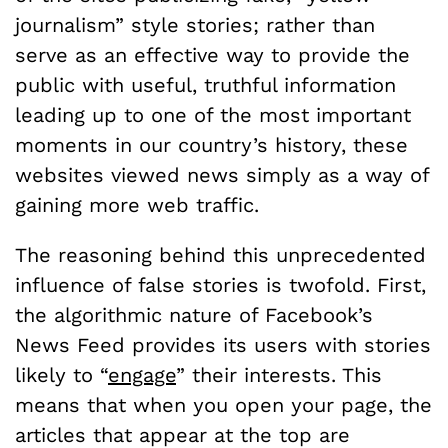
journalism” style stories; rather than
serve as an effective way to provide the
public with useful, truthful information
leading up to one of the most important
moments in our country’s history, these
websites viewed news simply as a way of
gaining more web traffic.
The reasoning behind this unprecedented
influence of false stories is twofold. First,
the algorithmic nature of Facebook’s
News Feed provides its users with stories
likely to “
engage
” their interests. This
means that when you open your page, the
articles that appear at the top are