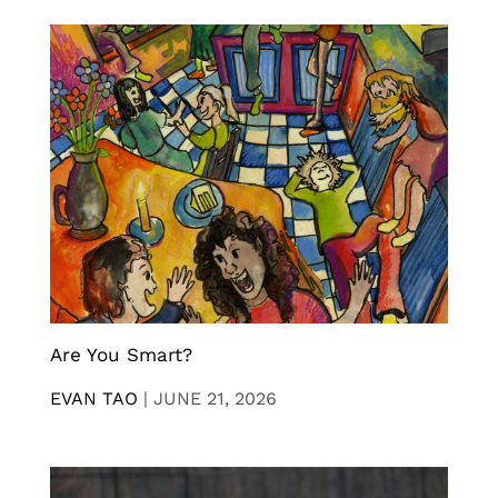
Are You Smart?
EVAN TAO
|
JUNE 21, 2026