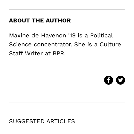
ABOUT THE AUTHOR
Maxine de Havenon '19 is a Political
Science concentrator. She is a Culture
Staff Writer at BPR.
SUGGESTED ARTICLES