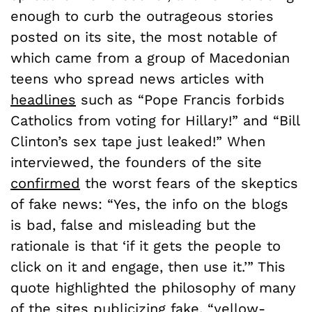
enough to curb the outrageous stories
posted on its site, the most notable of
which came from a group of Macedonian
teens who spread news articles with
headlines
such as “Pope Francis forbids
Catholics from voting for Hillary!” and “Bill
Clinton’s sex tape just leaked!” When
interviewed, the founders of the site
confirmed
the worst fears of the skeptics
of fake news: “Yes, the info on the blogs
is bad, false and misleading but the
rationale is that ‘if it gets the people to
click on it and engage, then use it.’” This
quote highlighted the philosophy of many
of the sites publicizing fake, “yellow-