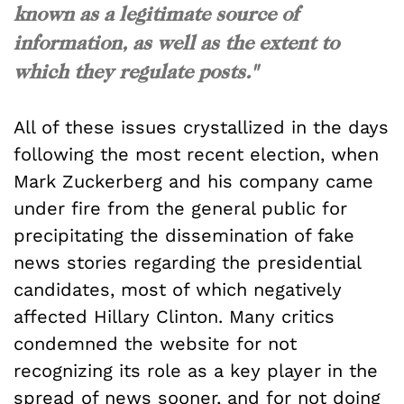
known as a legitimate source of
information, as well as the extent to
which they regulate posts."
All of these issues crystallized in the days
following the most recent election, when
Mark Zuckerberg and his company came
under fire from the general public for
precipitating the dissemination of fake
news stories regarding the presidential
candidates, most of which negatively
affected Hillary Clinton. Many critics
condemned the website for not
recognizing its role as a key player in the
spread of news sooner, and for not doing