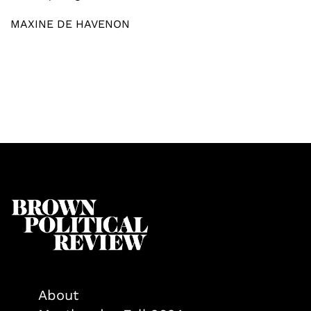
MAXINE DE HAVENON
About