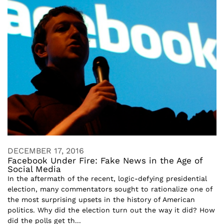
DECEMBER 17, 2016
Facebook Under Fire: Fake News in the Age of
Social Media
In the aftermath of the recent, logic-defying presidential
election, many commentators sought to rationalize one of
the most surprising upsets in the history of American
politics. Why did the election turn out the way it did? How
did the polls get th...