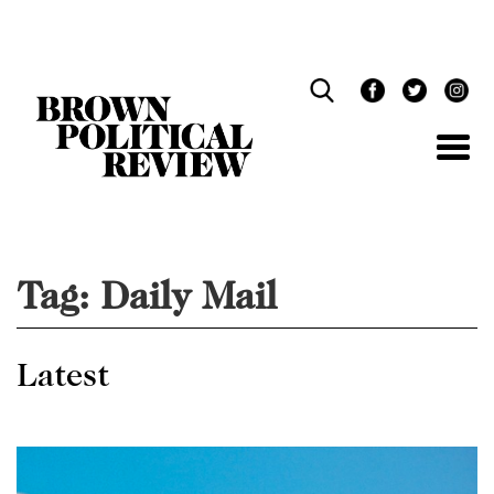
Skip
Navigation
Tag:
Daily Mail
Latest